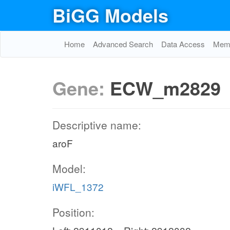
BiGG Models
Home
Advanced Search
Data Access
Memo
Gene:
ECW_m2829
Descriptive name:
aroF
Model:
iWFL_1372
Position: