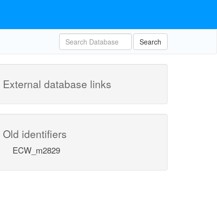
Search
External database links
Old identifiers
ECW_m2829