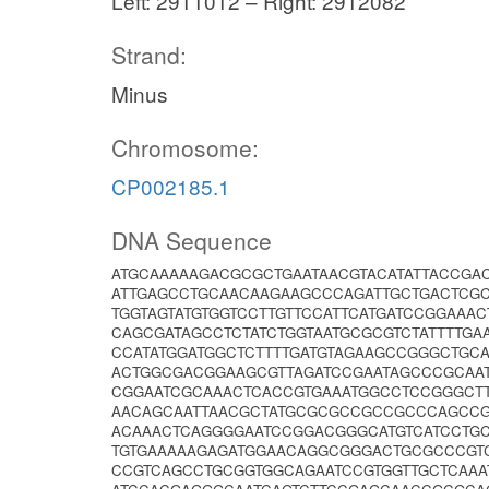
Left: 2911012 – Right: 2912082
Strand:
Minus
Chromosome:
CP002185.1
DNA Sequence
ATGCAAAAAGACGCGCTGAATAACGTACATATTACCGA
ATTGAGCCTGCAACAAGAAGCCCAGATTGCTGACTCGC
TGGTAGTATGTGGTCCTTGTTCCATTCATGATCCGGAAA
CAGCGATAGCCTCTATCTGGTAATGCGCGTCTATTTTG
CCATATGGATGGCTCTTTTGATGTAGAAGCCGGGCTGC
ACTGGCGACGGAAGCGTTAGATCCGAATAGCCCGCAAT
CGGAATCGCAAACTCACCGTGAAATGGCCTCCGGGCT
AACAGCAATTAACGCTATGCGCGCCGCCGCCCAGCCG
ACAAACTCAGGGGAATCCGGACGGGCATGTCATCCTG
TGTGAAAAAGAGATGGAACAGGCGGGACTGCGCCCGTC
CCGTCAGCCTGCGGTGGCAGAATCCGTGGTTGCTCAAAT