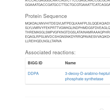
ATCCACGAGGGCAATCAGTCTTCCGAGCAACCGCGCAG
GGAAATGACCGATGCCTTGCTGCGTGAAATTCATCAGG
Protein Sequence
MQKDALNNVHITDEQVLMTPEQLKAAFPLSLQQEAQIAD
SLYLVMRVYFEKPRTTVGWKGLINDPHMDGSFDVEAGLQ
THREMASGLSMPVGFKNGTDGSLATAINAMRAAAQPHR
EQAGLRPSLMVDCSHGNSNKDYRRQPAVAESVVAQIKD
LLREIHQDLNGLLTARVA
Associated reactions:
BiGG ID
Name
DDPA
3-deoxy-D-arabino-heptul
phosphate synthetase