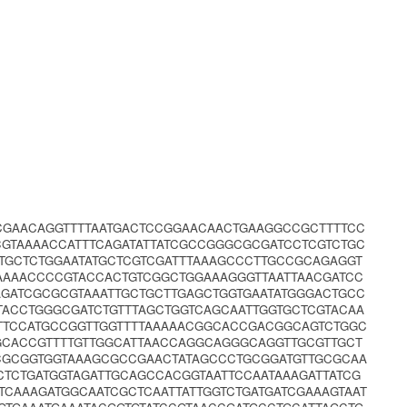
CGAACAGGTTTTAATGACTCCGGAACAACTGAAGGCCGCTTTTCC
GTAAAACCATTTCAGATATTATCGCCGGGCGCGATCCTCGTCTGC
CTGCTCTGGAATATGCTCGTCGATTTAAAGCCCTTGCCGCAGAGGT
AAAAACCCCGTACCACTGTCGGCTGGAAAGGGTTAATTAACGATCC
AGATCGCGCGTAAATTGCTGCTTGAGCTGGTGAATATGGGACTGCC
ACCTGGGCGATCTGTTTAGCTGGTCAGCAATTGGTGCTCGTACAA
TTCCATGCCGGTTGGTTTTAAAAACGGCACCGACGGCAGTCTGGC
CACCGTTTTGTTGGCATTAACCAGGCAGGGCAGGTTGCGTTGCT
CGCGGTGGTAAAGCGCCGAACTATAGCCCTGCGGATGTTGCGCAA
TCTGATGGTAGATTGCAGCCACGGTAATTCCAATAAAGATTATCG
CAAAGATGGCAATCGCTCAATTATTGGTCTGATGATCGAAAGTAAT