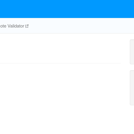
te Validator