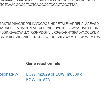
TGAAATGAAATACGGTGTATCCGTAACCGATGCCTGCATTAGCTG
ATCTGAACGGGCTGCTGACGGCTCGCGTGGCTTAA
SRKTISDIIAGRDPRLLVVCGPCSIHDPETALEYARRFKALAAEVSD
IARKLLLELVNMGLPLATEALDPNSPQYLGDLFSWSAIGARTTESQ
FVGINQAGQVALLQTQGNPDGHVILRGGKAPNYSPADVAQCEKEM
GNRSIIGLMIESNIHEGNQSSEQPRSEMKYGVSVTDACISWEMTDA
Gene reaction rule
osonate 7-
ECW_m2829 or ECW_m0809 or
ECW_m1873