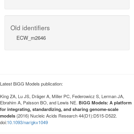
Old identifiers
ECW_m2646
Latest BiGG Models publication:
King ZA, Lu JS, Dräger A, Miller PC, Federowicz S, Lerman JA,
Ebrahim A, Palsson BO, and Lewis NE.
BiGG Models: A platform
for integrating, standardizing, and sharing genome-scale
models
(2016) Nucleic Acids Research 44(D1):D515-D522.
doi:
10.1093/nar/gkv1049