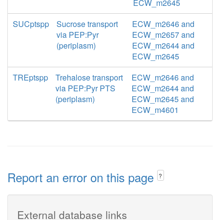
ECW_m2645
SUCptspp
Sucrose transport
ECW_m2646 and
via PEP:Pyr
ECW_m2657 and
(periplasm)
ECW_m2644 and
ECW_m2645
TREptspp
Trehalose transport
ECW_m2646 and
via PEP:Pyr PTS
ECW_m2644 and
(periplasm)
ECW_m2645 and
ECW_m4601
Report an error on this page
?
External database links