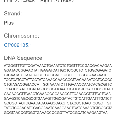
Left: 2714948 – Right: 2715457
Strand:
Plus
Chromosome:
CP002185.1
DNA Sequence
ATGGGTTTGTTCGATAAACTGAAATCTCTGGTTTCCGACGACAAGAA
GGATACCGGAACTATTGAGATCATTGCTCCGCTCTCTGGCGAGATC
GTCAATATCGAAGACGTGCCGGATGTCGTTTTTGCGGAAAAAATCGT
TGGTGATGGTATTGCTATCAAACCAACGGGTAACAAAATGGTCGCGC
CTGTAGACGGTACCATTGGTAAAATCTTTGAAACCAATCACGCGTTC
TCTATCGAATCTGATAGCGGCGTTGAACTGTTCGTCCACTTCGGTATC
GACACCGTTGAACTGAAAGGCGAAGGCTTCAAGCGTATTGCTGAA
GAAGGTCAGCGCGTGAAAGTTGGCGATACTGTCATTGAATTTGATCT
GCCGCTACTGGAAGAGAAAGCCAAGTCTACCCTGACTCCGGTTGT
TATCTCCAACATGGACGAAATCAAAGAACTGATCAAACTGTCCGGTA
GCGTAACCGTGGGTGAAACCCCGGTTATCCGCATCAAGAAGTAA