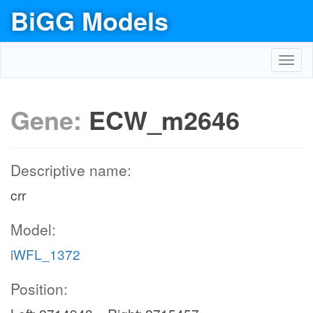
BiGG Models
Toggl
navig
Gene:
ECW_m2646
Descriptive name:
crr
Model:
iWFL_1372
Position: