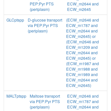
PEP:Pyr PTS
ECW_m2644 and
(periplasm)
ECW_m2645
GLCptspp
D-glucose transport
(ECW_m2646 and
via PEP:Pyr PTS
ECW_m1787 and
(periplasm)
ECW_m2644 and
ECW_m2645) or
(ECW_m2646 and
ECW_m1209 and
ECW_m2644 and
ECW_m2645) or
(ECW_m1987 and
ECW_m1988 and
ECW_m1989 and
ECW_m2644 and
ECW_m2645)
MALTptspp
Maltose transport
ECW_m2646 and
via PEP:Pyr PTS
ECW_m1787 and
(periplasm)
ECW_m2644 and