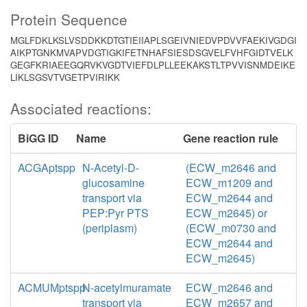
Protein Sequence
MGLFDKLKSLVSDDKKDTGTIEIIAPLSGEIVNIEDVPDVVFAEKIVGDGI
AIKPTGNKMVAPVDGTIGKIFETNHAFSIESDSGVELFVHFGIDTVELK
GEGFKRIAEEGQRVKVGDTVIEFDLPLLEEKAKSTLTPVVISNMDEIKE
LIKLSGSVTVGETPVIRIKK
Associated reactions:
BiGG ID
Name
Gene reaction rule
ACGAptspp
N-Acetyl-D-
(ECW_m2646 and
glucosamine
ECW_m1209 and
transport via
ECW_m2644 and
PEP:Pyr PTS
ECW_m2645) or
(periplasm)
(ECW_m0730 and
ECW_m2644 and
ECW_m2645)
ACMUMptspp
N-acetylmuramate
ECW_m2646 and
transport via
ECW_m2657 and