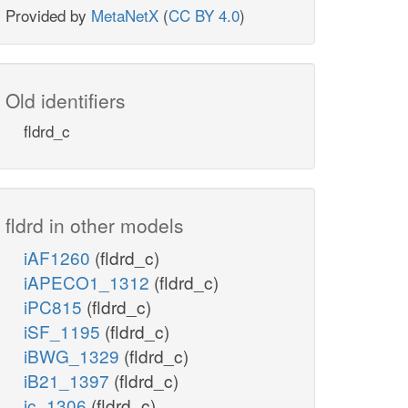
Provided by
MetaNetX
(
CC BY 4.0
)
Old identifiers
fldrd_c
fldrd in other models
iAF1260
(fldrd_c)
iAPECO1_1312
(fldrd_c)
iPC815
(fldrd_c)
iSF_1195
(fldrd_c)
iBWG_1329
(fldrd_c)
iB21_1397
(fldrd_c)
ic_1306
(fldrd_c)