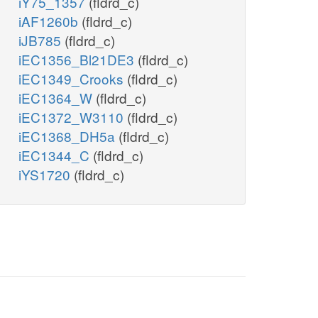
iY75_1357
(fldrd_c)
iAF1260b
(fldrd_c)
iJB785
(fldrd_c)
iEC1356_Bl21DE3
(fldrd_c)
iEC1349_Crooks
(fldrd_c)
iEC1364_W
(fldrd_c)
iEC1372_W3110
(fldrd_c)
iEC1368_DH5a
(fldrd_c)
iEC1344_C
(fldrd_c)
iYS1720
(fldrd_c)