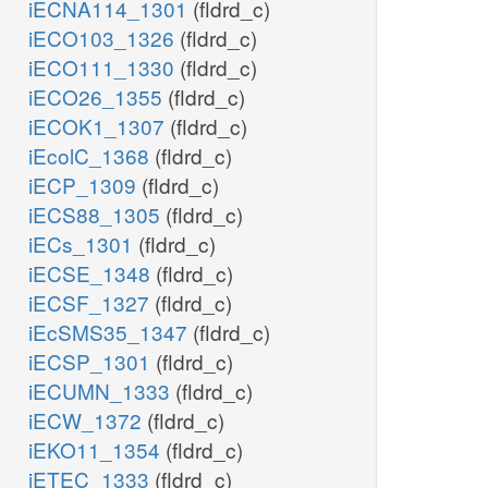
iECNA114_1301
(fldrd_c)
iECO103_1326
(fldrd_c)
iECO111_1330
(fldrd_c)
iECO26_1355
(fldrd_c)
iECOK1_1307
(fldrd_c)
iEcolC_1368
(fldrd_c)
iECP_1309
(fldrd_c)
iECS88_1305
(fldrd_c)
iECs_1301
(fldrd_c)
iECSE_1348
(fldrd_c)
iECSF_1327
(fldrd_c)
iEcSMS35_1347
(fldrd_c)
iECSP_1301
(fldrd_c)
iECUMN_1333
(fldrd_c)
iECW_1372
(fldrd_c)
iEKO11_1354
(fldrd_c)
iETEC_1333
(fldrd_c)