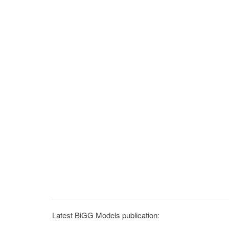
Latest BiGG Models publication: