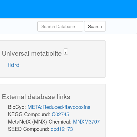
Search
Universal metabolite
?
fldrd
External database links
BioCyc:
META:Reduced-flavodoxins
KEGG Compound:
C02745
MetaNetX (MNX) Chemical:
MNXM3707
SEED Compound:
cpd12173