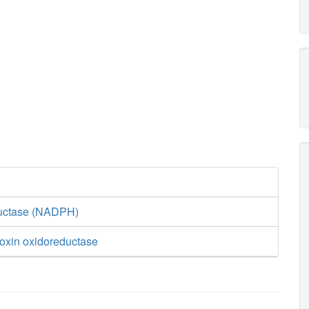
ductase (NADPH)
doxin oxidoreductase