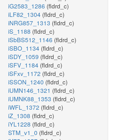
iG2583_1286
(fldrd_c)
iLF82_1304
(fldrd_c)
iNRG857_1313
(fldrd_c)
iS_1188
(fldrd_c)
iSbBS512_1146
(fldrd_c)
iSBO_1134
(fldrd_c)
iSDY_1059
(fldrd_c)
iSFV_1184
(fldrd_c)
iSFxv_1172
(fldrd_c)
iSSON_1240
(fldrd_c)
iUMN146_1321
(fldrd_c)
iUMNK88_1353
(fldrd_c)
iWFL_1372
(fldrd_c)
iZ_1308
(fldrd_c)
iYL1228
(fldrd_c)
STM_v1_0
(fldrd_c)