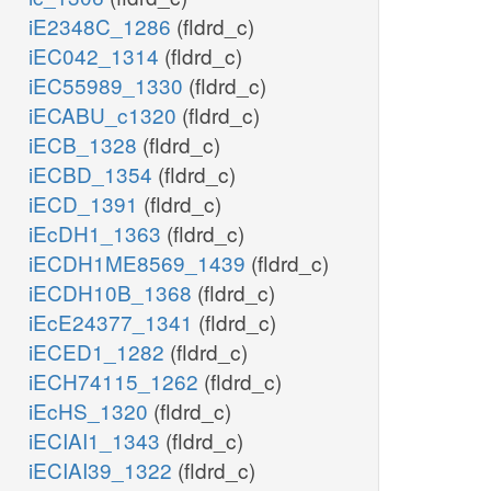
iE2348C_1286
(fldrd_c)
iEC042_1314
(fldrd_c)
iEC55989_1330
(fldrd_c)
iECABU_c1320
(fldrd_c)
iECB_1328
(fldrd_c)
iECBD_1354
(fldrd_c)
iECD_1391
(fldrd_c)
iEcDH1_1363
(fldrd_c)
iECDH1ME8569_1439
(fldrd_c)
iECDH10B_1368
(fldrd_c)
iEcE24377_1341
(fldrd_c)
iECED1_1282
(fldrd_c)
iECH74115_1262
(fldrd_c)
iEcHS_1320
(fldrd_c)
iECIAI1_1343
(fldrd_c)
iECIAI39_1322
(fldrd_c)