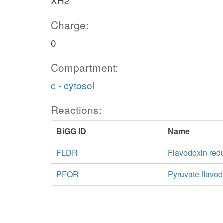
XH2
Charge:
0
Compartment:
c - cytosol
Reactions:
BiGG ID
Name
FLDR
Flavodoxin re
PFOR
Pyruvate flavo