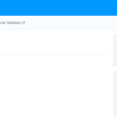
te Validator