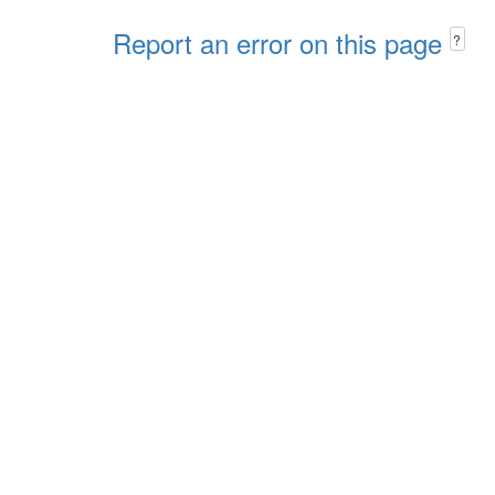
Report an error on this page
?