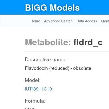
BiGG Models
Home
Advanced Search
Data Access
Memo
Metabolite:
fldrd_c
Descriptive name:
Flavodoxin (reduced) - obsolete
Model:
iUTI89_1310
Formula: