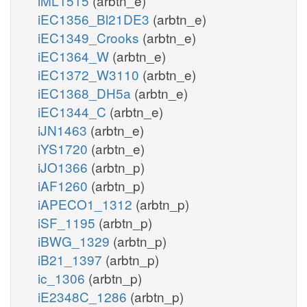
iML1515
(arbtn_e)
iEC1356_Bl21DE3
(arbtn_e)
iEC1349_Crooks
(arbtn_e)
iEC1364_W
(arbtn_e)
iEC1372_W3110
(arbtn_e)
iEC1368_DH5a
(arbtn_e)
iEC1344_C
(arbtn_e)
iJN1463
(arbtn_e)
iYS1720
(arbtn_e)
iJO1366
(arbtn_p)
iAF1260
(arbtn_p)
iAPECO1_1312
(arbtn_p)
iSF_1195
(arbtn_p)
iBWG_1329
(arbtn_p)
iB21_1397
(arbtn_p)
ic_1306
(arbtn_p)
iE2348C_1286
(arbtn_p)