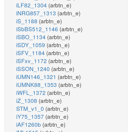
iLF82_1304
(arbtn_e)
iNRG857_1313
(arbtn_e)
iS_1188
(arbtn_e)
iSbBS512_1146
(arbtn_e)
iSBO_1134
(arbtn_e)
iSDY_1059
(arbtn_e)
iSFV_1184
(arbtn_e)
iSFxv_1172
(arbtn_e)
iSSON_1240
(arbtn_e)
iUMN146_1321
(arbtn_e)
iUMNK88_1353
(arbtn_e)
iWFL_1372
(arbtn_e)
iZ_1308
(arbtn_e)
STM_v1_0
(arbtn_e)
iY75_1357
(arbtn_e)
iAF1260b
(arbtn_e)