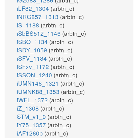
iLF82_1304
(arbtn_c)
iNRG857_1313
(arbtn_c)
iS_1188
(arbtn_c)
iSbBS512_1146
(arbtn_c)
iSBO_1134
(arbtn_c)
iSDY_1059
(arbtn_c)
iSFV_1184
(arbtn_c)
iSFxv_1172
(arbtn_c)
iSSON_1240
(arbtn_c)
iUMN146_1321
(arbtn_c)
iUMNK88_1353
(arbtn_c)
iWFL_1372
(arbtn_c)
iZ_1308
(arbtn_c)
STM_v1_0
(arbtn_c)
iY75_1357
(arbtn_c)
iAF1260b
(arbtn_c)