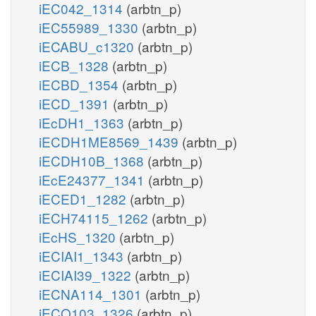
iEC042_1314
(arbtn_p)
iEC55989_1330
(arbtn_p)
iECABU_c1320
(arbtn_p)
iECB_1328
(arbtn_p)
iECBD_1354
(arbtn_p)
iECD_1391
(arbtn_p)
iEcDH1_1363
(arbtn_p)
iECDH1ME8569_1439
(arbtn_p)
iECDH10B_1368
(arbtn_p)
iEcE24377_1341
(arbtn_p)
iECED1_1282
(arbtn_p)
iECH74115_1262
(arbtn_p)
iEcHS_1320
(arbtn_p)
iECIAI1_1343
(arbtn_p)
iECIAI39_1322
(arbtn_p)
iECNA114_1301
(arbtn_p)
iECO103_1326
(arbtn_p)