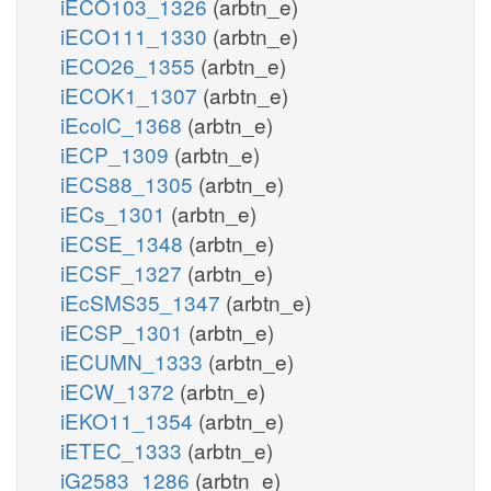
iECO103_1326
(arbtn_e)
iECO111_1330
(arbtn_e)
iECO26_1355
(arbtn_e)
iECOK1_1307
(arbtn_e)
iEcolC_1368
(arbtn_e)
iECP_1309
(arbtn_e)
iECS88_1305
(arbtn_e)
iECs_1301
(arbtn_e)
iECSE_1348
(arbtn_e)
iECSF_1327
(arbtn_e)
iEcSMS35_1347
(arbtn_e)
iECSP_1301
(arbtn_e)
iECUMN_1333
(arbtn_e)
iECW_1372
(arbtn_e)
iEKO11_1354
(arbtn_e)
iETEC_1333
(arbtn_e)
iG2583_1286
(arbtn_e)