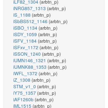
iLF82_1304
(arbtn_p)
iNRG857_1313
(arbtn_p)
iS_1188
(arbtn_p)
iSbBS512_1146
(arbtn_p)
iSBO_1134
(arbtn_p)
iSDY_1059
(arbtn_p)
iSFV_1184
(arbtn_p)
iSFxv_1172
(arbtn_p)
iSSON_1240
(arbtn_p)
iUMN146_1321
(arbtn_p)
iUMNK88_1353
(arbtn_p)
iWFL_1372
(arbtn_p)
iZ_1308
(arbtn_p)
STM_v1_0
(arbtn_p)
iY75_1357
(arbtn_p)
iAF1260b
(arbtn_p)
iML1515
(arbtn_p)