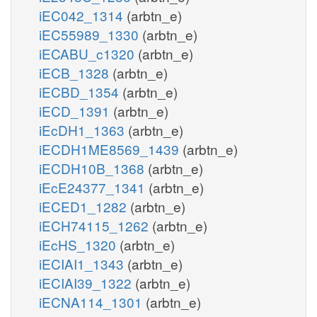
iEC042_1314
(arbtn_e)
iEC55989_1330
(arbtn_e)
iECABU_c1320
(arbtn_e)
iECB_1328
(arbtn_e)
iECBD_1354
(arbtn_e)
iECD_1391
(arbtn_e)
iEcDH1_1363
(arbtn_e)
iECDH1ME8569_1439
(arbtn_e)
iECDH10B_1368
(arbtn_e)
iEcE24377_1341
(arbtn_e)
iECED1_1282
(arbtn_e)
iECH74115_1262
(arbtn_e)
iEcHS_1320
(arbtn_e)
iECIAI1_1343
(arbtn_e)
iECIAI39_1322
(arbtn_e)
iECNA114_1301
(arbtn_e)