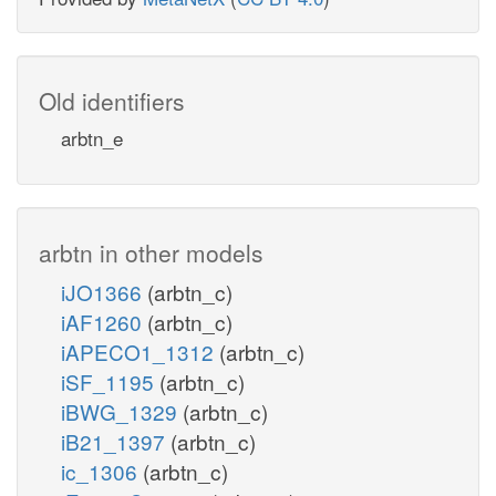
Old identifiers
arbtn_e
arbtn in other models
iJO1366
(arbtn_c)
iAF1260
(arbtn_c)
iAPECO1_1312
(arbtn_c)
iSF_1195
(arbtn_c)
iBWG_1329
(arbtn_c)
iB21_1397
(arbtn_c)
ic_1306
(arbtn_c)