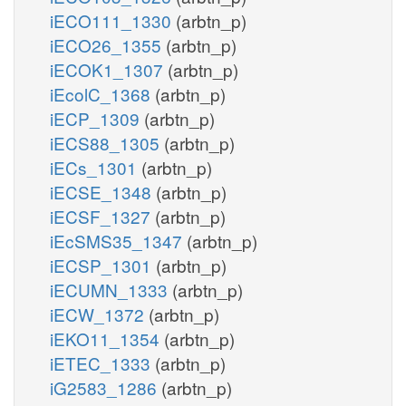
iECO111_1330
(arbtn_p)
iECO26_1355
(arbtn_p)
iECOK1_1307
(arbtn_p)
iEcolC_1368
(arbtn_p)
iECP_1309
(arbtn_p)
iECS88_1305
(arbtn_p)
iECs_1301
(arbtn_p)
iECSE_1348
(arbtn_p)
iECSF_1327
(arbtn_p)
iEcSMS35_1347
(arbtn_p)
iECSP_1301
(arbtn_p)
iECUMN_1333
(arbtn_p)
iECW_1372
(arbtn_p)
iEKO11_1354
(arbtn_p)
iETEC_1333
(arbtn_p)
iG2583_1286
(arbtn_p)