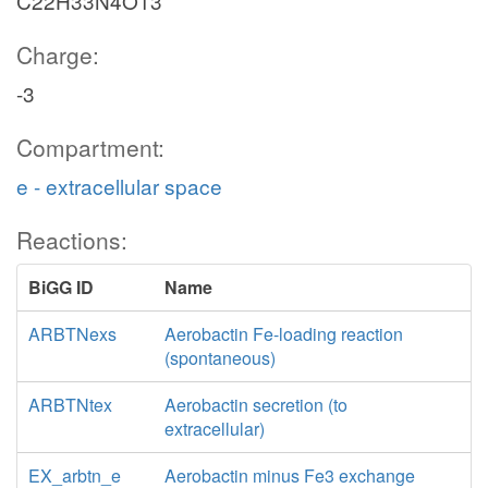
C22H33N4O13
Charge:
-3
Compartment:
e - extracellular space
Reactions:
BiGG ID
Name
ARBTNexs
Aerobactin Fe-loading reaction
(spontaneous)
ARBTNtex
Aerobactin secretion (to
extracellular)
EX_arbtn_e
Aerobactin minus Fe3 exchange