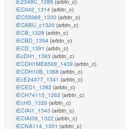
iE2348C_1286
(arbtn_c)
iEC042_1314
(arbtn_c)
iEC55989_1330
(arbtn_c)
iECABU_c1320
(arbtn_c)
iECB_1328
(arbtn_c)
iECBD_1354
(arbtn_c)
iECD_1391
(arbtn_c)
iEcDH1_1363
(arbtn_c)
iECDH1ME8569_1439
(arbtn_c)
iECDH10B_1368
(arbtn_c)
iEcE24377_1341
(arbtn_c)
iECED1_1282
(arbtn_c)
iECH74115_1262
(arbtn_c)
iEcHS_1320
(arbtn_c)
iECIAI1_1343
(arbtn_c)
iECIAI39_1322
(arbtn_c)
iECNA114_1301
(arbtn_c)