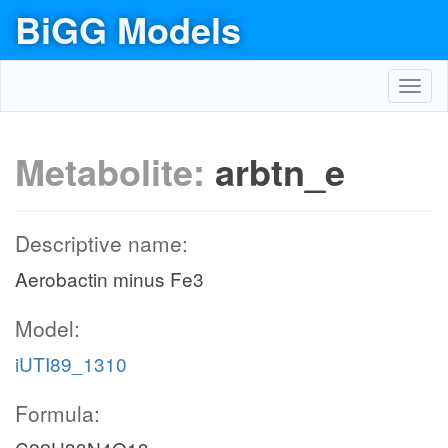
BiGG Models
Toggl
navig
Metabolite:
arbtn_e
Descriptive name:
Aerobactin minus Fe3
Model:
iUTI89_1310
Formula: