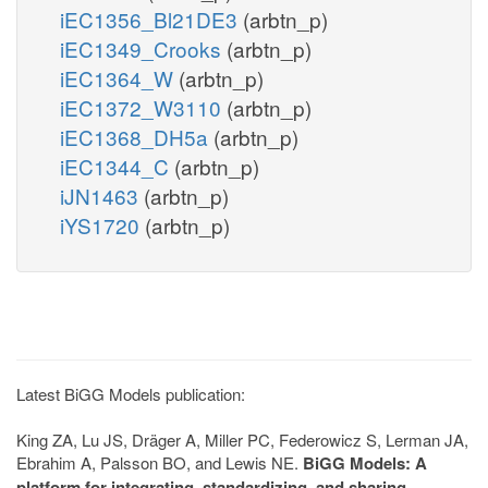
iEC1356_Bl21DE3
(arbtn_p)
iEC1349_Crooks
(arbtn_p)
iEC1364_W
(arbtn_p)
iEC1372_W3110
(arbtn_p)
iEC1368_DH5a
(arbtn_p)
iEC1344_C
(arbtn_p)
iJN1463
(arbtn_p)
iYS1720
(arbtn_p)
Latest BiGG Models publication:
King ZA, Lu JS, Dräger A, Miller PC, Federowicz S, Lerman JA,
Ebrahim A, Palsson BO, and Lewis NE.
BiGG Models: A
platform for integrating, standardizing, and sharing