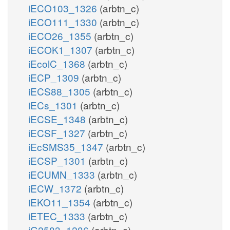
iECO103_1326
(arbtn_c)
iECO111_1330
(arbtn_c)
iECO26_1355
(arbtn_c)
iECOK1_1307
(arbtn_c)
iEcolC_1368
(arbtn_c)
iECP_1309
(arbtn_c)
iECS88_1305
(arbtn_c)
iECs_1301
(arbtn_c)
iECSE_1348
(arbtn_c)
iECSF_1327
(arbtn_c)
iEcSMS35_1347
(arbtn_c)
iECSP_1301
(arbtn_c)
iECUMN_1333
(arbtn_c)
iECW_1372
(arbtn_c)
iEKO11_1354
(arbtn_c)
iETEC_1333
(arbtn_c)
iG2583_1286
(arbtn_c)