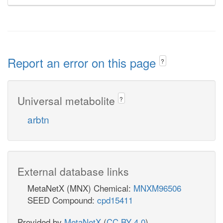
Report an error on this page
?
Universal metabolite
?
arbtn
External database links
MetaNetX (MNX) Chemical:
MNXM96506
SEED Compound:
cpd15411
Provided by
MetaNetX
(
CC BY 4.0
)