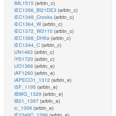
iML1515
(arbtn_c)
iEC1356_Bl21DE3
(arbtn_c)
iEC1349_Crooks
(arbtn_c)
iEC1364_W
(arbtn_c)
iEC1372_W3110
(arbtn_c)
iEC1368_DH5a
(arbtn_c)
iEC1344_C
(arbtn_c)
iJN1463
(arbtn_c)
iYS1720
(arbtn_c)
iJO1366
(arbtn_e)
iAF1260
(arbtn_e)
iAPECO1_1312
(arbtn_e)
iSF_1195
(arbtn_e)
iBWG_1329
(arbtn_e)
iB21_1397
(arbtn_e)
ic_1306
(arbtn_e)
iE2348C_1286
(arbtn_e)