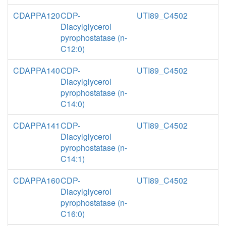
CDAPPA120
CDP-
UTI89_C4502
Diacylglycerol
pyrophostatase (n-
C12:0)
CDAPPA140
CDP-
UTI89_C4502
Diacylglycerol
pyrophostatase (n-
C14:0)
CDAPPA141
CDP-
UTI89_C4502
Diacylglycerol
pyrophostatase (n-
C14:1)
CDAPPA160
CDP-
UTI89_C4502
Diacylglycerol
pyrophostatase (n-
C16:0)