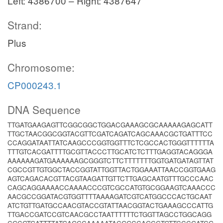
Left: 4386700 – Right: 4387647
Strand:
Plus
Chromosome:
CP000243.1
DNA Sequence
TTGATGAAGAGTTCGGCGGCTGGACGAAAGCGCAAAAAGAGCATT
TTGCTAACGGCGGTACGTTCGATCAGATCAGCAAACGCTGATTTCC
CCAGGATAATTATCAAGCCCGGTGGTTTCTCGCCACTGGGTTTTTTA
TTTGTCACGATTTTGCGTTACCCTTGCATCTCTTTGAGGTACAGGGA
AAAAAAGATGAAAAAAGCGGGTCTTCTTTTTTTGGTGATGATAGTTAT
CGCCGTTGTGGCTACCGGTATTGGTTACTGGAAATTAACCGGTGAAG
AGTCAGACACGTTACGTAAGATTGTTCTTGAGCAATGTTTGCCCAAC
CAGCAGGAAAACCAAAACCCGTCGCCATGTGCGGAAGTCAAACCC
AACGCCGGATACGTGGTTTTAAAAGATCGTCATGGCCCACTGCAAT
ATCTGTTGATGCCAACGTACCGTATTAACGGTACTGAAAGCCCATTG
TTGACCGATCCGTCAACGCCTAATTTTTTCTGGTTAGCCTGGCAGG