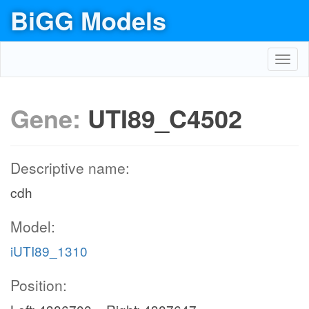
BiGG Models
Toggl
navig
Gene:
UTI89_C4502
Descriptive name:
cdh
Model:
iUTI89_1310
Position: