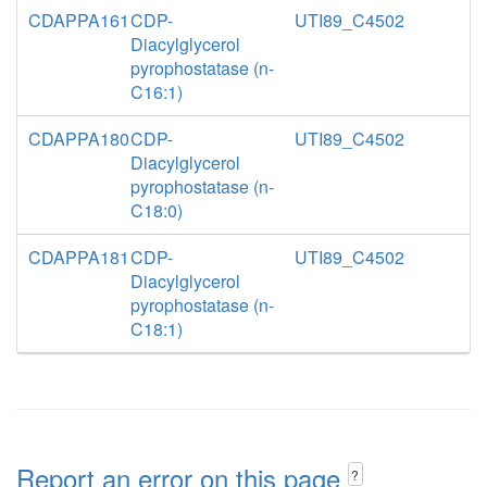
CDAPPA161
CDP-
UTI89_C4502
Diacylglycerol
pyrophostatase (n-
C16:1)
CDAPPA180
CDP-
UTI89_C4502
Diacylglycerol
pyrophostatase (n-
C18:0)
CDAPPA181
CDP-
UTI89_C4502
Diacylglycerol
pyrophostatase (n-
C18:1)
Report an error on this page
?