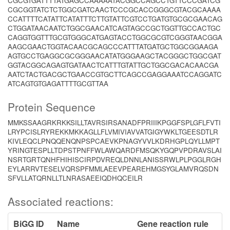
CGCGTGATTTTATGAGCCAAAAATACGGCCAGCCTGTTCCCGATCG
CGCGGTATCTCTGGCGATCAACTCCCGCACCGGGCGTACGCAAAA
CCATTTTCATATTCATATTTCTTGTATTCGTCCTGATGTGCGCGAACAG
CTGGATAACAATCTGGCGAACATCAGTAGCCGCTGGTTGCCACTGC
CAGGTGGTTTGCGTGGGCATGAGTACCTGGCGCGTCGGGTAACGGA
AAGCGAACTGGTACAACGCAGCCCATTTATGATGCTGGCGGAAGA
AGTGCCTGAGGCGCGGGAACATATGGGAAGCTACGGGCTGGCGAT
GGTACGGCAGAGTGATAACTCATTTGTATTGCTGGCGACACAACGA
AATCTACTGACGCTGAACCGTGCTTCAGCCGAGGAAATCCAGGATC
ATCAGTGTGAGATTTTGCGTTAA
Protein Sequence
MMKSSAAGRKRKKSILLTAVRSIRSANADFPRIIIKPGGFSPLGFLFVTI
LRYPCISLRYREKKMKKAGLLFLVMIVIAVVATGIGYWKLTGEESDTLR
KIVLEQCLPNQQENQNPSPCAEVKPNAGYVVLKDRHGPLQYLLMPT
YRINGTESPLLTDPSTPNFFWLAWQARDFMSQKYGQPVPDRAVSLAI
NSRTGRTQNHFHIHISCIRPDVREQLDNNLANISSRWLPLPGGLRGH
EYLARRVTESELVQRSPFMMLAEEVPEAREHMGSYGLAMVRQSDN
SFVLLATQRNLLTLNRASAEEIQDHQCEILR
Associated reactions:
BiGG ID
Name
Gene reaction rule