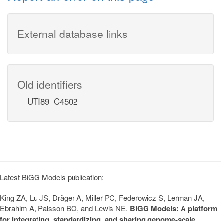
External database links
Old identifiers
UTI89_C4502
Latest BiGG Models publication:
King ZA, Lu JS, Dräger A, Miller PC, Federowicz S, Lerman JA,
Ebrahim A, Palsson BO, and Lewis NE.
BiGG Models: A platform
for integrating, standardizing, and sharing genome-scale