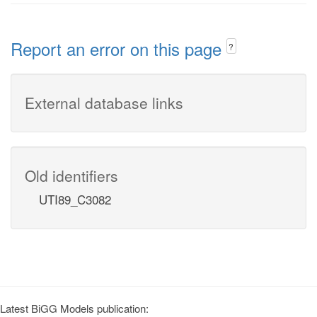
Report an error on this page
?
External database links
Old identifiers
UTI89_C3082
Latest BiGG Models publication: