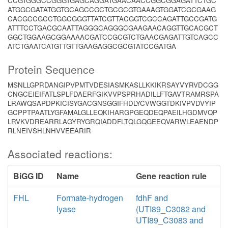
CCGTGGGCCGGGTGAGCAGGATGAACAACCGGCGGAGATTCTGC
ATGGCGATATGGTGCAGCCGCTGCGCGTGAAAGTGGATCGCGAAG
CACGCCGCCTGGCGGGTTATCGTTACGGTCGCCAGATTGCCGATG
ATTTCCTGACGCAATTAGGGCAGGGCGAAGAACAGGTTGCACGCT
GGCTGGAAGCGGAAAACGATCCGCGTCTGAACGAGATTGTCAGCC
ATCTGAATCATGTTGTTGAAGAGGCGCGTATCCGATGA
Protein Sequence
MSNLLGPRDANGIPVPMTVDESIASMKASLLKKIKRSAYVYRVDCGG
CNGCEIEIFATLSPLFDAERFGIKVVPSPRHADILLFTGAVTRAMRSPA
LRAWQSAPDPKICISYGACGNSGGIFHDLYCVWGGTDKIVPVDVYIP
GCPPTPAATLYGFAMALGLLEQKIHARGPGEQDEQPAEILHGDMVQP
LRVKVDREARRLAGYRYGRQIADDFLTQLGQGEEQVARWLEAENDP
RLNEIVSHLNHVVEEARIR
Associated reactions:
BiGG ID
Name
Gene reaction rule
FHL
Formate-hydrogen
fdhF and
lyase
(UTI89_C3082 and
UTI89_C3083 and