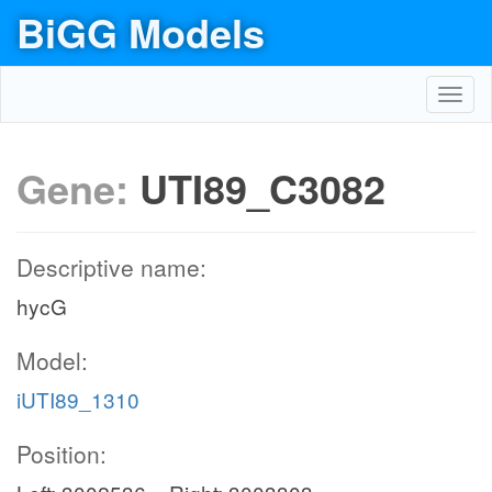
BiGG Models
Toggl
navig
Gene:
UTI89_C3082
Descriptive name:
hycG
Model:
iUTI89_1310
Position: