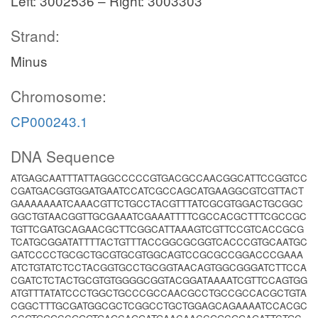
Left: 3002536 – Right: 3003303
Strand:
Minus
Chromosome:
CP000243.1
DNA Sequence
ATGAGCAATTTATTAGGCCCCCGTGACGCCAACGGCATTCCGGTCC
CGATGACGGTGGATGAATCCATCGCCAGCATGAAGGCGTCGTTACT
GAAAAAAATCAAACGTTCTGCCTACGTTTATCGCGTGGACTGCGGC
GGCTGTAACGGTTGCGAAATCGAAATTTTCGCCACGCTTTCGCCGC
TGTTCGATGCAGAACGCTTCGGCATTAAAGTCGTTCCGTCACCGCG
TCATGCGGATATTTTACTGTTTACCGGCGCGGTCACCCGTGCAATGC
GATCCCCTGCGCTGCGTGCGTGGCAGTCCGCGCCGGACCCGAAA
ATCTGTATCTCCTACGGTGCCTGCGGTAACAGTGGCGGGATCTTCCA
CGATCTCTACTGCGTGTGGGGCGGTACGGATAAAATCGTTCCAGTGG
ATGTTTATATCCCTGGCTGCCCGCCAACGCCTGCCGCCACGCTGTA
CGGCTTTGCGATGGCGCTCGGCCTGCTGGAGCAGAAAATCCACGC