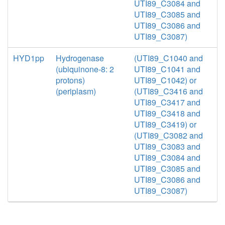
UTI89_C3084 and
UTI89_C3085 and
UTI89_C3086 and
UTI89_C3087)
HYD1pp
Hydrogenase
(UTI89_C1040 and
(ubiquinone-8: 2
UTI89_C1041 and
protons)
UTI89_C1042) or
(periplasm)
(UTI89_C3416 and
UTI89_C3417 and
UTI89_C3418 and
UTI89_C3419) or
(UTI89_C3082 and
UTI89_C3083 and
UTI89_C3084 and
UTI89_C3085 and
UTI89_C3086 and
UTI89_C3087)