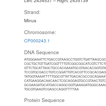
Left: 2434537 – Right: 2435139
Strand:
Minus
Chromosome:
CP000243.1
DNA Sequence
ATGGGAAATTCTGACCGTAAGCCTGGTCTGATTAAGCG
CGCTGCTGTTGATCGGTTTTGTCGGCGGCATCGTCTTC
GTTCTGCATTAGCTGCCACGAAATGCGTAACACGGTGT
TCCGTGCGACCTGTCCGGATTGTCACGTTCCGCACGAG
TATGGTAAAATTTTTGGCGTTATTGACACGCCGCAGAA
CATGAAGGACAACAACTCGCAGGAGTGCCGTAACTGTC
GCGAAGATGCATGACCAGGCGGTGAAAGATGGGCAAA
TGCGTGAAGTCGAGCCAGGTTTTTAA
Protein Sequence