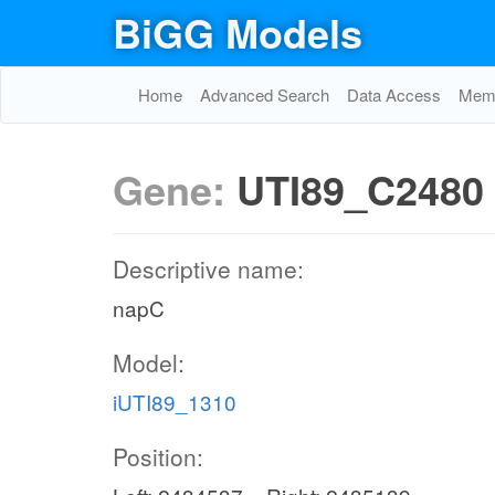
BiGG Models
Home
Advanced Search
Data Access
Memo
Gene:
UTI89_C2480
Descriptive name:
napC
Model:
iUTI89_1310
Position: