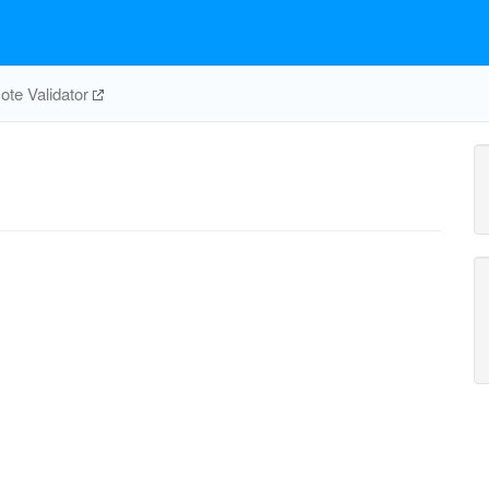
te Validator