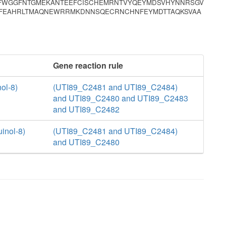
VFWGGFNTGMEKANTEEFCISCHEMRNTVYQEYMDSVHYNNRSGV
QKFEAHRLTMAQNEWRRMKDNNSQECRNCHNFEYMDTTAQKSVAA
Gene reaction rule
ol-8)
(UTI89_C2481 and UTI89_C2484)
and UTI89_C2480 and UTI89_C2483
and UTI89_C2482
inol-8)
(UTI89_C2481 and UTI89_C2484)
and UTI89_C2480