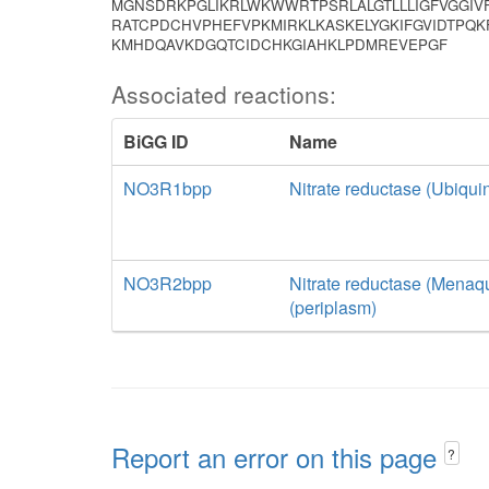
MGNSDRKPGLIKRLWKWWRTPSRLALGTLLLIGFVGGI
RATCPDCHVPHEFVPKMIRKLKASKELYGKIFGVIDTP
KMHDQAVKDGQTCIDCHKGIAHKLPDMREVEPGF
Associated reactions:
BiGG ID
Name
NO3R1bpp
Nitrate reductase (Ubiquin
NO3R2bpp
Nitrate reductase (Menaqu
(periplasm)
Report an error on this page
?