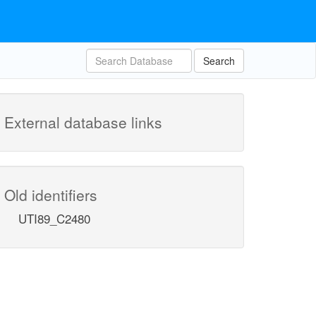
Search
External database links
Old identifiers
UTI89_C2480