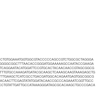
CCTGTGGAAATGGTGGCGTACCCCCAGCCGTCTGGCGCTAGGGA
TGGGGCGGCTTTAACACCGGGATGGAAAAAGCCAATACCGAAGA
ATCAGGAATACATGGATTCCGTGCACTACAACAACCGTAGCGGCG
TTTGTGCCAAAGATGATACGCAAGCTCAAAGCAAGTAAAGAGCTG
ATTTGAAGCTCATCGCCTGACGATGGCACAGAATGAGTGGCGGCG
ACAACTTCGAGTATATGGATACAACCGCCCAGAAATCGGTTGCC
CCTGTATTGATTGCCATAAAGGGATAGCGCACAAGCTGCCCGACA