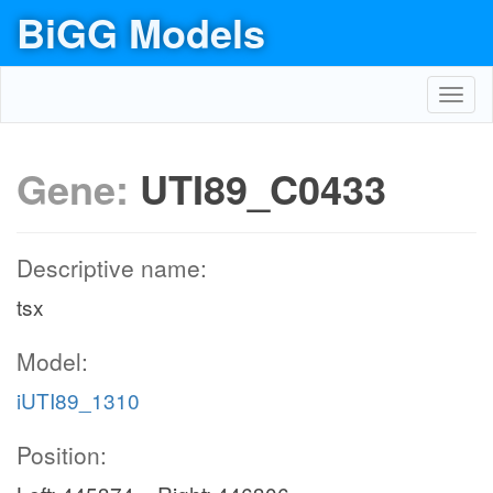
BiGG Models
Toggl
navig
Gene:
UTI89_C0433
Descriptive name:
tsx
Model:
iUTI89_1310
Position: