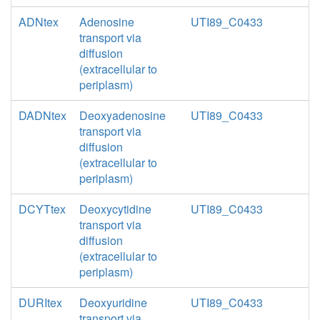
ADNtex
Adenosine
UTI89_C0433
transport via
diffusion
(extracellular to
periplasm)
DADNtex
Deoxyadenosine
UTI89_C0433
transport via
diffusion
(extracellular to
periplasm)
DCYTtex
Deoxycytidine
UTI89_C0433
transport via
diffusion
(extracellular to
periplasm)
DURItex
Deoxyuridine
UTI89_C0433
transport via