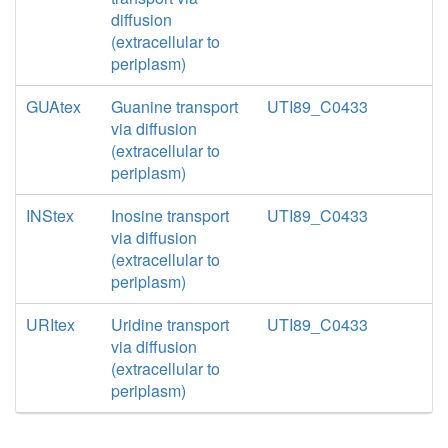
diffusion
(extracellular to
periplasm)
GUAtex
Guanine transport
UTI89_C0433
via diffusion
(extracellular to
periplasm)
INStex
Inosine transport
UTI89_C0433
via diffusion
(extracellular to
periplasm)
URItex
Uridine transport
UTI89_C0433
via diffusion
(extracellular to
periplasm)