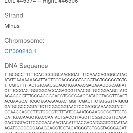
Left: 445374 – Right: 446306
Strand:
Minus
Chromosome:
CP000243.1
DNA Sequence
TTGCGCCTTTTTCACTCCCGCAAGGGATTTTCAAACAGTGGCATAC
ATATGAAAAAAACATTACTGGCAGCCGGTGCGGTACTGGCGCTCTC
TTCGTCTTTTACTGTCAACGCAGCTGAAAACGACAAACCGCAGTAT
CTTTCCGACTGGTGGCACCAGAGCGTTAACGTTGTCGGAAGCTATC
ACACCCGTTTCGGACCGCAGCTCCGCAACGATACCTACCTTGAGT
ACGAAGCATTCGCTAAAAAAGACTGGTTCGACTTCTATGGTTATGCG
GATGCGCCGGTATTCTTCGGCGGTAACTCCGATGCAAAAGGTATCT
GGAACCACGGTTCTCCGCTGTTTATGGAAATCGAACCGCGTTTCTC
CATTGACAAGCTGACCAATACTGACCTTAGCTTCGGTCCGTTCAAA
GAGTGGTACTTCGCGAACAACTACATTTACGACATGGGTCGTAATAA
AGATGGCCGCCAGAGCACCTGGTACATGGGTCTGGGTACCGACAT