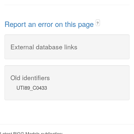
Report an error on this page
?
External database links
Old identifiers
UTI89_C0433
Latest BiGG Models publication: