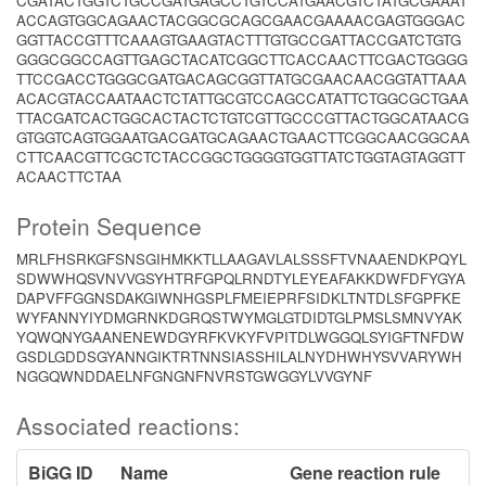
CGATACTGGTCTGCCGATGAGCCTGTCCATGAACGTCTATGCGAAAT
ACCAGTGGCAGAACTACGGCGCAGCGAACGAAAACGAGTGGGAC
GGTTACCGTTTCAAAGTGAAGTACTTTGTGCCGATTACCGATCTGTG
GGGCGGCCAGTTGAGCTACATCGGCTTCACCAACTTCGACTGGGG
TTCCGACCTGGGCGATGACAGCGGTTATGCGAACAACGGTATTAAA
ACACGTACCAATAACTCTATTGCGTCCAGCCATATTCTGGCGCTGAA
TTACGATCACTGGCACTACTCTGTCGTTGCCCGTTACTGGCATAACG
GTGGTCAGTGGAATGACGATGCAGAACTGAACTTCGGCAACGGCAA
CTTCAACGTTCGCTCTACCGGCTGGGGTGGTTATCTGGTAGTAGGTT
ACAACTTCTAA
Protein Sequence
MRLFHSRKGFSNSGIHMKKTLLAAGAVLALSSSFTVNAAENDKPQYL
SDWWHQSVNVVGSYHTRFGPQLRNDTYLEYEAFAKKDWFDFYGYA
DAPVFFGGNSDAKGIWNHGSPLFMEIEPRFSIDKLTNTDLSFGPFKE
WYFANNYIYDMGRNKDGRQSTWYMGLGTDIDTGLPMSLSMNVYAK
YQWQNYGAANENEWDGYRFKVKYFVPITDLWGGQLSYIGFTNFDW
GSDLGDDSGYANNGIKTRTNNSIASSHILALNYDHWHYSVVARYWH
NGGQWNDDAELNFGNGNFNVRSTGWGGYLVVGYNF
Associated reactions:
BiGG ID
Name
Gene reaction rule