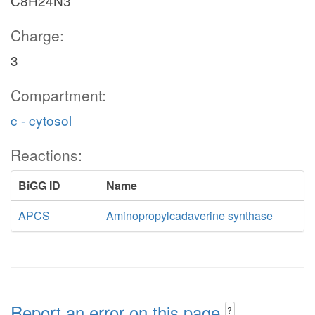
C8H24N3
Charge:
3
Compartment:
c - cytosol
Reactions:
BiGG ID
Name
APCS
Aminopropylcadaverine synthase
Report an error on this page
?