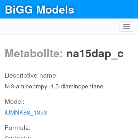
BiGG Models
Toggl
navig
Metabolite:
na15dap_c
Descriptive name:
N-3-aminopropyl-1,5-diaminopentane
Model:
iUMNK88_1353
Formula: