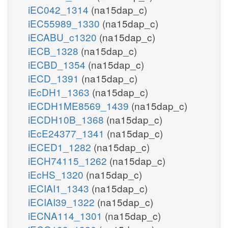
iEC042_1314
(na15dap_c)
iEC55989_1330
(na15dap_c)
iECABU_c1320
(na15dap_c)
iECB_1328
(na15dap_c)
iECBD_1354
(na15dap_c)
iECD_1391
(na15dap_c)
iEcDH1_1363
(na15dap_c)
iECDH1ME8569_1439
(na15dap_c)
iECDH10B_1368
(na15dap_c)
iEcE24377_1341
(na15dap_c)
iECED1_1282
(na15dap_c)
iECH74115_1262
(na15dap_c)
iEcHS_1320
(na15dap_c)
iECIAI1_1343
(na15dap_c)
iECIAI39_1322
(na15dap_c)
iECNA114_1301
(na15dap_c)