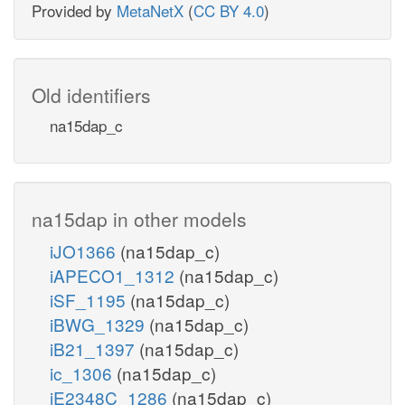
Provided by
MetaNetX
(
CC BY 4.0
)
Old identifiers
na15dap_c
na15dap in other models
iJO1366
(na15dap_c)
iAPECO1_1312
(na15dap_c)
iSF_1195
(na15dap_c)
iBWG_1329
(na15dap_c)
iB21_1397
(na15dap_c)
ic_1306
(na15dap_c)
iE2348C_1286
(na15dap_c)