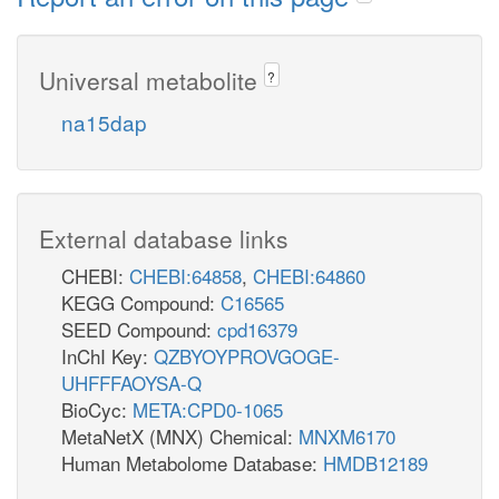
Universal metabolite
?
na15dap
External database links
CHEBI:
CHEBI:64858
,
CHEBI:64860
KEGG Compound:
C16565
SEED Compound:
cpd16379
InChI Key:
QZBYOYPROVGOGE-
UHFFFAOYSA-Q
BioCyc:
META:CPD0-1065
MetaNetX (MNX) Chemical:
MNXM6170
Human Metabolome Database:
HMDB12189