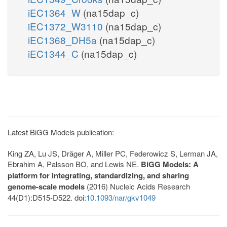
iEC1364_W
(na15dap_c)
iEC1372_W3110
(na15dap_c)
iEC1368_DH5a
(na15dap_c)
iEC1344_C
(na15dap_c)
Latest BiGG Models publication:
King ZA, Lu JS, Dräger A, Miller PC, Federowicz S, Lerman JA,
Ebrahim A, Palsson BO, and Lewis NE.
BiGG Models: A
platform for integrating, standardizing, and sharing
genome-scale models
(2016) Nucleic Acids Research
44(D1):D515-D522. doi:
10.1093/nar/gkv1049