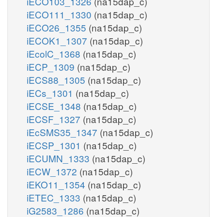
iECO103_1326
(na15dap_c)
iECO111_1330
(na15dap_c)
iECO26_1355
(na15dap_c)
iECOK1_1307
(na15dap_c)
iEcolC_1368
(na15dap_c)
iECP_1309
(na15dap_c)
iECS88_1305
(na15dap_c)
iECs_1301
(na15dap_c)
iECSE_1348
(na15dap_c)
iECSF_1327
(na15dap_c)
iEcSMS35_1347
(na15dap_c)
iECSP_1301
(na15dap_c)
iECUMN_1333
(na15dap_c)
iECW_1372
(na15dap_c)
iEKO11_1354
(na15dap_c)
iETEC_1333
(na15dap_c)
iG2583_1286
(na15dap_c)