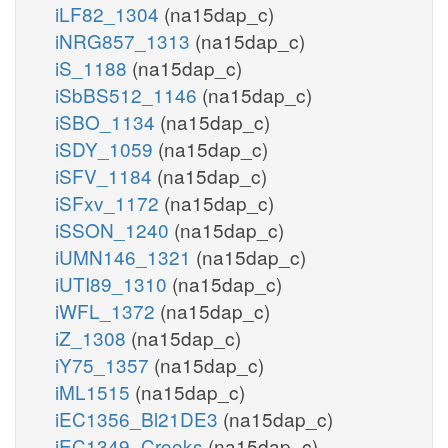
iLF82_1304
(na15dap_c)
iNRG857_1313
(na15dap_c)
iS_1188
(na15dap_c)
iSbBS512_1146
(na15dap_c)
iSBO_1134
(na15dap_c)
iSDY_1059
(na15dap_c)
iSFV_1184
(na15dap_c)
iSFxv_1172
(na15dap_c)
iSSON_1240
(na15dap_c)
iUMN146_1321
(na15dap_c)
iUTI89_1310
(na15dap_c)
iWFL_1372
(na15dap_c)
iZ_1308
(na15dap_c)
iY75_1357
(na15dap_c)
iML1515
(na15dap_c)
iEC1356_Bl21DE3
(na15dap_c)
iEC1349_Crooks
(na15dap_c)