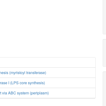
esis (myristoyl transferase)
rase I (LPS core synthesis)
rt via ABC system (periplasm)