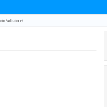
te Validator