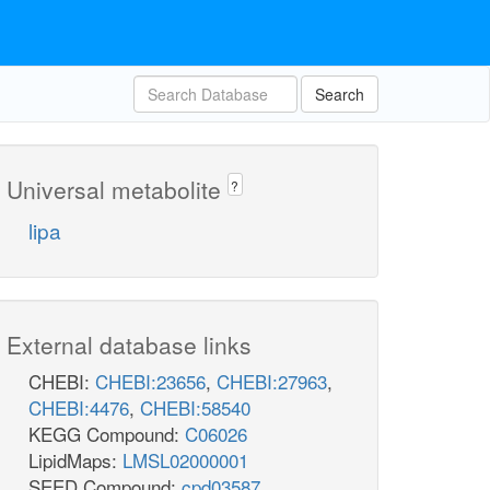
Search
Universal metabolite
?
lipa
External database links
CHEBI:
CHEBI:23656
,
CHEBI:27963
,
CHEBI:4476
,
CHEBI:58540
KEGG Compound:
C06026
LipidMaps:
LMSL02000001
SEED Compound:
cpd03587