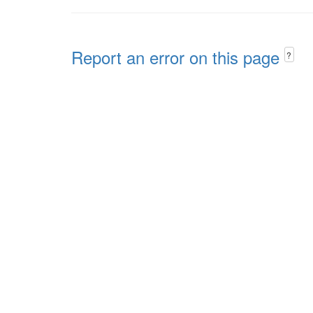
Report an error on this page
?