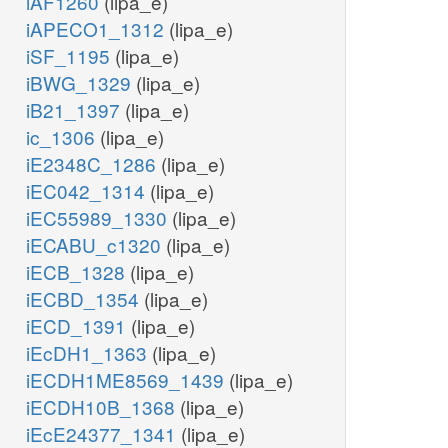
iAF1260
(lipa_e)
iAPECO1_1312
(lipa_e)
iSF_1195
(lipa_e)
iBWG_1329
(lipa_e)
iB21_1397
(lipa_e)
ic_1306
(lipa_e)
iE2348C_1286
(lipa_e)
iEC042_1314
(lipa_e)
iEC55989_1330
(lipa_e)
iECABU_c1320
(lipa_e)
iECB_1328
(lipa_e)
iECBD_1354
(lipa_e)
iECD_1391
(lipa_e)
iEcDH1_1363
(lipa_e)
iECDH1ME8569_1439
(lipa_e)
iECDH10B_1368
(lipa_e)
iEcE24377_1341
(lipa_e)