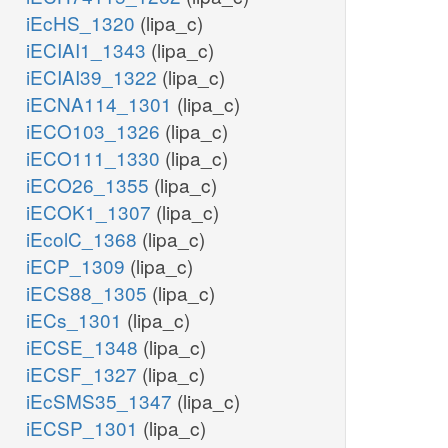
iEcHS_1320
(lipa_c)
iECIAI1_1343
(lipa_c)
iECIAI39_1322
(lipa_c)
iECNA114_1301
(lipa_c)
iECO103_1326
(lipa_c)
iECO111_1330
(lipa_c)
iECO26_1355
(lipa_c)
iECOK1_1307
(lipa_c)
iEcolC_1368
(lipa_c)
iECP_1309
(lipa_c)
iECS88_1305
(lipa_c)
iECs_1301
(lipa_c)
iECSE_1348
(lipa_c)
iECSF_1327
(lipa_c)
iEcSMS35_1347
(lipa_c)
iECSP_1301
(lipa_c)