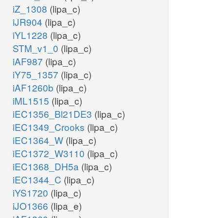
iZ_1308
(lipa_c)
iJR904
(lipa_c)
iYL1228
(lipa_c)
STM_v1_0
(lipa_c)
iAF987
(lipa_c)
iY75_1357
(lipa_c)
iAF1260b
(lipa_c)
iML1515
(lipa_c)
iEC1356_Bl21DE3
(lipa_c)
iEC1349_Crooks
(lipa_c)
iEC1364_W
(lipa_c)
iEC1372_W3110
(lipa_c)
iEC1368_DH5a
(lipa_c)
iEC1344_C
(lipa_c)
iYS1720
(lipa_c)
iJO1366
(lipa_e)