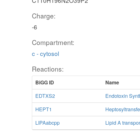
C110H196N2O39P2
Charge:
-6
Compartment:
c - cytosol
Reactions:
BiGG ID
Name
EDTXS2
Endotoxin Synth
HEPT1
Heptosyltransfe
LIPAabcpp
Lipid A transpo