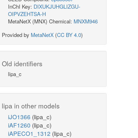
InChI Key:
DIXUKJUHGLIZGU-
OIPVZEHTSA-H
MetaNetX (MNX) Chemical:
MNXM946
Provided by
MetaNetX
(
CC BY 4.0
)
Old identifiers
lipa_c
lipa in other models
iJO1366
(lipa_c)
iAF1260
(lipa_c)
iAPECO1_1312
(lipa_c)