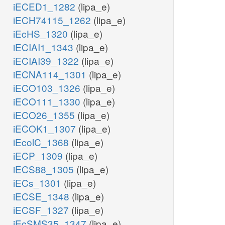
iECED1_1282
(lipa_e)
iECH74115_1262
(lipa_e)
iEcHS_1320
(lipa_e)
iECIAI1_1343
(lipa_e)
iECIAI39_1322
(lipa_e)
iECNA114_1301
(lipa_e)
iECO103_1326
(lipa_e)
iECO111_1330
(lipa_e)
iECO26_1355
(lipa_e)
iECOK1_1307
(lipa_e)
iEcolC_1368
(lipa_e)
iECP_1309
(lipa_e)
iECS88_1305
(lipa_e)
iECs_1301
(lipa_e)
iECSE_1348
(lipa_e)
iECSF_1327
(lipa_e)
iEcSMS35_1347
(lipa_e)