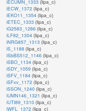
iECUMN_1333
(lipa_c)
iECW_1372
(lipa_c)
iEKO11_1354
(lipa_c)
iETEC_1333
(lipa_c)
iG2583_1286
(lipa_c)
iLF82_1304
(lipa_c)
iNRG857_1313
(lipa_c)
iS_1188
(lipa_c)
iSbBS512_1146
(lipa_c)
iSBO_1134
(lipa_c)
iSDY_1059
(lipa_c)
iSFV_1184
(lipa_c)
iSFxv_1172
(lipa_c)
iSSON_1240
(lipa_c)
iUMN146_1321
(lipa_c)
iUTI89_1310
(lipa_c)
iWFL_1372
(lipa_c)