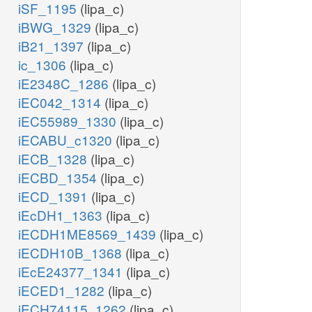
iSF_1195
(lipa_c)
iBWG_1329
(lipa_c)
iB21_1397
(lipa_c)
ic_1306
(lipa_c)
iE2348C_1286
(lipa_c)
iEC042_1314
(lipa_c)
iEC55989_1330
(lipa_c)
iECABU_c1320
(lipa_c)
iECB_1328
(lipa_c)
iECBD_1354
(lipa_c)
iECD_1391
(lipa_c)
iEcDH1_1363
(lipa_c)
iECDH1ME8569_1439
(lipa_c)
iECDH10B_1368
(lipa_c)
iEcE24377_1341
(lipa_c)
iECED1_1282
(lipa_c)
iECH74115_1262
(lipa_c)