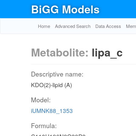
BiGG Models
Home
Advanced Search
Data Access
Memo
Metabolite:
lipa_c
Descriptive name:
KDO(2)-lipid (A)
Model:
iUMNK88_1353
Formula: