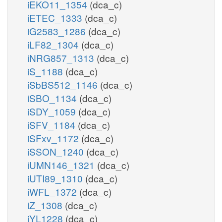
iEKO11_1354
(dca_c)
iETEC_1333
(dca_c)
iG2583_1286
(dca_c)
iLF82_1304
(dca_c)
iNRG857_1313
(dca_c)
iS_1188
(dca_c)
iSbBS512_1146
(dca_c)
iSBO_1134
(dca_c)
iSDY_1059
(dca_c)
iSFV_1184
(dca_c)
iSFxv_1172
(dca_c)
iSSON_1240
(dca_c)
iUMN146_1321
(dca_c)
iUTI89_1310
(dca_c)
iWFL_1372
(dca_c)
iZ_1308
(dca_c)
iYL1228
(dca_c)