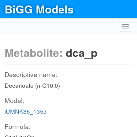
BiGG Models
Toggl
navig
Metabolite:
dca_p
Descriptive name:
Decanoate (n-C10:0)
Model:
iUMNK88_1353
Formula: