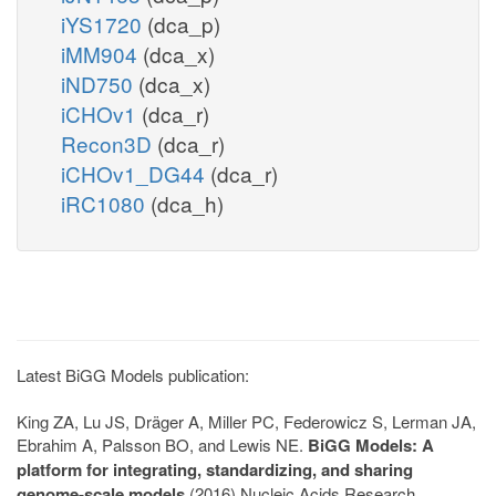
iYS1720
(dca_p)
iMM904
(dca_x)
iND750
(dca_x)
iCHOv1
(dca_r)
Recon3D
(dca_r)
iCHOv1_DG44
(dca_r)
iRC1080
(dca_h)
Latest BiGG Models publication:
King ZA, Lu JS, Dräger A, Miller PC, Federowicz S, Lerman JA,
Ebrahim A, Palsson BO, and Lewis NE.
BiGG Models: A
platform for integrating, standardizing, and sharing
genome-scale models
(2016) Nucleic Acids Research