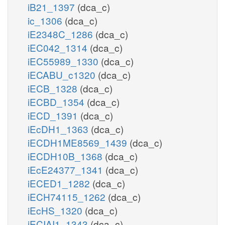
iB21_1397
(dca_c)
ic_1306
(dca_c)
iE2348C_1286
(dca_c)
iEC042_1314
(dca_c)
iEC55989_1330
(dca_c)
iECABU_c1320
(dca_c)
iECB_1328
(dca_c)
iECBD_1354
(dca_c)
iECD_1391
(dca_c)
iEcDH1_1363
(dca_c)
iECDH1ME8569_1439
(dca_c)
iECDH10B_1368
(dca_c)
iEcE24377_1341
(dca_c)
iECED1_1282
(dca_c)
iECH74115_1262
(dca_c)
iEcHS_1320
(dca_c)
iECIAI1_1343
(dca_c)