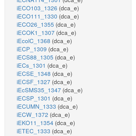
iECO103_1326
(dca_e)
iECO111_1330
(dca_e)
iECO26_1355
(dca_e)
iECOK1_1307
(dca_e)
iEcolC_1368
(dca_e)
iECP_1309
(dca_e)
iECS88_1305
(dca_e)
iECs_1301
(dca_e)
iECSE_1348
(dca_e)
iECSF_1327
(dca_e)
iEcSMS35_1347
(dca_e)
iECSP_1301
(dca_e)
iECUMN_1333
(dca_e)
iECW_1372
(dca_e)
iEKO11_1354
(dca_e)
iETEC_1333
(dca_e)