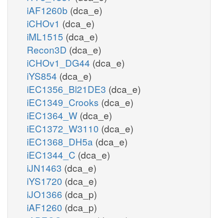
iAF1260b
(dca_e)
iCHOv1
(dca_e)
iML1515
(dca_e)
Recon3D
(dca_e)
iCHOv1_DG44
(dca_e)
iYS854
(dca_e)
iEC1356_Bl21DE3
(dca_e)
iEC1349_Crooks
(dca_e)
iEC1364_W
(dca_e)
iEC1372_W3110
(dca_e)
iEC1368_DH5a
(dca_e)
iEC1344_C
(dca_e)
iJN1463
(dca_e)
iYS1720
(dca_e)
iJO1366
(dca_p)
iAF1260
(dca_p)