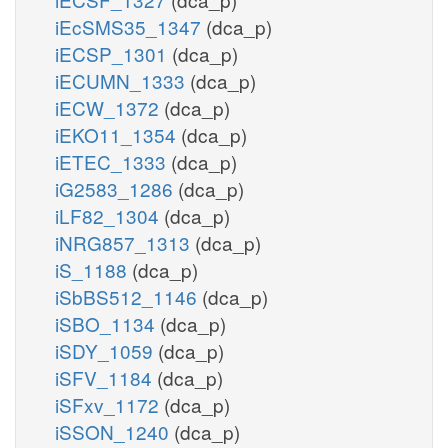
iEcSMS35_1347
(dca_p)
iECSP_1301
(dca_p)
iECUMN_1333
(dca_p)
iECW_1372
(dca_p)
iEKO11_1354
(dca_p)
iETEC_1333
(dca_p)
iG2583_1286
(dca_p)
iLF82_1304
(dca_p)
iNRG857_1313
(dca_p)
iS_1188
(dca_p)
iSbBS512_1146
(dca_p)
iSBO_1134
(dca_p)
iSDY_1059
(dca_p)
iSFV_1184
(dca_p)
iSFxv_1172
(dca_p)
iSSON_1240
(dca_p)