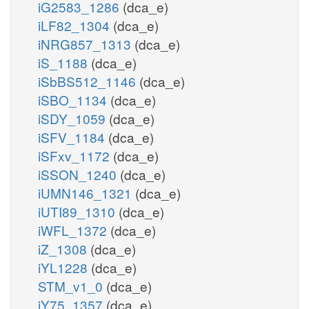
iG2583_1286
(dca_e)
iLF82_1304
(dca_e)
iNRG857_1313
(dca_e)
iS_1188
(dca_e)
iSbBS512_1146
(dca_e)
iSBO_1134
(dca_e)
iSDY_1059
(dca_e)
iSFV_1184
(dca_e)
iSFxv_1172
(dca_e)
iSSON_1240
(dca_e)
iUMN146_1321
(dca_e)
iUTI89_1310
(dca_e)
iWFL_1372
(dca_e)
iZ_1308
(dca_e)
iYL1228
(dca_e)
STM_v1_0
(dca_e)
iY75_1357
(dca_e)