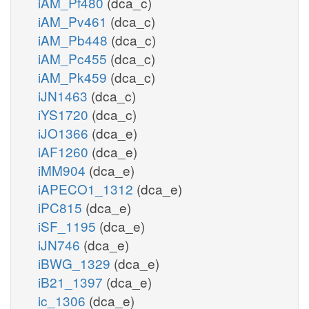
iAM_Pf480
(dca_c)
iAM_Pv461
(dca_c)
iAM_Pb448
(dca_c)
iAM_Pc455
(dca_c)
iAM_Pk459
(dca_c)
iJN1463
(dca_c)
iYS1720
(dca_c)
iJO1366
(dca_e)
iAF1260
(dca_e)
iMM904
(dca_e)
iAPECO1_1312
(dca_e)
iPC815
(dca_e)
iSF_1195
(dca_e)
iJN746
(dca_e)
iBWG_1329
(dca_e)
iB21_1397
(dca_e)
ic_1306
(dca_e)