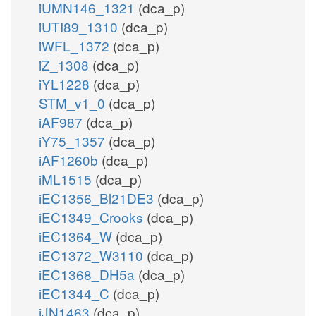
iUMN146_1321
(dca_p)
iUTI89_1310
(dca_p)
iWFL_1372
(dca_p)
iZ_1308
(dca_p)
iYL1228
(dca_p)
STM_v1_0
(dca_p)
iAF987
(dca_p)
iY75_1357
(dca_p)
iAF1260b
(dca_p)
iML1515
(dca_p)
iEC1356_Bl21DE3
(dca_p)
iEC1349_Crooks
(dca_p)
iEC1364_W
(dca_p)
iEC1372_W3110
(dca_p)
iEC1368_DH5a
(dca_p)
iEC1344_C
(dca_p)
iJN1463
(dca_p)