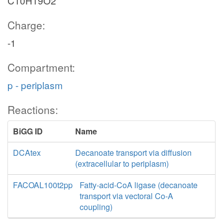
C10H19O2
Charge:
-1
Compartment:
p - periplasm
Reactions:
BiGG ID
Name
DCAtex
Decanoate transport via diffusion
(extracellular to periplasm)
FACOAL100t2pp
Fatty-acid-CoA ligase (decanoate
transport via vectoral Co-A
coupling)