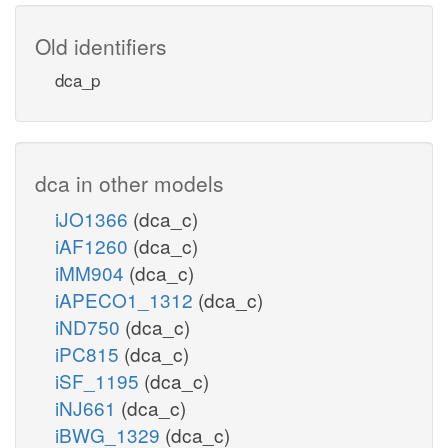
Old identifiers
dca_p
dca in other models
iJO1366
(dca_c)
iAF1260
(dca_c)
iMM904
(dca_c)
iAPECO1_1312
(dca_c)
iND750
(dca_c)
iPC815
(dca_c)
iSF_1195
(dca_c)
iNJ661
(dca_c)
iBWG_1329
(dca_c)