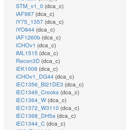
STM_v1_0
(dca_c)
iAF987
(dca_c)
iY75_1357
(dca_c)
iYO844
(dca_c)
iAF1260b
(dca_c)
iCHOv1
(dca_c)
iML1515
(dca_c)
Recon3D
(dca_c)
iEK1008
(dca_c)
iCHOv1_DG44
(dca_c)
iEC1356_Bl21DE3
(dca_c)
iEC1349_Crooks
(dca_c)
iEC1364_W
(dca_c)
iEC1372_W3110
(dca_c)
iEC1368_DH5a
(dca_c)
iEC1344_C
(dca_c)