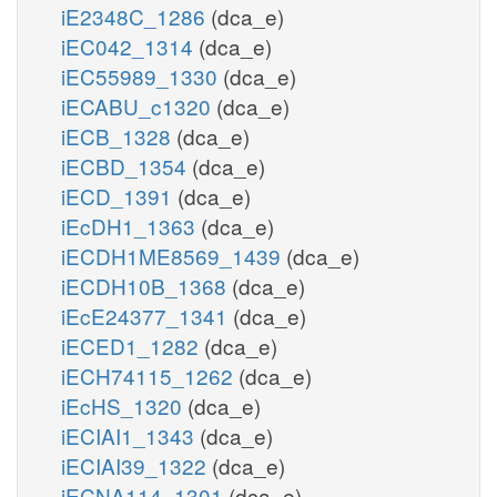
iE2348C_1286
(dca_e)
iEC042_1314
(dca_e)
iEC55989_1330
(dca_e)
iECABU_c1320
(dca_e)
iECB_1328
(dca_e)
iECBD_1354
(dca_e)
iECD_1391
(dca_e)
iEcDH1_1363
(dca_e)
iECDH1ME8569_1439
(dca_e)
iECDH10B_1368
(dca_e)
iEcE24377_1341
(dca_e)
iECED1_1282
(dca_e)
iECH74115_1262
(dca_e)
iEcHS_1320
(dca_e)
iECIAI1_1343
(dca_e)
iECIAI39_1322
(dca_e)
iECNA114_1301
(dca_e)