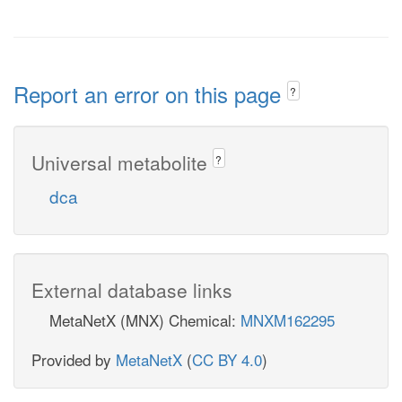
Report an error on this page
?
Universal metabolite
?
dca
External database links
MetaNetX (MNX) Chemical:
MNXM162295
Provided by
MetaNetX
(
CC BY 4.0
)