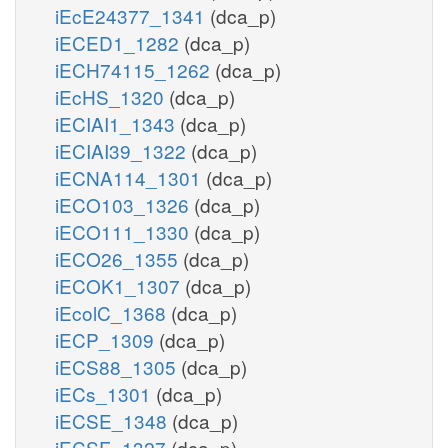
iEcE24377_1341
(dca_p)
iECED1_1282
(dca_p)
iECH74115_1262
(dca_p)
iEcHS_1320
(dca_p)
iECIAI1_1343
(dca_p)
iECIAI39_1322
(dca_p)
iECNA114_1301
(dca_p)
iECO103_1326
(dca_p)
iECO111_1330
(dca_p)
iECO26_1355
(dca_p)
iECOK1_1307
(dca_p)
iEcolC_1368
(dca_p)
iECP_1309
(dca_p)
iECS88_1305
(dca_p)
iECs_1301
(dca_p)
iECSE_1348
(dca_p)
iECSF_1327
(dca_p)