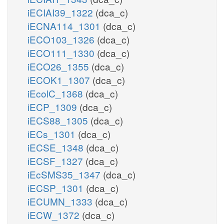
iECIAI39_1322
(dca_c)
iECNA114_1301
(dca_c)
iECO103_1326
(dca_c)
iECO111_1330
(dca_c)
iECO26_1355
(dca_c)
iECOK1_1307
(dca_c)
iEcolC_1368
(dca_c)
iECP_1309
(dca_c)
iECS88_1305
(dca_c)
iECs_1301
(dca_c)
iECSE_1348
(dca_c)
iECSF_1327
(dca_c)
iEcSMS35_1347
(dca_c)
iECSP_1301
(dca_c)
iECUMN_1333
(dca_c)
iECW_1372
(dca_c)