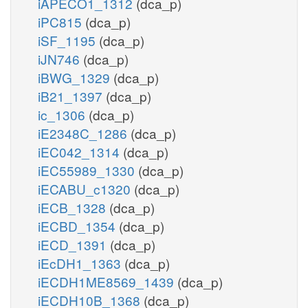
iAPECO1_1312
(dca_p)
iPC815
(dca_p)
iSF_1195
(dca_p)
iJN746
(dca_p)
iBWG_1329
(dca_p)
iB21_1397
(dca_p)
ic_1306
(dca_p)
iE2348C_1286
(dca_p)
iEC042_1314
(dca_p)
iEC55989_1330
(dca_p)
iECABU_c1320
(dca_p)
iECB_1328
(dca_p)
iECBD_1354
(dca_p)
iECD_1391
(dca_p)
iEcDH1_1363
(dca_p)
iECDH1ME8569_1439
(dca_p)
iECDH10B_1368
(dca_p)