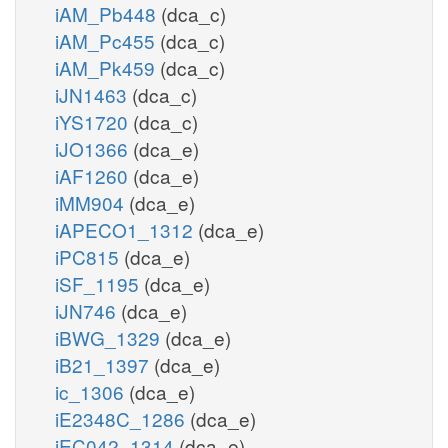
iAM_Pb448
(dca_c)
iAM_Pc455
(dca_c)
iAM_Pk459
(dca_c)
iJN1463
(dca_c)
iYS1720
(dca_c)
iJO1366
(dca_e)
iAF1260
(dca_e)
iMM904
(dca_e)
iAPECO1_1312
(dca_e)
iPC815
(dca_e)
iSF_1195
(dca_e)
iJN746
(dca_e)
iBWG_1329
(dca_e)
iB21_1397
(dca_e)
ic_1306
(dca_e)
iE2348C_1286
(dca_e)
iEC042_1314
(dca_e)