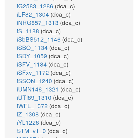
iG2583_1286
(dca_c)
iLF82_1304
(dca_c)
iNRG857_1313
(dca_c)
iS_1188
(dca_c)
iSbBS512_1146
(dca_c)
iSBO_1134
(dca_c)
iSDY_1059
(dca_c)
iSFV_1184
(dca_c)
iSFxv_1172
(dca_c)
iSSON_1240
(dca_c)
iUMN146_1321
(dca_c)
iUTI89_1310
(dca_c)
iWFL_1372
(dca_c)
iZ_1308
(dca_c)
iYL1228
(dca_c)
STM_v1_0
(dca_c)