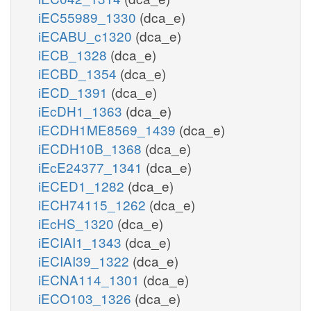
iEC55989_1330
(dca_e)
iECABU_c1320
(dca_e)
iECB_1328
(dca_e)
iECBD_1354
(dca_e)
iECD_1391
(dca_e)
iEcDH1_1363
(dca_e)
iECDH1ME8569_1439
(dca_e)
iECDH10B_1368
(dca_e)
iEcE24377_1341
(dca_e)
iECED1_1282
(dca_e)
iECH74115_1262
(dca_e)
iEcHS_1320
(dca_e)
iECIAI1_1343
(dca_e)
iECIAI39_1322
(dca_e)
iECNA114_1301
(dca_e)
iECO103_1326
(dca_e)