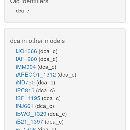
Old identifiers
dca_e
dca in other models
iJO1366
(dca_c)
iAF1260
(dca_c)
iMM904
(dca_c)
iAPECO1_1312
(dca_c)
iND750
(dca_c)
iPC815
(dca_c)
iSF_1195
(dca_c)
iNJ661
(dca_c)
iBWG_1329
(dca_c)
iB21_1397
(dca_c)
ic_1306
(dca_c)