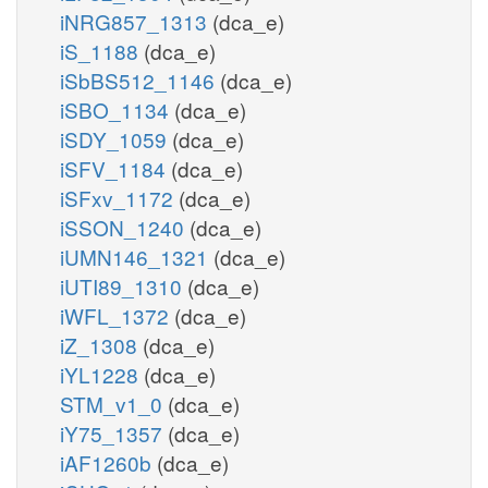
iNRG857_1313
(dca_e)
iS_1188
(dca_e)
iSbBS512_1146
(dca_e)
iSBO_1134
(dca_e)
iSDY_1059
(dca_e)
iSFV_1184
(dca_e)
iSFxv_1172
(dca_e)
iSSON_1240
(dca_e)
iUMN146_1321
(dca_e)
iUTI89_1310
(dca_e)
iWFL_1372
(dca_e)
iZ_1308
(dca_e)
iYL1228
(dca_e)
STM_v1_0
(dca_e)
iY75_1357
(dca_e)
iAF1260b
(dca_e)