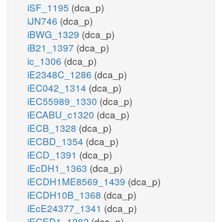
iSF_1195
(dca_p)
iJN746
(dca_p)
iBWG_1329
(dca_p)
iB21_1397
(dca_p)
ic_1306
(dca_p)
iE2348C_1286
(dca_p)
iEC042_1314
(dca_p)
iEC55989_1330
(dca_p)
iECABU_c1320
(dca_p)
iECB_1328
(dca_p)
iECBD_1354
(dca_p)
iECD_1391
(dca_p)
iEcDH1_1363
(dca_p)
iECDH1ME8569_1439
(dca_p)
iECDH10B_1368
(dca_p)
iEcE24377_1341
(dca_p)
iECED1_1282
(dca_p)