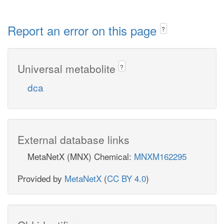
Report an error on this page
?
Universal metabolite
?
dca
External database links
MetaNetX (MNX) Chemical:
MNXM162295
Provided by
MetaNetX
(
CC BY 4.0
)