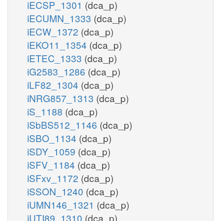
iECSP_1301
(dca_p)
iECUMN_1333
(dca_p)
iECW_1372
(dca_p)
iEKO11_1354
(dca_p)
iETEC_1333
(dca_p)
iG2583_1286
(dca_p)
iLF82_1304
(dca_p)
iNRG857_1313
(dca_p)
iS_1188
(dca_p)
iSbBS512_1146
(dca_p)
iSBO_1134
(dca_p)
iSDY_1059
(dca_p)
iSFV_1184
(dca_p)
iSFxv_1172
(dca_p)
iSSON_1240
(dca_p)
iUMN146_1321
(dca_p)
iUTI89_1310
(dca_p)