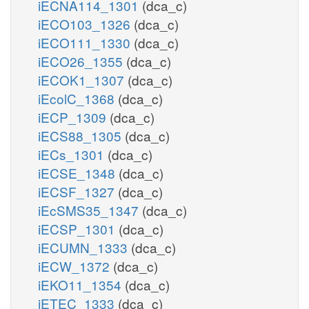
iECNA114_1301
(dca_c)
iECO103_1326
(dca_c)
iECO111_1330
(dca_c)
iECO26_1355
(dca_c)
iECOK1_1307
(dca_c)
iEcolC_1368
(dca_c)
iECP_1309
(dca_c)
iECS88_1305
(dca_c)
iECs_1301
(dca_c)
iECSE_1348
(dca_c)
iECSF_1327
(dca_c)
iEcSMS35_1347
(dca_c)
iECSP_1301
(dca_c)
iECUMN_1333
(dca_c)
iECW_1372
(dca_c)
iEKO11_1354
(dca_c)
iETEC_1333
(dca_c)