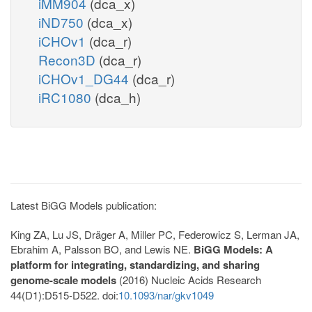
iMM904
(dca_x)
iND750
(dca_x)
iCHOv1
(dca_r)
Recon3D
(dca_r)
iCHOv1_DG44
(dca_r)
iRC1080
(dca_h)
Latest BiGG Models publication:
King ZA, Lu JS, Dräger A, Miller PC, Federowicz S, Lerman JA,
Ebrahim A, Palsson BO, and Lewis NE.
BiGG Models: A
platform for integrating, standardizing, and sharing
genome-scale models
(2016) Nucleic Acids Research
44(D1):D515-D522. doi:
10.1093/nar/gkv1049