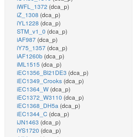
iWFL_1372
(dca_p)
iZ_1308
(dca_p)
iYL1228
(dca_p)
STM_v1_0
(dca_p)
iAF987
(dca_p)
iY75_1357
(dca_p)
iAF1260b
(dca_p)
iML1515
(dca_p)
iEC1356_Bl21DE3
(dca_p)
iEC1349_Crooks
(dca_p)
iEC1364_W
(dca_p)
iEC1372_W3110
(dca_p)
iEC1368_DH5a
(dca_p)
iEC1344_C
(dca_p)
iJN1463
(dca_p)
iYS1720
(dca_p)