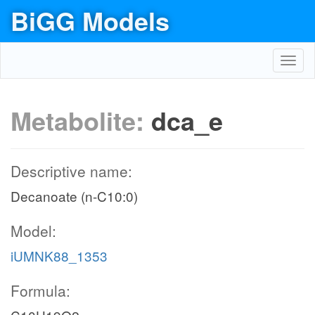
BiGG Models
Toggl
navig
Metabolite:
dca_e
Descriptive name:
Decanoate (n-C10:0)
Model:
iUMNK88_1353
Formula: