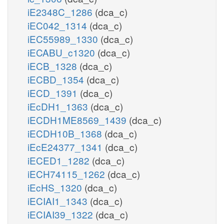
iE2348C_1286
(dca_c)
iEC042_1314
(dca_c)
iEC55989_1330
(dca_c)
iECABU_c1320
(dca_c)
iECB_1328
(dca_c)
iECBD_1354
(dca_c)
iECD_1391
(dca_c)
iEcDH1_1363
(dca_c)
iECDH1ME8569_1439
(dca_c)
iECDH10B_1368
(dca_c)
iEcE24377_1341
(dca_c)
iECED1_1282
(dca_c)
iECH74115_1262
(dca_c)
iEcHS_1320
(dca_c)
iECIAI1_1343
(dca_c)
iECIAI39_1322
(dca_c)