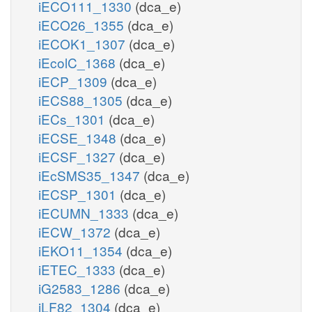
iECO111_1330
(dca_e)
iECO26_1355
(dca_e)
iECOK1_1307
(dca_e)
iEcolC_1368
(dca_e)
iECP_1309
(dca_e)
iECS88_1305
(dca_e)
iECs_1301
(dca_e)
iECSE_1348
(dca_e)
iECSF_1327
(dca_e)
iEcSMS35_1347
(dca_e)
iECSP_1301
(dca_e)
iECUMN_1333
(dca_e)
iECW_1372
(dca_e)
iEKO11_1354
(dca_e)
iETEC_1333
(dca_e)
iG2583_1286
(dca_e)
iLF82_1304
(dca_e)