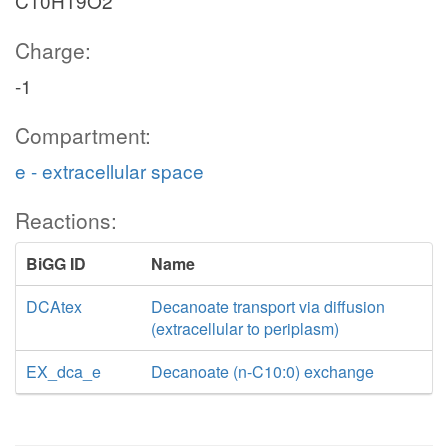
C10H19O2
Charge:
-1
Compartment:
e - extracellular space
Reactions:
BiGG ID
Name
DCAtex
Decanoate transport via diffusion
(extracellular to periplasm)
EX_dca_e
Decanoate (n-C10:0) exchange