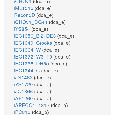
iCHOv1
(dca_e)
iML1515
(dca_e)
Recon3D
(dca_e)
iCHOv1_DG44
(dca_e)
iYS854
(dca_e)
iEC1356_Bl21DE3
(dca_e)
iEC1349_Crooks
(dca_e)
iEC1364_W
(dca_e)
iEC1372_W3110
(dca_e)
iEC1368_DH5a
(dca_e)
iEC1344_C
(dca_e)
iJN1463
(dca_e)
iYS1720
(dca_e)
iJO1366
(dca_p)
iAF1260
(dca_p)
iAPECO1_1312
(dca_p)
iPC815
(dca_p)