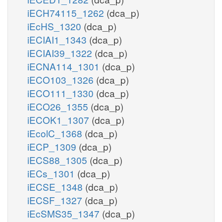
iECH74115_1262
(dca_p)
iEcHS_1320
(dca_p)
iECIAI1_1343
(dca_p)
iECIAI39_1322
(dca_p)
iECNA114_1301
(dca_p)
iECO103_1326
(dca_p)
iECO111_1330
(dca_p)
iECO26_1355
(dca_p)
iECOK1_1307
(dca_p)
iEcolC_1368
(dca_p)
iECP_1309
(dca_p)
iECS88_1305
(dca_p)
iECs_1301
(dca_p)
iECSE_1348
(dca_p)
iECSF_1327
(dca_p)
iEcSMS35_1347
(dca_p)