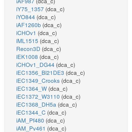
iAF987
(dca_c)
iY75_1357
(dca_c)
iYO844
(dca_c)
iAF1260b
(dca_c)
iCHOv1
(dca_c)
iML1515
(dca_c)
Recon3D
(dca_c)
iEK1008
(dca_c)
iCHOv1_DG44
(dca_c)
iEC1356_Bl21DE3
(dca_c)
iEC1349_Crooks
(dca_c)
iEC1364_W
(dca_c)
iEC1372_W3110
(dca_c)
iEC1368_DH5a
(dca_c)
iEC1344_C
(dca_c)
iAM_Pf480
(dca_c)
iAM_Pv461
(dca_c)