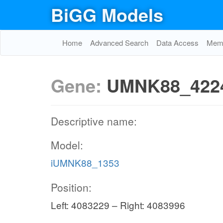
BiGG Models
Home
Advanced Search
Data Access
Memo
Gene:
UMNK88_422
Descriptive name:
Model:
iUMNK88_1353
Position:
Left: 4083229 – Right: 4083996