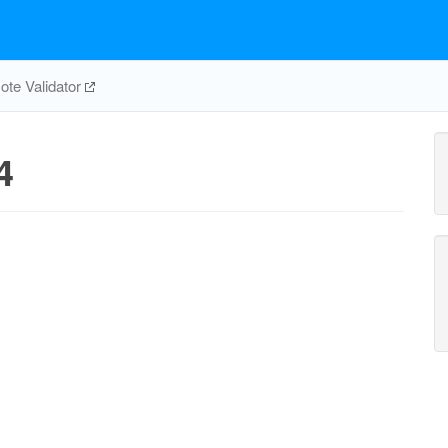
te Validator
4