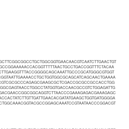
CGCTTCGGCGGCCTGCTGGCGGTGAACAACGTCAATCTTGAACTGT
GCCGGAAAAACCACGGTTTTTAACTGCCTGACCGGTTTCTACAA
CTTGAAGGTTTACCGGGGCAGCAAATTGCCCGCATGGGCGTGGT
CGGTAATTGAAAACCTGCTGGTGGCGCAGCATCAGCAACTGAAAA
CCGTCGCGCCCAGAGCGAAGCGCTCGACCGCGCCGCCACCTGG
GGCGAGTAACCTGGCCTATGGTGACCAACGCCGTCTGGAGATTG
CGACGAACCGGCGGCAGGTCTTAACCCGAAAGAGACGAAAGAGC
ACCACTATCTTGTTGATTGAACACGATATGAAGCTGGTGATGGGGA
ACTGGCAAACGGTACGCCGGAGCAAATCCGTAATAACCCGGACGT