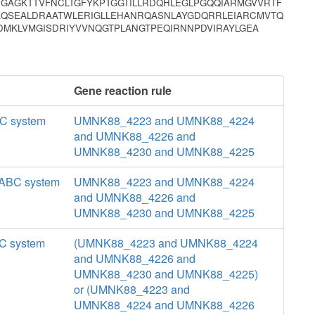
NGAGKTTVFNCLTGFYKPTGGTILLRDQHLEGLPGQQIARMGVVRTF
AQSEALDRAATWLERIGLLEHANRQASNLAYGDQRRLEIARCMVTQ
HDMKLVMGISDRIYVVNQGTPLANGTPEQIRNNPDVIRAYLGEA
Gene reaction rule
BC system
UMNK88_4223 and UMNK88_4224
and UMNK88_4226 and
UMNK88_4230 and UMNK88_4225
a ABC system
UMNK88_4223 and UMNK88_4224
and UMNK88_4226 and
UMNK88_4230 and UMNK88_4225
BC system
(UMNK88_4223 and UMNK88_4224
and UMNK88_4226 and
UMNK88_4230 and UMNK88_4225)
or (UMNK88_4223 and
UMNK88_4224 and UMNK88_4226