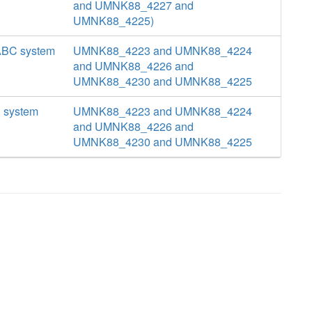
and UMNK88_4227 and
UMNK88_4225)
 ABC system
UMNK88_4223 and UMNK88_4224
and UMNK88_4226 and
UMNK88_4230 and UMNK88_4225
C system
UMNK88_4223 and UMNK88_4224
and UMNK88_4226 and
UMNK88_4230 and UMNK88_4225