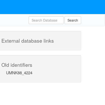
Search
External database links
Old identifiers
UMNK88_4224