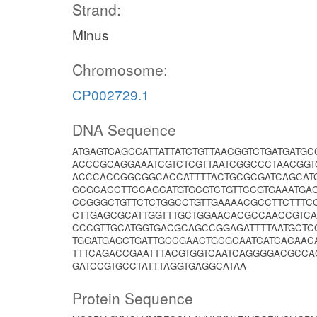
Strand:
Minus
Chromosome:
CP002729.1
DNA Sequence
ATGAGTCAGCCATTATTATCTGTTAACGGTCTGATGATG
ACCCGCAGGAAATCGTCTCGTTAATCGGCCCTAACGGT
ACCCACCGGCGGCACCATTTTACTGCGCGATCAGCAT
GCGCACCTTCCAGCATGTGCGTCTGTTCCGTGAAATGA
CCGGGCTGTTCTCTGGCCTGTTGAAAACGCCTTCTTT
CTTGAGCGCATTGGTTTGCTGGAACACGCCAACCGTCA
CCCGTTGCATGGTGACGCAGCCGGAGATTTTAATGCT
TGGATGAGCTGATTGCCGAACTGCGCAATCATCACAAC
TTTCAGACCGAATTTACGTGGTCAATCAGGGGACGCC
GATCCGTGCCTATTTAGGTGAGGCATAA
Protein Sequence