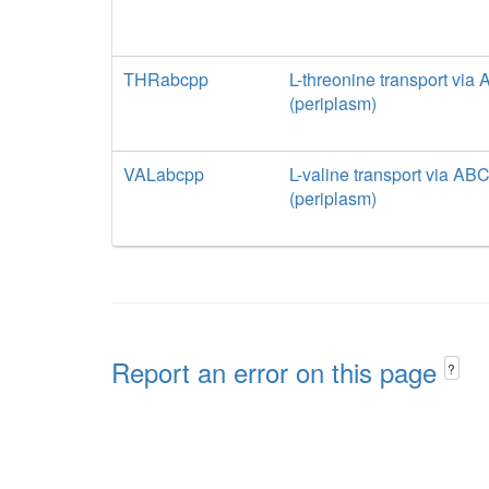
THRabcpp
L-threonine transport via
(periplasm)
VALabcpp
L-valine transport via AB
(periplasm)
Report an error on this page
?