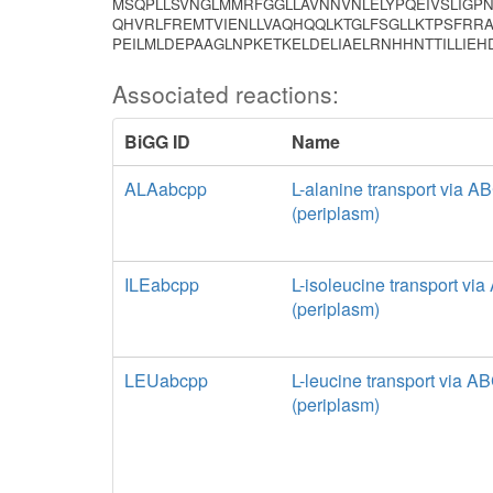
MSQPLLSVNGLMMRFGGLLAVNNVNLELYPQEIVSLIGP
QHVRLFREMTVIENLLVAQHQQLKTGLFSGLLKTPSFRR
PEILMLDEPAAGLNPKETKELDELIAELRNHHNTTILLIE
Associated reactions:
BiGG ID
Name
ALAabcpp
L-alanine transport via A
(periplasm)
ILEabcpp
L-isoleucine transport vi
(periplasm)
LEUabcpp
L-leucine transport via A
(periplasm)