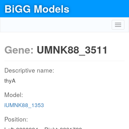
BiGG Models
Toggl
navig
Gene:
UMNK88_3511
Descriptive name:
thyA
Model:
iUMNK88_1353
Position: