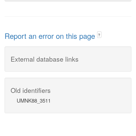
Report an error on this page
?
External database links
Old identifiers
UMNK88_3511