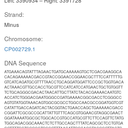
Left: 3390934 – Right: 3391728
Strand:
Minus
Chromosome:
CP002729.1
DNA Sequence
ATGAAACAGTATTTAGAACTGATGCAAAAAGTGCTCGACGAAGGCA
CACAGAAAAACGACCGTACCGGAACCGGAACGCTTTCCATTTTTG
GTCATCAGATGCGTTTTAACCTGCAGGATGGATTCCCGCTGGTGACA
ACTAAACGTTGCCACCTGCGTTCCATCATCCATGAACTGCTGTGGTT
TCTGCAGGGCGACACTAACATTGCTTATCTACACGAAAACAATGTC
ACCATCTGGGACGAATGGGCCGATGAAAACGGCGACCTCGGGCC
AGTGTATGGTAAACAGTGGCGCGCCTGGCCAACGCCGGATGGTCGT
CATATTGACCAGATCACTACGGTACTGAACCAGCTGAAAAACGACC
CGGATTCGCGCCGCATTATTGTTTCAGCGTGGAACGTAGGCGAACT
GGATAAAATGGCGCTGGCACCGTGCCATGCGTTCTTCCAGTTCTATG
TGGCAGACGGCAAACTCTCTTGCCAGCTTTATCAGCGCTCCTGTGA