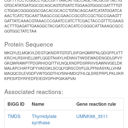
CGTTTTCCTCGGCCTGCCGTTTAACATTGCCAGCTACGCGTTACTG
GTGCATATGATGGCGCAGCAGTGTGATCTGGAAGTGGGCGATTTTGT
CTGGACGGGGGGCGACACGCACCTGTACAGCAATCATATGGATCA
AACTCATCTGCAATTAAGCCGCGAACCGCGTCCGCTGCCGAAGTT
GATTATCAAACGTAAACCCGAATCCATCTTCGACTACCGTTTCGAAG
ACTTTGAGATTGAAGGCTACGATCCACATCCGGGCATTAAAGCGCC
GGTGGCTATCTAA
Protein Sequence
MKQYLELMQKVLDEGTQKNDRTGTGTLSIFGHQMRFNLQDGFPLVTT
KRCHLRSIIHELLWFLQGDTNIAYLHENNVTIWDEWADENGDLGPVY
GKQWRAWPTPDGRHIDQITTVLNQLKNDPDSRRIIVSAWNVGELDK
MALAPCHAFFQFYVADGKLSCQLYQRSCDVFLGLPFNIASYALLVHM
MAQQCDLEVGDFVWTGGDTHLYSNHMDQTHLQLSREPRPLPKLIIKR
KPESIFDYRFEDFEIEGYDPHPGIKAPVAI
Associated reactions:
BiGG ID
Name
Gene reaction rule
TMDS
Thymidylate
UMNK88_3511
synthase