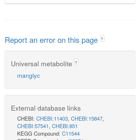
Report an error on this page
?
Universal metabolite
?
manglyc
External database links
CHEBI:
CHEBI:11403
,
CHEBI:15847
,
CHEBI:57541
,
CHEBI:851
KEGG Compound:
C11544