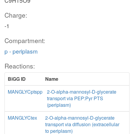
C9H15O9
Charge:
-1
Compartment:
p - periplasm
Reactions:
BiGG ID
Name
MANGLYCptspp
2-O-alpha-mannosyl-D-glycerate
transport via PEP:Pyr PTS
(periplasm)
MANGLYCtex
2-O-alpha-mannosyl-D-glycerate
transport via diffusion (extracellular
to periplasm)