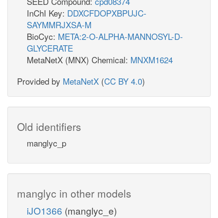
SEED Compound:
cpd08374
InChI Key:
DDXCFDOPXBPUJC-
SAYMMRJXSA-M
BioCyc:
META:2-O-ALPHA-MANNOSYL-D-
GLYCERATE
MetaNetX (MNX) Chemical:
MNXM1624
Provided by
MetaNetX
(
CC BY 4.0
)
Old identifiers
manglyc_p
manglyc in other models
iJO1366
(manglyc_e)