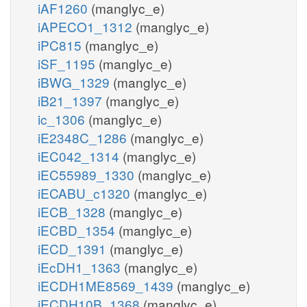
iAF1260
(manglyc_e)
iAPECO1_1312
(manglyc_e)
iPC815
(manglyc_e)
iSF_1195
(manglyc_e)
iBWG_1329
(manglyc_e)
iB21_1397
(manglyc_e)
ic_1306
(manglyc_e)
iE2348C_1286
(manglyc_e)
iEC042_1314
(manglyc_e)
iEC55989_1330
(manglyc_e)
iECABU_c1320
(manglyc_e)
iECB_1328
(manglyc_e)
iECBD_1354
(manglyc_e)
iECD_1391
(manglyc_e)
iEcDH1_1363
(manglyc_e)
iECDH1ME8569_1439
(manglyc_e)
iECDH10B_1368
(manglyc_e)