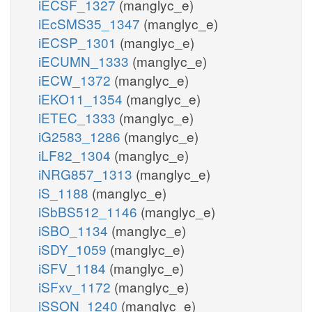
iECSF_1327
(manglyc_e)
iEcSMS35_1347
(manglyc_e)
iECSP_1301
(manglyc_e)
iECUMN_1333
(manglyc_e)
iECW_1372
(manglyc_e)
iEKO11_1354
(manglyc_e)
iETEC_1333
(manglyc_e)
iG2583_1286
(manglyc_e)
iLF82_1304
(manglyc_e)
iNRG857_1313
(manglyc_e)
iS_1188
(manglyc_e)
iSbBS512_1146
(manglyc_e)
iSBO_1134
(manglyc_e)
iSDY_1059
(manglyc_e)
iSFV_1184
(manglyc_e)
iSFxv_1172
(manglyc_e)
iSSON_1240
(manglyc_e)