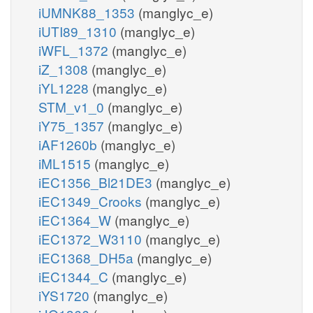
iUMNK88_1353
(manglyc_e)
iUTI89_1310
(manglyc_e)
iWFL_1372
(manglyc_e)
iZ_1308
(manglyc_e)
iYL1228
(manglyc_e)
STM_v1_0
(manglyc_e)
iY75_1357
(manglyc_e)
iAF1260b
(manglyc_e)
iML1515
(manglyc_e)
iEC1356_Bl21DE3
(manglyc_e)
iEC1349_Crooks
(manglyc_e)
iEC1364_W
(manglyc_e)
iEC1372_W3110
(manglyc_e)
iEC1368_DH5a
(manglyc_e)
iEC1344_C
(manglyc_e)
iYS1720
(manglyc_e)