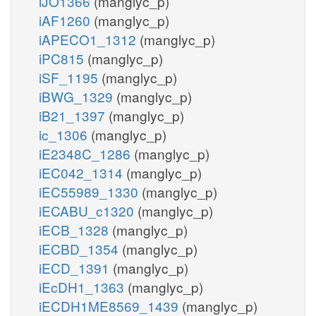
iJO1366
(manglyc_p)
iAF1260
(manglyc_p)
iAPECO1_1312
(manglyc_p)
iPC815
(manglyc_p)
iSF_1195
(manglyc_p)
iBWG_1329
(manglyc_p)
iB21_1397
(manglyc_p)
ic_1306
(manglyc_p)
iE2348C_1286
(manglyc_p)
iEC042_1314
(manglyc_p)
iEC55989_1330
(manglyc_p)
iECABU_c1320
(manglyc_p)
iECB_1328
(manglyc_p)
iECBD_1354
(manglyc_p)
iECD_1391
(manglyc_p)
iEcDH1_1363
(manglyc_p)
iECDH1ME8569_1439
(manglyc_p)