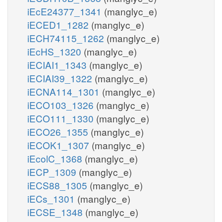
iEcE24377_1341
(manglyc_e)
iECED1_1282
(manglyc_e)
iECH74115_1262
(manglyc_e)
iEcHS_1320
(manglyc_e)
iECIAI1_1343
(manglyc_e)
iECIAI39_1322
(manglyc_e)
iECNA114_1301
(manglyc_e)
iECO103_1326
(manglyc_e)
iECO111_1330
(manglyc_e)
iECO26_1355
(manglyc_e)
iECOK1_1307
(manglyc_e)
iEcolC_1368
(manglyc_e)
iECP_1309
(manglyc_e)
iECS88_1305
(manglyc_e)
iECs_1301
(manglyc_e)
iECSE_1348
(manglyc_e)