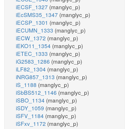
iECSF_1327
(manglyc_p)
iEcSMS35_1347
(manglyc_p)
iECSP_1301
(manglyc_p)
iECUMN_1333
(manglyc_p)
iECW_1372
(manglyc_p)
iEKO11_1354
(manglyc_p)
iETEC_1333
(manglyc_p)
iG2583_1286
(manglyc_p)
iLF82_1304
(manglyc_p)
iNRG857_1313
(manglyc_p)
iS_1188
(manglyc_p)
iSbBS512_1146
(manglyc_p)
iSBO_1134
(manglyc_p)
iSDY_1059
(manglyc_p)
iSFV_1184
(manglyc_p)
iSFxv_1172
(manglyc_p)