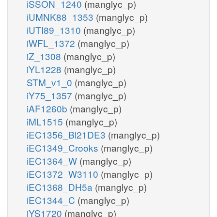
iSSON_1240
(manglyc_p)
iUMNK88_1353
(manglyc_p)
iUTI89_1310
(manglyc_p)
iWFL_1372
(manglyc_p)
iZ_1308
(manglyc_p)
iYL1228
(manglyc_p)
STM_v1_0
(manglyc_p)
iY75_1357
(manglyc_p)
iAF1260b
(manglyc_p)
iML1515
(manglyc_p)
iEC1356_Bl21DE3
(manglyc_p)
iEC1349_Crooks
(manglyc_p)
iEC1364_W
(manglyc_p)
iEC1372_W3110
(manglyc_p)
iEC1368_DH5a
(manglyc_p)
iEC1344_C
(manglyc_p)
iYS1720
(manglyc_p)