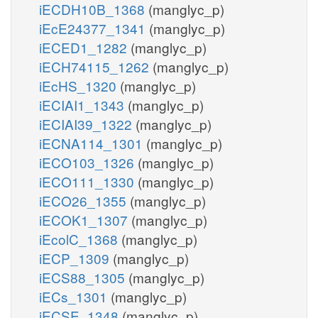
iECDH10B_1368
(manglyc_p)
iEcE24377_1341
(manglyc_p)
iECED1_1282
(manglyc_p)
iECH74115_1262
(manglyc_p)
iEcHS_1320
(manglyc_p)
iECIAI1_1343
(manglyc_p)
iECIAI39_1322
(manglyc_p)
iECNA114_1301
(manglyc_p)
iECO103_1326
(manglyc_p)
iECO111_1330
(manglyc_p)
iECO26_1355
(manglyc_p)
iECOK1_1307
(manglyc_p)
iEcolC_1368
(manglyc_p)
iECP_1309
(manglyc_p)
iECS88_1305
(manglyc_p)
iECs_1301
(manglyc_p)
iECSE_1348
(manglyc_p)