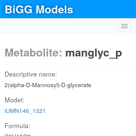
BiGG Models
Toggl
navig
Metabolite:
manglyc_p
Descriptive name:
2(alpha-D-Mannosyl)-D-glycerate
Model:
iUMN146_1321
Formula: