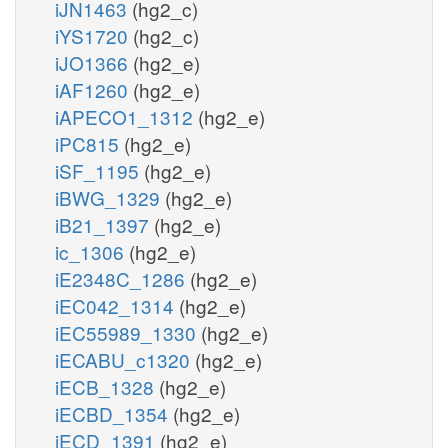
iJN1463
(hg2_c)
iYS1720
(hg2_c)
iJO1366
(hg2_e)
iAF1260
(hg2_e)
iAPECO1_1312
(hg2_e)
iPC815
(hg2_e)
iSF_1195
(hg2_e)
iBWG_1329
(hg2_e)
iB21_1397
(hg2_e)
ic_1306
(hg2_e)
iE2348C_1286
(hg2_e)
iEC042_1314
(hg2_e)
iEC55989_1330
(hg2_e)
iECABU_c1320
(hg2_e)
iECB_1328
(hg2_e)
iECBD_1354
(hg2_e)
iECD_1391
(hg2_e)