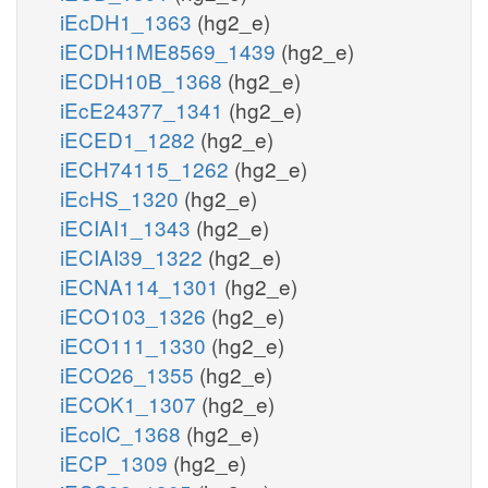
iEcDH1_1363
(hg2_e)
iECDH1ME8569_1439
(hg2_e)
iECDH10B_1368
(hg2_e)
iEcE24377_1341
(hg2_e)
iECED1_1282
(hg2_e)
iECH74115_1262
(hg2_e)
iEcHS_1320
(hg2_e)
iECIAI1_1343
(hg2_e)
iECIAI39_1322
(hg2_e)
iECNA114_1301
(hg2_e)
iECO103_1326
(hg2_e)
iECO111_1330
(hg2_e)
iECO26_1355
(hg2_e)
iECOK1_1307
(hg2_e)
iEcolC_1368
(hg2_e)
iECP_1309
(hg2_e)