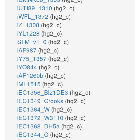
iUTI89_1310
(hg2_c)
iWFL_1372
(hg2_c)
iZ_1308
(hg2_c)
iYL1228
(hg2_c)
STM_v1_0
(hg2_c)
iAF987
(hg2_c)
iY75_1357
(hg2_c)
iYO844
(hg2_c)
iAF1260b
(hg2_c)
iML1515
(hg2_c)
iEC1356_Bl21DE3
(hg2_c)
iEC1349_Crooks
(hg2_c)
iEC1364_W
(hg2_c)
iEC1372_W3110
(hg2_c)
iEC1368_DH5a
(hg2_c)
iEC1344_C
(hg2_c)