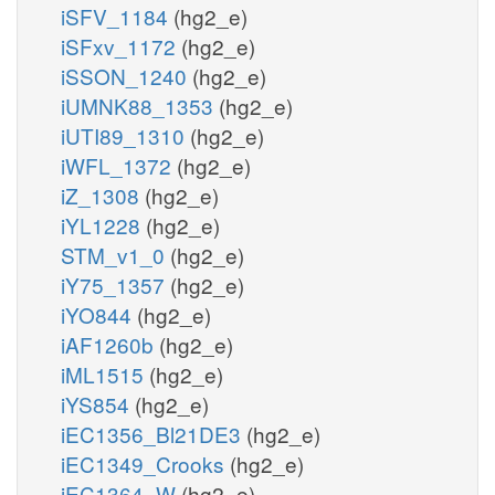
iSFV_1184
(hg2_e)
iSFxv_1172
(hg2_e)
iSSON_1240
(hg2_e)
iUMNK88_1353
(hg2_e)
iUTI89_1310
(hg2_e)
iWFL_1372
(hg2_e)
iZ_1308
(hg2_e)
iYL1228
(hg2_e)
STM_v1_0
(hg2_e)
iY75_1357
(hg2_e)
iYO844
(hg2_e)
iAF1260b
(hg2_e)
iML1515
(hg2_e)
iYS854
(hg2_e)
iEC1356_Bl21DE3
(hg2_e)
iEC1349_Crooks
(hg2_e)
iEC1364_W
(hg2_e)