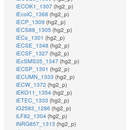
iECOK1_1307
(hg2_p)
iEcolC_1368
(hg2_p)
iECP_1309
(hg2_p)
iECS88_1305
(hg2_p)
iECs_1301
(hg2_p)
iECSE_1348
(hg2_p)
iECSF_1327
(hg2_p)
iEcSMS35_1347
(hg2_p)
iECSP_1301
(hg2_p)
iECUMN_1333
(hg2_p)
iECW_1372
(hg2_p)
iEKO11_1354
(hg2_p)
iETEC_1333
(hg2_p)
iG2583_1286
(hg2_p)
iLF82_1304
(hg2_p)
iNRG857_1313
(hg2_p)