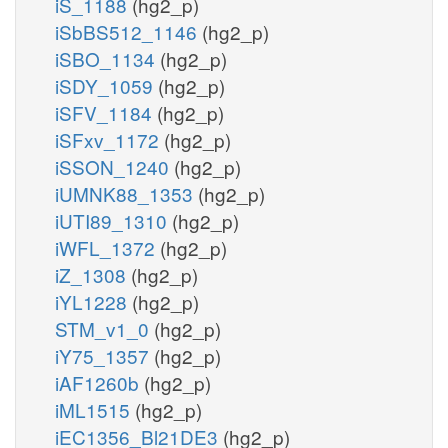
iS_1188
(hg2_p)
iSbBS512_1146
(hg2_p)
iSBO_1134
(hg2_p)
iSDY_1059
(hg2_p)
iSFV_1184
(hg2_p)
iSFxv_1172
(hg2_p)
iSSON_1240
(hg2_p)
iUMNK88_1353
(hg2_p)
iUTI89_1310
(hg2_p)
iWFL_1372
(hg2_p)
iZ_1308
(hg2_p)
iYL1228
(hg2_p)
STM_v1_0
(hg2_p)
iY75_1357
(hg2_p)
iAF1260b
(hg2_p)
iML1515
(hg2_p)
iEC1356_Bl21DE3
(hg2_p)