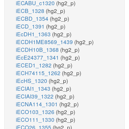
iECABU_c1320
(hg2_p)
iECB_1328
(hg2_p)
iECBD_1354
(hg2_p)
iECD_1391
(hg2_p)
iEcDH1_1363
(hg2_p)
iECDH1ME8569_1439
(hg2_p)
iECDH10B_1368
(hg2_p)
iEcE24377_1341
(hg2_p)
iECED1_1282
(hg2_p)
iECH74115_1262
(hg2_p)
iEcHS_1320
(hg2_p)
iECIAI1_1343
(hg2_p)
iECIAI39_1322
(hg2_p)
iECNA114_1301
(hg2_p)
iECO103_1326
(hg2_p)
iECO111_1330
(hg2_p)
iECO26_1355
(hg2_p)