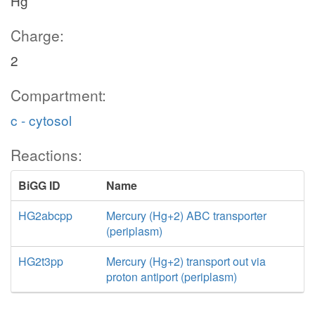
Hg
Charge:
2
Compartment:
c - cytosol
Reactions:
BiGG ID
Name
HG2abcpp
Mercury (Hg+2) ABC transporter
(periplasm)
HG2t3pp
Mercury (Hg+2) transport out via
proton antiport (periplasm)