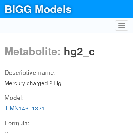
BiGG Models
Toggl
navig
Metabolite:
hg2_c
Descriptive name:
Mercury charged 2 Hg
Model:
iUMN146_1321
Formula: