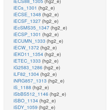
iECS88_1305
(hg2_e)
iECs_1301
(hg2_e)
iECSE_1348
(hg2_e)
iECSF_1327
(hg2_e)
iEcSMS35_1347
(hg2_e)
iECSP_1301
(hg2_e)
iECUMN_1333
(hg2_e)
iECW_1372
(hg2_e)
iEKO11_1354
(hg2_e)
iETEC_1333
(hg2_e)
iG2583_1286
(hg2_e)
iLF82_1304
(hg2_e)
iNRG857_1313
(hg2_e)
iS_1188
(hg2_e)
iSbBS512_1146
(hg2_e)
iSBO_1134
(hg2_e)
iSDY_1059
(hg2_e)