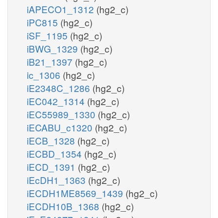
iAPECO1_1312
(hg2_c)
iPC815
(hg2_c)
iSF_1195
(hg2_c)
iBWG_1329
(hg2_c)
iB21_1397
(hg2_c)
ic_1306
(hg2_c)
iE2348C_1286
(hg2_c)
iEC042_1314
(hg2_c)
iEC55989_1330
(hg2_c)
iECABU_c1320
(hg2_c)
iECB_1328
(hg2_c)
iECBD_1354
(hg2_c)
iECD_1391
(hg2_c)
iEcDH1_1363
(hg2_c)
iECDH1ME8569_1439
(hg2_c)
iECDH10B_1368
(hg2_c)