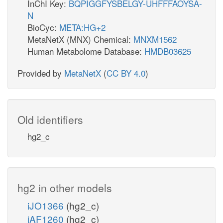
InChI Key:
BQPIGGFYSBELGY-UHFFFAOYSA-
N
BioCyc:
META:HG+2
MetaNetX (MNX) Chemical:
MNXM1562
Human Metabolome Database:
HMDB03625
Provided by
MetaNetX
(
CC BY 4.0
)
Old identifiers
hg2_c
hg2 in other models
iJO1366
(hg2_c)
iAF1260
(hg2_c)