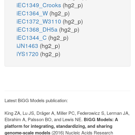
iEC1349_Crooks
(hg2_p)
iEC1364_W
(hg2_p)
iEC1372_W3110
(hg2_p)
iEC1368_DH5a
(hg2_p)
iEC1344_C
(hg2_p)
iJN1463
(hg2_p)
iYS1720
(hg2_p)
Latest BiGG Models publication:
King ZA, Lu JS, Dräger A, Miller PC, Federowicz S, Lerman JA,
Ebrahim A, Palsson BO, and Lewis NE.
BiGG Models: A
platform for integrating, standardizing, and sharing
genome-scale models
(2016) Nucleic Acids Research