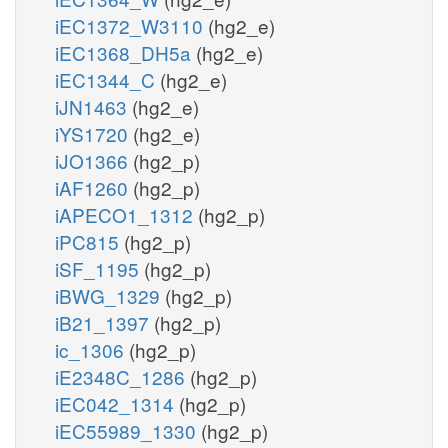
iEC1372_W3110
(hg2_e)
iEC1368_DH5a
(hg2_e)
iEC1344_C
(hg2_e)
iJN1463
(hg2_e)
iYS1720
(hg2_e)
iJO1366
(hg2_p)
iAF1260
(hg2_p)
iAPECO1_1312
(hg2_p)
iPC815
(hg2_p)
iSF_1195
(hg2_p)
iBWG_1329
(hg2_p)
iB21_1397
(hg2_p)
ic_1306
(hg2_p)
iE2348C_1286
(hg2_p)
iEC042_1314
(hg2_p)
iEC55989_1330
(hg2_p)