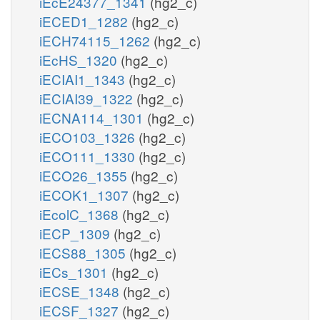
iEcE24377_1341
(hg2_c)
iECED1_1282
(hg2_c)
iECH74115_1262
(hg2_c)
iEcHS_1320
(hg2_c)
iECIAI1_1343
(hg2_c)
iECIAI39_1322
(hg2_c)
iECNA114_1301
(hg2_c)
iECO103_1326
(hg2_c)
iECO111_1330
(hg2_c)
iECO26_1355
(hg2_c)
iECOK1_1307
(hg2_c)
iEcolC_1368
(hg2_c)
iECP_1309
(hg2_c)
iECS88_1305
(hg2_c)
iECs_1301
(hg2_c)
iECSE_1348
(hg2_c)
iECSF_1327
(hg2_c)