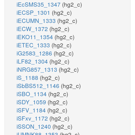
iEcSMS35_1347
(hg2_c)
iECSP_1301
(hg2_c)
iECUMN_1333
(hg2_c)
iECW_1372
(hg2_c)
iEKO11_1354
(hg2_c)
iETEC_1333
(hg2_c)
iG2583_1286
(hg2_c)
iLF82_1304
(hg2_c)
iNRG857_1313
(hg2_c)
iS_1188
(hg2_c)
iSbBS512_1146
(hg2_c)
iSBO_1134
(hg2_c)
iSDY_1059
(hg2_c)
iSFV_1184
(hg2_c)
iSFxv_1172
(hg2_c)
iSSON_1240
(hg2_c)
iUMNK88_1353
(hg2_c)