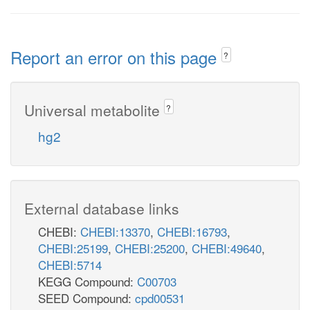
Report an error on this page
?
Universal metabolite
?
hg2
External database links
CHEBI:
CHEBI:13370
,
CHEBI:16793
,
CHEBI:25199
,
CHEBI:25200
,
CHEBI:49640
,
CHEBI:5714
KEGG Compound:
C00703
SEED Compound:
cpd00531