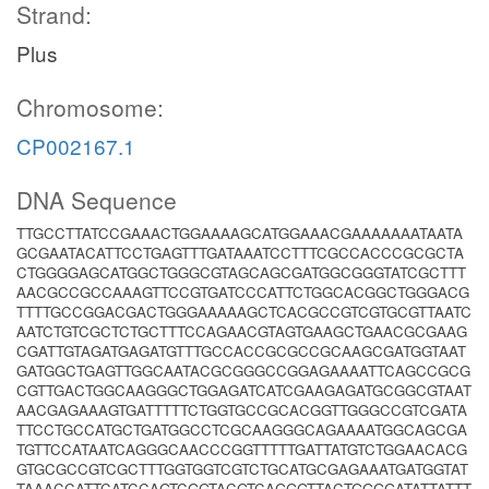
Strand:
Plus
Chromosome:
CP002167.1
DNA Sequence
TTGCCTTATCCGAAACTGGAAAAGCATGGAAACGAAAAAAATAATA
GCGAATACATTCCTGAGTTTGATAAATCCTTTCGCCACCCGCGCTA
CTGGGGAGCATGGCTGGGCGTAGCAGCGATGGCGGGTATCGCTTT
AACGCCGCCAAAGTTCCGTGATCCCATTCTGGCACGGCTGGGACG
TTTTGCCGGACGACTGGGAAAAAGCTCACGCCGTCGTGCGTTAATC
AATCTGTCGCTCTGCTTTCCAGAACGTAGTGAAGCTGAACGCGAAG
CGATTGTAGATGAGATGTTTGCCACCGCGCCGCAAGCGATGGTAAT
GATGGCTGAGTTGGCAATACGCGGGCCGGAGAAAATTCAGCCGCG
CGTTGACTGGCAAGGGCTGGAGATCATCGAAGAGATGCGGCGTAAT
AACGAGAAAGTGATTTTTCTGGTGCCGCACGGTTGGGCCGTCGATA
TTCCTGCCATGCTGATGGCCTCGCAAGGGCAGAAAATGGCAGCGA
TGTTCCATAATCAGGGCAACCCGGTTTTTGATTATGTCTGGAACACG
GTGCGCCGTCGCTTTGGTGGTCGTCTGCATGCGAGAAATGATGGTAT
TAAACCATTCATCCAGTCGGTACGTCAGGGTTACTGGGGATATTATTT