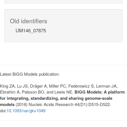
Old identifiers
UM146_07875
Latest BiGG Models publication:
King ZA, Lu JS, Dräger A, Miller PC, Federowicz S, Lerman JA,
Ebrahim A, Palsson BO, and Lewis NE.
BiGG Models: A platform
for integrating, standardizing, and sharing genome-scale
models
(2016) Nucleic Acids Research 44(D1):D515-D522.
doi:
10.1093/nar/gkv1049