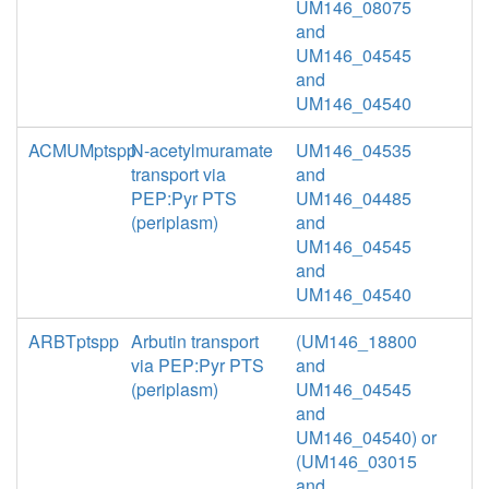
UM146_08075
and
UM146_04545
and
UM146_04540
ACMUMptspp
N-acetylmuramate
UM146_04535
transport via
and
PEP:Pyr PTS
UM146_04485
(periplasm)
and
UM146_04545
and
UM146_04540
ARBTptspp
Arbutin transport
(UM146_18800
via PEP:Pyr PTS
and
(periplasm)
UM146_04545
and
UM146_04540) or
(UM146_03015
and