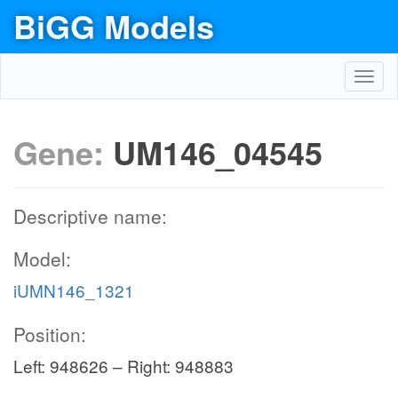
BiGG Models
Toggl
navig
Gene:
UM146_04545
Descriptive name:
Model:
iUMN146_1321
Position:
Left: 948626 – Right: 948883