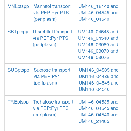
MNLptspp
Mannitol transport
UM146_18140 and
via PEP:Pyr PTS
UM146_04545 and
(periplasm)
UM146_04540
SBTptspp
D-sorbitol transport
UM146_04545 and
via PEP:Pyr PTS
UM146_04540 and
(periplasm)
UM146_03080 and
UM146_03070 and
UM146_03075
SUCptspp
Sucrose transport
UM146_04535 and
via PEP:Pyr
UM146_04485 and
(periplasm)
UM146_04545 and
UM146_04540
TREptspp
Trehalose transport
UM146_04535 and
via PEP:Pyr PTS
UM146_04545 and
(periplasm)
UM146_04540 and
UM146_21465