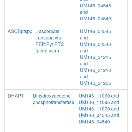
UM146_04545
and
UM146_04540)
ASCBptspp
L-ascorbate
UM146_04545
transport via
and
PEP:Pyr PTS
UM146_04540
(periplasm)
and
UM146_21215
and
UM146_21210
and
UM146_21205
DHAPT
Dihydroxyacetone
UM146_11060 and
phosphotransferase
UM146_11065 and
UM146_11070 and
UM146_04545 and
UM146_04540