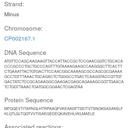
Strand:
Minus
Chromosome:
CP002167.1
DNA Sequence
ATGTTCCAGCAAGAAGTTACCATTACCGCTCCGAACGGTCTGCACA
CCCGCCCTGCTGCCCAGTTTGTAAAAGAAGCCAAGGGCTTCACTT
CTGAAATTACTGTGACTTCCAACGGCAAAAGCGCCAGCGCGAAAA
GCCTGTTTAAACTGCAGACTCTGGGCCTGACTCAAGGTACCGTTGT
GACTATCTCCGCAGAAGGCGAAGACGAGCAGAAAGCGGTTGAACA
TCTGGTTAAACTGATGGCGGAACTCGAGTAA
Protein Sequence
MFQQEVTITAPNGLHTRPAAQFVKEAKGFTSEITVTSNGKSASAKSLF
KLQTLGLTQGTVVTISAEGEDEQKAVEHLVKLMAELE
Associated reactions: