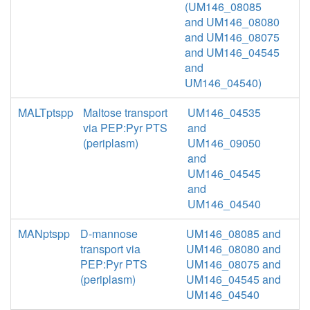
(UM146_08085
and UM146_08080
and UM146_08075
and UM146_04545
and
UM146_04540)
MALTptspp
Maltose transport
UM146_04535
via PEP:Pyr PTS
and
(periplasm)
UM146_09050
and
UM146_04545
and
UM146_04540
MANptspp
D-mannose
UM146_08085 and
transport via
UM146_08080 and
PEP:Pyr PTS
UM146_08075 and
(periplasm)
UM146_04545 and
UM146_04540