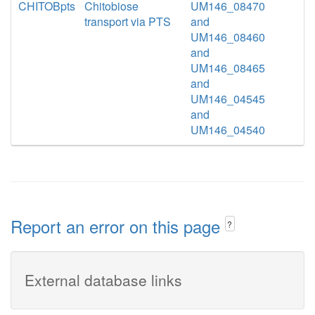
CHITOBpts
Chitobiose
UM146_08470
transport via PTS
and
UM146_08460
and
UM146_08465
and
UM146_04545
and
UM146_04540
Report an error on this page
?
External database links