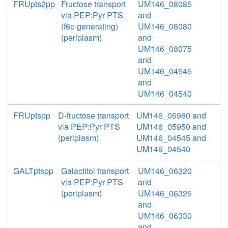
FRUpts2pp
Fructose transport
UM146_08085
via PEP:Pyr PTS
and
(f6p generating)
UM146_08080
(periplasm)
and
UM146_08075
and
UM146_04545
and
UM146_04540
FRUptspp
D-fructose transport
UM146_05960 and
via PEP:Pyr PTS
UM146_05950 and
(periplasm)
UM146_04545 and
UM146_04540
GALTptspp
Galactitol transport
UM146_06320
via PEP:Pyr PTS
and
(periplasm)
UM146_06325
and
UM146_06330
and