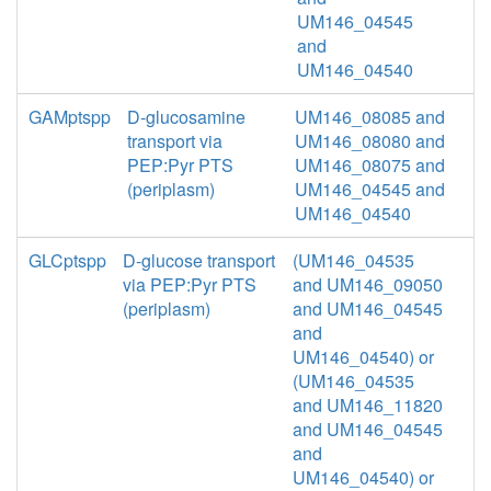
UM146_04545
and
UM146_04540
GAMptspp
D-glucosamine
UM146_08085 and
transport via
UM146_08080 and
PEP:Pyr PTS
UM146_08075 and
(periplasm)
UM146_04545 and
UM146_04540
GLCptspp
D-glucose transport
(UM146_04535
via PEP:Pyr PTS
and UM146_09050
(periplasm)
and UM146_04545
and
UM146_04540) or
(UM146_04535
and UM146_11820
and UM146_04545
and
UM146_04540) or