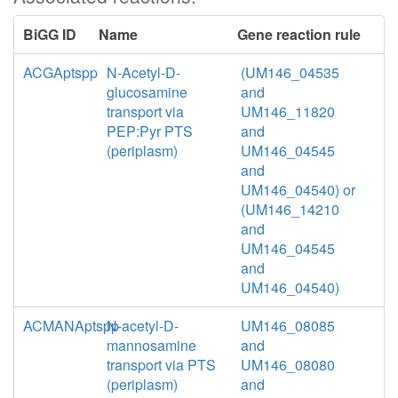
BiGG ID
Name
Gene reaction rule
ACGAptspp
N-Acetyl-D-
(UM146_04535
glucosamine
and
transport via
UM146_11820
PEP:Pyr PTS
and
(periplasm)
UM146_04545
and
UM146_04540) or
(UM146_14210
and
UM146_04545
and
UM146_04540)
ACMANAptspp
N-acetyl-D-
UM146_08085
mannosamine
and
transport via PTS
UM146_08080
(periplasm)
and