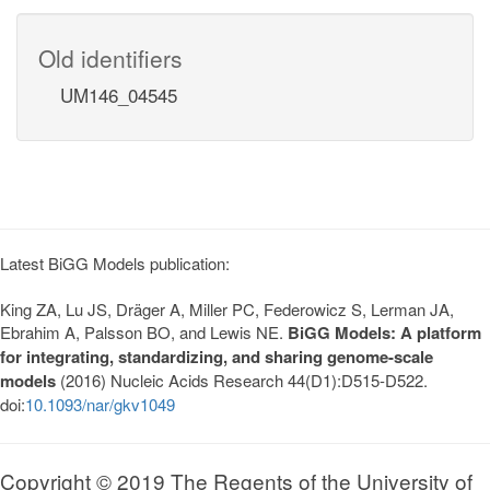
Old identifiers
UM146_04545
Latest BiGG Models publication:
King ZA, Lu JS, Dräger A, Miller PC, Federowicz S, Lerman JA,
Ebrahim A, Palsson BO, and Lewis NE.
BiGG Models: A platform
for integrating, standardizing, and sharing genome-scale
models
(2016) Nucleic Acids Research 44(D1):D515-D522.
doi:
10.1093/nar/gkv1049
Copyright © 2019 The Regents of the University of