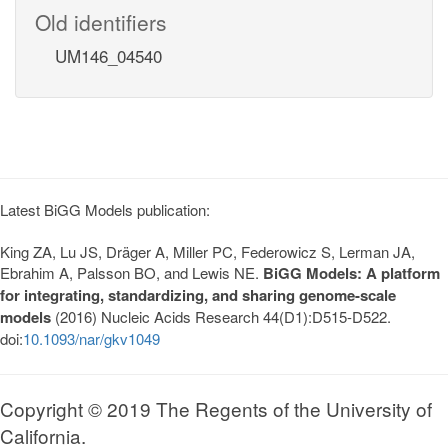
Old identifiers
UM146_04540
Latest BiGG Models publication:
King ZA, Lu JS, Dräger A, Miller PC, Federowicz S, Lerman JA,
Ebrahim A, Palsson BO, and Lewis NE.
BiGG Models: A platform
for integrating, standardizing, and sharing genome-scale
models
(2016) Nucleic Acids Research 44(D1):D515-D522.
doi:
10.1093/nar/gkv1049
Copyright © 2019 The Regents of the University of
California.