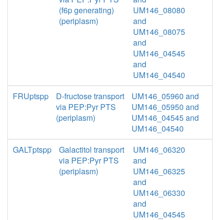
(f6p generating)
UM146_08080
(periplasm)
and
UM146_08075
and
UM146_04545
and
UM146_04540
FRUptspp
D-fructose transport
UM146_05960 and
via PEP:Pyr PTS
UM146_05950 and
(periplasm)
UM146_04545 and
UM146_04540
GALTptspp
Galactitol transport
UM146_06320
via PEP:Pyr PTS
and
(periplasm)
UM146_06325
and
UM146_06330
and
UM146_04545