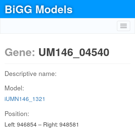
BiGG Models
Toggl
navig
Gene:
UM146_04540
Descriptive name:
Model:
iUMN146_1321
Position:
Left: 946854 – Right: 948581