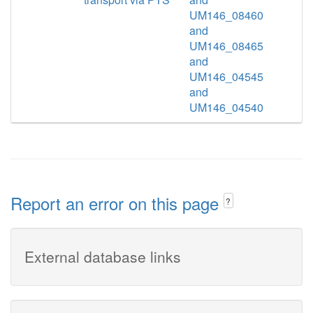
UM146_08460
and
UM146_08465
and
UM146_04545
and
UM146_04540
Report an error on this page
?
External database links