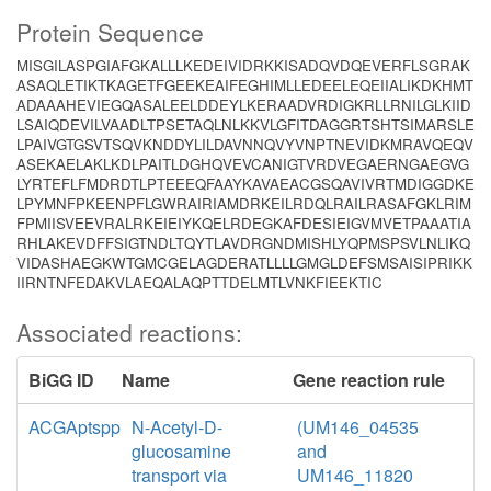
Protein Sequence
MISGILASPGIAFGKALLLKEDEIVIDRKKISADQVDQEVERFLSGRAK
ASAQLETIKTKAGETFGEEKEAIFEGHIMLLEDEELEQEIIALIKDKHMT
ADAAAHEVIEGQASALEELDDEYLKERAADVRDIGKRLLRNILGLKIID
LSAIQDEVILVAADLTPSETAQLNLKKVLGFITDAGGRTSHTSIMARSLE
LPAIVGTGSVTSQVKNDDYLILDAVNNQVYVNPTNEVIDKMRAVQEQV
ASEKAELAKLKDLPAITLDGHQVEVCANIGTVRDVEGAERNGAEGVG
LYRTEFLFMDRDTLPTEEEQFAAYKAVAEACGSQAVIVRTMDIGGDKE
LPYMNFPKEENPFLGWRAIRIAMDRKEILRDQLRAILRASAFGKLRIM
FPMIISVEEVRALRKEIEIYKQELRDEGKAFDESIEIGVMVETPAAATIA
RHLAKEVDFFSIGTNDLTQYTLAVDRGNDMISHLYQPMSPSVLNLIKQ
VIDASHAEGKWTGMCGELAGDERATLLLLGMGLDEFSMSAISIPRIKK
IIRNTNFEDAKVLAEQALAQPTTDELMTLVNKFIEEKTIC
Associated reactions:
BiGG ID
Name
Gene reaction rule
ACGAptspp
N-Acetyl-D-
(UM146_04535
glucosamine
and
transport via
UM146_11820