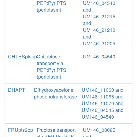
PEP:Pyr PTS
UM146_04540
(periplasm)
and
UM146_21215
and
UM146_21210
and
UM146_21205
CHTBSptspp
Chitobiose
UM146_04540
transport via
PEP:Pyr PTS
(periplasm)
DHAPT
Dihydroxyacetone
UM146_11060 and
phosphotransferase
UM146_11065 and
UM146_11070 and
UM146_04545 and
UM146_04540
FRUpts2pp
Fructose transport
UM146_08085
via PEP:Pyr PTS
and