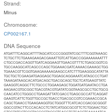
Strand:
Minus
Chromosome:
CP002167.1
DNA Sequence
ATGATTTCAGGCATTTTAGCATCCCCGGGTATCGCTTTCGGTAAAGC
TCTGCTTCTGAAAGAAGACGAAATTGTCATTGACCGGAAAAAAATTT
CTGCCGACCAGGTTGATCAGGAAGTTGAACGTTTTCTGAGCGGTCG
TGCCAAGGCATCAGCCCAGCTGGAAACGATCAAAACGAAAGCTGG
TGAAACGTTCGGTGAAGAAAAAGAAGCCATCTTTGAAGGGCATATTA
TGCTGCTCGAAGATGAGGAGCTGGAGCAGGAAATCATAGCCCTGAT
TAAAGATAAGCACATGACAGCTGACGCAGCTGCTCATGAAGTTATC
GAAGGTCAGGCTTCTGCCCTGGAAGAGCTGGATGATGAATACCTGA
AAGAACGTGCGGCTGACGTACGTGATATCGGTAAGCGCCTGCTGCG
CAACATCCTGGGCCTGAAGATTATCGACCTGAGCGCCATTCAGGAT
GAAGTCATTCTGGTTGCCGCTGACCTGACGCCGTCCGAAACCGCA
CAGCTGAACCTGAAGAAGGTGCTGGGTTTCATCACCGACGCGGGT
GGCCGTACTTCCCACACCTCTATCATGGCGCGTTCTCTGGAACTGC
CTGCTATCGTGGGTACCGGTAGCGTCACCTCTCAGGTGAAAAATGA