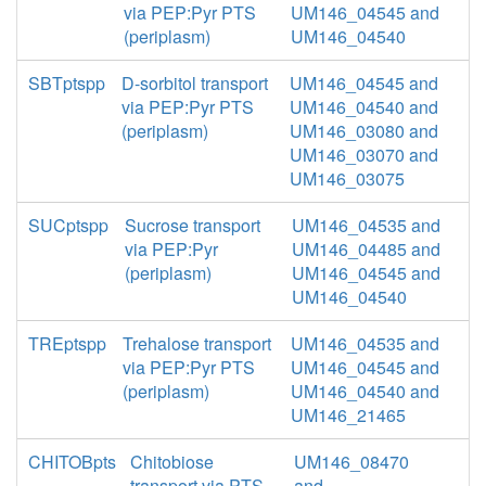
via PEP:Pyr PTS
UM146_04545 and
(periplasm)
UM146_04540
SBTptspp
D-sorbitol transport
UM146_04545 and
via PEP:Pyr PTS
UM146_04540 and
(periplasm)
UM146_03080 and
UM146_03070 and
UM146_03075
SUCptspp
Sucrose transport
UM146_04535 and
via PEP:Pyr
UM146_04485 and
(periplasm)
UM146_04545 and
UM146_04540
TREptspp
Trehalose transport
UM146_04535 and
via PEP:Pyr PTS
UM146_04545 and
(periplasm)
UM146_04540 and
UM146_21465
CHITOBpts
Chitobiose
UM146_08470
transport via PTS
and