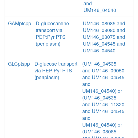
and
UM146_04540
GAMptspp
D-glucosamine
UM146_08085 and
transport via
UM146_08080 and
PEP:Pyr PTS
UM146_08075 and
(periplasm)
UM146_04545 and
UM146_04540
GLCptspp
D-glucose transport
(UM146_04535
via PEP:Pyr PTS
and UM146_09050
(periplasm)
and UM146_04545
and
UM146_04540) or
(UM146_04535
and UM146_11820
and UM146_04545
and
UM146_04540) or
(UM146_08085