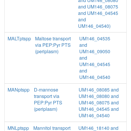
and UM146_08080
and UM146_08075
and UM146_04545
and
UM146_04540)
MALTptspp
Maltose transport
UM146_04535
via PEP:Pyr PTS
and
(periplasm)
UM146_09050
and
UM146_04545
and
UM146_04540
MANptspp
D-mannose
UM146_08085 and
transport via
UM146_08080 and
PEP:Pyr PTS
UM146_08075 and
(periplasm)
UM146_04545 and
UM146_04540
MNLptspp
Mannitol transport
UM146_18140 and