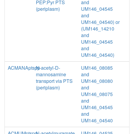
PEP:Pyr PTS
and
(periplasm)
UM146_04545
and
UM146_04540) or
(UM146_14210
and
UM146_04545
and
UM146_04540)
ACMANAptspp
N-acetyl-D-
UM146_08085
mannosamine
and
transport via PTS
UM146_08080
(periplasm)
and
UM146_08075
and
UM146_04545
and
UM146_04540
ACMUMptspp
N-acetylmuramate
UM146_04535