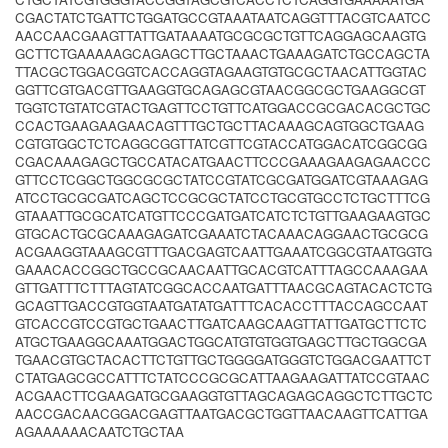
CGACTATCTGATTCTGGATGCCGTAAATAATCAGGTTTACGTCAATCC
AACCAACGAAGTTATTGATAAAATGCGCGCTGTTCAGGAGCAAGTG
GCTTCTGAAAAAGCAGAGCTTGCTAAACTGAAAGATCTGCCAGCTA
TTACGCTGGACGGTCACCAGGTAGAAGTGTGCGCTAACATTGGTAC
GGTTCGTGACGTTGAAGGTGCAGAGCGTAACGGCGCTGAAGGCGT
TGGTCTGTATCGTACTGAGTTCCTGTTCATGGACCGCGACACGCTGC
CCACTGAAGAAGAACAGTTTGCTGCTTACAAAGCAGTGGCTGAAG
CGTGTGGCTCTCAGGCGGTTATCGTTCGTACCATGGACATCGGCGG
CGACAAAGAGCTGCCATACATGAACTTCCCGAAAGAAGAGAACCC
GTTCCTCGGCTGGCGCGCTATCCGTATCGCGATGGATCGTAAAGAG
ATCCTGCGCGATCAGCTCCGCGCTATCCTGCGTGCCTCTGCTTTCG
GTAAATTGCGCATCATGTTCCCGATGATCATCTCTGTTGAAGAAGTGC
GTGCACTGCGCAAAGAGATCGAAATCTACAAACAGGAACTGCGCG
ACGAAGGTAAAGCGTTTGACGAGTCAATTGAAATCGGCGTAATGGTG
GAAACACCGGCTGCCGCAACAATTGCACGTCATTTAGCCAAAGAA
GTTGATTTCTTTAGTATCGGCACCAATGATTTAACGCAGTACACTCTG
GCAGTTGACCGTGGTAATGATATGATTTCACACCTTTACCAGCCAAT
GTCACCGTCCGTGCTGAACTTGATCAAGCAAGTTATTGATGCTTCTC
ATGCTGAAGGCAAATGGACTGGCATGTGTGGTGAGCTTGCTGGCGA
TGAACGTGCTACACTTCTGTTGCTGGGGATGGGTCTGGACGAATTCT
CTATGAGCGCCATTTCTATCCCGCGCATTAAGAAGATTATCCGTAAC
ACGAACTTCGAAGATGCGAAGGTGTTAGCAGAGCAGGCTCTTGCTC
AACCGACAACGGACGAGTTAATGACGCTGGTTAACAAGTTCATTGA
AGAAAAAACAATCTGCTAA