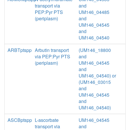
transport via
and
PEP:Pyr PTS
UM146_04485
(periplasm)
and
UM146_04545
and
UM146_04540
ARBTptspp
Arbutin transport
(UM146_18800
via PEP:Pyr PTS
and
(periplasm)
UM146_04545
and
UM146_04540) or
(UM146_03015
and
UM146_04545
and
UM146_04540)
ASCBptspp
L-ascorbate
UM146_04545
transport via
and