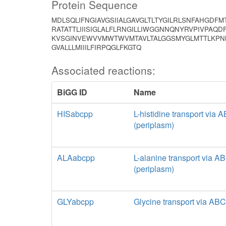
Protein Sequence
MDLSQLIFNGIAVGSIIALGAVGLTLTYGILRLSNFAHGD
RATATTLIIISIGLALFLRNGILLIWGGNNQNYRVPIVPAQ
KVSGINVEWVVMWTWVMTAVLTALGGSMYGLMTTLKPNM
GVALLLMIIILFIRPQGLFKGTQ
Associated reactions:
BiGG ID
Name
HISabcpp
L-histidine transport via
(periplasm)
ALAabcpp
L-alanine transport via A
(periplasm)
GLYabcpp
Glycine transport via AB