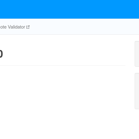
te Validator
0