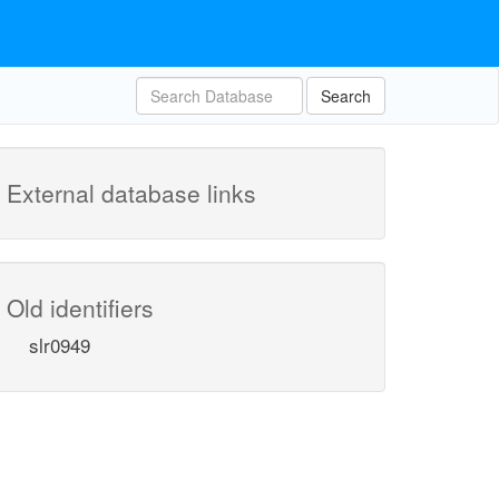
Search
External database links
Old identifiers
slr0949