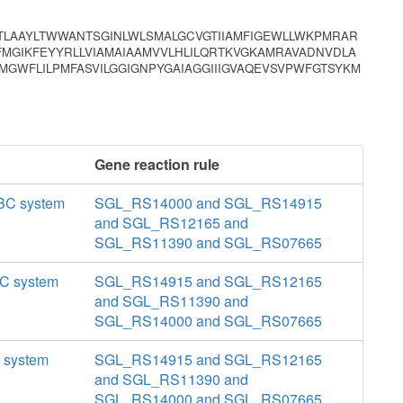
FMTLAAYLTWWANTSGINLWLSMALGCVGTIIAMFIGEWLLWKPMRAR
DFMGIKFEYYRLLVIAMAIAAMVVLHLILQRTKVGKAMRAVADNVDLA
GWFLILPMFASVILGGIGNPYGAIAGGIIIGVAQEVSVPWFGTSYKM
Gene reaction rule
 ABC system
SGL_RS14000 and SGL_RS14915
and SGL_RS12165 and
SGL_RS11390 and SGL_RS07665
BC system
SGL_RS14915 and SGL_RS12165
and SGL_RS11390 and
SGL_RS14000 and SGL_RS07665
C system
SGL_RS14915 and SGL_RS12165
and SGL_RS11390 and
SGL_RS14000 and SGL_RS07665