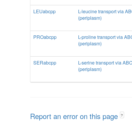
LEUabcpp
L-leucine transport via A
(periplasm)
PROabcpp
L-proline transport via A
(periplasm)
SERabcpp
L-serine transport via AB
(periplasm)
Report an error on this page
?