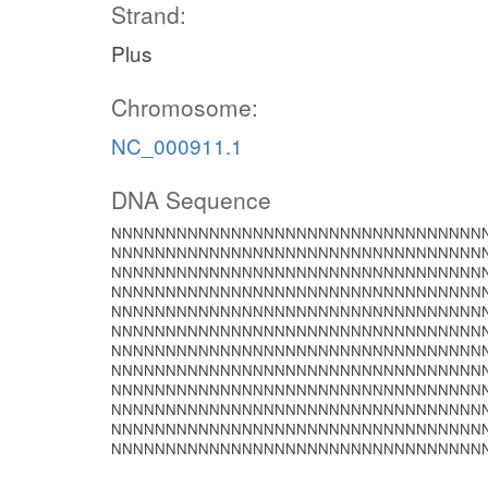
Strand:
Plus
Chromosome:
NC_000911.1
DNA Sequence
NNNNNNNNNNNNNNNNNNNNNNNNNNNNNNNNNN
NNNNNNNNNNNNNNNNNNNNNNNNNNNNNNNNNN
NNNNNNNNNNNNNNNNNNNNNNNNNNNNNNNNNN
NNNNNNNNNNNNNNNNNNNNNNNNNNNNNNNNNN
NNNNNNNNNNNNNNNNNNNNNNNNNNNNNNNNNN
NNNNNNNNNNNNNNNNNNNNNNNNNNNNNNNNNN
NNNNNNNNNNNNNNNNNNNNNNNNNNNNNNNNNN
NNNNNNNNNNNNNNNNNNNNNNNNNNNNNNNNNN
NNNNNNNNNNNNNNNNNNNNNNNNNNNNNNNNNN
NNNNNNNNNNNNNNNNNNNNNNNNNNNNNNNNNN
NNNNNNNNNNNNNNNNNNNNNNNNNNNNNNNNNN
NNNNNNNNNNNNNNNNNNNNNNNNNNNNNNNNNN