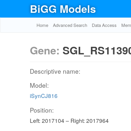
BiGG Models
Home
Advanced Search
Data Access
Memo
Gene:
SGL_RS1139
Descriptive name:
Model:
iSynCJ816
Position:
Left: 2017104 – Right: 2017964