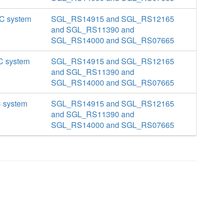
BC system
SGL_RS14915 and SGL_RS12165
and SGL_RS11390 and
SGL_RS14000 and SGL_RS07665
BC system
SGL_RS14915 and SGL_RS12165
and SGL_RS11390 and
SGL_RS14000 and SGL_RS07665
C system
SGL_RS14915 and SGL_RS12165
and SGL_RS11390 and
SGL_RS14000 and SGL_RS07665