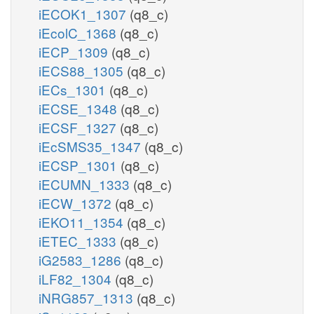
iECOK1_1307
(q8_c)
iEcolC_1368
(q8_c)
iECP_1309
(q8_c)
iECS88_1305
(q8_c)
iECs_1301
(q8_c)
iECSE_1348
(q8_c)
iECSF_1327
(q8_c)
iEcSMS35_1347
(q8_c)
iECSP_1301
(q8_c)
iECUMN_1333
(q8_c)
iECW_1372
(q8_c)
iEKO11_1354
(q8_c)
iETEC_1333
(q8_c)
iG2583_1286
(q8_c)
iLF82_1304
(q8_c)
iNRG857_1313
(q8_c)