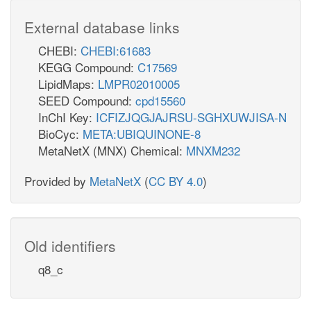
External database links
CHEBI:
CHEBI:61683
KEGG Compound:
C17569
LipidMaps:
LMPR02010005
SEED Compound:
cpd15560
InChI Key:
ICFIZJQGJAJRSU-SGHXUWJISA-N
BioCyc:
META:UBIQUINONE-8
MetaNetX (MNX) Chemical:
MNXM232
Provided by
MetaNetX
(
CC BY 4.0
)
Old identifiers
q8_c