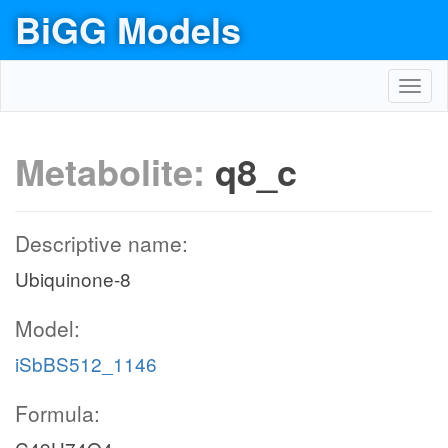
BiGG Models
Toggl
navig
Metabolite:
q8_c
Descriptive name:
Ubiquinone-8
Model:
iSbBS512_1146
Formula: