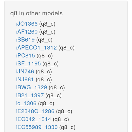
q8 in other models
iJO1366
(q8_c)
iAF1260
(q8_c)
iSB619
(q8_c)
iAPECO1_1312
(q8_c)
iPC815
(q8_c)
iSF_1195
(q8_c)
iJN746
(q8_c)
iNJ661
(q8_c)
iBWG_1329
(q8_c)
iB21_1397
(q8_c)
ic_1306
(q8_c)
iE2348C_1286
(q8_c)
iEC042_1314
(q8_c)
iEC55989_1330
(q8_c)