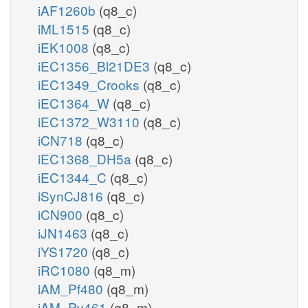
iAF1260b
(q8_c)
iML1515
(q8_c)
iEK1008
(q8_c)
iEC1356_Bl21DE3
(q8_c)
iEC1349_Crooks
(q8_c)
iEC1364_W
(q8_c)
iEC1372_W3110
(q8_c)
iCN718
(q8_c)
iEC1368_DH5a
(q8_c)
iEC1344_C
(q8_c)
iSynCJ816
(q8_c)
iCN900
(q8_c)
iJN1463
(q8_c)
iYS1720
(q8_c)
iRC1080
(q8_m)
iAM_Pf480
(q8_m)
iAM_Pv461
(q8_m)