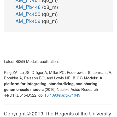
iAM_Pb448
(q8_m)
iAM_Pc455
(q8_m)
iAM_Pk459
(q8_m)
Latest BiGG Models publication:
King ZA, Lu JS, Dräger A, Miller PC, Federowicz S, Lerman JA,
Ebrahim A, Palsson BO, and Lewis NE.
BiGG Models: A
platform for integrating, standardizing, and sharing
genome-scale models
(2016) Nucleic Acids Research
44(D1):D515-D522. doi:
10.1093/nar/gkv1049
Copyright © 2019 The Regents of the University