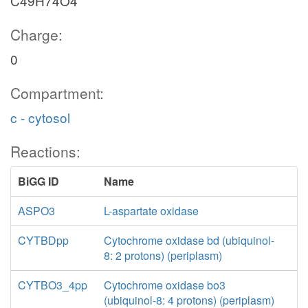
C49H74O4
Charge:
0
Compartment:
c - cytosol
Reactions:
BiGG ID
Name
ASPO3
L-aspartate oxidase
CYTBDpp
Cytochrome oxidase bd (ubiquinol-
8: 2 protons) (periplasm)
CYTBO3_4pp
Cytochrome oxidase bo3
(ubiquinol-8: 4 protons) (periplasm)