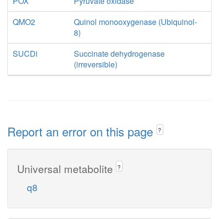
POX
Pyruvate oxidase
QMO2
Quinol monooxygenase (Ubiquinol-
8)
SUCDi
Succinate dehydrogenase
(irreversible)
Report an error on this page
?
Universal metabolite
?
q8