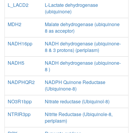
L_LACD2
L-Lactate dehydrogenase
(ubiquinone)
MDH2
Malate dehydrogenase (ubiquinone
8 as acceptor)
NADH16pp
NADH dehydrogenase (ubiquinone-
8 & 3 protons) (periplasm)
NADH5
NADH dehydrogenase (ubiquinone-
8 )
NADPHQR2
NADPH Quinone Reductase
(Ubiquinone-8)
NO3R1bpp
Nitrate reductase (Ubiquinol-8)
NTRIR3pp
Nitrite Reductase (Ubiquinole-8,
periplasm)