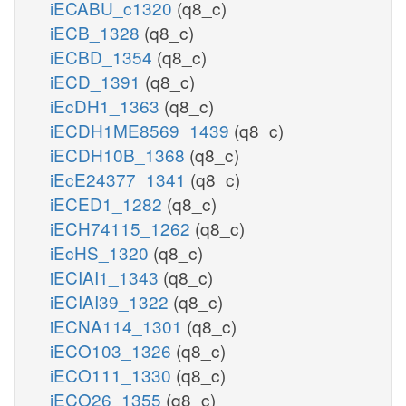
iECABU_c1320
(q8_c)
iECB_1328
(q8_c)
iECBD_1354
(q8_c)
iECD_1391
(q8_c)
iEcDH1_1363
(q8_c)
iECDH1ME8569_1439
(q8_c)
iECDH10B_1368
(q8_c)
iEcE24377_1341
(q8_c)
iECED1_1282
(q8_c)
iECH74115_1262
(q8_c)
iEcHS_1320
(q8_c)
iECIAI1_1343
(q8_c)
iECIAI39_1322
(q8_c)
iECNA114_1301
(q8_c)
iECO103_1326
(q8_c)
iECO111_1330
(q8_c)
iECO26_1355
(q8_c)