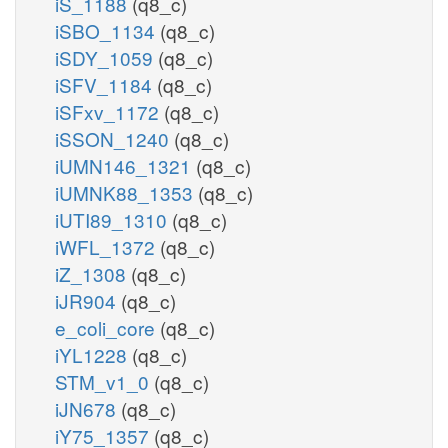
iS_1188
(q8_c)
iSBO_1134
(q8_c)
iSDY_1059
(q8_c)
iSFV_1184
(q8_c)
iSFxv_1172
(q8_c)
iSSON_1240
(q8_c)
iUMN146_1321
(q8_c)
iUMNK88_1353
(q8_c)
iUTI89_1310
(q8_c)
iWFL_1372
(q8_c)
iZ_1308
(q8_c)
iJR904
(q8_c)
e_coli_core
(q8_c)
iYL1228
(q8_c)
STM_v1_0
(q8_c)
iJN678
(q8_c)
iY75_1357
(q8_c)