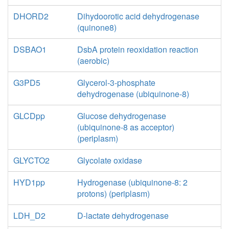
DHORD2
Dihydoorotic acid dehydrogenase
(quinone8)
DSBAO1
DsbA protein reoxidation reaction
(aerobic)
G3PD5
Glycerol-3-phosphate
dehydrogenase (ubiquinone-8)
GLCDpp
Glucose dehydrogenase
(ubiquinone-8 as acceptor)
(periplasm)
GLYCTO2
Glycolate oxidase
HYD1pp
Hydrogenase (ubiquinone-8: 2
protons) (periplasm)
LDH_D2
D-lactate dehydrogenase