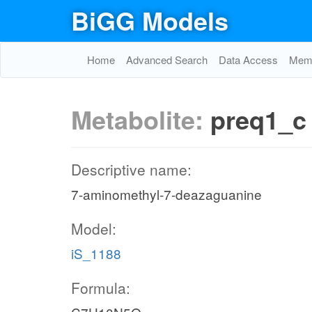
BiGG Models
Home
Advanced Search
Data Access
Memo
Metabolite:
preq1_c
Descriptive name:
7-aminomethyl-7-deazaguanine
Model:
iS_1188
Formula: