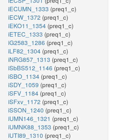
iECSP_1301
(preq1_c)
iECUMN_1333
(preq1_c)
iECW_1372
(preq1_c)
iEKO11_1354
(preq1_c)
iETEC_1333
(preq1_c)
iG2583_1286
(preq1_c)
iLF82_1304
(preq1_c)
iNRG857_1313
(preq1_c)
iSbBS512_1146
(preq1_c)
iSBO_1134
(preq1_c)
iSDY_1059
(preq1_c)
iSFV_1184
(preq1_c)
iSFxv_1172
(preq1_c)
iSSON_1240
(preq1_c)
iUMN146_1321
(preq1_c)
iUMNK88_1353
(preq1_c)
iUTI89_1310
(preq1_c)