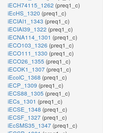
iECH74115_1262
(preq1_c)
iEcHS_1320
(preq1_c)
iECIAI1_1343
(preq1_c)
iECIAI39_1322
(preq1_c)
iECNA114_1301
(preq1_c)
iECO103_1326
(preq1_c)
iECO111_1330
(preq1_c)
iECO26_1355
(preq1_c)
iECOK1_1307
(preq1_c)
iEcolC_1368
(preq1_c)
iECP_1309
(preq1_c)
iECS88_1305
(preq1_c)
iECs_1301
(preq1_c)
iECSE_1348
(preq1_c)
iECSF_1327
(preq1_c)
iEcSMS35_1347
(preq1_c)