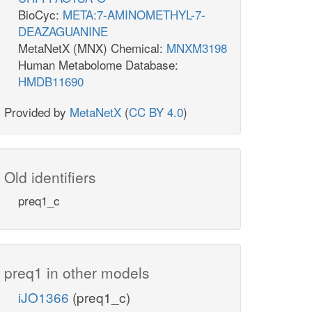
BioCyc:
META:7-AMINOMETHYL-7-
DEAZAGUANINE
MetaNetX (MNX) Chemical:
MNXM3198
Human Metabolome Database:
HMDB11690
Provided by
MetaNetX
(
CC BY 4.0
)
Old identifiers
preq1_c
preq1 in other models
iJO1366
(preq1_c)