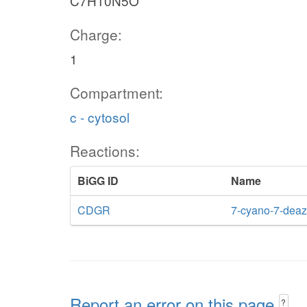
C7H10N5O
Charge:
1
Compartment:
c - cytosol
Reactions:
BiGG ID
Name
CDGR
7-cyano-7-deaz
Report an error on this page
?