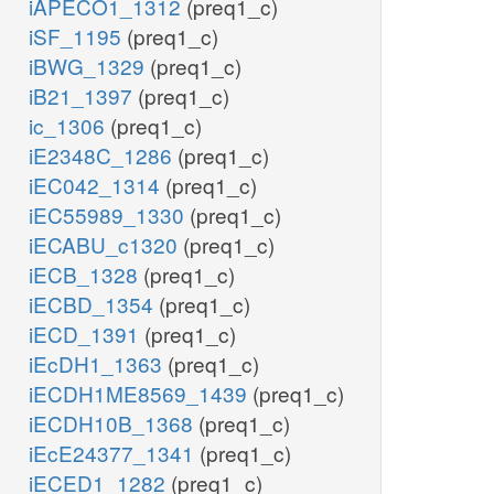
iAPECO1_1312
(preq1_c)
iSF_1195
(preq1_c)
iBWG_1329
(preq1_c)
iB21_1397
(preq1_c)
ic_1306
(preq1_c)
iE2348C_1286
(preq1_c)
iEC042_1314
(preq1_c)
iEC55989_1330
(preq1_c)
iECABU_c1320
(preq1_c)
iECB_1328
(preq1_c)
iECBD_1354
(preq1_c)
iECD_1391
(preq1_c)
iEcDH1_1363
(preq1_c)
iECDH1ME8569_1439
(preq1_c)
iECDH10B_1368
(preq1_c)
iEcE24377_1341
(preq1_c)
iECED1_1282
(preq1_c)