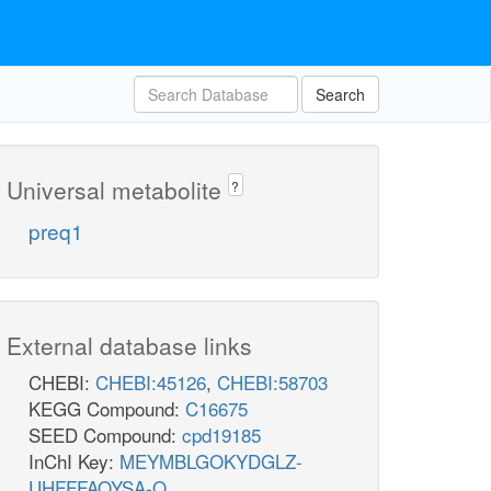
Search
Universal metabolite
?
preq1
External database links
CHEBI:
CHEBI:45126
,
CHEBI:58703
KEGG Compound:
C16675
SEED Compound:
cpd19185
InChI Key:
MEYMBLGOKYDGLZ-
UHFFFAOYSA-O