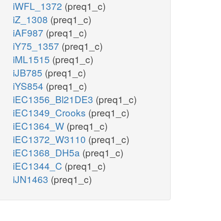
iWFL_1372
(preq1_c)
iZ_1308
(preq1_c)
iAF987
(preq1_c)
iY75_1357
(preq1_c)
iML1515
(preq1_c)
iJB785
(preq1_c)
iYS854
(preq1_c)
iEC1356_Bl21DE3
(preq1_c)
iEC1349_Crooks
(preq1_c)
iEC1364_W
(preq1_c)
iEC1372_W3110
(preq1_c)
iEC1368_DH5a
(preq1_c)
iEC1344_C
(preq1_c)
iJN1463
(preq1_c)