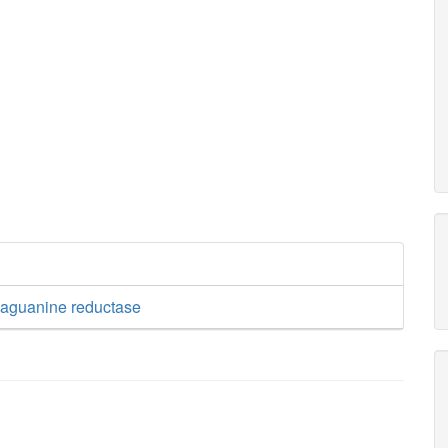
aguanine reductase