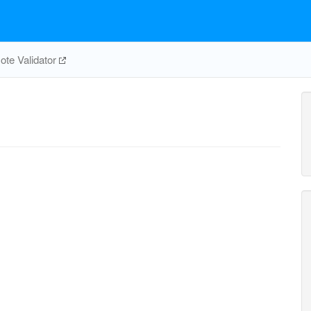
te Validator