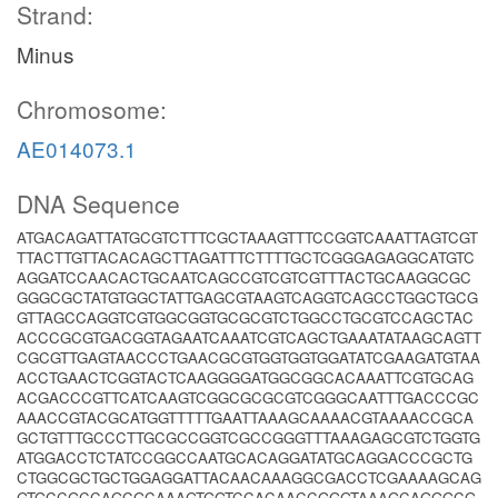
Strand:
Minus
Chromosome:
AE014073.1
DNA Sequence
ATGACAGATTATGCGTCTTTCGCTAAAGTTTCCGGTCAAATTAGTCGT
TTACTTGTTACACAGCTTAGATTTCTTTTGCTCGGGAGAGGCATGTC
AGGATCCAACACTGCAATCAGCCGTCGTCGTTTACTGCAAGGCGC
GGGCGCTATGTGGCTATTGAGCGTAAGTCAGGTCAGCCTGGCTGCG
GTTAGCCAGGTCGTGGCGGTGCGCGTCTGGCCTGCGTCCAGCTAC
ACCCGCGTGACGGTAGAATCAAATCGTCAGCTGAAATATAAGCAGTT
CGCGTTGAGTAACCCTGAACGCGTGGTGGTGGATATCGAAGATGTAA
ACCTGAACTCGGTACTCAAGGGGATGGCGGCACAAATTCGTGCAG
ACGACCCGTTCATCAAGTCGGCGCGCGTCGGGCAATTTGACCCGC
AAACCGTACGCATGGTTTTTGAATTAAAGCAAAACGTAAAACCGCA
GCTGTTTGCCCTTGCGCCGGTCGCCGGGTTTAAAGAGCGTCTGGTG
ATGGACCTCTATCCGGCCAATGCACAGGATATGCAGGACCCGCTG
CTGGCGCTGCTGGAGGATTACAACAAAGGCGACCTCGAAAAGCAG
GTGCCGCCAGCGCAAAGTGGTCCACAACCGGGTAAAGCAGGGCG