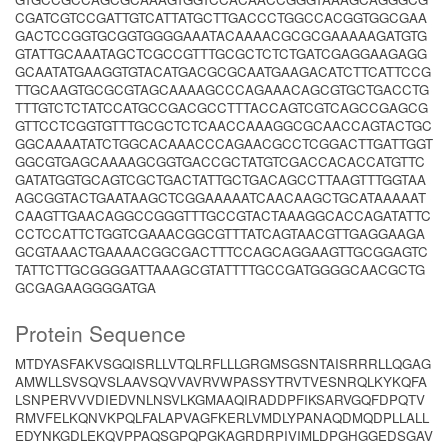
CGATCGTCCGATTGTCATTATGCTTGACCCTGGCCACGGTGGCGAA
GACTCCGGTGCGGTGGGGAAATACAAAACGCGCGAAAAAGATGTG
GTATTGCAAATAGCTCGCCGTTTGCGCTCTCTGATCGAGGAAGAGG
GCAATATGAAGGTGTACATGACGCGCAATGAAGACATCTTCATTCCG
TTGCAAGTGCGCGTAGCAAAAGCCCAGAAACAGCGTGCTGACCTG
TTTGTCTCTATCCATGCCGACGCCTTTACCAGTCGTCAGCCGAGCG
GTTCCTCGGTGTTTGCGCTCTCAACCAAAGGCGCAACCAGTACTGC
GGCAAAATATCTGGCACAAACCCAGAACGCCTCGGACTTGATTGGT
GGCGTGAGCAAAAGCGGTGACCGCTATGTCGACCACACCATGTTC
GATATGGTGCAGTCGCTGACTATTGCTGACAGCCTTAAGTTTGGTAA
AGCGGTACTGAATAAGCTCGGAAAAATCAACAAGCTGCATAAAAAT
CAAGTTGAACAGGCCGGGTTTGCCGTACTAAAGGCACCAGATATTC
CCTCCATTCTGGTCGAAACGGCGTTTATCAGTAACGTTGAGGAAGA
GCGTAAACTGAAAACGGCGACTTTCCAGCAGGAAGTTGCGGAGTC
TATTCTTGCGGGGATTAAAGCGTATTTTGCCGATGGGGCAACGCTG
GCGAGAAGGGGATGA
Protein Sequence
MTDYASFAKVSGQISRLLVTQLRFLLLGRGMSGSNTAISRRRLLQGAG
AMWLLSVSQVSLAAVSQVVAVRVWPASSYTRVTVESNRQLKYKQFA
LSNPERVVVDIEDVNLNSVLKGMAAQIRADDPFIKSARVGQFDPQTV
RMVFELKQNVKPQLFALAPVAGFKERLVMDLYPANAQDMQDPLLALL
EDYNKGDLEKQVPPAQSGPQPGKAGRDRPIVIMLDPGHGGEDSGAV