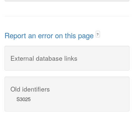
Report an error on this page
?
External database links
Old identifiers
S3025