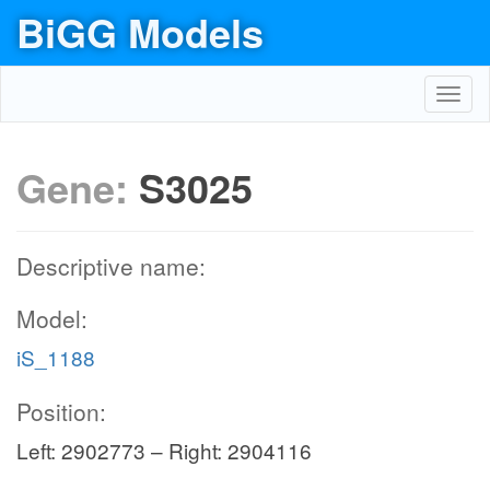
BiGG Models
Toggl
navig
Gene:
S3025
Descriptive name:
Model:
iS_1188
Position:
Left: 2902773 – Right: 2904116