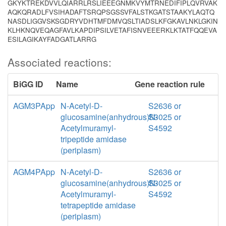
GKYKTREKDVVLQIARRLRSLIEEEGNMKVYMTRNEDIFIPLQVRVAK
AQKQRADLFVSIHADAFTSRQPSGSSVFALSTKGATSTAAKYLAQTQ
NASDLIGGVSKSGDRYVDHTMFDMVQSLTIADSLKFGKAVLNKLGKIN
KLHKNQVEQAGFAVLKAPDIPSILVETAFISNVEEERKLKTATFQQEVA
ESILAGIKAYFADGATLARRG
Associated reactions:
BiGG ID
Name
Gene reaction rule
AGM3PApp
N-Acetyl-D-
S2636 or
glucosamine(anhydrous)N-
S3025 or
Acetylmuramyl-
S4592
tripeptide amidase
(periplasm)
AGM4PApp
N-Acetyl-D-
S2636 or
glucosamine(anhydrous)N-
S3025 or
Acetylmuramyl-
S4592
tetrapeptide amidase
(periplasm)