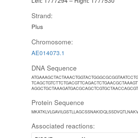
Left: 1777294 – Right: 1777530
Strand:
Plus
Chromosome:
AE014073.1
DNA Sequence
ATGAAAGCTACTAAACTGGTACTGGGCGCGGTAATCCT
TCAGCTGTCTTCTGACGTTCAGACTCTGAACGCTAAAG
AGGCTGCTAAAGATGACGCAGCTCGTGCTAACCAGCGT
Protein Sequence
MKATKLVLGAVILGSTLLAGCSSNAKIDQLSSDVQTLN
Associated reactions: