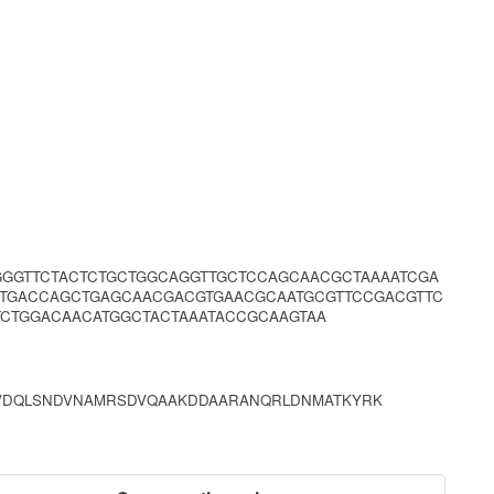
GGGTTCTACTCTGCTGGCAGGTTGCTCCAGCAACGCTAAAATCGA
TTGACCAGCTGAGCAACGACGTGAACGCAATGCGTTCCGACGTTC
CTGGACAACATGGCTACTAAATACCGCAAGTAA
AKVDQLSNDVNAMRSDVQAAKDDAARANQRLDNMATKYRK