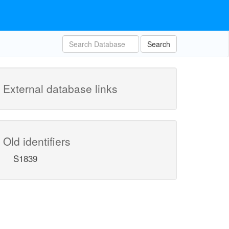
Search
External database links
Old identifiers
S1839