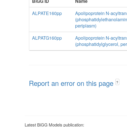
BiGG ID
Name
ALPATE160pp
Apolipoprotein N-acyltran
(phosphatidylethanolamin
periplasm)
ALPATG160pp
Apolipoprotein N-acyltran
(phosphatidylglycerol, pe
Report an error on this page
?
Latest BiGG Models publication: