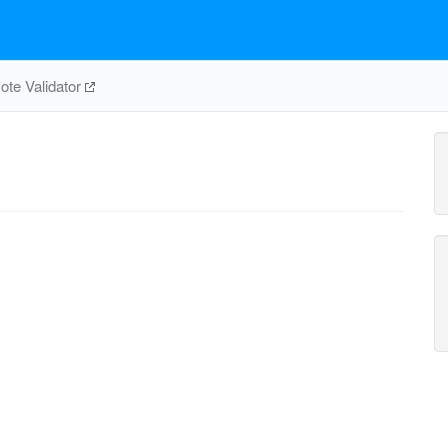
te Validator