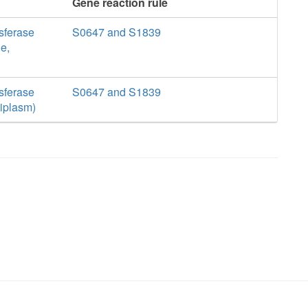
Gene reaction rule
sferase
S0647 and S1839
e,
sferase
S0647 and S1839
riplasm)