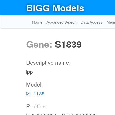
BiGG Models
Home
Advanced Search
Data Access
Memo
Gene:
S1839
Descriptive name:
lpp
Model:
iS_1188
Position: