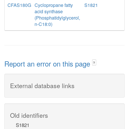
CFAS180G
Cyclopropane fatty
S1821
acid synthase
(Phosphatidylglycerol,
n-C18:0)
Report an error on this page
?
External database links
Old identifiers
S1821