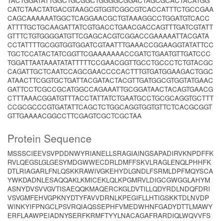
TACTGGATATTGGCTGCGGCTGGGGCGGACTAGCGCACTACATGG
CATCTAACTATGACGTAAGCGTGGTCGGCGTCACCATTTCTGCCGAA
CAGCAAAAAATGGCTCAGGAACGCTGTAAAGGCCTGGATGTCACC
ATTTTGCTGCAAGATTATCGTGACCTGAACGACCAGTTTGATCGTATT
GTTTCTGTGGGGATGTTCGAGCACGTCGGACCGAAAAATTACGATA
CCTATTTTGCGGTGGTGGATCGTAATTTGAAACCGGAAGGTATATTCC
TGCTCCATACTATCGGTTCGAAAAAAACCGATCTGAATGTTGATCCC
TGGATTAATAAATATATTTTTCCGAACGGTTGCCTGCCCTCTGTACGC
CAGATTGCTCAATCCAGCGAACCCCACTTTGTGATGGAAGACTGGC
ATAACTTCGGTGCTGATTACGATACTACGTTGATGGCGTGGTATGAAC
GATTCCTCGCCGCATGGCCAGAAATTGCGGATAACTACAGTGAACG
CTTTAAACGGATGTTTACCTATTATCTGAATGCCTGCGCAGGTGCTTT
CCGCGCCCGTGATATTCAGCTCTGGCAGGTGGTGTTCTCACGCGGT
GTTGAAAACGGCCTTCGAGTCGCTCGCTAA
Protein Sequence
MSSSCIEEVSVPDDNWYRIANELLSRAGIAINGSAPADIRVKNPDFFK
RVLQEGSLGLGESYMDGWWECDRLDMFFSKVLRAGLENQLPHHFK
DTLRIAGARLFNLQSKKRAWIVGKEHYDLGNDLFSRMLDPFMQYSCA
YWKDADNLESAQQAKLKMICEKLQLKPGMRVLDIGCGWGGLAHYM
ASNYDVSVVGVTISAEQQKMAQERCKGLDVTILLQDYRDLNDQFDRI
VSVGMFEHVGPKNYDTYFAVVDRNLKPEGIFLLHTIGSKKTDLNVDP
WINKYIFPNGCLPSVRQIAQSSEPHFVMEDWHNFGADYDTTLMAWY
ERFLAAWPEIADNYSERFKRMFTYYLNACAGAFRARDIQLWQVVFS