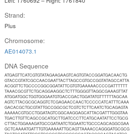
Left: 1760692 – Right: 1761840
Strand:
Plus
Chromosome:
AE014073.1
DNA Sequence
ATGAGTTCATCGTGTATAGAAGAAGTCAGTGTACCGGATGACAACTG
GTACCGTATCGCCAACGAATTACTTAGCCGTGCCGGTATAGCCATTA
ACGGTTCTGCCCCGGCGGATATTCGTGTGAAAAACCCCGATTTTTT
TAAACGCGTTCTGCAGGAAGGCTCTTTGGGGTTAGGCGAAAGTTAT
ATGGATGGCTGGTGGGAATGTGACCGACTGGATATGTTTTTTAGCAA
AGTCTTACGCGCAGGTCTCGAGAACCAACTCCCCCATCATTTCAAA
GACACGCTGCGTATTGCCGGCGCTCGTCTCTTCAATCTGCAGAGTA
AAAAACGTGCCTGGATAGTCGGCAAGGAGCATTACGATTTGGGTAA
TGACTTGTTCAGCCGCATGCTTGATCCCTTCATGCAATATTCCTGCG
CTTACTGGAAAGATGCCGATAATCTGGAATCTGCCCAGCAGGCGAA
GCTCAAAATGATTTGTGAAAAATTGCAGTTAAAACCAGGGATGCGCG