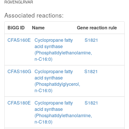
RGVENGLRVAR
Associated reactions:
BiGG ID
Name
Gene reaction rule
CFAS160E
Cyclopropane fatty
S1821
acid synthase
(Phosphatidylethanolamine,
n-C16:0)
CFAS160G
Cyclopropane fatty
S1821
acid synthase
(Phosphatidylglycerol,
n-C16:0)
CFAS180E
Cyclopropane fatty
S1821
acid synthase
(Phosphatidylethanolamine,
n-C18:0)