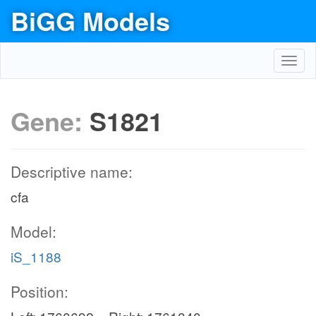
BiGG Models
Toggl
navig
Gene:
S1821
Descriptive name:
cfa
Model:
iS_1188
Position: