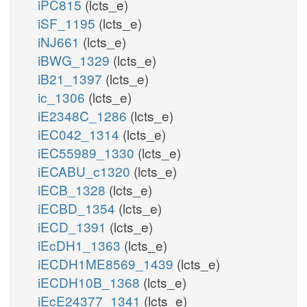
iPC815
(lcts_e)
iSF_1195
(lcts_e)
iNJ661
(lcts_e)
iBWG_1329
(lcts_e)
iB21_1397
(lcts_e)
ic_1306
(lcts_e)
iE2348C_1286
(lcts_e)
iEC042_1314
(lcts_e)
iEC55989_1330
(lcts_e)
iECABU_c1320
(lcts_e)
iECB_1328
(lcts_e)
iECBD_1354
(lcts_e)
iECD_1391
(lcts_e)
iEcDH1_1363
(lcts_e)
iECDH1ME8569_1439
(lcts_e)
iECDH10B_1368
(lcts_e)
iEcE24377_1341
(lcts_e)