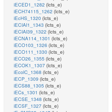
iECED1_1282
(lcts_e)
iECH74115_1262
(lcts_e)
iEcHS_1320
(lcts_e)
iECIAI1_1343
(lcts_e)
iECIAI39_1322
(lcts_e)
iECNA114_1301
(lcts_e)
iECO103_1326
(lcts_e)
iECO111_1330
(lcts_e)
iECO26_1355
(lcts_e)
iECOK1_1307
(lcts_e)
iEcolC_1368
(lcts_e)
iECP_1309
(lcts_e)
iECS88_1305
(lcts_e)
iECs_1301
(lcts_e)
iECSE_1348
(lcts_e)
iECSF_1327
(lcts_e)