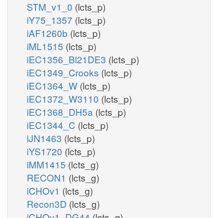
STM_v1_0
(lcts_p)
iY75_1357
(lcts_p)
iAF1260b
(lcts_p)
iML1515
(lcts_p)
iEC1356_Bl21DE3
(lcts_p)
iEC1349_Crooks
(lcts_p)
iEC1364_W
(lcts_p)
iEC1372_W3110
(lcts_p)
iEC1368_DH5a
(lcts_p)
iEC1344_C
(lcts_p)
iJN1463
(lcts_p)
iYS1720
(lcts_p)
iMM1415
(lcts_g)
RECON1
(lcts_g)
iCHOv1
(lcts_g)
Recon3D
(lcts_g)
iCHOv1_DG44
(lcts_g)