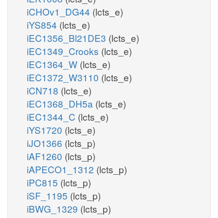
iCHOv1_DG44
(lcts_e)
iYS854
(lcts_e)
iEC1356_Bl21DE3
(lcts_e)
iEC1349_Crooks
(lcts_e)
iEC1364_W
(lcts_e)
iEC1372_W3110
(lcts_e)
iCN718
(lcts_e)
iEC1368_DH5a
(lcts_e)
iEC1344_C
(lcts_e)
iYS1720
(lcts_e)
iJO1366
(lcts_p)
iAF1260
(lcts_p)
iAPECO1_1312
(lcts_p)
iPC815
(lcts_p)
iSF_1195
(lcts_p)
iBWG_1329
(lcts_p)