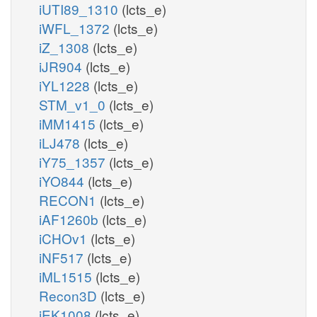
iUTI89_1310
(lcts_e)
iWFL_1372
(lcts_e)
iZ_1308
(lcts_e)
iJR904
(lcts_e)
iYL1228
(lcts_e)
STM_v1_0
(lcts_e)
iMM1415
(lcts_e)
iLJ478
(lcts_e)
iY75_1357
(lcts_e)
iYO844
(lcts_e)
RECON1
(lcts_e)
iAF1260b
(lcts_e)
iCHOv1
(lcts_e)
iNF517
(lcts_e)
iML1515
(lcts_e)
Recon3D
(lcts_e)
iEK1008
(lcts_e)