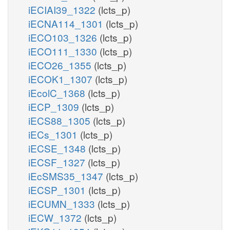
iECIAI39_1322
(lcts_p)
iECNA114_1301
(lcts_p)
iECO103_1326
(lcts_p)
iECO111_1330
(lcts_p)
iECO26_1355
(lcts_p)
iECOK1_1307
(lcts_p)
iEcolC_1368
(lcts_p)
iECP_1309
(lcts_p)
iECS88_1305
(lcts_p)
iECs_1301
(lcts_p)
iECSE_1348
(lcts_p)
iECSF_1327
(lcts_p)
iEcSMS35_1347
(lcts_p)
iECSP_1301
(lcts_p)
iECUMN_1333
(lcts_p)
iECW_1372
(lcts_p)