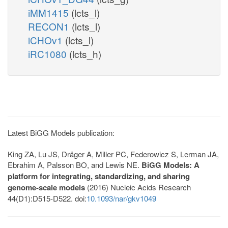
iMM1415
(lcts_l)
RECON1
(lcts_l)
iCHOv1
(lcts_l)
iRC1080
(lcts_h)
Latest BiGG Models publication:
King ZA, Lu JS, Dräger A, Miller PC, Federowicz S, Lerman JA,
Ebrahim A, Palsson BO, and Lewis NE.
BiGG Models: A
platform for integrating, standardizing, and sharing
genome-scale models
(2016) Nucleic Acids Research
44(D1):D515-D522. doi:
10.1093/nar/gkv1049