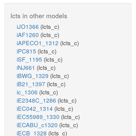
lcts in other models
iJO1366
(lcts_c)
iAF1260
(lcts_c)
iAPECO1_1312
(lcts_c)
iPC815
(lcts_c)
iSF_1195
(lcts_c)
iNJ661
(lcts_c)
iBWG_1329
(lcts_c)
iB21_1397
(lcts_c)
ic_1306
(lcts_c)
iE2348C_1286
(lcts_c)
iEC042_1314
(lcts_c)
iEC55989_1330
(lcts_c)
iECABU_c1320
(lcts_c)
iECB_1328
(lcts_c)