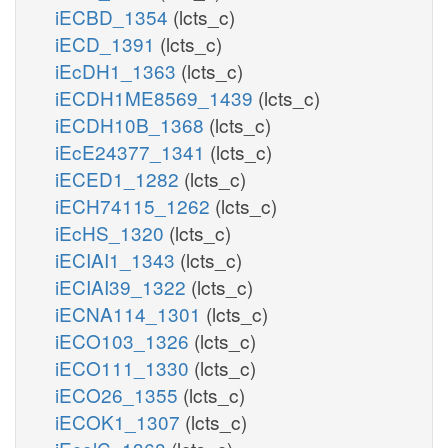
iECBD_1354
(lcts_c)
iECD_1391
(lcts_c)
iEcDH1_1363
(lcts_c)
iECDH1ME8569_1439
(lcts_c)
iECDH10B_1368
(lcts_c)
iEcE24377_1341
(lcts_c)
iECED1_1282
(lcts_c)
iECH74115_1262
(lcts_c)
iEcHS_1320
(lcts_c)
iECIAI1_1343
(lcts_c)
iECIAI39_1322
(lcts_c)
iECNA114_1301
(lcts_c)
iECO103_1326
(lcts_c)
iECO111_1330
(lcts_c)
iECO26_1355
(lcts_c)
iECOK1_1307
(lcts_c)