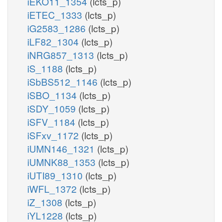
iEKO11_1354
(lcts_p)
iETEC_1333
(lcts_p)
iG2583_1286
(lcts_p)
iLF82_1304
(lcts_p)
iNRG857_1313
(lcts_p)
iS_1188
(lcts_p)
iSbBS512_1146
(lcts_p)
iSBO_1134
(lcts_p)
iSDY_1059
(lcts_p)
iSFV_1184
(lcts_p)
iSFxv_1172
(lcts_p)
iUMN146_1321
(lcts_p)
iUMNK88_1353
(lcts_p)
iUTI89_1310
(lcts_p)
iWFL_1372
(lcts_p)
iZ_1308
(lcts_p)
iYL1228
(lcts_p)