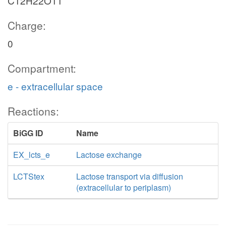
C12H22O11
Charge:
0
Compartment:
e - extracellular space
Reactions:
BiGG ID
Name
EX_lcts_e
Lactose exchange
LCTStex
Lactose transport via diffusion
(extracellular to periplasm)