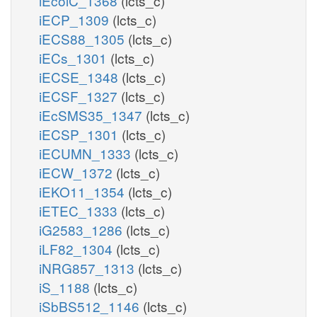
iEcolC_1368
(lcts_c)
iECP_1309
(lcts_c)
iECS88_1305
(lcts_c)
iECs_1301
(lcts_c)
iECSE_1348
(lcts_c)
iECSF_1327
(lcts_c)
iEcSMS35_1347
(lcts_c)
iECSP_1301
(lcts_c)
iECUMN_1333
(lcts_c)
iECW_1372
(lcts_c)
iEKO11_1354
(lcts_c)
iETEC_1333
(lcts_c)
iG2583_1286
(lcts_c)
iLF82_1304
(lcts_c)
iNRG857_1313
(lcts_c)
iS_1188
(lcts_c)
iSbBS512_1146
(lcts_c)