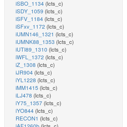
iSBO_1134
(lcts_c)
iSDY_1059
(lcts_c)
iSFV_1184
(lcts_c)
iSFxv_1172
(lcts_c)
iUMN146_1321
(lcts_c)
iUMNK88_1353
(lcts_c)
iUTI89_1310
(lcts_c)
iWFL_1372
(lcts_c)
iZ_1308
(lcts_c)
iJR904
(lcts_c)
iYL1228
(lcts_c)
iMM1415
(lcts_c)
iLJ478
(lcts_c)
iY75_1357
(lcts_c)
iYO844
(lcts_c)
RECON1
(lcts_c)
iAF1260b
(lcts_c)