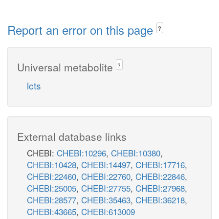
Report an error on this page
?
Universal metabolite
?
lcts
External database links
CHEBI:
CHEBI:10296
,
CHEBI:10380
,
CHEBI:10428
,
CHEBI:14497
,
CHEBI:17716
,
CHEBI:22460
,
CHEBI:22760
,
CHEBI:22846
,
CHEBI:25005
,
CHEBI:27755
,
CHEBI:27968
,
CHEBI:28577
,
CHEBI:35463
,
CHEBI:36218
,
CHEBI:43665
,
CHEBI:613009