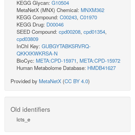
KEGG Glycan:
G10504
MetaNetX (MNX) Chemical:
MNXM362
KEGG Compound:
C00243
,
C01970
KEGG Drug:
D00046
SEED Compound:
cpd00208
,
cpd01354
,
cpd03809
InChI Key:
GUBGYTABKSRVRQ-
QKKXKWKRSA-N
BioCyc:
META:CPD-15971
,
META:CPD-15972
Human Metabolome Database:
HMDB41627
Provided by
MetaNetX
(
CC BY 4.0
)
Old identifiers
lcts_e