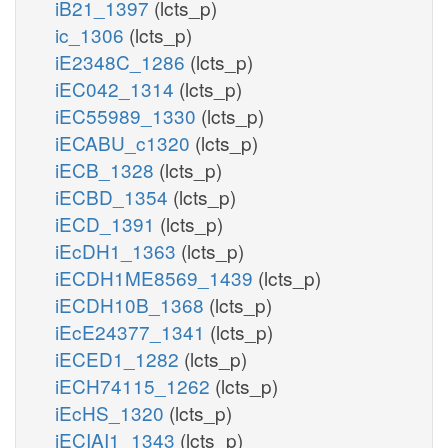
iB21_1397
(lcts_p)
ic_1306
(lcts_p)
iE2348C_1286
(lcts_p)
iEC042_1314
(lcts_p)
iEC55989_1330
(lcts_p)
iECABU_c1320
(lcts_p)
iECB_1328
(lcts_p)
iECBD_1354
(lcts_p)
iECD_1391
(lcts_p)
iEcDH1_1363
(lcts_p)
iECDH1ME8569_1439
(lcts_p)
iECDH10B_1368
(lcts_p)
iEcE24377_1341
(lcts_p)
iECED1_1282
(lcts_p)
iECH74115_1262
(lcts_p)
iEcHS_1320
(lcts_p)
iECIAI1_1343
(lcts_p)