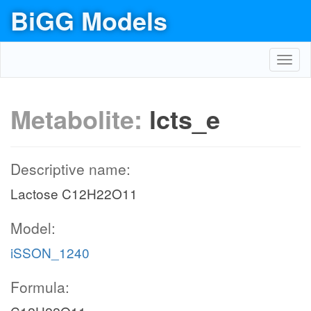
BiGG Models
Toggl
navig
Metabolite:
lcts_e
Descriptive name:
Lactose C12H22O11
Model:
iSSON_1240
Formula: