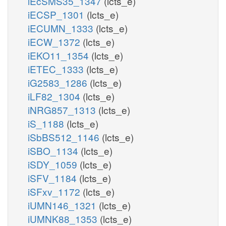
iEcSMS35_1347
(lcts_e)
iECSP_1301
(lcts_e)
iECUMN_1333
(lcts_e)
iECW_1372
(lcts_e)
iEKO11_1354
(lcts_e)
iETEC_1333
(lcts_e)
iG2583_1286
(lcts_e)
iLF82_1304
(lcts_e)
iNRG857_1313
(lcts_e)
iS_1188
(lcts_e)
iSbBS512_1146
(lcts_e)
iSBO_1134
(lcts_e)
iSDY_1059
(lcts_e)
iSFV_1184
(lcts_e)
iSFxv_1172
(lcts_e)
iUMN146_1321
(lcts_e)
iUMNK88_1353
(lcts_e)