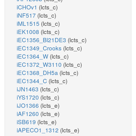
iCHOv1
(lcts_c)
iNF517
(lcts_c)
iML1515
(lcts_c)
iEK1008
(lcts_c)
iEC1356_Bl21DE3
(lcts_c)
iEC1349_Crooks
(lcts_c)
iEC1364_W
(lcts_c)
iEC1372_W3110
(lcts_c)
iEC1368_DH5a
(lcts_c)
iEC1344_C
(lcts_c)
iJN1463
(lcts_c)
iYS1720
(lcts_c)
iJO1366
(lcts_e)
iAF1260
(lcts_e)
iSB619
(lcts_e)
iAPECO1_1312
(lcts_e)