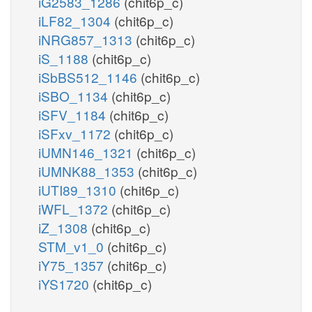
iG2583_1286
(chit6p_c)
iLF82_1304
(chit6p_c)
iNRG857_1313
(chit6p_c)
iS_1188
(chit6p_c)
iSbBS512_1146
(chit6p_c)
iSBO_1134
(chit6p_c)
iSFV_1184
(chit6p_c)
iSFxv_1172
(chit6p_c)
iUMN146_1321
(chit6p_c)
iUMNK88_1353
(chit6p_c)
iUTI89_1310
(chit6p_c)
iWFL_1372
(chit6p_c)
iZ_1308
(chit6p_c)
STM_v1_0
(chit6p_c)
iY75_1357
(chit6p_c)
iYS1720
(chit6p_c)