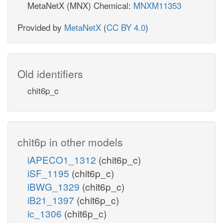
MetaNetX (MNX) Chemical:
MNXM11353
Provided by
MetaNetX
(
CC BY 4.0
)
Old identifiers
chit6p_c
chit6p in other models
iAPECO1_1312
(chit6p_c)
iSF_1195
(chit6p_c)
iBWG_1329
(chit6p_c)
iB21_1397
(chit6p_c)
ic_1306
(chit6p_c)