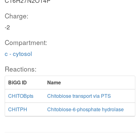
C16H27N2O14P
Charge:
-2
Compartment:
c - cytosol
Reactions:
BiGG ID
Name
CHITOBpts
Chitobiose transport via PTS
CHITPH
Chitobiose-6-phosphate hydrolase