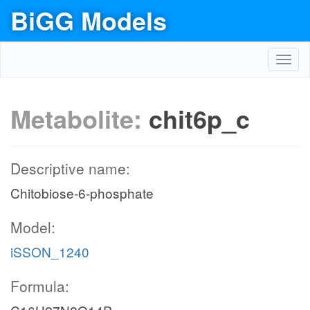
BiGG Models
Toggl
navig
Metabolite:
chit6p_c
Descriptive name:
Chitobiose-6-phosphate
Model:
iSSON_1240
Formula: