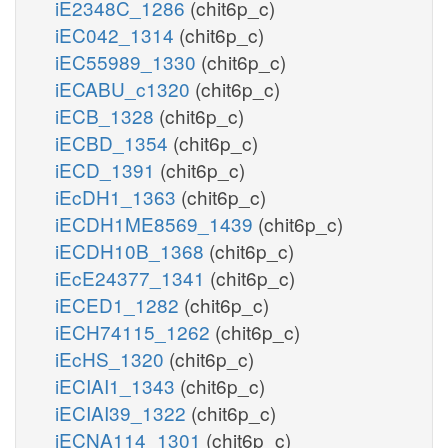
iE2348C_1286
(chit6p_c)
iEC042_1314
(chit6p_c)
iEC55989_1330
(chit6p_c)
iECABU_c1320
(chit6p_c)
iECB_1328
(chit6p_c)
iECBD_1354
(chit6p_c)
iECD_1391
(chit6p_c)
iEcDH1_1363
(chit6p_c)
iECDH1ME8569_1439
(chit6p_c)
iECDH10B_1368
(chit6p_c)
iEcE24377_1341
(chit6p_c)
iECED1_1282
(chit6p_c)
iECH74115_1262
(chit6p_c)
iEcHS_1320
(chit6p_c)
iECIAI1_1343
(chit6p_c)
iECIAI39_1322
(chit6p_c)
iECNA114_1301
(chit6p_c)