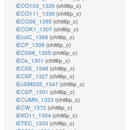
iECO103_1326
(chit6p_c)
iECO111_1330
(chit6p_c)
iECO26_1355
(chit6p_c)
iECOK1_1307
(chit6p_c)
iEcolC_1368
(chit6p_c)
iECP_1309
(chit6p_c)
iECS88_1305
(chit6p_c)
iECs_1301
(chit6p_c)
iECSE_1348
(chit6p_c)
iECSF_1327
(chit6p_c)
iEcSMS35_1347
(chit6p_c)
iECSP_1301
(chit6p_c)
iECUMN_1333
(chit6p_c)
iECW_1372
(chit6p_c)
iEKO11_1354
(chit6p_c)
iETEC_1333
(chit6p_c)