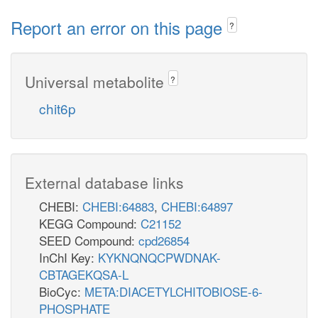
Report an error on this page
?
Universal metabolite
?
chit6p
External database links
CHEBI:
CHEBI:64883
,
CHEBI:64897
KEGG Compound:
C21152
SEED Compound:
cpd26854
InChI Key:
KYKNQNQCPWDNAK-
CBTAGEKQSA-L
BioCyc:
META:DIACETYLCHITOBIOSE-6-
PHOSPHATE