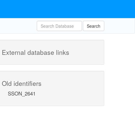
Search
External database links
Old identifiers
SSON_2641