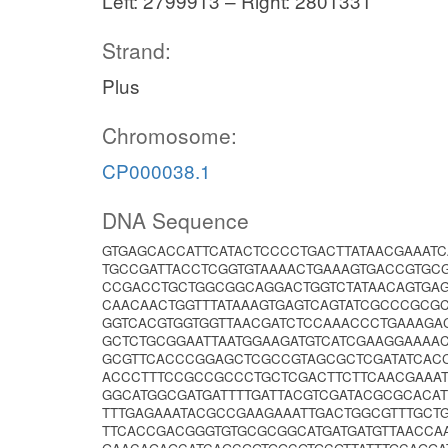
Left: 2799913 – Right: 2801331
Strand:
Plus
Chromosome:
CP000038.1
DNA Sequence
GTGAGCACCATTCATACTCCCCTGACTTATAACGAAAT
TGCCGATTACCTCGGTGTAAAACTGAAAGTGACCGTGC
CCGACCTGCTGGCGGCAGGACTGGTCTATAACAGTGAG
CAACAACTGGTTTATAAAGTGAGTCAGTATCGCCCGC
GGTCACGTGGTGGTTAACGATCTCCAAACCCTGAAAGA
GCTCTGCGGAATTAATGGAAGATGTCATCGAAGGAAAAC
GCGTTCACCCGGAGCTCGCCGTAGCGCTCGATATCACC
ACCCTTTCCGCCGCCCTGCTCGACTTCTTCAACGAAA
GGCATGGCGATGATTTTGATTACGTCGATACGCGCACA
TTTGAGAAATACGCCGAAGAAATTGACTGGCGTTTGCT
TTCACCGACGGGTGTGCGCGGCATGATGATGTTAACCA