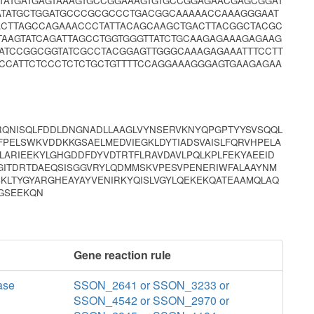
TATGATGAGTAAAGTGCCGGAAAGTGTGCCGGAGAACGAGCGGAT
ATATGCTGGATGCCCGCGCCCTGACGGCAAAAACCAAAGGGAAT
ACTTAGCCAGAAACCCTATTACAGCAAGCTGACTTACGGCTACGC
TAAGTATCAGATTAGCCTGGTGGGTTATCTGCAAGAGAAAGAGAAG
ATCCGGCGGTATCGCCTACGGAGTTGGGCAAAGAGAAATTTCCTT
CCCATTCTCCCTCTCTGCTGTTTTCCAGGAAAGGGAGTGAAGAGAA
VRQNISQLFDDLDNGNADLLAAGLVYNSERVKNYQPGPTYYSVSQQL
FPELSWKVDDKKGSAELMEDVIEGKLDYTIADSVAISLFQRVHPELA
LARIEEKYLGHGDDFDYVDTRTFLRAVDAVLPQLKPLFEKYAEEID
GITDRTDAEQSISGGVRYLQDMMSKVPESVPENERIWFALAAYNM
KLTYGYARGHEAYAYVENIRKYQISLVGYLQEKEKQATEAAMQLAQ
KGSEEKQN
Gene reaction rule
ase
SSON_2641 or SSON_3233 or
SSON_4542 or SSON_2970 or