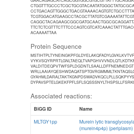
GAACAGAGCATCAGCGGTGGCGTGCGTTATTTGCAGGA
CTGGTTTGCCCTCGCTGCGTACAATATGGGCTATGCGC
CCTGACAGTTGGGCTGACGTAAAACAGTGTCTGCCTTT
TCGTGGACATGAAGCCTACGCTTATGTCGAAAATATTCG
CAGGCTACAGAAGCGGCGATGCAACTGGCGCAGGATT
TTCTCTCGTTTCTTTCCCAGTCGTCATCAAACTATTTGA
ACAAAATTAA
Protein Sequence
MSTIHTPLTYNEINGKPFGLDYELAKQFADYLGVKLKVT
VYKVSQYRPRTLGNLTAEQLTVAPGHVVVNDLQTLKDTK
VALDITDEQPVTWFSPLDGDNTLSAALLDFFNEMNEDGT
WRLLAAIAYQESHWDAQATSPTGVRGMMMLTKNTAQSL
GYAHMLDARALTAKTKGNPDSWADVKQCLPLLSQKPYYS
DYPAVSPTELGKEKFPFLSFLSQSSSNYLTHSPSLLFSR
Associated reactions:
BiGG ID
Name
MLTGY1pp
Murein lytic transglycosyl
(murein4p4p) (periplasm)