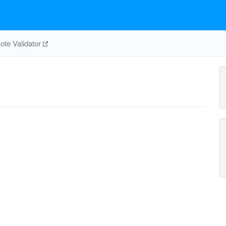
te Validator