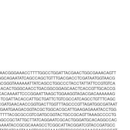
CAACGGGAAACCTTTTGGCCTGGATTACGAACTGGCGAAACAGTT
GGCAGAATATCAGCCAGCTGTTTGACGACCTCGATAATGGTAACG
CGGGTAAAAAATTATCAGCCTGGCCCTACCTATTATTCCGTGTCA
GCACACTGGGCAACCTGACGGCGGAGCAACTCACCGTTGCACCG
CACAAAATTCCCGGAATTAAGCTGGAAGGTAGACGACAAAAAAG
TCGATTACACCATTGCTGATTCTGTCGCCATCAGCCTGTTTCAGC
GATGAACAACCGGTGACTTGGTTTAGCCCGTTAGATGGCGATAAT
TGAATGAAGACGGTACGCTGGCACGCATTGAAGAGAAATACCTGG
TTTTTACGCGCCGTCGATGCGGTACTGCCGCAGTTAAAGCCCCTG
GGCCGCTATTGCTTATCAGGAATCGCACTGGGATGCACAGGCCAC
AAAATACCGCGCAAAGCCTCGGCATTACGGATCGTACCGATGCC