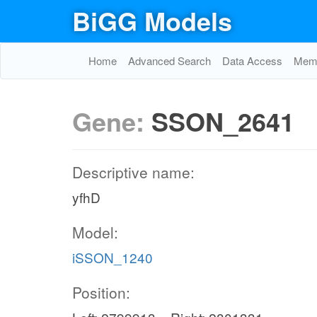
BiGG Models
Home
Advanced Search
Data Access
Memo
Gene:
SSON_2641
Descriptive name:
yfhD
Model:
iSSON_1240
Position: