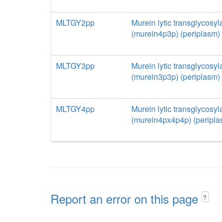
MLTGY2pp
Murein lytic transglycosyl
(murein4p3p) (periplasm)
MLTGY3pp
Murein lytic transglycosyl
(murein3p3p) (periplasm)
MLTGY4pp
Murein lytic transglycosyl
(murein4px4p4p) (peripla
Report an error on this page
?