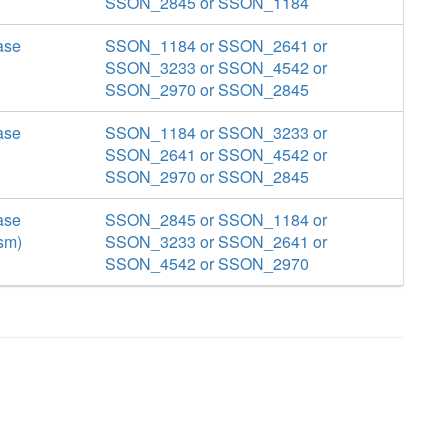
SSON_2845 or SSON_1184
ase
SSON_1184 or SSON_2641 or
SSON_3233 or SSON_4542 or
SSON_2970 or SSON_2845
ase
SSON_1184 or SSON_3233 or
SSON_2641 or SSON_4542 or
SSON_2970 or SSON_2845
ase
SSON_2845 or SSON_1184 or
sm)
SSON_3233 or SSON_2641 or
SSON_4542 or SSON_2970