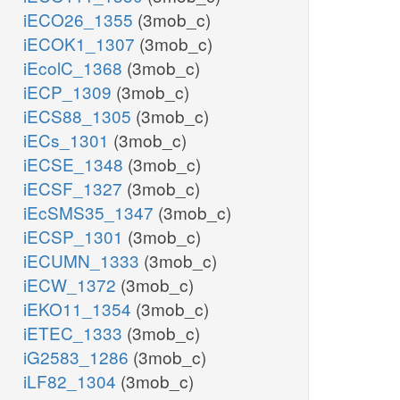
iECO26_1355
(3mob_c)
iECOK1_1307
(3mob_c)
iEcolC_1368
(3mob_c)
iECP_1309
(3mob_c)
iECS88_1305
(3mob_c)
iECs_1301
(3mob_c)
iECSE_1348
(3mob_c)
iECSF_1327
(3mob_c)
iEcSMS35_1347
(3mob_c)
iECSP_1301
(3mob_c)
iECUMN_1333
(3mob_c)
iECW_1372
(3mob_c)
iEKO11_1354
(3mob_c)
iETEC_1333
(3mob_c)
iG2583_1286
(3mob_c)
iLF82_1304
(3mob_c)