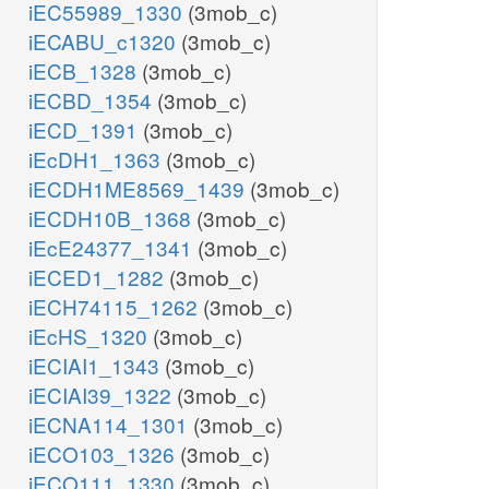
iEC55989_1330
(3mob_c)
iECABU_c1320
(3mob_c)
iECB_1328
(3mob_c)
iECBD_1354
(3mob_c)
iECD_1391
(3mob_c)
iEcDH1_1363
(3mob_c)
iECDH1ME8569_1439
(3mob_c)
iECDH10B_1368
(3mob_c)
iEcE24377_1341
(3mob_c)
iECED1_1282
(3mob_c)
iECH74115_1262
(3mob_c)
iEcHS_1320
(3mob_c)
iECIAI1_1343
(3mob_c)
iECIAI39_1322
(3mob_c)
iECNA114_1301
(3mob_c)
iECO103_1326
(3mob_c)
iECO111_1330
(3mob_c)