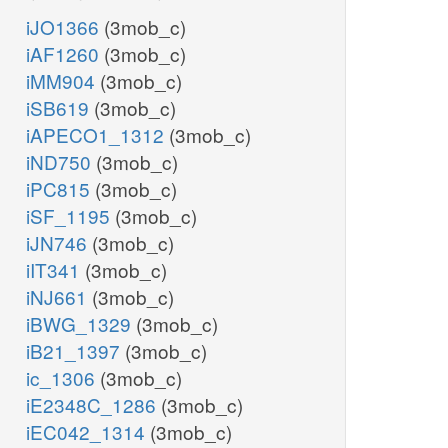
iJO1366
(3mob_c)
iAF1260
(3mob_c)
iMM904
(3mob_c)
iSB619
(3mob_c)
iAPECO1_1312
(3mob_c)
iND750
(3mob_c)
iPC815
(3mob_c)
iSF_1195
(3mob_c)
iJN746
(3mob_c)
iIT341
(3mob_c)
iNJ661
(3mob_c)
iBWG_1329
(3mob_c)
iB21_1397
(3mob_c)
ic_1306
(3mob_c)
iE2348C_1286
(3mob_c)
iEC042_1314
(3mob_c)