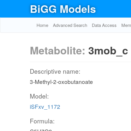
BiGG Models
Home
Advanced Search
Data Access
Memo
Metabolite:
3mob_c
Descriptive name:
3-Methyl-2-oxobutanoate
Model:
iSFxv_1172
Formula: