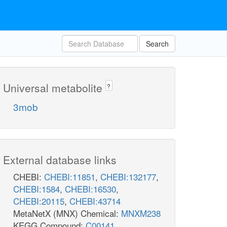
Search
Universal metabolite
?
3mob
External database links
CHEBI:
CHEBI:11851
,
CHEBI:132177
,
CHEBI:1584
,
CHEBI:16530
,
CHEBI:20115
,
CHEBI:43714
MetaNetX (MNX) Chemical:
MNXM238
KEGG Compound:
C00141