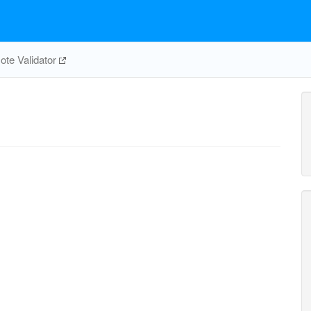
te Validator