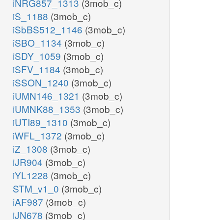
iNRG857_1313
(3mob_c)
iS_1188
(3mob_c)
iSbBS512_1146
(3mob_c)
iSBO_1134
(3mob_c)
iSDY_1059
(3mob_c)
iSFV_1184
(3mob_c)
iSSON_1240
(3mob_c)
iUMN146_1321
(3mob_c)
iUMNK88_1353
(3mob_c)
iUTI89_1310
(3mob_c)
iWFL_1372
(3mob_c)
iZ_1308
(3mob_c)
iJR904
(3mob_c)
iYL1228
(3mob_c)
STM_v1_0
(3mob_c)
iAF987
(3mob_c)
iJN678
(3mob_c)