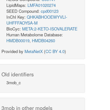
LipidMaps:
LMFA01020274
SEED Compound:
cpd00123
InChI Key:
QHKABHOOEWYVLI-
UHFFFAOYSA-M
BioCyc:
META:2-KETO-ISOVALERATE
Human Metabolome Database:
HMDB00019
,
HMDB04260
Provided by
MetaNetX
(
CC BY 4.0
)
Old identifiers
3mob_c
3mob in other models