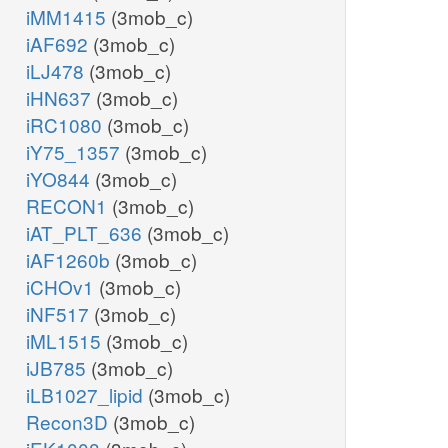
iMM1415
(3mob_c)
iAF692
(3mob_c)
iLJ478
(3mob_c)
iHN637
(3mob_c)
iRC1080
(3mob_c)
iY75_1357
(3mob_c)
iYO844
(3mob_c)
RECON1
(3mob_c)
iAT_PLT_636
(3mob_c)
iAF1260b
(3mob_c)
iCHOv1
(3mob_c)
iNF517
(3mob_c)
iML1515
(3mob_c)
iJB785
(3mob_c)
iLB1027_lipid
(3mob_c)
Recon3D
(3mob_c)