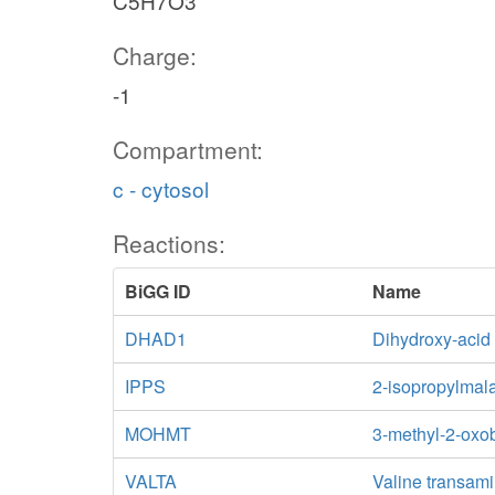
C5H7O3
Charge:
-1
Compartment:
c - cytosol
Reactions:
BiGG ID
Name
DHAD1
Dihydroxy-acid
IPPS
2-isopropylmal
MOHMT
3-methyl-2-oxo
VALTA
Valine transam