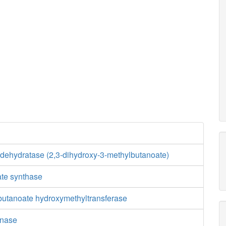
 dehydratase (2,3-dihydroxy-3-methylbutanoate)
ate synthase
butanoate hydroxymethyltransferase
inase