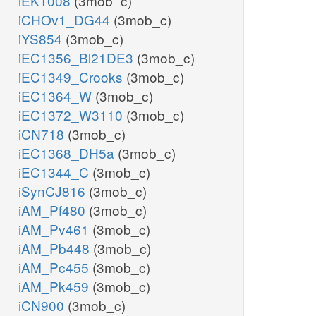
iEK1008
(3mob_c)
iCHOv1_DG44
(3mob_c)
iYS854
(3mob_c)
iEC1356_Bl21DE3
(3mob_c)
iEC1349_Crooks
(3mob_c)
iEC1364_W
(3mob_c)
iEC1372_W3110
(3mob_c)
iCN718
(3mob_c)
iEC1368_DH5a
(3mob_c)
iEC1344_C
(3mob_c)
iSynCJ816
(3mob_c)
iAM_Pf480
(3mob_c)
iAM_Pv461
(3mob_c)
iAM_Pb448
(3mob_c)
iAM_Pc455
(3mob_c)
iAM_Pk459
(3mob_c)
iCN900
(3mob_c)