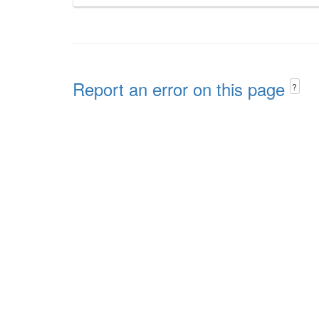
Report an error on this page
?