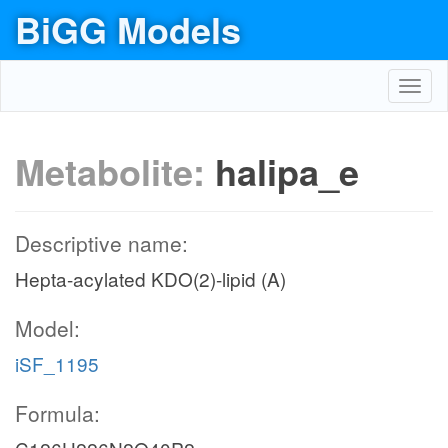
BiGG Models
Toggl
navig
Metabolite:
halipa_e
Descriptive name:
Hepta-acylated KDO(2)-lipid (A)
Model:
iSF_1195
Formula: