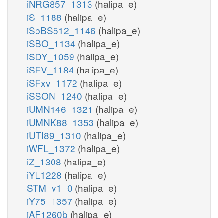
iNRG857_1313
(halipa_e)
iS_1188
(halipa_e)
iSbBS512_1146
(halipa_e)
iSBO_1134
(halipa_e)
iSDY_1059
(halipa_e)
iSFV_1184
(halipa_e)
iSFxv_1172
(halipa_e)
iSSON_1240
(halipa_e)
iUMN146_1321
(halipa_e)
iUMNK88_1353
(halipa_e)
iUTI89_1310
(halipa_e)
iWFL_1372
(halipa_e)
iZ_1308
(halipa_e)
iYL1228
(halipa_e)
STM_v1_0
(halipa_e)
iY75_1357
(halipa_e)
iAF1260b
(halipa_e)