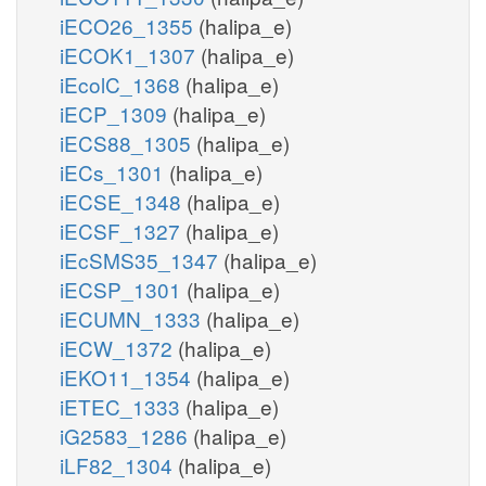
iECO26_1355
(halipa_e)
iECOK1_1307
(halipa_e)
iEcolC_1368
(halipa_e)
iECP_1309
(halipa_e)
iECS88_1305
(halipa_e)
iECs_1301
(halipa_e)
iECSE_1348
(halipa_e)
iECSF_1327
(halipa_e)
iEcSMS35_1347
(halipa_e)
iECSP_1301
(halipa_e)
iECUMN_1333
(halipa_e)
iECW_1372
(halipa_e)
iEKO11_1354
(halipa_e)
iETEC_1333
(halipa_e)
iG2583_1286
(halipa_e)
iLF82_1304
(halipa_e)