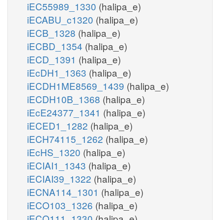
iEC55989_1330
(halipa_e)
iECABU_c1320
(halipa_e)
iECB_1328
(halipa_e)
iECBD_1354
(halipa_e)
iECD_1391
(halipa_e)
iEcDH1_1363
(halipa_e)
iECDH1ME8569_1439
(halipa_e)
iECDH10B_1368
(halipa_e)
iEcE24377_1341
(halipa_e)
iECED1_1282
(halipa_e)
iECH74115_1262
(halipa_e)
iEcHS_1320
(halipa_e)
iECIAI1_1343
(halipa_e)
iECIAI39_1322
(halipa_e)
iECNA114_1301
(halipa_e)
iECO103_1326
(halipa_e)
iECO111_1330
(halipa_e)