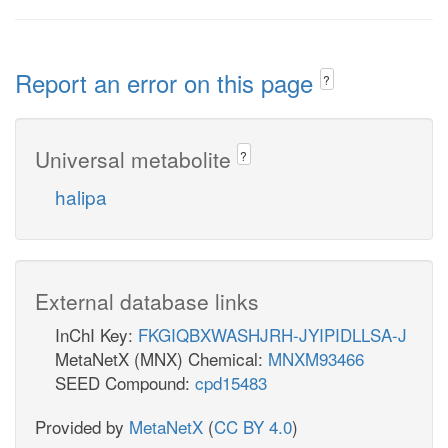
Report an error on this page
?
Universal metabolite
?
halipa
External database links
InChI Key:
FKGIQBXWASHJRH-JYIPIDLLSA-J
MetaNetX (MNX) Chemical:
MNXM93466
SEED Compound:
cpd15483
Provided by
MetaNetX
(
CC BY 4.0
)