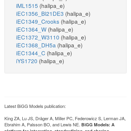
iML1515
(halipa_e)
iEC1356_Bl21DE3
(halipa_e)
iEC1349_Crooks
(halipa_e)
iEC1364_W
(halipa_e)
iEC1372_W3110
(halipa_e)
iEC1368_DH5a
(halipa_e)
iEC1344_C
(halipa_e)
iYS1720
(halipa_e)
Latest BiGG Models publication:
King ZA, Lu JS, Dräger A, Miller PC, Federowicz S, Lerman JA,
Ebrahim A, Palsson BO, and Lewis NE.
BiGG Models: A
platform for integrating, standardizing, and sharing