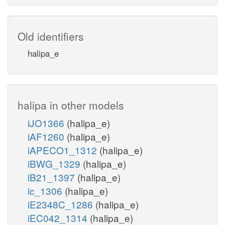
Old identifiers
halipa_e
halipa in other models
iJO1366
(halipa_e)
iAF1260
(halipa_e)
iAPECO1_1312
(halipa_e)
iBWG_1329
(halipa_e)
iB21_1397
(halipa_e)
ic_1306
(halipa_e)
iE2348C_1286
(halipa_e)
iEC042_1314
(halipa_e)