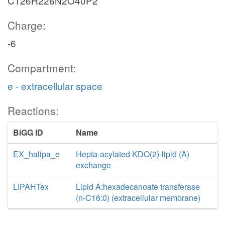
C126H226N2O40P2
Charge:
-6
Compartment:
e - extracellular space
Reactions:
BiGG ID
Name
EX_halipa_e
Hepta-acylated KDO(2)-lipid (A)
exchange
LIPAHTex
Lipid A:hexadecanoate transferase
(n-C16:0) (extracellular membrane)