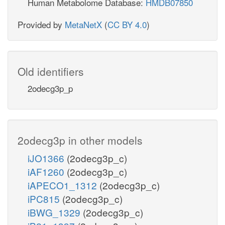
Human Metabolome Database:
HMDB07850
Provided by
MetaNetX
(
CC BY 4.0
)
Old identifiers
2odecg3p_p
2odecg3p in other models
iJO1366
(2odecg3p_c)
iAF1260
(2odecg3p_c)
iAPECO1_1312
(2odecg3p_c)
iPC815
(2odecg3p_c)
iBWG_1329
(2odecg3p_c)