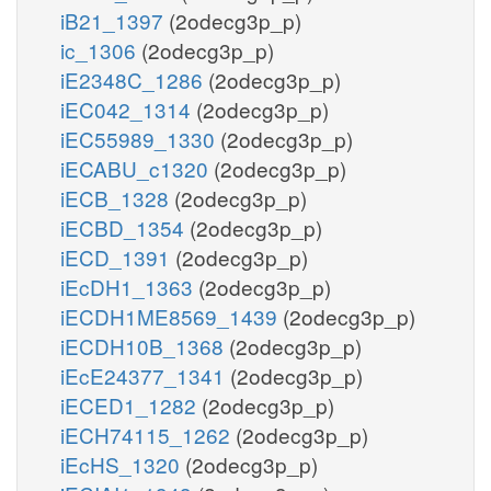
iB21_1397
(2odecg3p_p)
ic_1306
(2odecg3p_p)
iE2348C_1286
(2odecg3p_p)
iEC042_1314
(2odecg3p_p)
iEC55989_1330
(2odecg3p_p)
iECABU_c1320
(2odecg3p_p)
iECB_1328
(2odecg3p_p)
iECBD_1354
(2odecg3p_p)
iECD_1391
(2odecg3p_p)
iEcDH1_1363
(2odecg3p_p)
iECDH1ME8569_1439
(2odecg3p_p)
iECDH10B_1368
(2odecg3p_p)
iEcE24377_1341
(2odecg3p_p)
iECED1_1282
(2odecg3p_p)
iECH74115_1262
(2odecg3p_p)
iEcHS_1320
(2odecg3p_p)