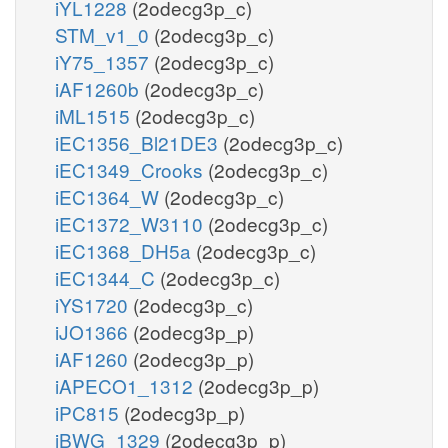
iYL1228
(2odecg3p_c)
STM_v1_0
(2odecg3p_c)
iY75_1357
(2odecg3p_c)
iAF1260b
(2odecg3p_c)
iML1515
(2odecg3p_c)
iEC1356_Bl21DE3
(2odecg3p_c)
iEC1349_Crooks
(2odecg3p_c)
iEC1364_W
(2odecg3p_c)
iEC1372_W3110
(2odecg3p_c)
iEC1368_DH5a
(2odecg3p_c)
iEC1344_C
(2odecg3p_c)
iYS1720
(2odecg3p_c)
iJO1366
(2odecg3p_p)
iAF1260
(2odecg3p_p)
iAPECO1_1312
(2odecg3p_p)
iPC815
(2odecg3p_p)
iBWG_1329
(2odecg3p_p)