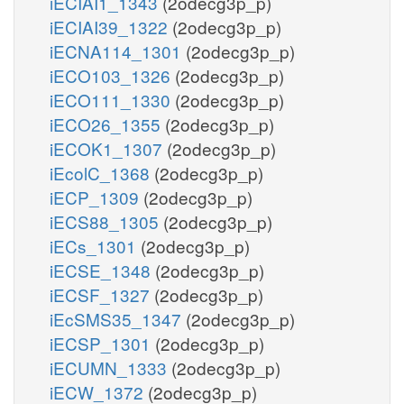
iECIAI1_1343
(2odecg3p_p)
iECIAI39_1322
(2odecg3p_p)
iECNA114_1301
(2odecg3p_p)
iECO103_1326
(2odecg3p_p)
iECO111_1330
(2odecg3p_p)
iECO26_1355
(2odecg3p_p)
iECOK1_1307
(2odecg3p_p)
iEcolC_1368
(2odecg3p_p)
iECP_1309
(2odecg3p_p)
iECS88_1305
(2odecg3p_p)
iECs_1301
(2odecg3p_p)
iECSE_1348
(2odecg3p_p)
iECSF_1327
(2odecg3p_p)
iEcSMS35_1347
(2odecg3p_p)
iECSP_1301
(2odecg3p_p)
iECUMN_1333
(2odecg3p_p)
iECW_1372
(2odecg3p_p)