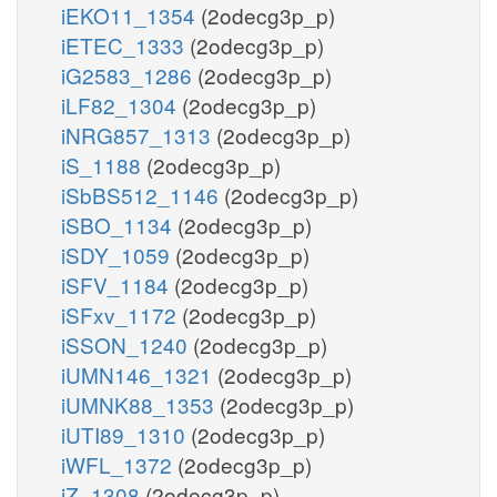
iEKO11_1354
(2odecg3p_p)
iETEC_1333
(2odecg3p_p)
iG2583_1286
(2odecg3p_p)
iLF82_1304
(2odecg3p_p)
iNRG857_1313
(2odecg3p_p)
iS_1188
(2odecg3p_p)
iSbBS512_1146
(2odecg3p_p)
iSBO_1134
(2odecg3p_p)
iSDY_1059
(2odecg3p_p)
iSFV_1184
(2odecg3p_p)
iSFxv_1172
(2odecg3p_p)
iSSON_1240
(2odecg3p_p)
iUMN146_1321
(2odecg3p_p)
iUMNK88_1353
(2odecg3p_p)
iUTI89_1310
(2odecg3p_p)
iWFL_1372
(2odecg3p_p)
iZ_1308
(2odecg3p_p)