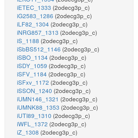
iETEC_1333
(2odecg3p_c)
iG2583_1286
(2odecg3p_c)
iLF82_1304
(2odecg3p_c)
iNRG857_1313
(2odecg3p_c)
iS_1188
(2odecg3p_c)
iSbBS512_1146
(2odecg3p_c)
iSBO_1134
(2odecg3p_c)
iSDY_1059
(2odecg3p_c)
iSFV_1184
(2odecg3p_c)
iSFxv_1172
(2odecg3p_c)
iSSON_1240
(2odecg3p_c)
iUMN146_1321
(2odecg3p_c)
iUMNK88_1353
(2odecg3p_c)
iUTI89_1310
(2odecg3p_c)
iWFL_1372
(2odecg3p_c)
iZ_1308
(2odecg3p_c)