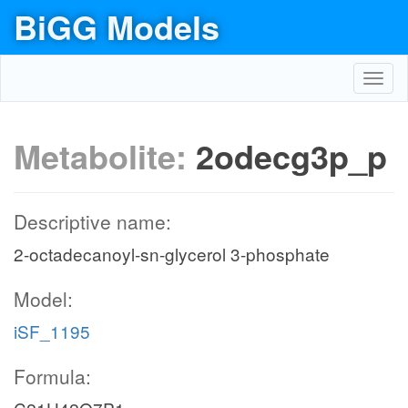
BiGG Models
Toggl
navig
Metabolite:
2odecg3p_p
Descriptive name:
2-octadecanoyl-sn-glycerol 3-phosphate
Model:
iSF_1195
Formula: