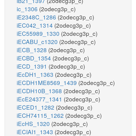
iB21_1397
(2odecg3p_c)
ic_1306
(2odecg3p_c)
iE2348C_1286
(2odecg3p_c)
iEC042_1314
(2odecg3p_c)
iEC55989_1330
(2odecg3p_c)
iECABU_c1320
(2odecg3p_c)
iECB_1328
(2odecg3p_c)
iECBD_1354
(2odecg3p_c)
iECD_1391
(2odecg3p_c)
iEcDH1_1363
(2odecg3p_c)
iECDH1ME8569_1439
(2odecg3p_c)
iECDH10B_1368
(2odecg3p_c)
iEcE24377_1341
(2odecg3p_c)
iECED1_1282
(2odecg3p_c)
iECH74115_1262
(2odecg3p_c)
iEcHS_1320
(2odecg3p_c)
iECIAI1_1343
(2odecg3p_c)