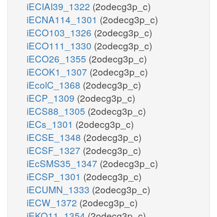
iECIAI39_1322
(2odecg3p_c)
iECNA114_1301
(2odecg3p_c)
iECO103_1326
(2odecg3p_c)
iECO111_1330
(2odecg3p_c)
iECO26_1355
(2odecg3p_c)
iECOK1_1307
(2odecg3p_c)
iEcolC_1368
(2odecg3p_c)
iECP_1309
(2odecg3p_c)
iECS88_1305
(2odecg3p_c)
iECs_1301
(2odecg3p_c)
iECSE_1348
(2odecg3p_c)
iECSF_1327
(2odecg3p_c)
iEcSMS35_1347
(2odecg3p_c)
iECSP_1301
(2odecg3p_c)
iECUMN_1333
(2odecg3p_c)
iECW_1372
(2odecg3p_c)
iEKO11_1354
(2odecg3p_c)