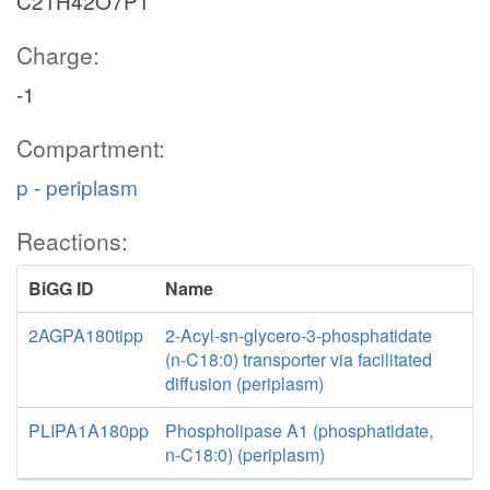
C21H42O7P1
Charge:
-1
Compartment:
p - periplasm
Reactions:
BiGG ID
Name
2AGPA180tipp
2-Acyl-sn-glycero-3-phosphatidate
(n-C18:0) transporter via facilitated
diffusion (periplasm)
PLIPA1A180pp
Phospholipase A1 (phosphatidate,
n-C18:0) (periplasm)