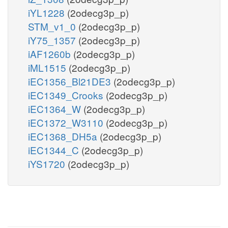
iYL1228
(2odecg3p_p)
STM_v1_0
(2odecg3p_p)
iY75_1357
(2odecg3p_p)
iAF1260b
(2odecg3p_p)
iML1515
(2odecg3p_p)
iEC1356_Bl21DE3
(2odecg3p_p)
iEC1349_Crooks
(2odecg3p_p)
iEC1364_W
(2odecg3p_p)
iEC1372_W3110
(2odecg3p_p)
iEC1368_DH5a
(2odecg3p_p)
iEC1344_C
(2odecg3p_p)
iYS1720
(2odecg3p_p)