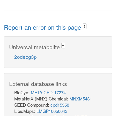
Report an error on this page
?
Universal metabolite
?
2odecg3p
External database links
BioCyc:
META:CPD-17274
MetaNetX (MNX) Chemical:
MNXM5481
SEED Compound:
cpd15358
LipidMaps:
LMGP10050043