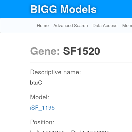
BiGG Models
Home
Advanced Search
Data Access
Memo
Gene:
SF1520
Descriptive name:
btuC
Model:
iSF_1195
Position: