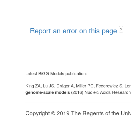
Report an error on this page
?
Latest BiGG Models publication:
King ZA, Lu JS, Dräger A, Miller PC, Federowicz S, 
genome-scale models
(2016) Nucleic Acids Research
Copyright © 2019 The Regents of the Univer