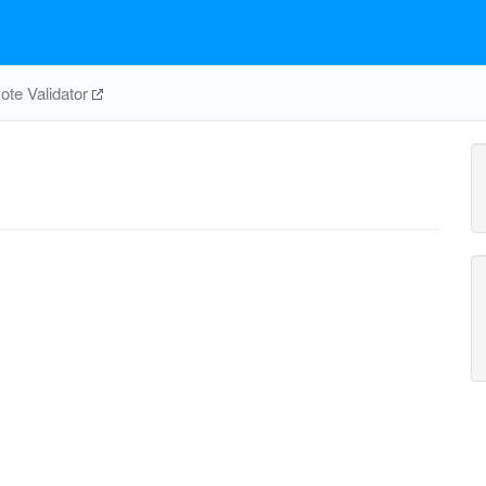
te Validator