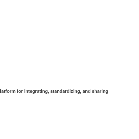
atform for integrating, standardizing, and sharing