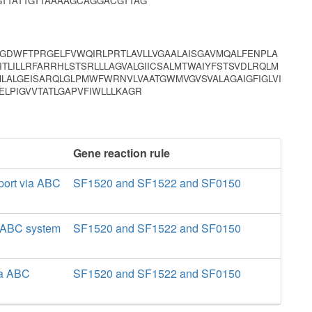
TTATTGTTAAAAGCAGGACGTTAG
PGDWFTPRGELFVWQIRLPRTLAVLLVGAALAISGAVMQALFENPLA
ITLILLRFARRHLSTSRLLLAGVALGIICSALMTWAIYFSTSVDLRQLM
ALGEISARQLGLPMWFWRNVLVAATGWMVGVSVALAGAIGFIGLVI
ELPIGVVTATLGAPVFIWLLLKAGR
Gene reaction rule
port via ABC
SF1520 and SF1522 and SF0150
a ABC system
SF1520 and SF1522 and SF0150
ia ABC
SF1520 and SF1522 and SF0150