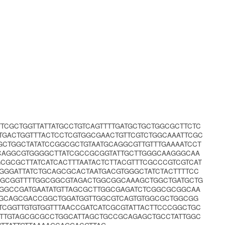
TCGCTGGTTATTATGCCTGTCAGTTTTGATGCTGCTGGCGCTTCTC
TGACTGGTTTACTCCTCGTGGCGAACTGTTCGTCTGGCAAATTCGC
GCTGGCTATATCCGGCGCTGTAATGCAGGCGTTGTTTGAAAATCCT
CAGGCGTGGGGCTTATCGCCGCGGTATTGCTTGGGCAAGGGCAA
CGCGCTTATCATCACTTTAATACTCTTACGTTTCGCCCGTCGTCAT
GGGATTATCTGCAGCGCACTAATGACGTGGGCTATCTACTTTTCC
GGGCGGTTTTGGCGGCGTAGACTGGCGGCAAAGCTGGCTGATGCTG
AGGCCGATGAATATGTTAGCGCTTGGCGAGATCTCGGCGCGGCAA
GGCAGCGACCGGCTGGATGGTTGGCGTCAGTGTGGCGCTGGCGG
TTCGGTTGTGTGGTTTAACCGATCATCGCGTATTACTTCCCGGCTGC
TTGTAGCGCGCCTGGCATTAGCTGCCGCAGAGCTGCCTATTGGC