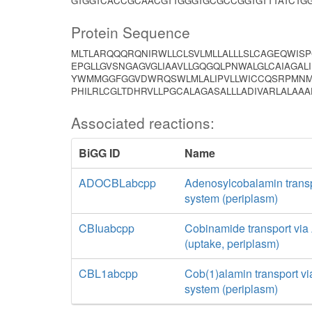
GTGGTCACCGCAACGTTGGGTGCGCCGGTGTTTATCTGG
Protein Sequence
MLTLARQQQRQNIRWLLCLSVLMLLALLLSLCAGEQWIS
EPGLLGVSNGAGVGLIAAVLLGQGQLPNWALGLCAIAGALI
YWMMGGFGGVDWRQSWLMLALIPVLLWICCQSRPMNML
PHILRLCGLTDHRVLLPGCALAGASALLLADIVARLALAAA
Associated reactions:
BiGG ID
Name
ADOCBLabcpp
Adenosylcobalamin trans
system (periplasm)
CBIuabcpp
Cobinamide transport vi
(uptake, periplasm)
CBL1abcpp
Cob(1)alamin transport v
system (periplasm)