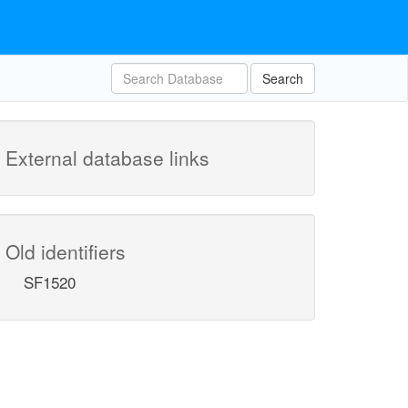
Search
External database links
Old identifiers
SF1520