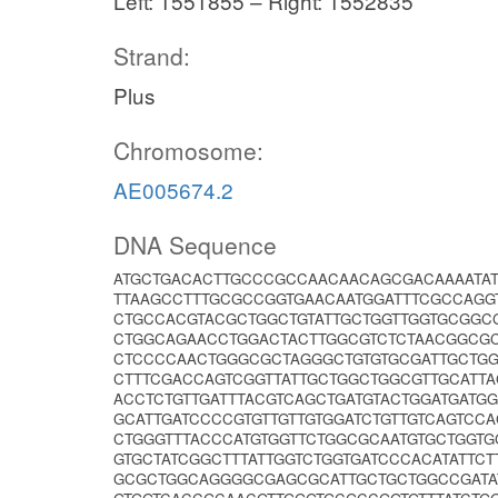
Left: 1551855 – Right: 1552835
Strand:
Plus
Chromosome:
AE005674.2
DNA Sequence
ATGCTGACACTTGCCCGCCAACAACAGCGACAAAATAT
TTAAGCCTTTGCGCCGGTGAACAATGGATTTCGCCAGG
CTGCCACGTACGCTGGCTGTATTGCTGGTTGGTGCGGC
CTGGCAGAACCTGGACTACTTGGCGTCTCTAACGGCG
CTCCCCAACTGGGCGCTAGGGCTGTGTGCGATTGCTGG
CTTTCGACCAGTCGGTTATTGCTGGCTGGCGTTGCATTA
ACCTCTGTTGATTTACGTCAGCTGATGTACTGGATGAT
GCATTGATCCCCGTGTTGTTGTGGATCTGTTGTCAGTCC
CTGGGTTTACCCATGTGGTTCTGGCGCAATGTGCTGGT
GTGCTATCGGCTTTATTGGTCTGGTGATCCCACATATTC
GCGCTGGCAGGGGCGAGCGCATTGCTGCTGGCCGATA