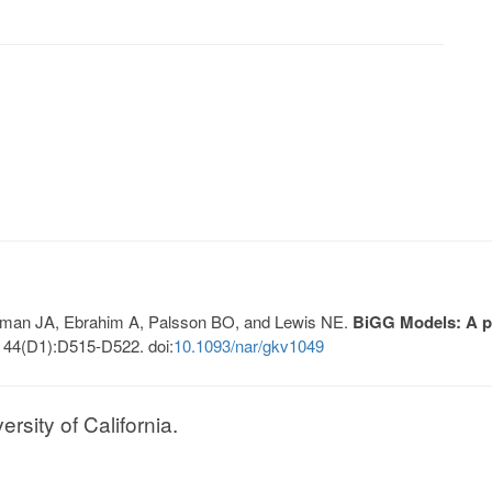
Lerman JA, Ebrahim A, Palsson BO, and Lewis NE.
BiGG Models: A pl
 44(D1):D515-D522. doi:
10.1093/nar/gkv1049
sity of California.