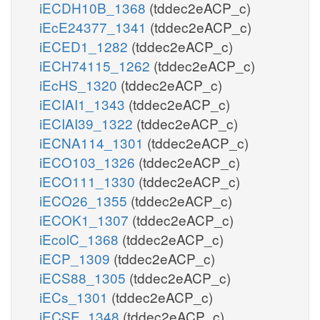
iECDH10B_1368
(tddec2eACP_c)
iEcE24377_1341
(tddec2eACP_c)
iECED1_1282
(tddec2eACP_c)
iECH74115_1262
(tddec2eACP_c)
iEcHS_1320
(tddec2eACP_c)
iECIAI1_1343
(tddec2eACP_c)
iECIAI39_1322
(tddec2eACP_c)
iECNA114_1301
(tddec2eACP_c)
iECO103_1326
(tddec2eACP_c)
iECO111_1330
(tddec2eACP_c)
iECO26_1355
(tddec2eACP_c)
iECOK1_1307
(tddec2eACP_c)
iEcolC_1368
(tddec2eACP_c)
iECP_1309
(tddec2eACP_c)
iECS88_1305
(tddec2eACP_c)
iECs_1301
(tddec2eACP_c)
iECSE_1348
(tddec2eACP_c)