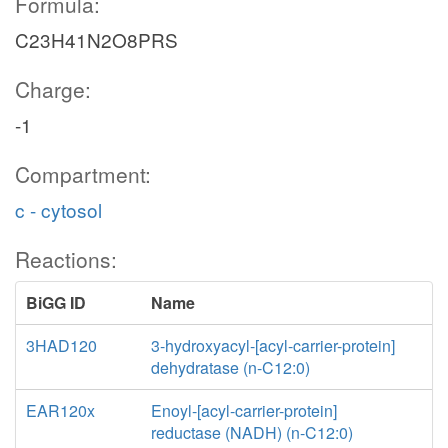
Formula:
C23H41N2O8PRS
Charge:
-1
Compartment:
c - cytosol
Reactions:
BiGG ID
Name
3HAD120
3-hydroxyacyl-[acyl-carrier-protein]
dehydratase (n-C12:0)
EAR120x
Enoyl-[acyl-carrier-protein]
reductase (NADH) (n-C12:0)