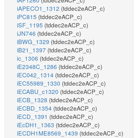
iAPECO1_1312
(tddec2eACP_c)
iPC815
(tddec2eACP_c)
iSF_1195
(tddec2eACP_c)
iJN746
(tddec2eACP_c)
iBWG_1329
(tddec2eACP_c)
iB21_1397
(tddec2eACP_c)
ic_1306
(tddec2eACP_c)
iE2348C_1286
(tddec2eACP_c)
iEC042_1314
(tddec2eACP_c)
iEC55989_1330
(tddec2eACP_c)
iECABU_c1320
(tddec2eACP_c)
iECB_1328
(tddec2eACP_c)
iECBD_1354
(tddec2eACP_c)
iECD_1391
(tddec2eACP_c)
iEcDH1_1363
(tddec2eACP_c)
iECDH1ME8569_1439
(tddec2eACP_c)