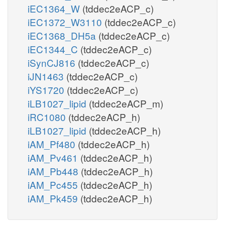
iEC1364_W
(tddec2eACP_c)
iEC1372_W3110
(tddec2eACP_c)
iEC1368_DH5a
(tddec2eACP_c)
iEC1344_C
(tddec2eACP_c)
iSynCJ816
(tddec2eACP_c)
iJN1463
(tddec2eACP_c)
iYS1720
(tddec2eACP_c)
iLB1027_lipid
(tddec2eACP_m)
iRC1080
(tddec2eACP_h)
iLB1027_lipid
(tddec2eACP_h)
iAM_Pf480
(tddec2eACP_h)
iAM_Pv461
(tddec2eACP_h)
iAM_Pb448
(tddec2eACP_h)
iAM_Pc455
(tddec2eACP_h)
iAM_Pk459
(tddec2eACP_h)