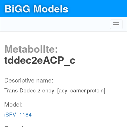
BiGG Models
Toggl
navig
Metabolite:
tddec2eACP_c
Descriptive name:
Trans-Dodec-2-enoyl-[acyl-carrier protein]
Model:
iSFV_1184