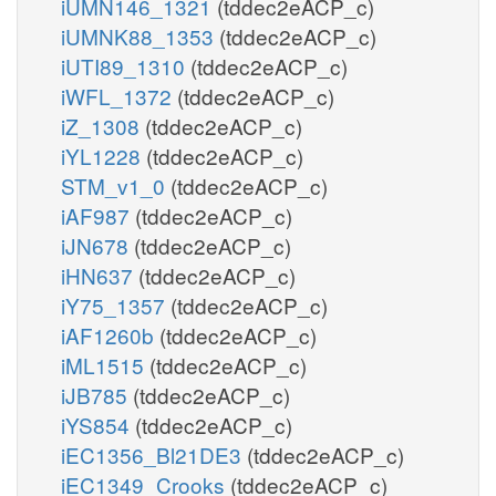
iUMN146_1321
(tddec2eACP_c)
iUMNK88_1353
(tddec2eACP_c)
iUTI89_1310
(tddec2eACP_c)
iWFL_1372
(tddec2eACP_c)
iZ_1308
(tddec2eACP_c)
iYL1228
(tddec2eACP_c)
STM_v1_0
(tddec2eACP_c)
iAF987
(tddec2eACP_c)
iJN678
(tddec2eACP_c)
iHN637
(tddec2eACP_c)
iY75_1357
(tddec2eACP_c)
iAF1260b
(tddec2eACP_c)
iML1515
(tddec2eACP_c)
iJB785
(tddec2eACP_c)
iYS854
(tddec2eACP_c)
iEC1356_Bl21DE3
(tddec2eACP_c)
iEC1349_Crooks
(tddec2eACP_c)