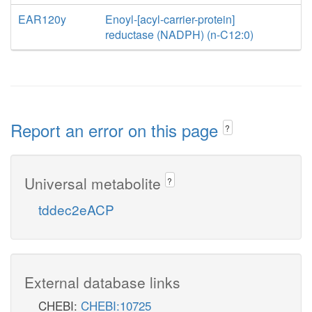
EAR120y
Enoyl-[acyl-carrier-protein]
reductase (NADPH) (n-C12:0)
Report an error on this page
?
Universal metabolite
?
tddec2eACP
External database links
CHEBI:
CHEBI:10725