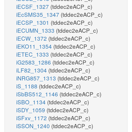
iECSF_1327
(tddec2eACP_c)
iEcSMS35_1347
(tddec2eACP_c)
iECSP_1301
(tddec2eACP_c)
iECUMN_1333
(tddec2eACP_c)
iECW_1372
(tddec2eACP_c)
iEKO11_1354
(tddec2eACP_c)
iETEC_1333
(tddec2eACP_c)
iG2583_1286
(tddec2eACP_c)
iLF82_1304
(tddec2eACP_c)
iNRG857_1313
(tddec2eACP_c)
iS_1188
(tddec2eACP_c)
iSbBS512_1146
(tddec2eACP_c)
iSBO_1134
(tddec2eACP_c)
iSDY_1059
(tddec2eACP_c)
iSFxv_1172
(tddec2eACP_c)
iSSON_1240
(tddec2eACP_c)