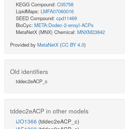
KEGG Compound:
C05758
LipidMaps:
LMFA07060016
SEED Compound:
cpd11469
BioCyc:
META:Dodec-2-enoyl-ACPs
MetaNetX (MNX) Chemical:
MNXM23842
Provided by
MetaNetX
(
CC BY 4.0
)
Old identifiers
tddec2eACP_c
tddec2eACP in other models
iJO1366
(tddec2eACP_c)
iAF1260
(tddec2eACP_c)