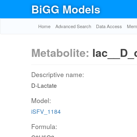
BiGG Models
Home
Advanced Search
Data Access
Memo
Metabolite:
lac__D_
Descriptive name:
D-Lactate
Model:
iSFV_1184
Formula: