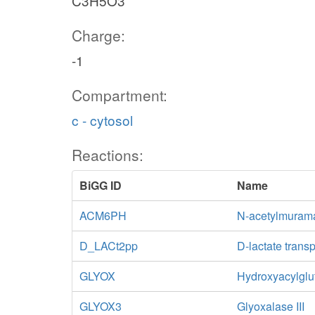
C3H5O3
Charge:
-1
Compartment:
c - cytosol
Reactions:
BiGG ID
Name
ACM6PH
N-acetylmurama
D_LACt2pp
D-lactate trans
GLYOX
Hydroxyacylglu
GLYOX3
Glyoxalase III