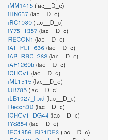
iMM1415
(lac__D_c)
iHN637
(lac__D_c)
iRC1080
(lac__D_c)
iY75_1357
(lac__D_c)
RECON1
(lac__D_c)
iAT_PLT_636
(lac__D_c)
iAB_RBC_283
(lac__D_c)
iAF1260b
(lac__D_c)
iCHOv1
(lac__D_c)
iML1515
(lac__D_c)
iJB785
(lac__D_c)
iLB1027_lipid
(lac__D_c)
Recon3D
(lac__D_c)
iCHOv1_DG44
(lac__D_c)
iYS854
(lac__D_c)
iEC1356_Bl21DE3
(lac__D_c)