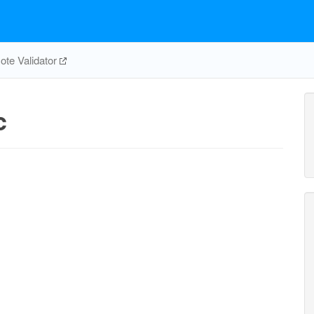
te Validator
c