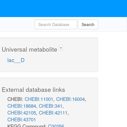
Search
Universal metabolite
?
lac__D
External database links
CHEBI:
CHEBI:11001
,
CHEBI:16004
,
CHEBI:18684
,
CHEBI:341
,
CHEBI:42105
,
CHEBI:42111
,
CHEBI:43701
KEGG Compound:
C00256