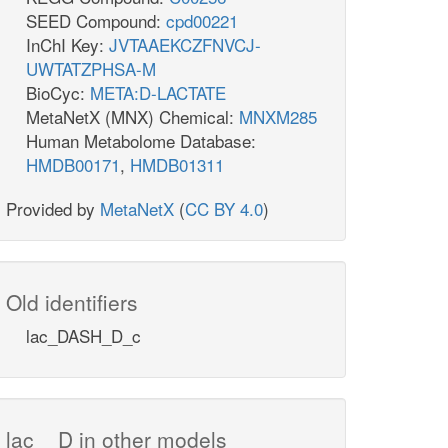
SEED Compound:
cpd00221
InChI Key:
JVTAAEKCZFNVCJ-
UWTATZPHSA-M
BioCyc:
META:D-LACTATE
MetaNetX (MNX) Chemical:
MNXM285
Human Metabolome Database:
HMDB00171
,
HMDB01311
Provided by
MetaNetX
(
CC BY 4.0
)
Old identifiers
lac_DASH_D_c
lac__D in other models