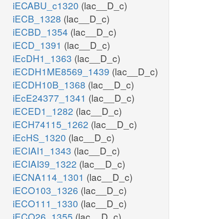
iECABU_c1320
(lac__D_c)
iECB_1328
(lac__D_c)
iECBD_1354
(lac__D_c)
iECD_1391
(lac__D_c)
iEcDH1_1363
(lac__D_c)
iECDH1ME8569_1439
(lac__D_c)
iECDH10B_1368
(lac__D_c)
iEcE24377_1341
(lac__D_c)
iECED1_1282
(lac__D_c)
iECH74115_1262
(lac__D_c)
iEcHS_1320
(lac__D_c)
iECIAI1_1343
(lac__D_c)
iECIAI39_1322
(lac__D_c)
iECNA114_1301
(lac__D_c)
iECO103_1326
(lac__D_c)
iECO111_1330
(lac__D_c)
iECO26_1355
(lac__D_c)