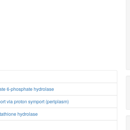
te 6-phosphate hydrolase
port via proton symport (periplasm)
tathione hydrolase