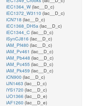
iEC1349_Crooks
(lac__D_c)
iEC1364_W
(lac__D_c)
iEC1372_W3110
(lac__D_c)
iCN718
(lac__D_c)
iEC1368_DH5a
(lac__D_c)
iEC1344_C
(lac__D_c)
iSynCJ816
(lac__D_c)
iAM_Pf480
(lac__D_c)
iAM_Pv461
(lac__D_c)
iAM_Pb448
(lac__D_c)
iAM_Pc455
(lac__D_c)
iAM_Pk459
(lac__D_c)
iCN900
(lac__D_c)
iJN1463
(lac__D_c)
iYS1720
(lac__D_c)
iJO1366
(lac__D_e)
iAF1260
(lac__D_e)