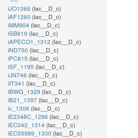
iJO1366
(lac__D_c)
iAF1260
(lac__D_c)
iMM904
(lac__D_c)
iSB619
(lac__D_c)
iAPECO1_1312
(lac__D_c)
iND750
(lac__D_c)
iPC815
(lac__D_c)
iSF_1195
(lac__D_c)
iJN746
(lac__D_c)
iIT341
(lac__D_c)
iBWG_1329
(lac__D_c)
iB21_1397
(lac__D_c)
ic_1306
(lac__D_c)
iE2348C_1286
(lac__D_c)
iEC042_1314
(lac__D_c)
iEC55989_1330
(lac__D_c)