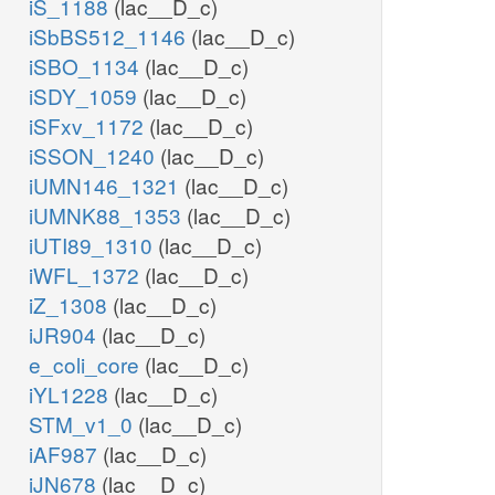
iS_1188
(lac__D_c)
iSbBS512_1146
(lac__D_c)
iSBO_1134
(lac__D_c)
iSDY_1059
(lac__D_c)
iSFxv_1172
(lac__D_c)
iSSON_1240
(lac__D_c)
iUMN146_1321
(lac__D_c)
iUMNK88_1353
(lac__D_c)
iUTI89_1310
(lac__D_c)
iWFL_1372
(lac__D_c)
iZ_1308
(lac__D_c)
iJR904
(lac__D_c)
e_coli_core
(lac__D_c)
iYL1228
(lac__D_c)
STM_v1_0
(lac__D_c)
iAF987
(lac__D_c)
iJN678
(lac__D_c)