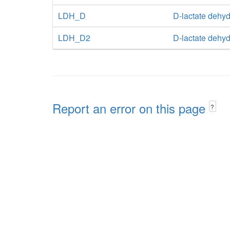
LDH_D
D-lactate dehy
LDH_D2
D-lactate dehy
Report an error on this page
?