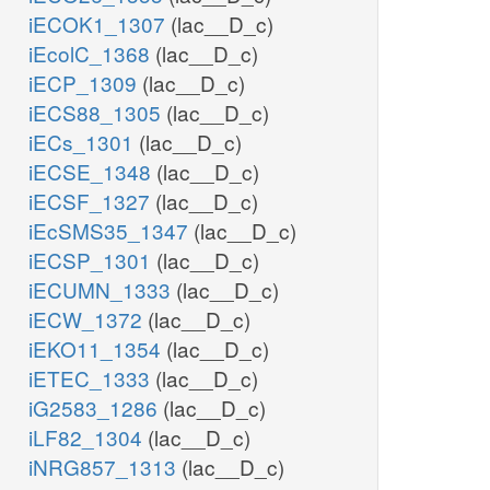
iECOK1_1307
(lac__D_c)
iEcolC_1368
(lac__D_c)
iECP_1309
(lac__D_c)
iECS88_1305
(lac__D_c)
iECs_1301
(lac__D_c)
iECSE_1348
(lac__D_c)
iECSF_1327
(lac__D_c)
iEcSMS35_1347
(lac__D_c)
iECSP_1301
(lac__D_c)
iECUMN_1333
(lac__D_c)
iECW_1372
(lac__D_c)
iEKO11_1354
(lac__D_c)
iETEC_1333
(lac__D_c)
iG2583_1286
(lac__D_c)
iLF82_1304
(lac__D_c)
iNRG857_1313
(lac__D_c)