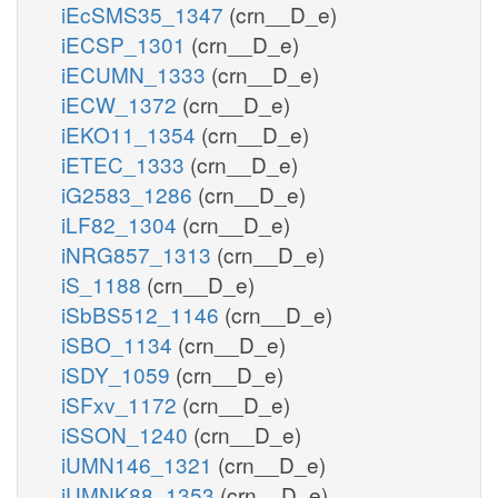
iEcSMS35_1347
(crn__D_e)
iECSP_1301
(crn__D_e)
iECUMN_1333
(crn__D_e)
iECW_1372
(crn__D_e)
iEKO11_1354
(crn__D_e)
iETEC_1333
(crn__D_e)
iG2583_1286
(crn__D_e)
iLF82_1304
(crn__D_e)
iNRG857_1313
(crn__D_e)
iS_1188
(crn__D_e)
iSbBS512_1146
(crn__D_e)
iSBO_1134
(crn__D_e)
iSDY_1059
(crn__D_e)
iSFxv_1172
(crn__D_e)
iSSON_1240
(crn__D_e)
iUMN146_1321
(crn__D_e)
iUMNK88_1353
(crn__D_e)