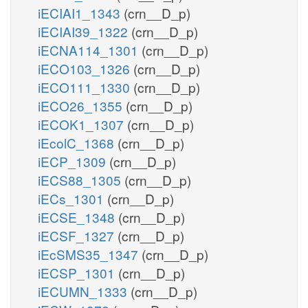
iECIAI1_1343
(crn__D_p)
iECIAI39_1322
(crn__D_p)
iECNA114_1301
(crn__D_p)
iECO103_1326
(crn__D_p)
iECO111_1330
(crn__D_p)
iECO26_1355
(crn__D_p)
iECOK1_1307
(crn__D_p)
iEcolC_1368
(crn__D_p)
iECP_1309
(crn__D_p)
iECS88_1305
(crn__D_p)
iECs_1301
(crn__D_p)
iECSE_1348
(crn__D_p)
iECSF_1327
(crn__D_p)
iEcSMS35_1347
(crn__D_p)
iECSP_1301
(crn__D_p)
iECUMN_1333
(crn__D_p)