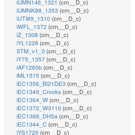
iUMN146_1321
(crn__D_c)
iUMNK88_1353
(crn__D_c)
iUTI89_1310
(crn__D_c)
iWFL_1372
(crn__D_c)
iZ_1308
(crn__D_c)
iYL1228
(crn__D_c)
STM_v1_0
(crn__D_c)
iY75_1357
(crn__D_c)
iAF1260b
(crn__D_c)
iML1515
(crn__D_c)
iEC1356_Bl21DE3
(crn__D_c)
iEC1349_Crooks
(crn__D_c)
iEC1364_W
(crn__D_c)
iEC1372_W3110
(crn__D_c)
iEC1368_DH5a
(crn__D_c)
iEC1344_C
(crn__D_c)
iYS1720
(crn__D_c)