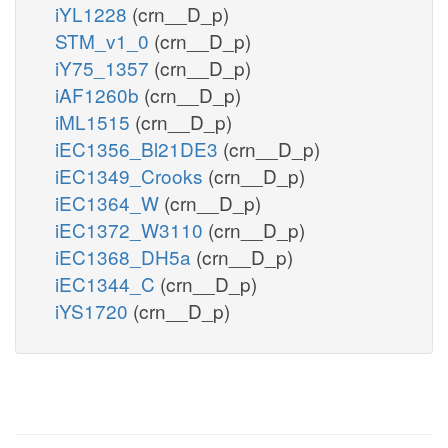
iYL1228
(crn__D_p)
STM_v1_0
(crn__D_p)
iY75_1357
(crn__D_p)
iAF1260b
(crn__D_p)
iML1515
(crn__D_p)
iEC1356_Bl21DE3
(crn__D_p)
iEC1349_Crooks
(crn__D_p)
iEC1364_W
(crn__D_p)
iEC1372_W3110
(crn__D_p)
iEC1368_DH5a
(crn__D_p)
iEC1344_C
(crn__D_p)
iYS1720
(crn__D_p)