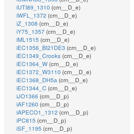
iUTI89_1310
(crn__D_e)
iWFL_1372
(crn__D_e)
iZ_1308
(crn__D_e)
iY75_1357
(crn__D_e)
iML1515
(crn__D_e)
iEC1356_Bl21DE3
(crn__D_e)
iEC1349_Crooks
(crn__D_e)
iEC1364_W
(crn__D_e)
iEC1372_W3110
(crn__D_e)
iEC1368_DH5a
(crn__D_e)
iEC1344_C
(crn__D_e)
iJO1366
(crn__D_p)
iAF1260
(crn__D_p)
iAPECO1_1312
(crn__D_p)
iPC815
(crn__D_p)
iSF_1195
(crn__D_p)