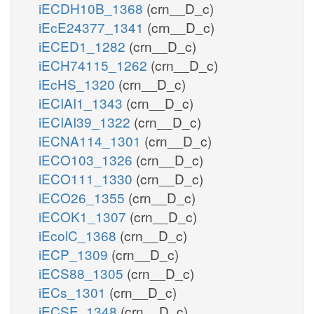
iECDH10B_1368
(crn__D_c)
iEcE24377_1341
(crn__D_c)
iECED1_1282
(crn__D_c)
iECH74115_1262
(crn__D_c)
iEcHS_1320
(crn__D_c)
iECIAI1_1343
(crn__D_c)
iECIAI39_1322
(crn__D_c)
iECNA114_1301
(crn__D_c)
iECO103_1326
(crn__D_c)
iECO111_1330
(crn__D_c)
iECO26_1355
(crn__D_c)
iECOK1_1307
(crn__D_c)
iEcolC_1368
(crn__D_c)
iECP_1309
(crn__D_c)
iECS88_1305
(crn__D_c)
iECs_1301
(crn__D_c)
iECSE_1348
(crn__D_c)