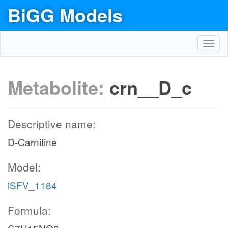
BiGG Models
Toggl
navig
Metabolite:
crn__D_c
Descriptive name:
D-Carnitine
Model:
iSFV_1184
Formula: