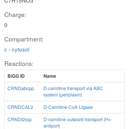
C7H15NO3
Charge:
0
Compartment:
c - cytosol
Reactions:
BiGG ID
Name
CRNDabcpp
D-carnitine transport via ABC
system (periplasm)
CRNDCAL2
D-Carnitine-CoA Ligase
CRNDt2rpp
D-carnitine outward transport (H+
antiport)