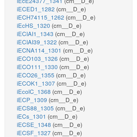
iEcE24377_1341
(crn__D_e)
iECED1_1282
(crn__D_e)
iECH74115_1262
(crn__D_e)
iEcHS_1320
(crn__D_e)
iECIAI1_1343
(crn__D_e)
iECIAI39_1322
(crn__D_e)
iECNA114_1301
(crn__D_e)
iECO103_1326
(crn__D_e)
iECO111_1330
(crn__D_e)
iECO26_1355
(crn__D_e)
iECOK1_1307
(crn__D_e)
iEcolC_1368
(crn__D_e)
iECP_1309
(crn__D_e)
iECS88_1305
(crn__D_e)
iECs_1301
(crn__D_e)
iECSE_1348
(crn__D_e)
iECSF_1327
(crn__D_e)