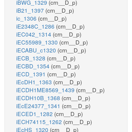
iBWG_1329
(crn__D_p)
iB21_1397
(crn__D_p)
ic_1306
(crn__D_p)
iE2348C_1286
(crn__D_p)
iEC042_1314
(crn__D_p)
iEC55989_1330
(crn__D_p)
iECABU_c1320
(crn__D_p)
iECB_1328
(crn__D_p)
iECBD_1354
(crn__D_p)
iECD_1391
(crn__D_p)
iEcDH1_1363
(crn__D_p)
iECDH1ME8569_1439
(crn__D_p)
iECDH10B_1368
(crn__D_p)
iEcE24377_1341
(crn__D_p)
iECED1_1282
(crn__D_p)
iECH74115_1262
(crn__D_p)
iEcHS_1320
(crn__D_p)