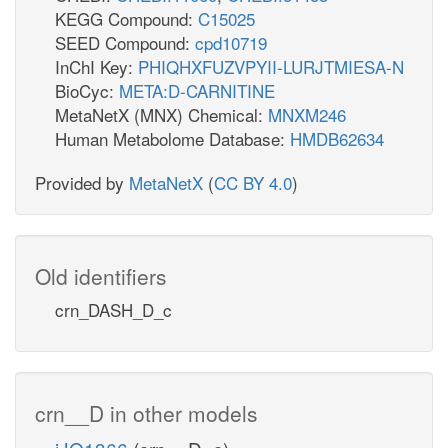
KEGG Compound:
C15025
SEED Compound:
cpd10719
InChI Key:
PHIQHXFUZVPYII-LURJTMIESA-N
BioCyc:
META:D-CARNITINE
MetaNetX (MNX) Chemical:
MNXM246
Human Metabolome Database:
HMDB62634
Provided by
MetaNetX
(
CC BY 4.0
)
Old identifiers
crn_DASH_D_c
crn__D in other models