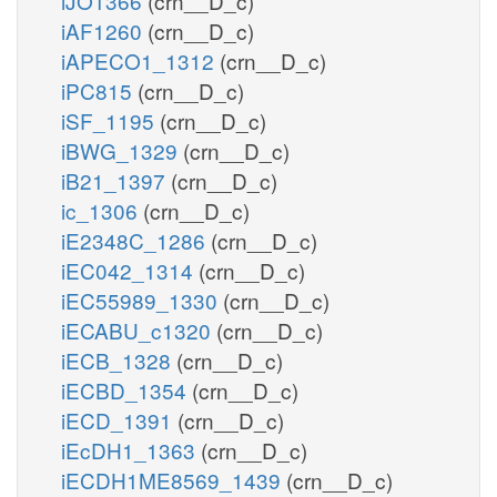
iJO1366
(crn__D_c)
iAF1260
(crn__D_c)
iAPECO1_1312
(crn__D_c)
iPC815
(crn__D_c)
iSF_1195
(crn__D_c)
iBWG_1329
(crn__D_c)
iB21_1397
(crn__D_c)
ic_1306
(crn__D_c)
iE2348C_1286
(crn__D_c)
iEC042_1314
(crn__D_c)
iEC55989_1330
(crn__D_c)
iECABU_c1320
(crn__D_c)
iECB_1328
(crn__D_c)
iECBD_1354
(crn__D_c)
iECD_1391
(crn__D_c)
iEcDH1_1363
(crn__D_c)
iECDH1ME8569_1439
(crn__D_c)