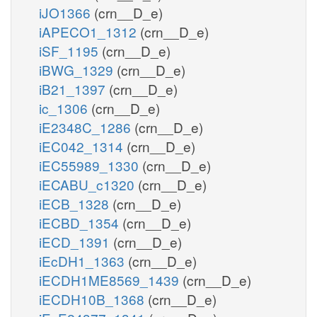
iJO1366
(crn__D_e)
iAPECO1_1312
(crn__D_e)
iSF_1195
(crn__D_e)
iBWG_1329
(crn__D_e)
iB21_1397
(crn__D_e)
ic_1306
(crn__D_e)
iE2348C_1286
(crn__D_e)
iEC042_1314
(crn__D_e)
iEC55989_1330
(crn__D_e)
iECABU_c1320
(crn__D_e)
iECB_1328
(crn__D_e)
iECBD_1354
(crn__D_e)
iECD_1391
(crn__D_e)
iEcDH1_1363
(crn__D_e)
iECDH1ME8569_1439
(crn__D_e)
iECDH10B_1368
(crn__D_e)