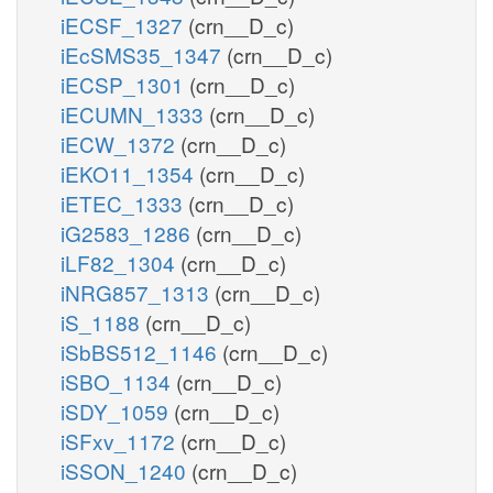
iECSF_1327
(crn__D_c)
iEcSMS35_1347
(crn__D_c)
iECSP_1301
(crn__D_c)
iECUMN_1333
(crn__D_c)
iECW_1372
(crn__D_c)
iEKO11_1354
(crn__D_c)
iETEC_1333
(crn__D_c)
iG2583_1286
(crn__D_c)
iLF82_1304
(crn__D_c)
iNRG857_1313
(crn__D_c)
iS_1188
(crn__D_c)
iSbBS512_1146
(crn__D_c)
iSBO_1134
(crn__D_c)
iSDY_1059
(crn__D_c)
iSFxv_1172
(crn__D_c)
iSSON_1240
(crn__D_c)