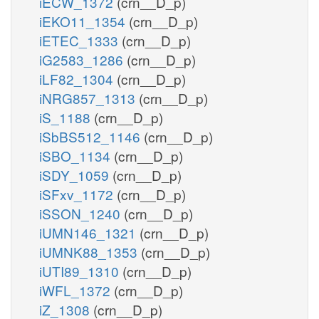
iECW_1372
(crn__D_p)
iEKO11_1354
(crn__D_p)
iETEC_1333
(crn__D_p)
iG2583_1286
(crn__D_p)
iLF82_1304
(crn__D_p)
iNRG857_1313
(crn__D_p)
iS_1188
(crn__D_p)
iSbBS512_1146
(crn__D_p)
iSBO_1134
(crn__D_p)
iSDY_1059
(crn__D_p)
iSFxv_1172
(crn__D_p)
iSSON_1240
(crn__D_p)
iUMN146_1321
(crn__D_p)
iUMNK88_1353
(crn__D_p)
iUTI89_1310
(crn__D_p)
iWFL_1372
(crn__D_p)
iZ_1308
(crn__D_p)