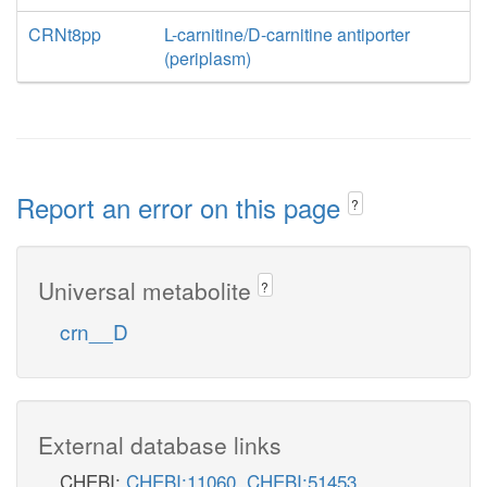
CRNt8pp
L-carnitine/D-carnitine antiporter
(periplasm)
Report an error on this page
?
Universal metabolite
?
crn__D
External database links
CHEBI:
CHEBI:11060
,
CHEBI:51453