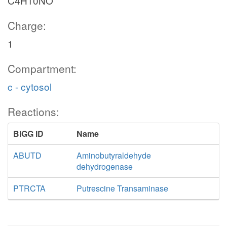
C4H10NO
Charge:
1
Compartment:
c - cytosol
Reactions:
BiGG ID
Name
ABUTD
Aminobutyraldehyde
dehydrogenase
PTRCTA
Putrescine Transaminase