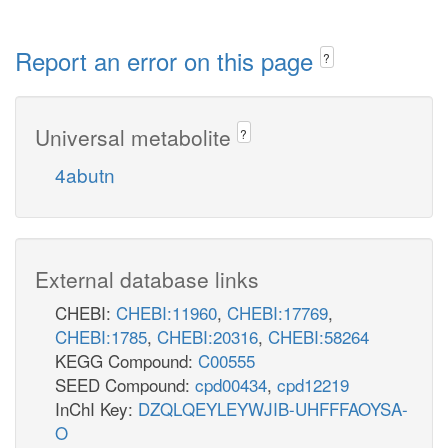
Report an error on this page
?
Universal metabolite
?
4abutn
External database links
CHEBI:
CHEBI:11960
,
CHEBI:17769
,
CHEBI:1785
,
CHEBI:20316
,
CHEBI:58264
KEGG Compound:
C00555
SEED Compound:
cpd00434
,
cpd12219
InChI Key:
DZQLQEYLEYWJIB-UHFFFAOYSA-
O