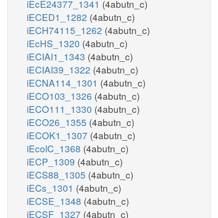
iEcE24377_1341
(4abutn_c)
iECED1_1282
(4abutn_c)
iECH74115_1262
(4abutn_c)
iEcHS_1320
(4abutn_c)
iECIAI1_1343
(4abutn_c)
iECIAI39_1322
(4abutn_c)
iECNA114_1301
(4abutn_c)
iECO103_1326
(4abutn_c)
iECO111_1330
(4abutn_c)
iECO26_1355
(4abutn_c)
iECOK1_1307
(4abutn_c)
iEcolC_1368
(4abutn_c)
iECP_1309
(4abutn_c)
iECS88_1305
(4abutn_c)
iECs_1301
(4abutn_c)
iECSE_1348
(4abutn_c)
iECSF_1327
(4abutn_c)