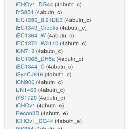
iCHOv1_DG44
(4abutn_c)
iYS854
(4abutn_c)
iEC1356_Bl21DE3
(4abutn_c)
iEC1349_Crooks
(4abutn_c)
iEC1364_W
(4abutn_c)
iEC1372_W3110
(4abutn_c)
iCN718
(4abutn_c)
iEC1368_DH5a
(4abutn_c)
iEC1344_C
(4abutn_c)
iSynCJ816
(4abutn_c)
iCN900
(4abutn_c)
iJN1463
(4abutn_c)
iYS1720
(4abutn_c)
iCHOv1
(4abutn_e)
Recon3D
(4abutn_e)
iCHOv1_DG44
(4abutn_e)
iYS854
(4abutn_e)