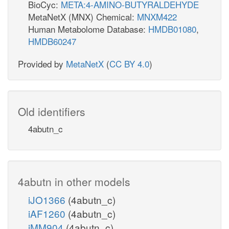
BioCyc:
META:4-AMINO-BUTYRALDEHYDE
MetaNetX (MNX) Chemical:
MNXM422
Human Metabolome Database:
HMDB01080
,
HMDB60247
Provided by
MetaNetX
(
CC BY 4.0
)
Old identifiers
4abutn_c
4abutn in other models
iJO1366
(4abutn_c)
iAF1260
(4abutn_c)
iMM904
(4abutn_c)