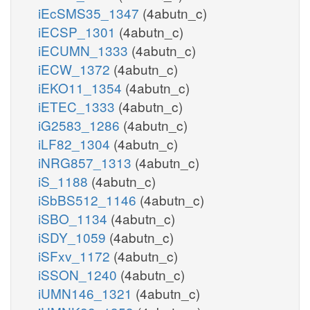
iEcSMS35_1347
(4abutn_c)
iECSP_1301
(4abutn_c)
iECUMN_1333
(4abutn_c)
iECW_1372
(4abutn_c)
iEKO11_1354
(4abutn_c)
iETEC_1333
(4abutn_c)
iG2583_1286
(4abutn_c)
iLF82_1304
(4abutn_c)
iNRG857_1313
(4abutn_c)
iS_1188
(4abutn_c)
iSbBS512_1146
(4abutn_c)
iSBO_1134
(4abutn_c)
iSDY_1059
(4abutn_c)
iSFxv_1172
(4abutn_c)
iSSON_1240
(4abutn_c)
iUMN146_1321
(4abutn_c)