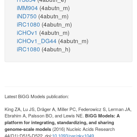
iMM904
(4abutn_m)
iND750
(4abutn_m)
iRC1080
(4abutn_m)
iCHOv1
(4abutn_m)
iCHOv1_DG44
(4abutn_m)
iRC1080
(4abutn_h)
Latest BiGG Models publication:
King ZA, Lu JS, Dräger A, Miller PC, Federowicz S, Lerman JA,
Ebrahim A, Palsson BO, and Lewis NE.
BiGG Models: A
platform for integrating, standardizing, and sharing
genome-scale models
(2016) Nucleic Acids Research
44(D1):D515-D522. doi:
10.1093/nar/gkv1049