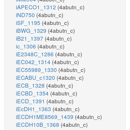
iAPECO1_1312
(4abutn_c)
iND750
(4abutn_c)
iSF_1195
(4abutn_c)
iBWG_1329
(4abutn_c)
iB21_1397
(4abutn_c)
ic_1306
(4abutn_c)
iE2348C_1286
(4abutn_c)
iEC042_1314
(4abutn_c)
iEC55989_1330
(4abutn_c)
iECABU_c1320
(4abutn_c)
iECB_1328
(4abutn_c)
iECBD_1354
(4abutn_c)
iECD_1391
(4abutn_c)
iEcDH1_1363
(4abutn_c)
iECDH1ME8569_1439
(4abutn_c)
iECDH10B_1368
(4abutn_c)