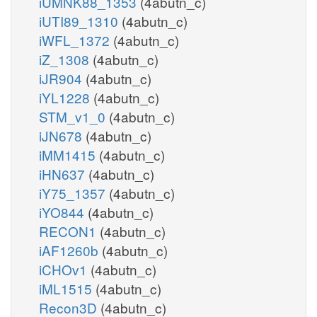
iUMNK88_1353
(4abutn_c)
iUTI89_1310
(4abutn_c)
iWFL_1372
(4abutn_c)
iZ_1308
(4abutn_c)
iJR904
(4abutn_c)
iYL1228
(4abutn_c)
STM_v1_0
(4abutn_c)
iJN678
(4abutn_c)
iMM1415
(4abutn_c)
iHN637
(4abutn_c)
iY75_1357
(4abutn_c)
iYO844
(4abutn_c)
RECON1
(4abutn_c)
iAF1260b
(4abutn_c)
iCHOv1
(4abutn_c)
iML1515
(4abutn_c)
Recon3D
(4abutn_c)