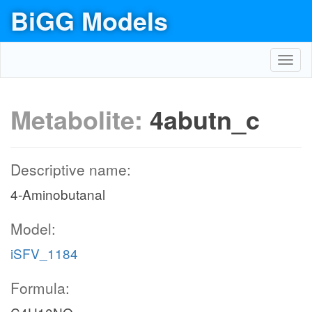
BiGG Models
Toggl
navig
Metabolite:
4abutn_c
Descriptive name:
4-Aminobutanal
Model:
iSFV_1184
Formula: