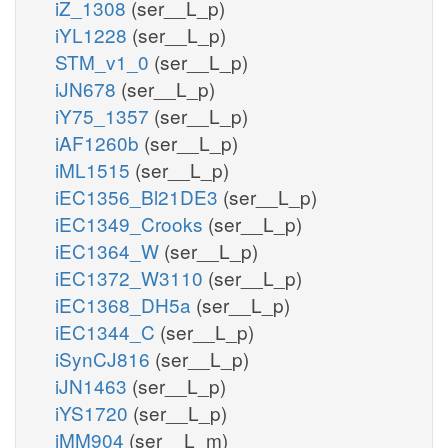
iZ_1308
(ser__L_p)
iYL1228
(ser__L_p)
STM_v1_0
(ser__L_p)
iJN678
(ser__L_p)
iY75_1357
(ser__L_p)
iAF1260b
(ser__L_p)
iML1515
(ser__L_p)
iEC1356_Bl21DE3
(ser__L_p)
iEC1349_Crooks
(ser__L_p)
iEC1364_W
(ser__L_p)
iEC1372_W3110
(ser__L_p)
iEC1368_DH5a
(ser__L_p)
iEC1344_C
(ser__L_p)
iSynCJ816
(ser__L_p)
iJN1463
(ser__L_p)
iYS1720
(ser__L_p)
iMM904
(ser__L_m)