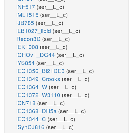
iNF517
(ser__L_c)
iML1515
(ser__L_c)
iJB785
(ser__L_c)
iLB1027_lipid
(ser__L_c)
Recon3D
(ser__L_c)
iEK1008
(ser__L_c)
iCHOv1_DG44
(ser__L_c)
iYS854
(ser__L_c)
iEC1356_Bl21DE3
(ser__L_c)
iEC1349_Crooks
(ser__L_c)
iEC1364_W
(ser__L_c)
iEC1372_W3110
(ser__L_c)
iCN718
(ser__L_c)
iEC1368_DH5a
(ser__L_c)
iEC1344_C
(ser__L_c)
iSynCJ816
(ser__L_c)