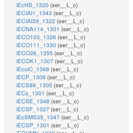
iEcHS_1320
(ser__L_c)
iECIAI1_1343
(ser__L_c)
iECIAI39_1322
(ser__L_c)
iECNA114_1301
(ser__L_c)
iECO103_1326
(ser__L_c)
iECO111_1330
(ser__L_c)
iECO26_1355
(ser__L_c)
iECOK1_1307
(ser__L_c)
iEcolC_1368
(ser__L_c)
iECP_1309
(ser__L_c)
iECS88_1305
(ser__L_c)
iECs_1301
(ser__L_c)
iECSE_1348
(ser__L_c)
iECSF_1327
(ser__L_c)
iEcSMS35_1347
(ser__L_c)
iECSP_1301
(ser__L_c)
iECUMN_1333
(ser__L_c)