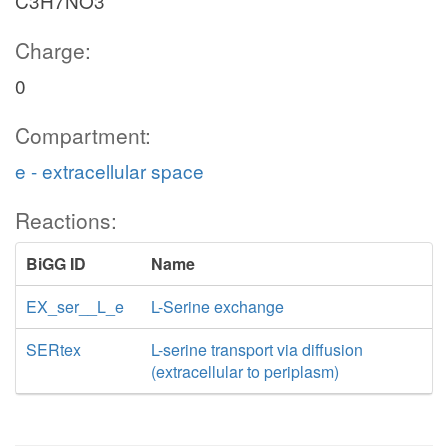
C3H7NO3
Charge:
0
Compartment:
e - extracellular space
Reactions:
BiGG ID
Name
EX_ser__L_e
L-Serine exchange
SERtex
L-serine transport via diffusion
(extracellular to periplasm)