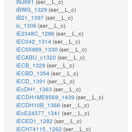
iNJ661
(ser__L_c)
iBWG_1329
(ser__L_c)
iB21_1397
(ser__L_c)
ic_1306
(ser__L_c)
iE2348C_1286
(ser__L_c)
iEC042_1314
(ser__L_c)
iEC55989_1330
(ser__L_c)
iECABU_c1320
(ser__L_c)
iECB_1328
(ser__L_c)
iECBD_1354
(ser__L_c)
iECD_1391
(ser__L_c)
iEcDH1_1363
(ser__L_c)
iECDH1ME8569_1439
(ser__L_c)
iECDH10B_1368
(ser__L_c)
iEcE24377_1341
(ser__L_c)
iECED1_1282
(ser__L_c)
iECH74115_1262
(ser__L_c)