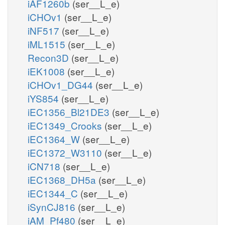
iAF1260b
(ser__L_e)
iCHOv1
(ser__L_e)
iNF517
(ser__L_e)
iML1515
(ser__L_e)
Recon3D
(ser__L_e)
iEK1008
(ser__L_e)
iCHOv1_DG44
(ser__L_e)
iYS854
(ser__L_e)
iEC1356_Bl21DE3
(ser__L_e)
iEC1349_Crooks
(ser__L_e)
iEC1364_W
(ser__L_e)
iEC1372_W3110
(ser__L_e)
iCN718
(ser__L_e)
iEC1368_DH5a
(ser__L_e)
iEC1344_C
(ser__L_e)
iSynCJ816
(ser__L_e)
iAM_Pf480
(ser__L_e)