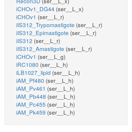
Recon3D
(ser__L_x)
iCHOv1_DG44
(ser__L_x)
iCHOv1
(ser__L_r)
iIS312_Trypomastigote
(ser__L_r)
iIS312_Epimastigote
(ser__L_r)
iIS312
(ser__L_r)
iIS312_Amastigote
(ser__L_r)
iCHOv1
(ser__L_g)
iRC1080
(ser__L_h)
iLB1027_lipid
(ser__L_h)
iAM_Pf480
(ser__L_h)
iAM_Pv461
(ser__L_h)
iAM_Pb448
(ser__L_h)
iAM_Pc455
(ser__L_h)
iAM_Pk459
(ser__L_h)