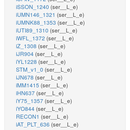
iSSON_1240
(ser__L_e)
iUMN146_1321
(ser__L_e)
iUMNK88_1353
(ser__L_e)
iUTI89_1310
(ser__L_e)
iWFL_1372
(ser__L_e)
iZ_1308
(ser__L_e)
iJR904
(ser__L_e)
iYL1228
(ser__L_e)
STM_v1_0
(ser__L_e)
iJN678
(ser__L_e)
iMM1415
(ser__L_e)
iHN637
(ser__L_e)
iY75_1357
(ser__L_e)
iYO844
(ser__L_e)
RECON1
(ser__L_e)
iAT_PLT_636
(ser__L_e)