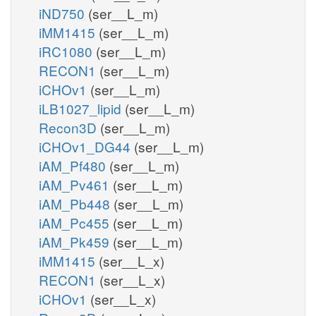
iND750
(ser__L_m)
iMM1415
(ser__L_m)
iRC1080
(ser__L_m)
RECON1
(ser__L_m)
iCHOv1
(ser__L_m)
iLB1027_lipid
(ser__L_m)
Recon3D
(ser__L_m)
iCHOv1_DG44
(ser__L_m)
iAM_Pf480
(ser__L_m)
iAM_Pv461
(ser__L_m)
iAM_Pb448
(ser__L_m)
iAM_Pc455
(ser__L_m)
iAM_Pk459
(ser__L_m)
iMM1415
(ser__L_x)
RECON1
(ser__L_x)
iCHOv1
(ser__L_x)