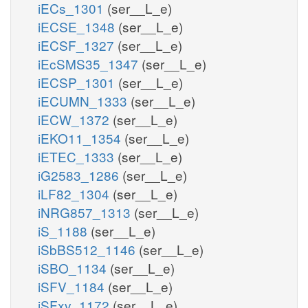
iECs_1301
(ser__L_e)
iECSE_1348
(ser__L_e)
iECSF_1327
(ser__L_e)
iEcSMS35_1347
(ser__L_e)
iECSP_1301
(ser__L_e)
iECUMN_1333
(ser__L_e)
iECW_1372
(ser__L_e)
iEKO11_1354
(ser__L_e)
iETEC_1333
(ser__L_e)
iG2583_1286
(ser__L_e)
iLF82_1304
(ser__L_e)
iNRG857_1313
(ser__L_e)
iS_1188
(ser__L_e)
iSbBS512_1146
(ser__L_e)
iSBO_1134
(ser__L_e)
iSFV_1184
(ser__L_e)
iSFxv_1172
(ser__L_e)