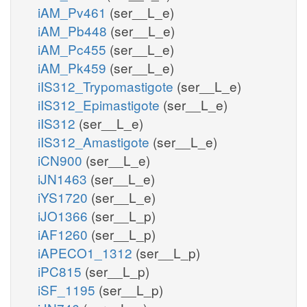
iAM_Pv461
(ser__L_e)
iAM_Pb448
(ser__L_e)
iAM_Pc455
(ser__L_e)
iAM_Pk459
(ser__L_e)
iIS312_Trypomastigote
(ser__L_e)
iIS312_Epimastigote
(ser__L_e)
iIS312
(ser__L_e)
iIS312_Amastigote
(ser__L_e)
iCN900
(ser__L_e)
iJN1463
(ser__L_e)
iYS1720
(ser__L_e)
iJO1366
(ser__L_p)
iAF1260
(ser__L_p)
iAPECO1_1312
(ser__L_p)
iPC815
(ser__L_p)
iSF_1195
(ser__L_p)