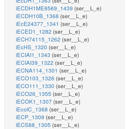
iEcDH1_1363
(ser__L_e)
iECDH1ME8569_1439
(ser__L_e)
iECDH10B_1368
(ser__L_e)
iEcE24377_1341
(ser__L_e)
iECED1_1282
(ser__L_e)
iECH74115_1262
(ser__L_e)
iEcHS_1320
(ser__L_e)
iECIAI1_1343
(ser__L_e)
iECIAI39_1322
(ser__L_e)
iECNA114_1301
(ser__L_e)
iECO103_1326
(ser__L_e)
iECO111_1330
(ser__L_e)
iECO26_1355
(ser__L_e)
iECOK1_1307
(ser__L_e)
iEcolC_1368
(ser__L_e)
iECP_1309
(ser__L_e)
iECS88_1305
(ser__L_e)