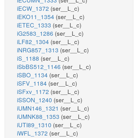
iECW_1372
(ser__L_c)
iEKO11_1354
(ser__L_c)
iETEC_1333
(ser__L_c)
iG2583_1286
(ser__L_c)
iLF82_1304
(ser__L_c)
iNRG857_1313
(ser__L_c)
iS_1188
(ser__L_c)
iSbBS512_1146
(ser__L_c)
iSBO_1134
(ser__L_c)
iSFV_1184
(ser__L_c)
iSFxv_1172
(ser__L_c)
iSSON_1240
(ser__L_c)
iUMN146_1321
(ser__L_c)
iUMNK88_1353
(ser__L_c)
iUTI89_1310
(ser__L_c)
iWFL_1372
(ser__L_c)