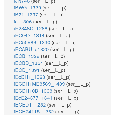
iJN746
(ser__L_p)
iBWG_1329
(ser__L_p)
iB21_1397
(ser__L_p)
ic_1306
(ser__L_p)
iE2348C_1286
(ser__L_p)
iEC042_1314
(ser__L_p)
iEC55989_1330
(ser__L_p)
iECABU_c1320
(ser__L_p)
iECB_1328
(ser__L_p)
iECBD_1354
(ser__L_p)
iECD_1391
(ser__L_p)
iEcDH1_1363
(ser__L_p)
iECDH1ME8569_1439
(ser__L_p)
iECDH10B_1368
(ser__L_p)
iEcE24377_1341
(ser__L_p)
iECED1_1282
(ser__L_p)
iECH74115_1262
(ser__L_p)