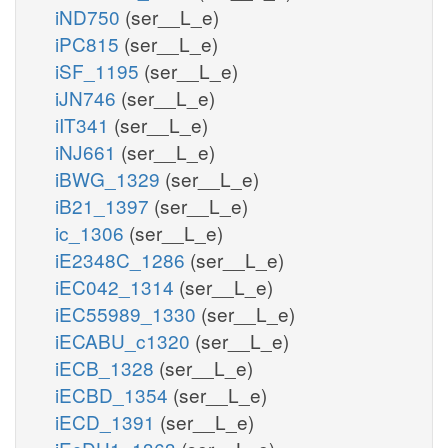
iND750
(ser__L_e)
iPC815
(ser__L_e)
iSF_1195
(ser__L_e)
iJN746
(ser__L_e)
iIT341
(ser__L_e)
iNJ661
(ser__L_e)
iBWG_1329
(ser__L_e)
iB21_1397
(ser__L_e)
ic_1306
(ser__L_e)
iE2348C_1286
(ser__L_e)
iEC042_1314
(ser__L_e)
iEC55989_1330
(ser__L_e)
iECABU_c1320
(ser__L_e)
iECB_1328
(ser__L_e)
iECBD_1354
(ser__L_e)
iECD_1391
(ser__L_e)