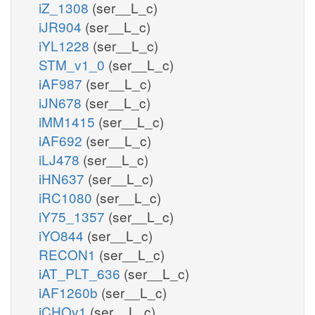
iZ_1308
(ser__L_c)
iJR904
(ser__L_c)
iYL1228
(ser__L_c)
STM_v1_0
(ser__L_c)
iAF987
(ser__L_c)
iJN678
(ser__L_c)
iMM1415
(ser__L_c)
iAF692
(ser__L_c)
iLJ478
(ser__L_c)
iHN637
(ser__L_c)
iRC1080
(ser__L_c)
iY75_1357
(ser__L_c)
iYO844
(ser__L_c)
RECON1
(ser__L_c)
iAT_PLT_636
(ser__L_c)
iAF1260b
(ser__L_c)
iCHOv1
(ser__L_c)