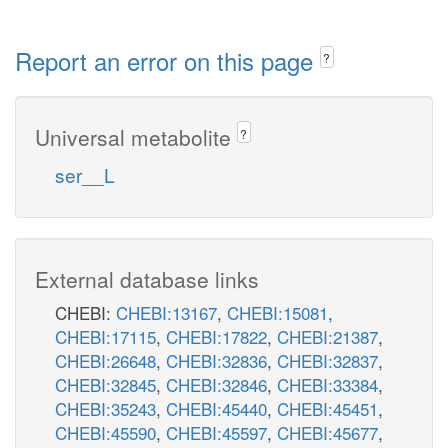
Report an error on this page
?
Universal metabolite
?
ser__L
External database links
CHEBI:
CHEBI:13167
,
CHEBI:15081
,
CHEBI:17115
,
CHEBI:17822
,
CHEBI:21387
,
CHEBI:26648
,
CHEBI:32836
,
CHEBI:32837
,
CHEBI:32845
,
CHEBI:32846
,
CHEBI:33384
,
CHEBI:35243
,
CHEBI:45440
,
CHEBI:45451
,
CHEBI:45590
,
CHEBI:45597
,
CHEBI:45677
,