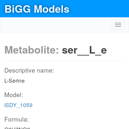
BiGG Models
Toggl
navig
Metabolite:
ser__L_e
Descriptive name:
L-Serine
Model:
iSDY_1059
Formula: