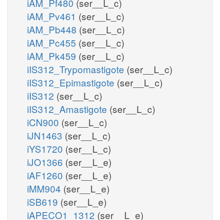
iAM_Pf480
(ser__L_c)
iAM_Pv461
(ser__L_c)
iAM_Pb448
(ser__L_c)
iAM_Pc455
(ser__L_c)
iAM_Pk459
(ser__L_c)
iIS312_Trypomastigote
(ser__L_c)
iIS312_Epimastigote
(ser__L_c)
iIS312
(ser__L_c)
iIS312_Amastigote
(ser__L_c)
iCN900
(ser__L_c)
iJN1463
(ser__L_c)
iYS1720
(ser__L_c)
iJO1366
(ser__L_e)
iAF1260
(ser__L_e)
iMM904
(ser__L_e)
iSB619
(ser__L_e)
iAPECO1_1312
(ser__L_e)