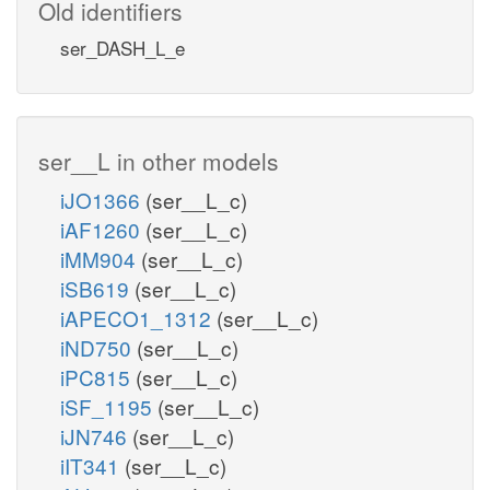
Old identifiers
ser_DASH_L_e
ser__L in other models
iJO1366
(ser__L_c)
iAF1260
(ser__L_c)
iMM904
(ser__L_c)
iSB619
(ser__L_c)
iAPECO1_1312
(ser__L_c)
iND750
(ser__L_c)
iPC815
(ser__L_c)
iSF_1195
(ser__L_c)
iJN746
(ser__L_c)
iIT341
(ser__L_c)