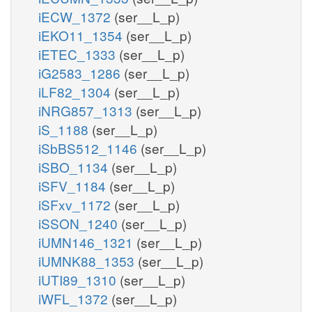
iECW_1372
(ser__L_p)
iEKO11_1354
(ser__L_p)
iETEC_1333
(ser__L_p)
iG2583_1286
(ser__L_p)
iLF82_1304
(ser__L_p)
iNRG857_1313
(ser__L_p)
iS_1188
(ser__L_p)
iSbBS512_1146
(ser__L_p)
iSBO_1134
(ser__L_p)
iSFV_1184
(ser__L_p)
iSFxv_1172
(ser__L_p)
iSSON_1240
(ser__L_p)
iUMN146_1321
(ser__L_p)
iUMNK88_1353
(ser__L_p)
iUTI89_1310
(ser__L_p)
iWFL_1372
(ser__L_p)