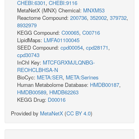
CHEBI:6301
,
CHEBI:9116
MetaNetX (MNX) Chemical:
MNXM53
Reactome Compound:
200736
,
352002
,
379732
,
8932979
KEGG Compound:
C00065
,
C00716
LipidMaps:
LMFA01100045
SEED Compound:
cpd00054
,
cpd28171
,
cpd30743
InChI Key:
MTCFGRXMJLQNBG-
REOHCLBHSA-N
BioCyc:
META:SER
,
META:Serines
Human Metabolome Database:
HMDB00187
,
HMDB00589
,
HMDB62263
KEGG Drug:
D00016
Provided by
MetaNetX
(
CC BY 4.0
)