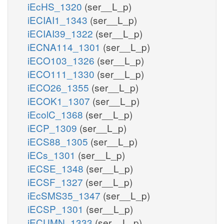
iEcHS_1320
(ser__L_p)
iECIAI1_1343
(ser__L_p)
iECIAI39_1322
(ser__L_p)
iECNA114_1301
(ser__L_p)
iECO103_1326
(ser__L_p)
iECO111_1330
(ser__L_p)
iECO26_1355
(ser__L_p)
iECOK1_1307
(ser__L_p)
iEcolC_1368
(ser__L_p)
iECP_1309
(ser__L_p)
iECS88_1305
(ser__L_p)
iECs_1301
(ser__L_p)
iECSE_1348
(ser__L_p)
iECSF_1327
(ser__L_p)
iEcSMS35_1347
(ser__L_p)
iECSP_1301
(ser__L_p)
iECUMN_1333
(ser__L_p)