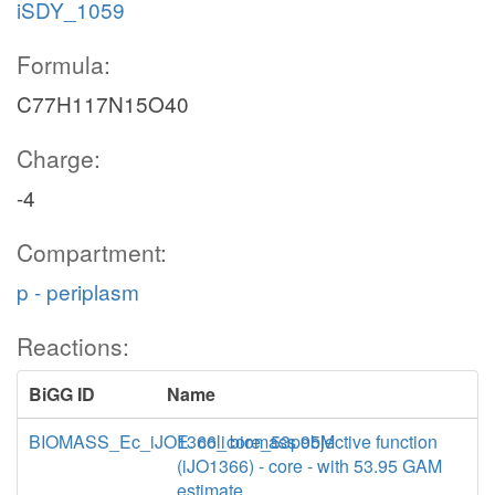
iSDY_1059
Formula:
C77H117N15O40
Charge:
-4
Compartment:
p - periplasm
Reactions:
BiGG ID
Name
BIOMASS_Ec_iJO1366_core_53p95M
E. coli biomass objective function
(iJO1366) - core - with 53.95 GAM
estimate