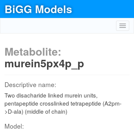
BiGG Models
Toggl
navig
Metabolite:
murein5px4p_p
Descriptive name:
Two disacharide linked murein units,
pentapeptide crosslinked tetrapeptide (A2pm-
>D-ala) (middle of chain)
Model: