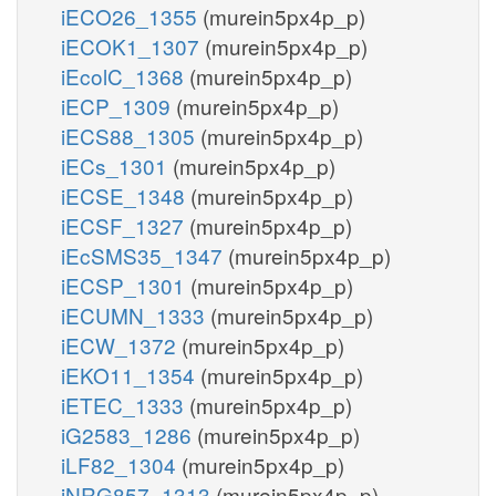
iECO26_1355
(murein5px4p_p)
iECOK1_1307
(murein5px4p_p)
iEcolC_1368
(murein5px4p_p)
iECP_1309
(murein5px4p_p)
iECS88_1305
(murein5px4p_p)
iECs_1301
(murein5px4p_p)
iECSE_1348
(murein5px4p_p)
iECSF_1327
(murein5px4p_p)
iEcSMS35_1347
(murein5px4p_p)
iECSP_1301
(murein5px4p_p)
iECUMN_1333
(murein5px4p_p)
iECW_1372
(murein5px4p_p)
iEKO11_1354
(murein5px4p_p)
iETEC_1333
(murein5px4p_p)
iG2583_1286
(murein5px4p_p)
iLF82_1304
(murein5px4p_p)
iNRG857_1313
(murein5px4p_p)