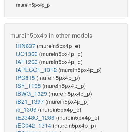
murein5px4p_p
murein5px4p in other models
iHN637
(murein5px4p_e)
iJO1366
(murein5px4p_p)
iAF1260
(murein5px4p_p)
iAPECO1_1312
(murein5px4p_p)
iPC815
(murein5px4p_p)
iSF_1195
(murein5px4p_p)
iBWG_1329
(murein5px4p_p)
iB21_1397
(murein5px4p_p)
ic_1306
(murein5px4p_p)
iE2348C_1286
(murein5px4p_p)
iEC042_1314
(murein5px4p_p)