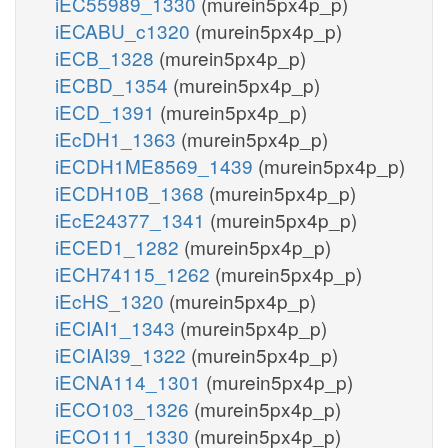
iEC55989_1330
(murein5px4p_p)
iECABU_c1320
(murein5px4p_p)
iECB_1328
(murein5px4p_p)
iECBD_1354
(murein5px4p_p)
iECD_1391
(murein5px4p_p)
iEcDH1_1363
(murein5px4p_p)
iECDH1ME8569_1439
(murein5px4p_p)
iECDH10B_1368
(murein5px4p_p)
iEcE24377_1341
(murein5px4p_p)
iECED1_1282
(murein5px4p_p)
iECH74115_1262
(murein5px4p_p)
iEcHS_1320
(murein5px4p_p)
iECIAI1_1343
(murein5px4p_p)
iECIAI39_1322
(murein5px4p_p)
iECNA114_1301
(murein5px4p_p)
iECO103_1326
(murein5px4p_p)
iECO111_1330
(murein5px4p_p)