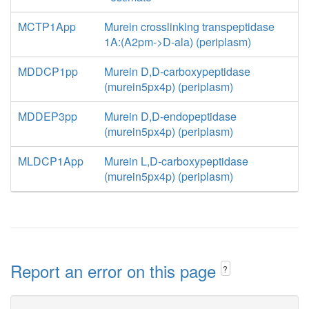
MCTP1App
Murein crosslinking transpeptidase
1A:(A2pm->D-ala) (periplasm)
MDDCP1pp
Murein D,D-carboxypeptidase
(murein5px4p) (periplasm)
MDDEP3pp
Murein D,D-endopeptidase
(murein5px4p) (periplasm)
MLDCP1App
Murein L,D-carboxypeptidase
(murein5px4p) (periplasm)
Report an error on this page
?