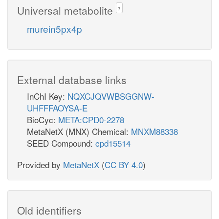
Universal metabolite
?
murein5px4p
External database links
InChI Key:
NQXCJQVWBSGGNW-
UHFFFAOYSA-E
BioCyc:
META:CPD0-2278
MetaNetX (MNX) Chemical:
MNXM88338
SEED Compound:
cpd15514
Provided by
MetaNetX
(
CC BY 4.0
)
Old identifiers