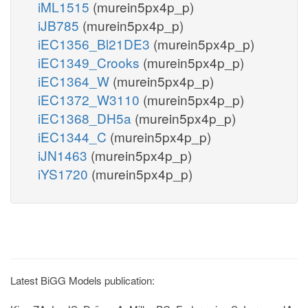
iML1515
(murein5px4p_p)
iJB785
(murein5px4p_p)
iEC1356_Bl21DE3
(murein5px4p_p)
iEC1349_Crooks
(murein5px4p_p)
iEC1364_W
(murein5px4p_p)
iEC1372_W3110
(murein5px4p_p)
iEC1368_DH5a
(murein5px4p_p)
iEC1344_C
(murein5px4p_p)
iJN1463
(murein5px4p_p)
iYS1720
(murein5px4p_p)
Latest BiGG Models publication: