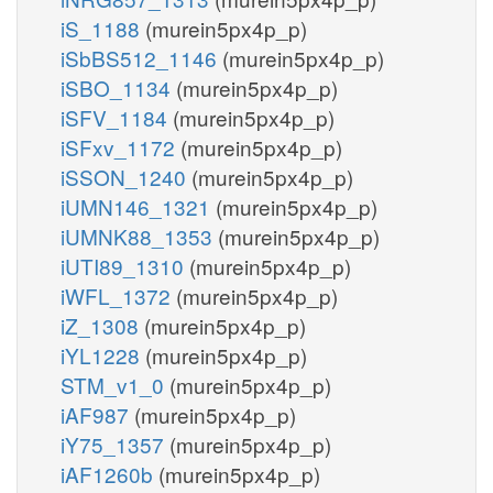
iS_1188
(murein5px4p_p)
iSbBS512_1146
(murein5px4p_p)
iSBO_1134
(murein5px4p_p)
iSFV_1184
(murein5px4p_p)
iSFxv_1172
(murein5px4p_p)
iSSON_1240
(murein5px4p_p)
iUMN146_1321
(murein5px4p_p)
iUMNK88_1353
(murein5px4p_p)
iUTI89_1310
(murein5px4p_p)
iWFL_1372
(murein5px4p_p)
iZ_1308
(murein5px4p_p)
iYL1228
(murein5px4p_p)
STM_v1_0
(murein5px4p_p)
iAF987
(murein5px4p_p)
iY75_1357
(murein5px4p_p)
iAF1260b
(murein5px4p_p)