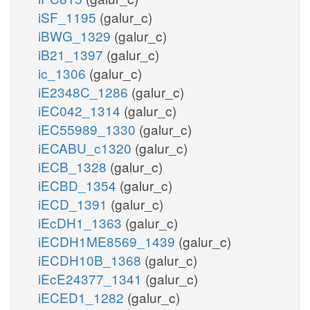
iSF_1195
(galur_c)
iBWG_1329
(galur_c)
iB21_1397
(galur_c)
ic_1306
(galur_c)
iE2348C_1286
(galur_c)
iEC042_1314
(galur_c)
iEC55989_1330
(galur_c)
iECABU_c1320
(galur_c)
iECB_1328
(galur_c)
iECBD_1354
(galur_c)
iECD_1391
(galur_c)
iEcDH1_1363
(galur_c)
iECDH1ME8569_1439
(galur_c)
iECDH10B_1368
(galur_c)
iEcE24377_1341
(galur_c)
iECED1_1282
(galur_c)