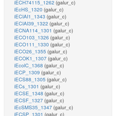
iECH74115_1262
(galur_c)
iEcHS_1320
(galur_c)
iECIAI1_1343
(galur_c)
iECIAI39_1322
(galur_c)
iECNA114_1301
(galur_c)
iECO103_1326
(galur_c)
iECO111_1330
(galur_c)
iECO26_1355
(galur_c)
iECOK1_1307
(galur_c)
iEcolC_1368
(galur_c)
iECP_1309
(galur_c)
iECS88_1305
(galur_c)
iECs_1301
(galur_c)
iECSE_1348
(galur_c)
iECSF_1327
(galur_c)
iEcSMS35_1347
(galur_c)
iECSP_1301
(galur_c)