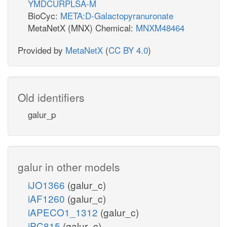
YMDCURPLSA-M
BioCyc:
META:D-Galactopyranuronate
MetaNetX (MNX) Chemical:
MNXM48464
Provided by
MetaNetX
(
CC BY 4.0
)
Old identifiers
galur_p
galur in other models
iJO1366
(galur_c)
iAF1260
(galur_c)
iAPECO1_1312
(galur_c)
iPC815
(galur_c)