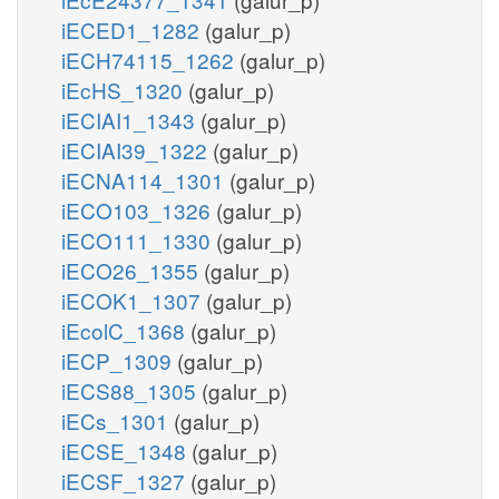
iECED1_1282
(galur_p)
iECH74115_1262
(galur_p)
iEcHS_1320
(galur_p)
iECIAI1_1343
(galur_p)
iECIAI39_1322
(galur_p)
iECNA114_1301
(galur_p)
iECO103_1326
(galur_p)
iECO111_1330
(galur_p)
iECO26_1355
(galur_p)
iECOK1_1307
(galur_p)
iEcolC_1368
(galur_p)
iECP_1309
(galur_p)
iECS88_1305
(galur_p)
iECs_1301
(galur_p)
iECSE_1348
(galur_p)
iECSF_1327
(galur_p)