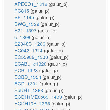
iAPECO1_1312
(galur_p)
iPC815
(galur_p)
iSF_1195
(galur_p)
iBWG_1329
(galur_p)
iB21_1397
(galur_p)
ic_1306
(galur_p)
iE2348C_1286
(galur_p)
iEC042_1314
(galur_p)
iEC55989_1330
(galur_p)
iECABU_c1320
(galur_p)
iECB_1328
(galur_p)
iECBD_1354
(galur_p)
iECD_1391
(galur_p)
iEcDH1_1363
(galur_p)
iECDH1ME8569_1439
(galur_p)
iECDH10B_1368
(galur_p)
iEcE24377_1341
(galur_p)