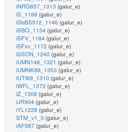
iNRG857_1313
(galur_e)
iS_1188
(galur_e)
iSbBS512_1146
(galur_e)
iSBO_1134
(galur_e)
iSFV_1184
(galur_e)
iSFxv_1172
(galur_e)
iSSON_1240
(galur_e)
iUMN146_1321
(galur_e)
iUMNK88_1353
(galur_e)
iUTI89_1310
(galur_e)
iWFL_1372
(galur_e)
iZ_1308
(galur_e)
iJR904
(galur_e)
iYL1228
(galur_e)
STM_v1_0
(galur_e)
iAF987
(galur_e)