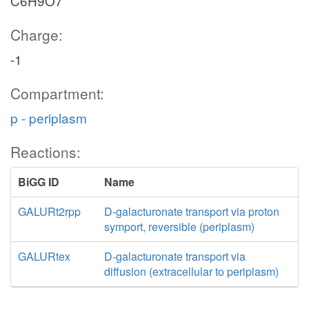
C6H9O7
Charge:
-1
Compartment:
p - periplasm
Reactions:
BiGG ID
Name
GALURt2rpp
D-galacturonate transport via proton
symport, reversible (periplasm)
GALURtex
D-galacturonate transport via
diffusion (extracellular to periplasm)