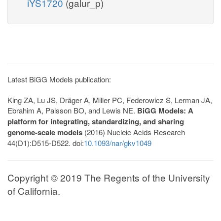
iYS1720
(galur_p)
Latest BiGG Models publication:
King ZA, Lu JS, Dräger A, Miller PC, Federowicz S, Lerman JA,
Ebrahim A, Palsson BO, and Lewis NE.
BiGG Models: A
platform for integrating, standardizing, and sharing
genome-scale models
(2016) Nucleic Acids Research
44(D1):D515-D522. doi:
10.1093/nar/gkv1049
Copyright © 2019 The Regents of the University
of California.