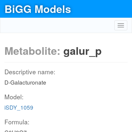
BiGG Models
Toggl
navig
Metabolite:
galur_p
Descriptive name:
D-Galacturonate
Model:
iSDY_1059
Formula: