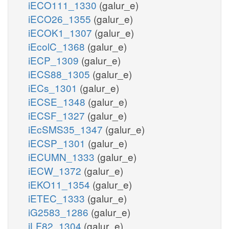
iECO111_1330
(galur_e)
iECO26_1355
(galur_e)
iECOK1_1307
(galur_e)
iEcolC_1368
(galur_e)
iECP_1309
(galur_e)
iECS88_1305
(galur_e)
iECs_1301
(galur_e)
iECSE_1348
(galur_e)
iECSF_1327
(galur_e)
iEcSMS35_1347
(galur_e)
iECSP_1301
(galur_e)
iECUMN_1333
(galur_e)
iECW_1372
(galur_e)
iEKO11_1354
(galur_e)
iETEC_1333
(galur_e)
iG2583_1286
(galur_e)
iLF82_1304
(galur_e)