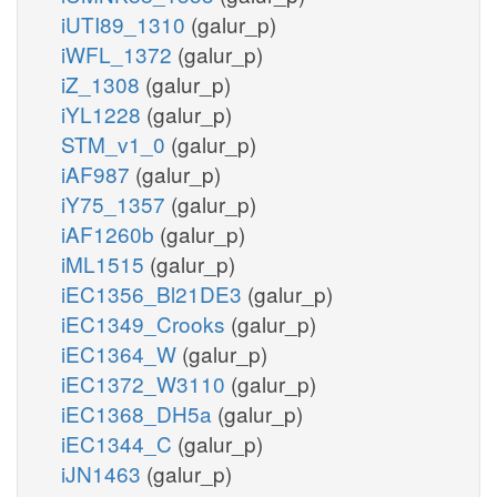
iUTI89_1310
(galur_p)
iWFL_1372
(galur_p)
iZ_1308
(galur_p)
iYL1228
(galur_p)
STM_v1_0
(galur_p)
iAF987
(galur_p)
iY75_1357
(galur_p)
iAF1260b
(galur_p)
iML1515
(galur_p)
iEC1356_Bl21DE3
(galur_p)
iEC1349_Crooks
(galur_p)
iEC1364_W
(galur_p)
iEC1372_W3110
(galur_p)
iEC1368_DH5a
(galur_p)
iEC1344_C
(galur_p)
iJN1463
(galur_p)