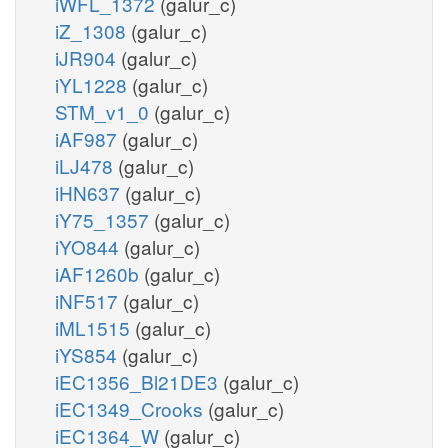
iWFL_1372
(galur_c)
iZ_1308
(galur_c)
iJR904
(galur_c)
iYL1228
(galur_c)
STM_v1_0
(galur_c)
iAF987
(galur_c)
iLJ478
(galur_c)
iHN637
(galur_c)
iY75_1357
(galur_c)
iYO844
(galur_c)
iAF1260b
(galur_c)
iNF517
(galur_c)
iML1515
(galur_c)
iYS854
(galur_c)
iEC1356_Bl21DE3
(galur_c)
iEC1349_Crooks
(galur_c)
iEC1364_W
(galur_c)