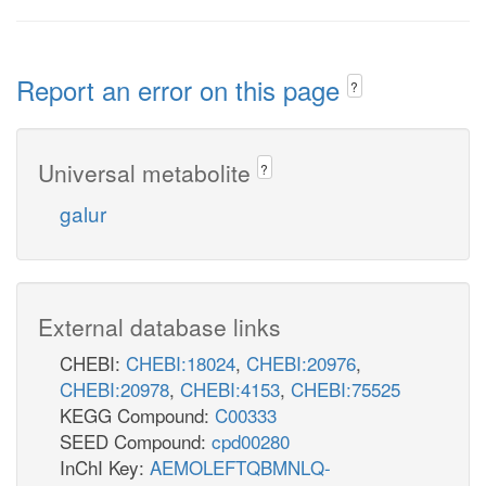
Report an error on this page
?
Universal metabolite
?
galur
External database links
CHEBI:
CHEBI:18024
,
CHEBI:20976
,
CHEBI:20978
,
CHEBI:4153
,
CHEBI:75525
KEGG Compound:
C00333
SEED Compound:
cpd00280
InChI Key:
AEMOLEFTQBMNLQ-