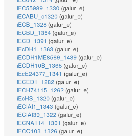
iEC55989_1330
(galur_e)
iECABU_c1320
(galur_e)
iECB_1328
(galur_e)
iECBD_1354
(galur_e)
iECD_1391
(galur_e)
iEcDH1_1363
(galur_e)
iECDH1ME8569_1439
(galur_e)
iECDH10B_1368
(galur_e)
iEcE24377_1341
(galur_e)
iECED1_1282
(galur_e)
iECH74115_1262
(galur_e)
iEcHS_1320
(galur_e)
iECIAI1_1343
(galur_e)
iECIAI39_1322
(galur_e)
iECNA114_1301
(galur_e)
iECO103_1326
(galur_e)