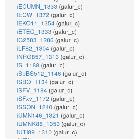
iECUMN_1333
(galur_c)
iECW_1372
(galur_c)
iEKO11_1354
(galur_c)
iETEC_1333
(galur_c)
iG2583_1286
(galur_c)
iLF82_1304
(galur_c)
iNRG857_1313
(galur_c)
iS_1188
(galur_c)
iSbBS512_1146
(galur_c)
iSBO_1134
(galur_c)
iSFV_1184
(galur_c)
iSFxv_1172
(galur_c)
iSSON_1240
(galur_c)
iUMN146_1321
(galur_c)
iUMNK88_1353
(galur_c)
iUTI89_1310
(galur_c)