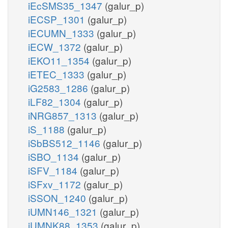
iEcSMS35_1347
(galur_p)
iECSP_1301
(galur_p)
iECUMN_1333
(galur_p)
iECW_1372
(galur_p)
iEKO11_1354
(galur_p)
iETEC_1333
(galur_p)
iG2583_1286
(galur_p)
iLF82_1304
(galur_p)
iNRG857_1313
(galur_p)
iS_1188
(galur_p)
iSbBS512_1146
(galur_p)
iSBO_1134
(galur_p)
iSFV_1184
(galur_p)
iSFxv_1172
(galur_p)
iSSON_1240
(galur_p)
iUMN146_1321
(galur_p)
iUMNK88_1353
(galur_p)