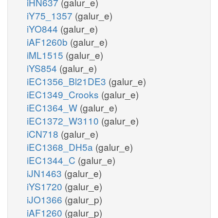
iHN637
(galur_e)
iY75_1357
(galur_e)
iYO844
(galur_e)
iAF1260b
(galur_e)
iML1515
(galur_e)
iYS854
(galur_e)
iEC1356_Bl21DE3
(galur_e)
iEC1349_Crooks
(galur_e)
iEC1364_W
(galur_e)
iEC1372_W3110
(galur_e)
iCN718
(galur_e)
iEC1368_DH5a
(galur_e)
iEC1344_C
(galur_e)
iJN1463
(galur_e)
iYS1720
(galur_e)
iJO1366
(galur_p)
iAF1260
(galur_p)