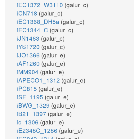
iEC1372_W3110
(galur_c)
iCN718
(galur_c)
iEC1368_DH5a
(galur_c)
iEC1344_C
(galur_c)
iJN1463
(galur_c)
iYS1720
(galur_c)
iJO1366
(galur_e)
iAF1260
(galur_e)
iMM904
(galur_e)
iAPECO1_1312
(galur_e)
iPC815
(galur_e)
iSF_1195
(galur_e)
iBWG_1329
(galur_e)
iB21_1397
(galur_e)
ic_1306
(galur_e)
iE2348C_1286
(galur_e)
iEC042_1314
(galur_e)