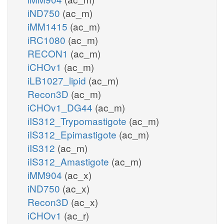
iND750
(ac_m)
iMM1415
(ac_m)
iRC1080
(ac_m)
RECON1
(ac_m)
iCHOv1
(ac_m)
iLB1027_lipid
(ac_m)
Recon3D
(ac_m)
iCHOv1_DG44
(ac_m)
iIS312_Trypomastigote
(ac_m)
iIS312_Epimastigote
(ac_m)
iIS312
(ac_m)
iIS312_Amastigote
(ac_m)
iMM904
(ac_x)
iND750
(ac_x)
Recon3D
(ac_x)
iCHOv1
(ac_r)