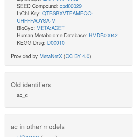
SEED Compound:
cpd00029
InChI Key:
QTBSBXVTEAMEQO-
UHFFFAOYSA-M
BioCyc:
META:ACET
Human Metabolome Database:
HMDB00042
KEGG Drug:
D00010
Provided by
MetaNetX
(
CC BY 4.0
)
Old identifiers
ac_c
ac in other models