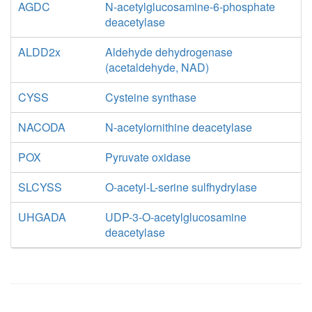
AGDC
N-acetylglucosamine-6-phosphate
deacetylase
ALDD2x
Aldehyde dehydrogenase
(acetaldehyde, NAD)
CYSS
Cysteine synthase
NACODA
N-acetylornithine deacetylase
POX
Pyruvate oxidase
SLCYSS
O-acetyl-L-serine sulfhydrylase
UHGADA
UDP-3-O-acetylglucosamine
deacetylase