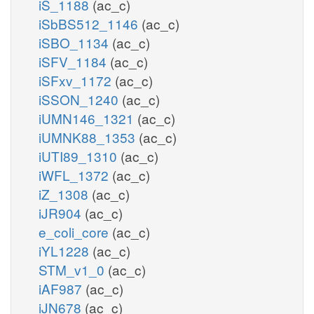
iS_1188
(ac_c)
iSbBS512_1146
(ac_c)
iSBO_1134
(ac_c)
iSFV_1184
(ac_c)
iSFxv_1172
(ac_c)
iSSON_1240
(ac_c)
iUMN146_1321
(ac_c)
iUMNK88_1353
(ac_c)
iUTI89_1310
(ac_c)
iWFL_1372
(ac_c)
iZ_1308
(ac_c)
iJR904
(ac_c)
e_coli_core
(ac_c)
iYL1228
(ac_c)
STM_v1_0
(ac_c)
iAF987
(ac_c)
iJN678
(ac_c)