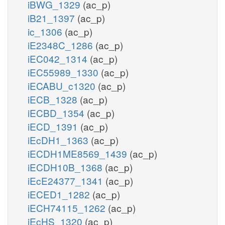
iBWG_1329
(ac_p)
iB21_1397
(ac_p)
ic_1306
(ac_p)
iE2348C_1286
(ac_p)
iEC042_1314
(ac_p)
iEC55989_1330
(ac_p)
iECABU_c1320
(ac_p)
iECB_1328
(ac_p)
iECBD_1354
(ac_p)
iECD_1391
(ac_p)
iEcDH1_1363
(ac_p)
iECDH1ME8569_1439
(ac_p)
iECDH10B_1368
(ac_p)
iEcE24377_1341
(ac_p)
iECED1_1282
(ac_p)
iECH74115_1262
(ac_p)
iEcHS_1320
(ac_p)