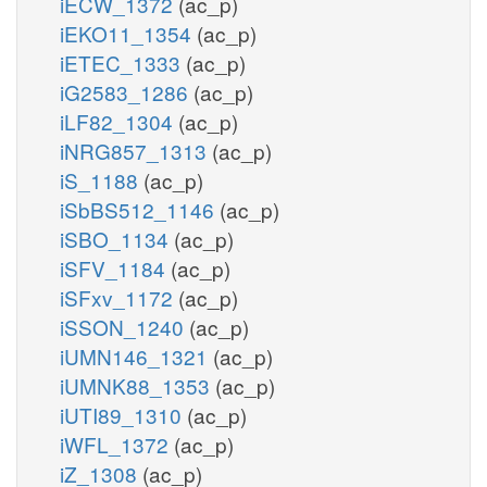
iECW_1372
(ac_p)
iEKO11_1354
(ac_p)
iETEC_1333
(ac_p)
iG2583_1286
(ac_p)
iLF82_1304
(ac_p)
iNRG857_1313
(ac_p)
iS_1188
(ac_p)
iSbBS512_1146
(ac_p)
iSBO_1134
(ac_p)
iSFV_1184
(ac_p)
iSFxv_1172
(ac_p)
iSSON_1240
(ac_p)
iUMN146_1321
(ac_p)
iUMNK88_1353
(ac_p)
iUTI89_1310
(ac_p)
iWFL_1372
(ac_p)
iZ_1308
(ac_p)