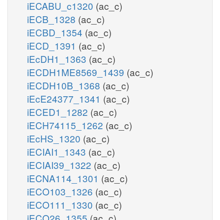
iECABU_c1320
(ac_c)
iECB_1328
(ac_c)
iECBD_1354
(ac_c)
iECD_1391
(ac_c)
iEcDH1_1363
(ac_c)
iECDH1ME8569_1439
(ac_c)
iECDH10B_1368
(ac_c)
iEcE24377_1341
(ac_c)
iECED1_1282
(ac_c)
iECH74115_1262
(ac_c)
iEcHS_1320
(ac_c)
iECIAI1_1343
(ac_c)
iECIAI39_1322
(ac_c)
iECNA114_1301
(ac_c)
iECO103_1326
(ac_c)
iECO111_1330
(ac_c)
iECO26_1355
(ac_c)