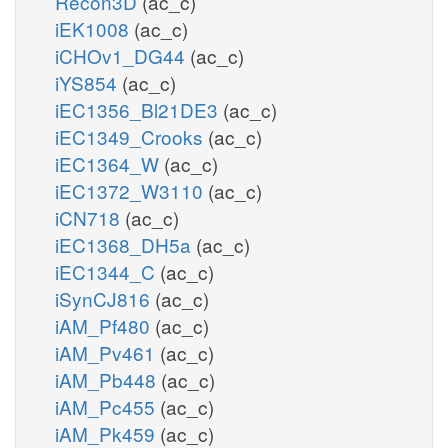
Recon3D
(ac_c)
iEK1008
(ac_c)
iCHOv1_DG44
(ac_c)
iYS854
(ac_c)
iEC1356_Bl21DE3
(ac_c)
iEC1349_Crooks
(ac_c)
iEC1364_W
(ac_c)
iEC1372_W3110
(ac_c)
iCN718
(ac_c)
iEC1368_DH5a
(ac_c)
iEC1344_C
(ac_c)
iSynCJ816
(ac_c)
iAM_Pf480
(ac_c)
iAM_Pv461
(ac_c)
iAM_Pb448
(ac_c)
iAM_Pc455
(ac_c)
iAM_Pk459
(ac_c)