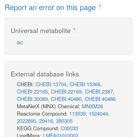
Report an error on this page
?
Universal metabolite
?
ac
External database links
CHEBI:
CHEBI:13704
,
CHEBI:15366
,
CHEBI:22165
,
CHEBI:22169
,
CHEBI:2387
,
CHEBI:30089
,
CHEBI:40480
,
CHEBI:40486
MetaNetX (MNX) Chemical:
MNXM26
Reactome Compound:
113539
,
1524044
,
2022890
,
29416
,
390305
KEGG Compound:
C00033
LipidMaps:
LMFA01010002