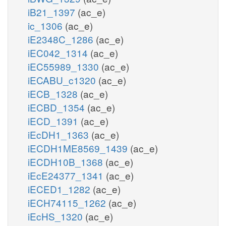
iB21_1397
(ac_e)
ic_1306
(ac_e)
iE2348C_1286
(ac_e)
iEC042_1314
(ac_e)
iEC55989_1330
(ac_e)
iECABU_c1320
(ac_e)
iECB_1328
(ac_e)
iECBD_1354
(ac_e)
iECD_1391
(ac_e)
iEcDH1_1363
(ac_e)
iECDH1ME8569_1439
(ac_e)
iECDH10B_1368
(ac_e)
iEcE24377_1341
(ac_e)
iECED1_1282
(ac_e)
iECH74115_1262
(ac_e)
iEcHS_1320
(ac_e)