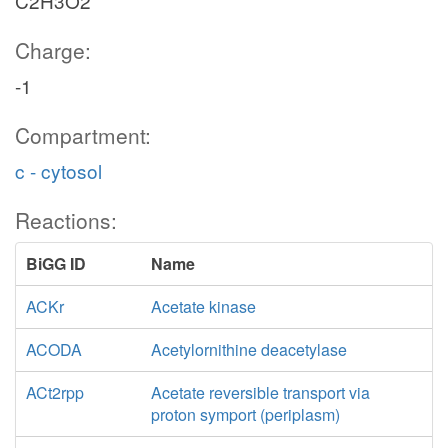
C2H3O2
Charge:
-1
Compartment:
c - cytosol
Reactions:
BiGG ID
Name
ACKr
Acetate kinase
ACODA
Acetylornithine deacetylase
ACt2rpp
Acetate reversible transport via
proton symport (periplasm)