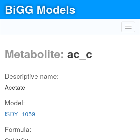
BiGG Models
Toggl
navig
Metabolite:
ac_c
Descriptive name:
Acetate
Model:
iSDY_1059
Formula: