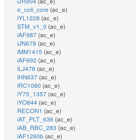
iJR904
(ac_e)
e_coli_core
(ac_e)
iYL1228
(ac_e)
STM_v1_0
(ac_e)
iAF987
(ac_e)
iJN678
(ac_e)
iMM1415
(ac_e)
iAF692
(ac_e)
iLJ478
(ac_e)
iHN637
(ac_e)
iRC1080
(ac_e)
iY75_1357
(ac_e)
iYO844
(ac_e)
RECON1
(ac_e)
iAT_PLT_636
(ac_e)
iAB_RBC_283
(ac_e)
iAF1260b
(ac_e)