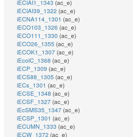
iECIAI1_1343
(ac_e)
iECIAI39_1322
(ac_e)
iECNA114_1301
(ac_e)
iECO103_1326
(ac_e)
iECO111_1330
(ac_e)
iECO26_1355
(ac_e)
iECOK1_1307
(ac_e)
iEcolC_1368
(ac_e)
iECP_1309
(ac_e)
iECS88_1305
(ac_e)
iECs_1301
(ac_e)
iECSE_1348
(ac_e)
iECSF_1327
(ac_e)
iEcSMS35_1347
(ac_e)
iECSP_1301
(ac_e)
iECUMN_1333
(ac_e)
iECW_1372
(ac_e)