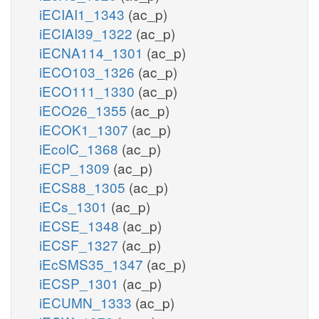
iECIAI1_1343
(ac_p)
iECIAI39_1322
(ac_p)
iECNA114_1301
(ac_p)
iECO103_1326
(ac_p)
iECO111_1330
(ac_p)
iECO26_1355
(ac_p)
iECOK1_1307
(ac_p)
iEcolC_1368
(ac_p)
iECP_1309
(ac_p)
iECS88_1305
(ac_p)
iECs_1301
(ac_p)
iECSE_1348
(ac_p)
iECSF_1327
(ac_p)
iEcSMS35_1347
(ac_p)
iECSP_1301
(ac_p)
iECUMN_1333
(ac_p)