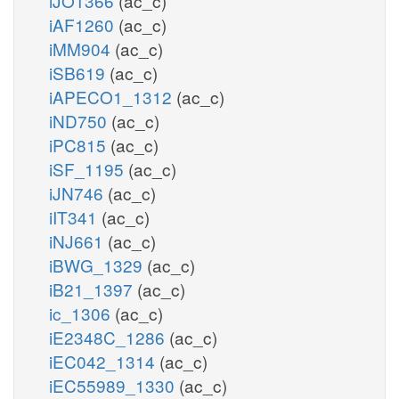
iJO1366
(ac_c)
iAF1260
(ac_c)
iMM904
(ac_c)
iSB619
(ac_c)
iAPECO1_1312
(ac_c)
iND750
(ac_c)
iPC815
(ac_c)
iSF_1195
(ac_c)
iJN746
(ac_c)
iIT341
(ac_c)
iNJ661
(ac_c)
iBWG_1329
(ac_c)
iB21_1397
(ac_c)
ic_1306
(ac_c)
iE2348C_1286
(ac_c)
iEC042_1314
(ac_c)
iEC55989_1330
(ac_c)