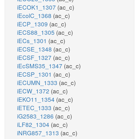
iECOK1_1307
(ac_c)
iEcolC_1368
(ac_c)
iECP_1309
(ac_c)
iECS88_1305
(ac_c)
iECs_1301
(ac_c)
iECSE_1348
(ac_c)
iECSF_1327
(ac_c)
iEcSMS35_1347
(ac_c)
iECSP_1301
(ac_c)
iECUMN_1333
(ac_c)
iECW_1372
(ac_c)
iEKO11_1354
(ac_c)
iETEC_1333
(ac_c)
iG2583_1286
(ac_c)
iLF82_1304
(ac_c)
iNRG857_1313
(ac_c)