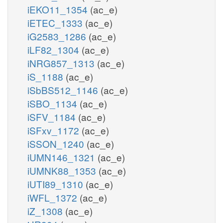
iEKO11_1354
(ac_e)
iETEC_1333
(ac_e)
iG2583_1286
(ac_e)
iLF82_1304
(ac_e)
iNRG857_1313
(ac_e)
iS_1188
(ac_e)
iSbBS512_1146
(ac_e)
iSBO_1134
(ac_e)
iSFV_1184
(ac_e)
iSFxv_1172
(ac_e)
iSSON_1240
(ac_e)
iUMN146_1321
(ac_e)
iUMNK88_1353
(ac_e)
iUTI89_1310
(ac_e)
iWFL_1372
(ac_e)
iZ_1308
(ac_e)