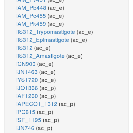
iAM_Pb448
(ac_e)
iAM_Pc455
(ac_e)
iAM_Pk459
(ac_e)
iIS312_Trypomastigote
(ac_e)
iIS312_Epimastigote
(ac_e)
iIS312
(ac_e)
iIS312_Amastigote
(ac_e)
iCN900
(ac_e)
iJN1463
(ac_e)
iYS1720
(ac_e)
iJO1366
(ac_p)
iAF1260
(ac_p)
iAPECO1_1312
(ac_p)
iPC815
(ac_p)
iSF_1195
(ac_p)
iJN746
(ac_p)