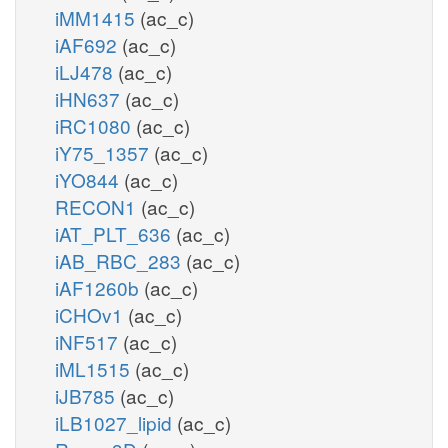
iMM1415
(ac_c)
iAF692
(ac_c)
iLJ478
(ac_c)
iHN637
(ac_c)
iRC1080
(ac_c)
iY75_1357
(ac_c)
iYO844
(ac_c)
RECON1
(ac_c)
iAT_PLT_636
(ac_c)
iAB_RBC_283
(ac_c)
iAF1260b
(ac_c)
iCHOv1
(ac_c)
iNF517
(ac_c)
iML1515
(ac_c)
iJB785
(ac_c)
iLB1027_lipid
(ac_c)