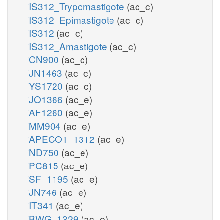
iIS312_Trypomastigote
(ac_c)
iIS312_Epimastigote
(ac_c)
iIS312
(ac_c)
iIS312_Amastigote
(ac_c)
iCN900
(ac_c)
iJN1463
(ac_c)
iYS1720
(ac_c)
iJO1366
(ac_e)
iAF1260
(ac_e)
iMM904
(ac_e)
iAPECO1_1312
(ac_e)
iND750
(ac_e)
iPC815
(ac_e)
iSF_1195
(ac_e)
iJN746
(ac_e)
iIT341
(ac_e)
iBWG_1329
(ac_e)