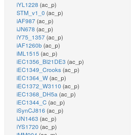
iYL1228
(ac_p)
STM_v1_0
(ac_p)
iAF987
(ac_p)
iJN678
(ac_p)
iY75_1357
(ac_p)
iAF1260b
(ac_p)
iML1515
(ac_p)
iEC1356_Bl21DE3
(ac_p)
iEC1349_Crooks
(ac_p)
iEC1364_W
(ac_p)
iEC1372_W3110
(ac_p)
iEC1368_DH5a
(ac_p)
iEC1344_C
(ac_p)
iSynCJ816
(ac_p)
iJN1463
(ac_p)
iYS1720
(ac_p)
iMM904
(ac_m)