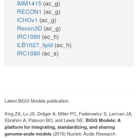
iMM1415
(ac_g)
RECON1
(ac_g)
iCHOv1
(ac_g)
Recon3D
(ac_g)
iRC1080
(ac_h)
iLB1027_lipid
(ac_h)
iRC1080
(ac_s)
Latest BiGG Models publication:
King ZA, Lu JS, Dräger A, Miller PC, Federowicz S, Lerman JA,
Ebrahim A, Palsson BO, and Lewis NE.
BiGG Models: A
platform for integrating, standardizing, and sharing
genome-scale models
(2016) Nucleic Acids Research