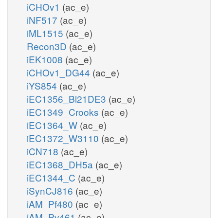
iCHOv1
(ac_e)
iNF517
(ac_e)
iML1515
(ac_e)
Recon3D
(ac_e)
iEK1008
(ac_e)
iCHOv1_DG44
(ac_e)
iYS854
(ac_e)
iEC1356_Bl21DE3
(ac_e)
iEC1349_Crooks
(ac_e)
iEC1364_W
(ac_e)
iEC1372_W3110
(ac_e)
iCN718
(ac_e)
iEC1368_DH5a
(ac_e)
iEC1344_C
(ac_e)
iSynCJ816
(ac_e)
iAM_Pf480
(ac_e)
iAM_Pv461
(ac_e)