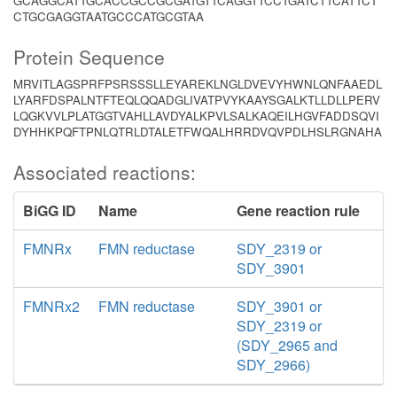
GCAGGCATTGCACCGCCGCGATGTTCAGGTTCCTGATCTTCATTCT
CTGCGAGGTAATGCCCATGCGTAA
Protein Sequence
MRVITLAGSPRFPSRSSSLLEYAREKLNGLDVEVYHWNLQNFAAEDL
LYARFDSPALNTFTEQLQQADGLIVATPVYKAAYSGALKTLLDLLPERV
LQGKVVLPLATGGTVAHLLAVDYALKPVLSALKAQEILHGVFADDSQVI
DYHHKPQFTPNLQTRLDTALETFWQALHRRDVQVPDLHSLRGNAHA
Associated reactions:
BiGG ID
Name
Gene reaction rule
FMNRx
FMN reductase
SDY_2319 or
SDY_3901
FMNRx2
FMN reductase
SDY_3901 or
SDY_2319 or
(SDY_2965 and
SDY_2966)