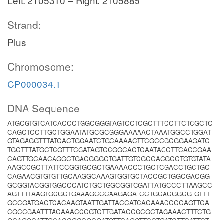
Left: 2105310 – Right: 2105885
Strand:
Plus
Chromosome:
CP000034.1
DNA Sequence
ATGCGTGTCATCACCCTGGCGGGTAGTCCTCGCTTTCCTTCTCGCTC
CAGCTCCTTGCTGGAATATGCGCGGGAAAAACTAAATGGCCTGGAT
GTAGAGGTTTATCACTGGAATCTGCAAAACTTCGCCGCGGAAGATC
TGCTTTATGCTCGTTTCGATAGTCCGGCACTCAATACCTTCACCGAA
CAGTTGCAACAGGCTGACGGGCTGATTGTCGCCACGCCTGTGTATA
AAGCCGCTTATTCCGGTGCGCTGAAAACCCTGCTCGACCTGCTGC
CAGAACGTGTGTTGCAAGGCAAAGTGGTGCTACCGCTGGCGACGG
GCGGTACGGTGGCCCATCTGCTGGCGGTCGATTATGCCCTTAAGCC
AGTTTTAAGTGCGCTGAAAGCCCAAGAGATCCTGCACGGCGTGTTT
GCCGATGACTCACAAGTAATTGATTACCATCACAAACCCCAGTTCA
CGCCGAATTTACAAACCCGTCTTGATACCGCGCTAGAAACTTTCTG