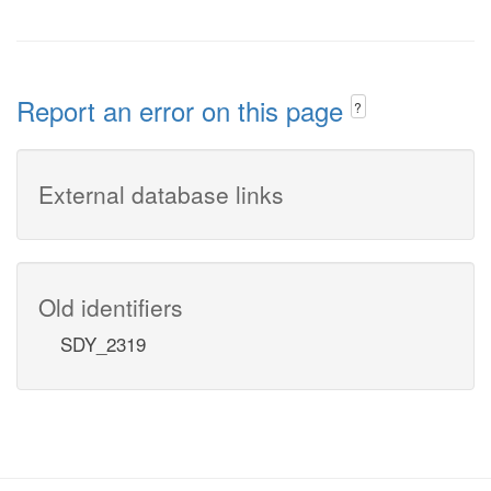
Report an error on this page
?
External database links
Old identifiers
SDY_2319