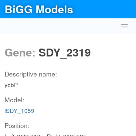
BiGG Models
Toggl
navig
Gene:
SDY_2319
Descriptive name:
ycbP
Model:
iSDY_1059
Position: