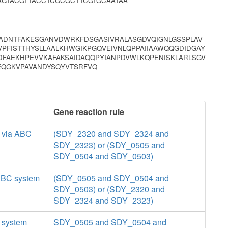
GTACGTTACCTCGCGCTTCGTGCAATAA
QADNTFAKESGANVDWRKFDSGASIVRALASGDVQIGNLGSSPLAV
VPFISTTHYSLLAALKHWGIKPGQVEIVNLQPPAIIAAWQQGDIDGAY
FAEKHPEVVKAFAKSAIDAQQPYIANPDVWLKQPENISKLARLSGV
KEQGKVPAVANDYSQYVTSRFVQ
Gene reaction rule
t via ABC
(SDY_2320 and SDY_2324 and
SDY_2323) or (SDY_0505 and
SDY_0504 and SDY_0503)
 ABC system
(SDY_0505 and SDY_0504 and
SDY_0503) or (SDY_2320 and
SDY_2324 and SDY_2323)
C system
SDY_0505 and SDY_0504 and