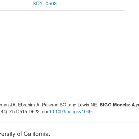
SDY_0503
Lerman JA, Ebrahim A, Palsson BO, and Lewis NE.
BiGG Models: A pl
 44(D1):D515-D522. doi:
10.1093/nar/gkv1049
sity of California.