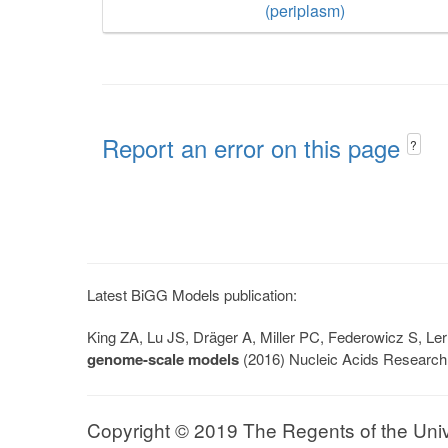
(periplasm)
Report an error on this page
?
Latest BiGG Models publication:
King ZA, Lu JS, Dräger A, Miller PC, Federowicz S, 
genome-scale models
(2016) Nucleic Acids Research
Copyright © 2019 The Regents of the Univer