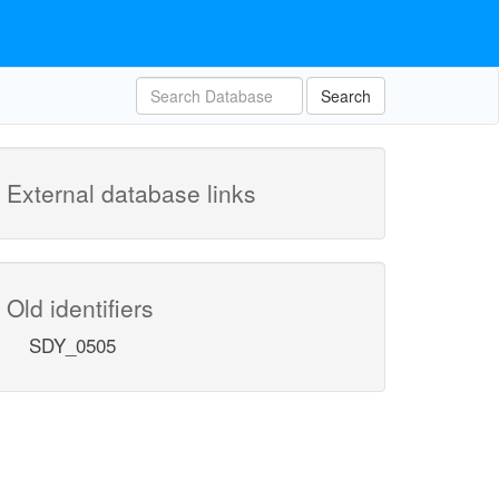
Search
External database links
Old identifiers
SDY_0505