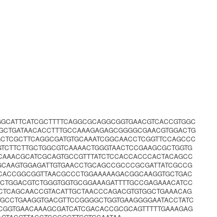
GGCATTCATCGCTTTTCAGGCGCAGGCGGTGAACGTCACCGTGGC
GCTGATAACACCTTTGCCAAAGAGAGCGGGGCGAACGTGGACTG
CTCGCTTCAGGCGATGTGCAAATCGGCAACCTCGGTTCCAGCCC
TCTTCTTGCTGGCGTCAAAACTGGGTAACTCCGAAGCGCTGGTG
CAAACGCATCGCAGTGCCGTTTATCTCCACCACCCACTACAGCC
GCAAGTGGAGATTGTGAACCTGCAGCCGCCCGCGATTATCGCCG
GCACCGGCGGTTAACGCCCTGGAAAAAGACGGCAAGGTGCTGAC
CTGGACGTCTGGGTGGTGCGGAAAGATTTTGCCGAGAAACATCC
CTCAGCAACCGTACATTGCTAACCCAGACGTGTGGCTGAAACAG
GCCTGAAGGTGACGTTCCGGGGCTGGTGAAGGGGAATACCTATC
GGTGAACAAAGCGATCATCGACACCGCGCAGTTTTTGAAAGAG