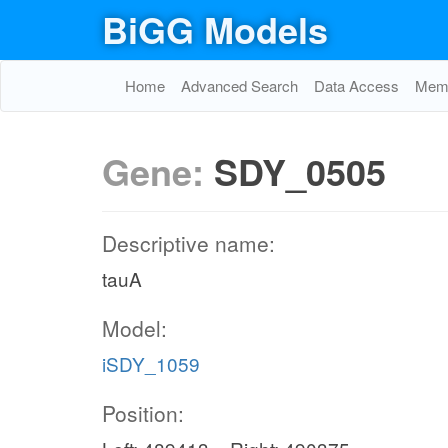
BiGG Models
Home
Advanced Search
Data Access
Memo
Gene:
SDY_0505
Descriptive name:
tauA
Model:
iSDY_1059
Position: