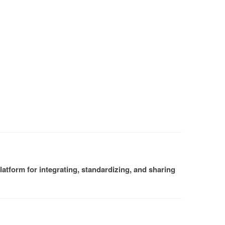
atform for integrating, standardizing, and sharing