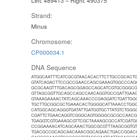
Left: 489413 – Right: 490375
Strand:
Minus
Chromosome:
CP000034.1
DNA Sequence
ATGGCAATTTCATCGCGTAACACACTTCTTGCCGCACT
GTATCAGACTTCCGCCGAACCAGCGAAAGTGGCCCAG
GCGCAAGTTTGACAGCGGAGCCAGCATCGTGCGGGCG
GTTAGCGGTTGCAGCCAGCCAACAGGTGCCGATTGAAG
GTAAAGAAAACTATCAGCAAACCCGAGGATCTGATTGG
TGCTTGCGGCGCTGAAACACTGGGGCATTAAACCTGG
CATGGCAGCAGGGTGATATTGATGGTGCTTATGTCTGG
CGATTCTGAACAGGTCGGGCAGTGGGGCGCGCCAACG
TGAGGTCGTGAAAGCGTTCGCTAAAAGCGCCATCGATG
CCGGAAAACATCAGCAAACTGGCGCGTTTAAGCGGTGT
TGACGCCGCAGCAACAAACGGCAGAACTGACCGGACC