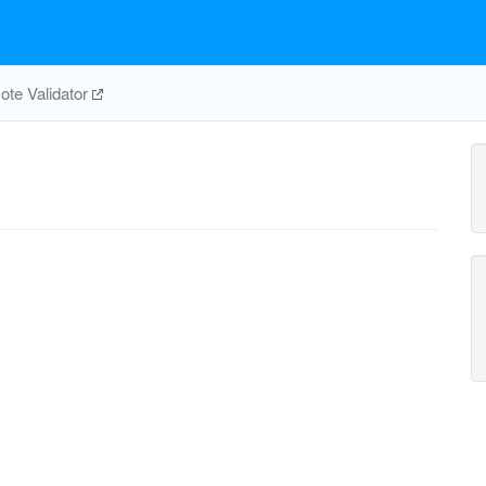
te Validator