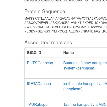
CAGGGCAAGGTCCCGGCTGTAGCGAATGATTACAGCCA
Protein Sequence
MAISSRNTLLAALAFIAFQAQAVNVTVAYQTSAEPAKVA
AASQQVPIEVFLLASKLGNSEALVVKKTISKPEDLIGKRIA
VWAPAVNALEKDGKVLTDSEQVGQWGAPTLDVWVVRKD
PEGDVPGLVKGNTYLTPQQQTAELTGPVNKAIIDTAQFL
Associated reactions:
BiGG ID
Name
BUTSO3abcpp
Butanesulfonate transpor
system (periplasm)
ISETACabcpp
Isethionate transport via
(periplasm)
TAURabcpp
Taurine transport via AB