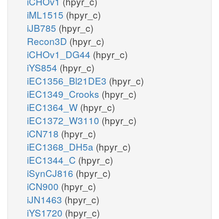
iCHOv1
(hpyr_c)
iML1515
(hpyr_c)
iJB785
(hpyr_c)
Recon3D
(hpyr_c)
iCHOv1_DG44
(hpyr_c)
iYS854
(hpyr_c)
iEC1356_Bl21DE3
(hpyr_c)
iEC1349_Crooks
(hpyr_c)
iEC1364_W
(hpyr_c)
iEC1372_W3110
(hpyr_c)
iCN718
(hpyr_c)
iEC1368_DH5a
(hpyr_c)
iEC1344_C
(hpyr_c)
iSynCJ816
(hpyr_c)
iCN900
(hpyr_c)
iJN1463
(hpyr_c)
iYS1720
(hpyr_c)