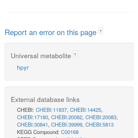
Report an error on this page
?
Universal metabolite
?
hpyr
External database links
CHEBI:
CHEBI:11837
,
CHEBI:14425
,
CHEBI:17180
,
CHEBI:20082
,
CHEBI:20083
,
CHEBI:30841
,
CHEBI:39999
,
CHEBI:5813
KEGG Compound:
C00168