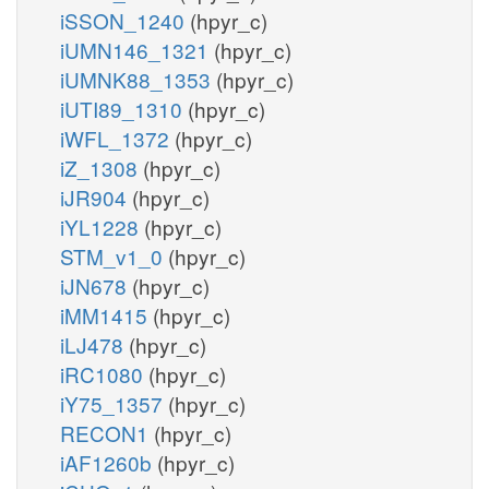
iSSON_1240
(hpyr_c)
iUMN146_1321
(hpyr_c)
iUMNK88_1353
(hpyr_c)
iUTI89_1310
(hpyr_c)
iWFL_1372
(hpyr_c)
iZ_1308
(hpyr_c)
iJR904
(hpyr_c)
iYL1228
(hpyr_c)
STM_v1_0
(hpyr_c)
iJN678
(hpyr_c)
iMM1415
(hpyr_c)
iLJ478
(hpyr_c)
iRC1080
(hpyr_c)
iY75_1357
(hpyr_c)
RECON1
(hpyr_c)
iAF1260b
(hpyr_c)