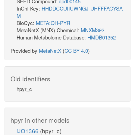
SEED Compound:
cpd00145
InChI Key:
HHDDCCUIIUWNGJ-UHFFFAOYSA-
M
BioCyc:
META:OH-PYR
MetaNetX (MNX) Chemical:
MNXM392
Human Metabolome Database:
HMDB01352
Provided by
MetaNetX
(
CC BY 4.0
)
Old identifiers
hpyr_c
hpyr in other models
iJO1366
(hpyr_c)