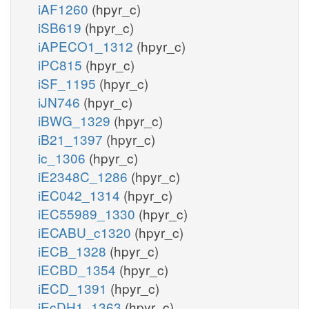
iAF1260
(hpyr_c)
iSB619
(hpyr_c)
iAPECO1_1312
(hpyr_c)
iPC815
(hpyr_c)
iSF_1195
(hpyr_c)
iJN746
(hpyr_c)
iBWG_1329
(hpyr_c)
iB21_1397
(hpyr_c)
ic_1306
(hpyr_c)
iE2348C_1286
(hpyr_c)
iEC042_1314
(hpyr_c)
iEC55989_1330
(hpyr_c)
iECABU_c1320
(hpyr_c)
iECB_1328
(hpyr_c)
iECBD_1354
(hpyr_c)
iECD_1391
(hpyr_c)
iEcDH1_1363
(hpyr_c)