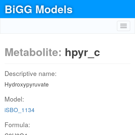
BiGG Models
Toggl
navig
Metabolite:
hpyr_c
Descriptive name:
Hydroxypyruvate
Model:
iSBO_1134
Formula: