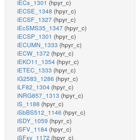
iECs_1301
(hpyr_c)
iECSE_1348
(hpyr_c)
iECSF_1327
(hpyr_c)
iEcSMS35_1347
(hpyr_c)
iECSP_1301
(hpyr_c)
iECUMN_1333
(hpyr_c)
iECW_1372
(hpyr_c)
iEKO11_1354
(hpyr_c)
iETEC_1333
(hpyr_c)
iG2583_1286
(hpyr_c)
iLF82_1304
(hpyr_c)
iNRG857_1313
(hpyr_c)
iS_1188
(hpyr_c)
iSbBS512_1146
(hpyr_c)
iSDY_1059
(hpyr_c)
iSFV_1184
(hpyr_c)
iSFxv_1172
(hpyr_c)