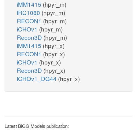
iMM1415
(hpyr_m)
iRC1080
(hpyr_m)
RECON1
(hpyr_m)
iCHOv1
(hpyr_m)
Recon3D
(hpyr_m)
iMM1415
(hpyr_x)
RECON1
(hpyr_x)
iCHOv1
(hpyr_x)
Recon3D
(hpyr_x)
iCHOv1_DG44
(hpyr_x)
Latest BiGG Models publication: