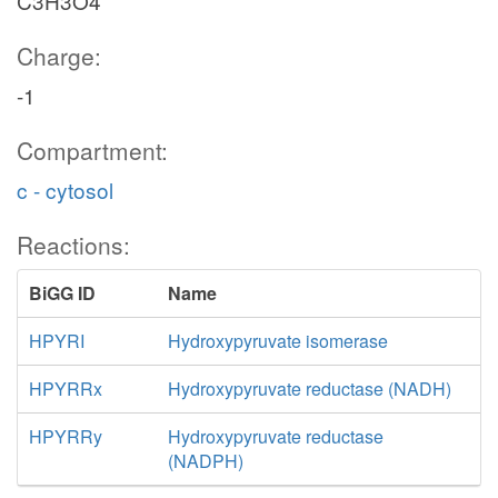
C3H3O4
Charge:
-1
Compartment:
c - cytosol
Reactions:
BiGG ID
Name
HPYRI
Hydroxypyruvate isomerase
HPYRRx
Hydroxypyruvate reductase (NADH)
HPYRRy
Hydroxypyruvate reductase
(NADPH)