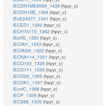
iECDH1ME8569_1439
(hpyr_c)
iECDH10B_1368
(hpyr_c)
iEcE24377_1341
(hpyr_c)
iECED1_1282
(hpyr_c)
iECH74115_1262
(hpyr_c)
iEcHS_1320
(hpyr_c)
iECIAI1_1343
(hpyr_c)
iECIAI39_1322
(hpyr_c)
iECNA114_1301
(hpyr_c)
iECO103_1326
(hpyr_c)
iECO111_1330
(hpyr_c)
iECO26_1355
(hpyr_c)
iECOK1_1307
(hpyr_c)
iEcolC_1368
(hpyr_c)
iECP_1309
(hpyr_c)
iECS88_1305
(hpyr_c)