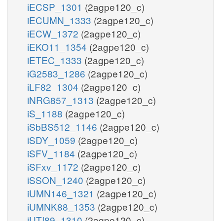
iECSP_1301
(2agpe120_c)
iECUMN_1333
(2agpe120_c)
iECW_1372
(2agpe120_c)
iEKO11_1354
(2agpe120_c)
iETEC_1333
(2agpe120_c)
iG2583_1286
(2agpe120_c)
iLF82_1304
(2agpe120_c)
iNRG857_1313
(2agpe120_c)
iS_1188
(2agpe120_c)
iSbBS512_1146
(2agpe120_c)
iSDY_1059
(2agpe120_c)
iSFV_1184
(2agpe120_c)
iSFxv_1172
(2agpe120_c)
iSSON_1240
(2agpe120_c)
iUMN146_1321
(2agpe120_c)
iUMNK88_1353
(2agpe120_c)
iUTI89_1310
(2agpe120_c)