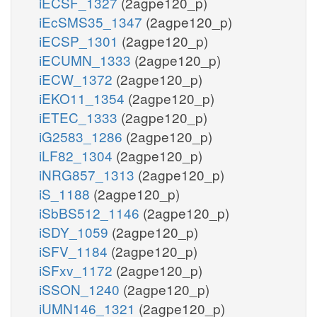
iECSF_1327
(2agpe120_p)
iEcSMS35_1347
(2agpe120_p)
iECSP_1301
(2agpe120_p)
iECUMN_1333
(2agpe120_p)
iECW_1372
(2agpe120_p)
iEKO11_1354
(2agpe120_p)
iETEC_1333
(2agpe120_p)
iG2583_1286
(2agpe120_p)
iLF82_1304
(2agpe120_p)
iNRG857_1313
(2agpe120_p)
iS_1188
(2agpe120_p)
iSbBS512_1146
(2agpe120_p)
iSDY_1059
(2agpe120_p)
iSFV_1184
(2agpe120_p)
iSFxv_1172
(2agpe120_p)
iSSON_1240
(2agpe120_p)
iUMN146_1321
(2agpe120_p)