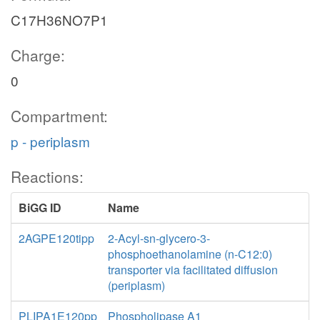
C17H36NO7P1
Charge:
0
Compartment:
p - periplasm
Reactions:
BiGG ID
Name
2AGPE120tipp
2-Acyl-sn-glycero-3-
phosphoethanolamine (n-C12:0)
transporter via facilitated diffusion
(periplasm)
PLIPA1E120pp
Phospholipase A1