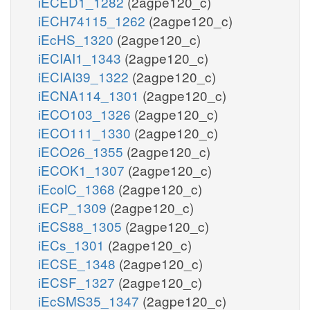
iECED1_1282
(2agpe120_c)
iECH74115_1262
(2agpe120_c)
iEcHS_1320
(2agpe120_c)
iECIAI1_1343
(2agpe120_c)
iECIAI39_1322
(2agpe120_c)
iECNA114_1301
(2agpe120_c)
iECO103_1326
(2agpe120_c)
iECO111_1330
(2agpe120_c)
iECO26_1355
(2agpe120_c)
iECOK1_1307
(2agpe120_c)
iEcolC_1368
(2agpe120_c)
iECP_1309
(2agpe120_c)
iECS88_1305
(2agpe120_c)
iECs_1301
(2agpe120_c)
iECSE_1348
(2agpe120_c)
iECSF_1327
(2agpe120_c)
iEcSMS35_1347
(2agpe120_c)