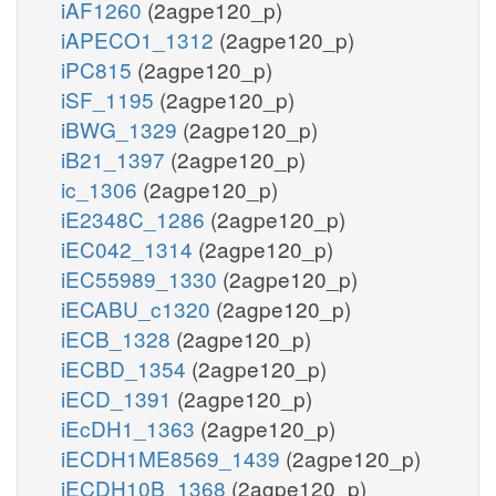
iAF1260
(2agpe120_p)
iAPECO1_1312
(2agpe120_p)
iPC815
(2agpe120_p)
iSF_1195
(2agpe120_p)
iBWG_1329
(2agpe120_p)
iB21_1397
(2agpe120_p)
ic_1306
(2agpe120_p)
iE2348C_1286
(2agpe120_p)
iEC042_1314
(2agpe120_p)
iEC55989_1330
(2agpe120_p)
iECABU_c1320
(2agpe120_p)
iECB_1328
(2agpe120_p)
iECBD_1354
(2agpe120_p)
iECD_1391
(2agpe120_p)
iEcDH1_1363
(2agpe120_p)
iECDH1ME8569_1439
(2agpe120_p)
iECDH10B_1368
(2agpe120_p)