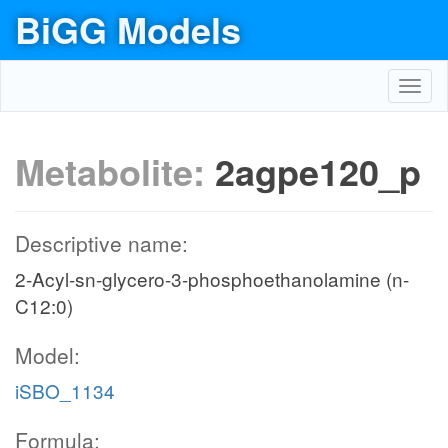
BiGG Models
Toggl
navig
Metabolite:
2agpe120_p
Descriptive name:
2-Acyl-sn-glycero-3-phosphoethanolamine (n-
C12:0)
Model:
iSBO_1134
Formula: