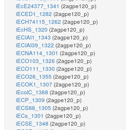
iEcE24377_1341
(2agpe120_p)
iECED1_1282
(2agpe120_p)
iECH74115_1262
(2agpe120_p)
iEcHS_1320
(2agpe120_p)
iECIAI1_1343
(2agpe120_p)
iECIAI39_1322
(2agpe120_p)
iECNA114_1301
(2agpe120_p)
iECO103_1326
(2agpe120_p)
iECO111_1330
(2agpe120_p)
iECO26_1355
(2agpe120_p)
iECOK1_1307
(2agpe120_p)
iEcolC_1368
(2agpe120_p)
iECP_1309
(2agpe120_p)
iECS88_1305
(2agpe120_p)
iECs_1301
(2agpe120_p)
iECSE_1348
(2agpe120_p)