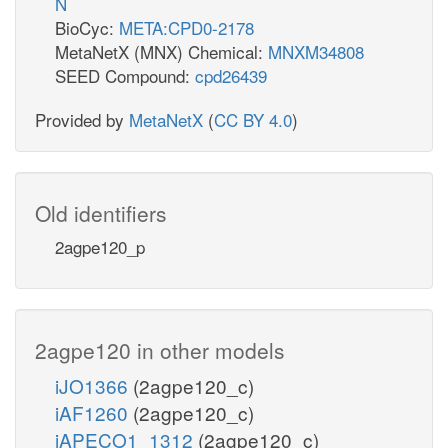
N
BioCyc:
META:CPD0-2178
MetaNetX (MNX) Chemical:
MNXM34808
SEED Compound:
cpd26439
Provided by
MetaNetX
(
CC BY 4.0
)
Old identifiers
2agpe120_p
2agpe120 in other models
iJO1366
(2agpe120_c)
iAF1260
(2agpe120_c)
iAPECO1_1312
(2agpe120_c)