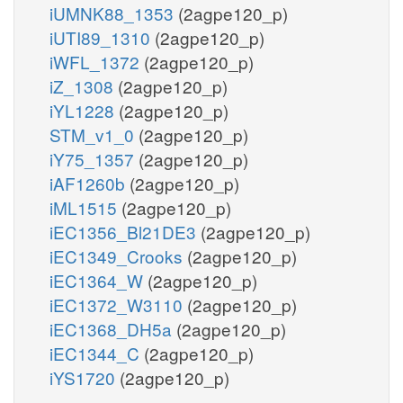
iUMNK88_1353
(2agpe120_p)
iUTI89_1310
(2agpe120_p)
iWFL_1372
(2agpe120_p)
iZ_1308
(2agpe120_p)
iYL1228
(2agpe120_p)
STM_v1_0
(2agpe120_p)
iY75_1357
(2agpe120_p)
iAF1260b
(2agpe120_p)
iML1515
(2agpe120_p)
iEC1356_Bl21DE3
(2agpe120_p)
iEC1349_Crooks
(2agpe120_p)
iEC1364_W
(2agpe120_p)
iEC1372_W3110
(2agpe120_p)
iEC1368_DH5a
(2agpe120_p)
iEC1344_C
(2agpe120_p)
iYS1720
(2agpe120_p)