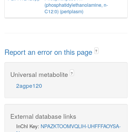
(phosphatidylethanolamine, n-
C12:0) (periplasm)
Report an error on this page
?
Universal metabolite
?
2agpe120
External database links
InChI Key:
NPAZKTOOMVQLIH-UHFFFAOYSA-