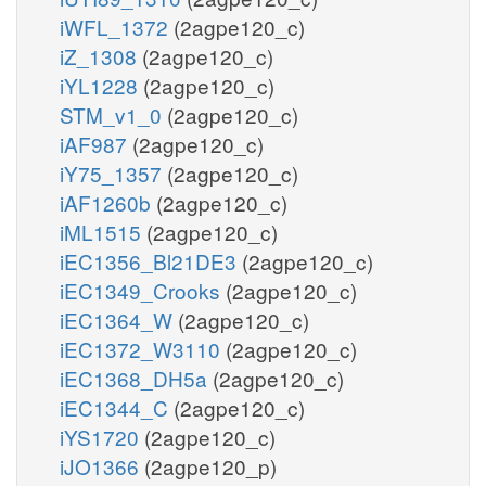
iWFL_1372
(2agpe120_c)
iZ_1308
(2agpe120_c)
iYL1228
(2agpe120_c)
STM_v1_0
(2agpe120_c)
iAF987
(2agpe120_c)
iY75_1357
(2agpe120_c)
iAF1260b
(2agpe120_c)
iML1515
(2agpe120_c)
iEC1356_Bl21DE3
(2agpe120_c)
iEC1349_Crooks
(2agpe120_c)
iEC1364_W
(2agpe120_c)
iEC1372_W3110
(2agpe120_c)
iEC1368_DH5a
(2agpe120_c)
iEC1344_C
(2agpe120_c)
iYS1720
(2agpe120_c)
iJO1366
(2agpe120_p)