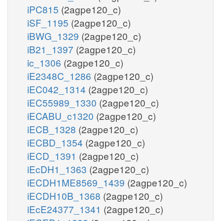
iPC815
(2agpe120_c)
iSF_1195
(2agpe120_c)
iBWG_1329
(2agpe120_c)
iB21_1397
(2agpe120_c)
ic_1306
(2agpe120_c)
iE2348C_1286
(2agpe120_c)
iEC042_1314
(2agpe120_c)
iEC55989_1330
(2agpe120_c)
iECABU_c1320
(2agpe120_c)
iECB_1328
(2agpe120_c)
iECBD_1354
(2agpe120_c)
iECD_1391
(2agpe120_c)
iEcDH1_1363
(2agpe120_c)
iECDH1ME8569_1439
(2agpe120_c)
iECDH10B_1368
(2agpe120_c)
iEcE24377_1341
(2agpe120_c)