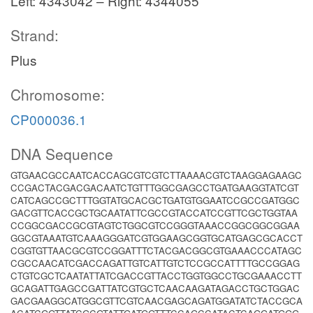
Left: 4343042 – Right: 4344055
Strand:
Plus
Chromosome:
CP000036.1
DNA Sequence
GTGAACGCCAATCACCAGCGTCGTCTTAAAACGTCTAAGGAGAAGC
CCGACTACGACGACAATCTGTTTGGCGAGCCTGATGAAGGTATCGT
CATCAGCCGCTTTGGTATGCACGCTGATGTGGAATCCGCCGATGGC
GACGTTCACCGCTGCAATATTCGCCGTACCATCCGTTCGCTGGTAA
CCGGCGACCGCGTAGTCTGGCGTCCGGGTAAACCGGCGGCGGAA
GGCGTAAATGTCAAAGGGATCGTGGAAGCGGTGCATGAGCGCACCT
CGGTGTTAACGCGTCCGGATTTCTACGACGGCGTGAAACCCATAGC
CGCCAACATCGACCAGATTGTCATTGTCTCCGCCATTTTGCCGGAG
CTGTCGCTCAATATTATCGACCGTTACCTGGTGGCCTGCGAAACCTT
GCAGATTGAGCCGATTATCGTGCTCAACAAGATAGACCTGCTGGAC
GACGAAGGCATGGCGTTCGTCAACGAGCAGATGGATATCTACCGCA