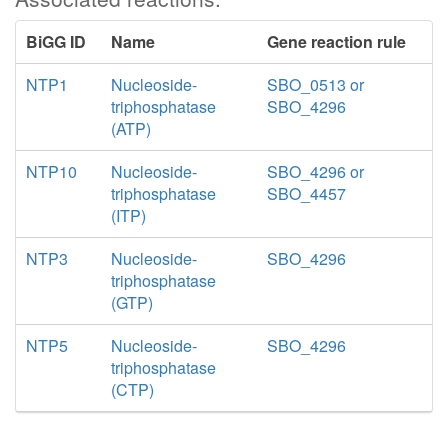
BiGG ID
Name
Gene reaction rule
NTP1
Nucleoside-
SBO_0513 or
triphosphatase
SBO_4296
(ATP)
NTP10
Nucleoside-
SBO_4296 or
triphosphatase
SBO_4457
(ITP)
NTP3
Nucleoside-
SBO_4296
triphosphatase
(GTP)
NTP5
Nucleoside-
SBO_4296
triphosphatase
(CTP)