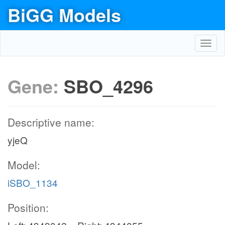
BiGG Models
Toggl
navig
Gene:
SBO_4296
Descriptive name:
yjeQ
Model:
iSBO_1134
Position: