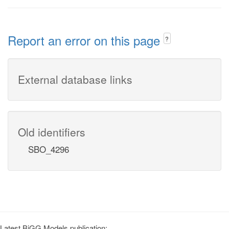
Report an error on this page
?
External database links
Old identifiers
SBO_4296
Latest BiGG Models publication: