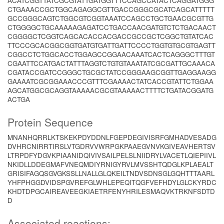
ACATCGGTTATCGCGTATTGATGGTTTCCAGCCATACTCAGGATGGG
CTGAAACCGCTGGCAGAGGCGTTGACCGGGCGCATCAGCATTTTT
GCCGGGCAGTCTGGCGTCGGTAAATCCAGCCTGCTGAACGCGTTG
CTGGGGCTGCAAAAAGAGATCCTGACCAACGATGTCTCTGACAACT
CGGGGCTCGGTCAGCACACCACGACCGCCGCTCGGCTGTATCAC
TTCCCGCACGGCGGTGATGTGATTGATTCCCCTGGTGTGCGTGAGTT
CGGCCTCTGGCACCTGGAGCCGGAACAAATCACTCAGGGCTTTGT
CGAATTCCATGACTATTTAGGTCTGTGTAAATATCGCGATTGCAAACA
CGATACCGATCCGGGCTGCGCTATCCGGGAAGCGGTTGAGGAAGG
GAAAATCGCGGAAACCCGTTTCGAAAACTATCACCGTATTCTGGAA
AGCATGGCGCAGGTAAAAACGCGTAAAAACTTTTCTGATACGGATG
ACTGA
Protein Sequence
MNANHQRRLKTSKEKPDYDDNLFGEPDEGIVISRFGMHADVESADG
DVHRCNIRRTIRSLVTGDRVVWRPGKPAAEGVNVKGIVEAVHERTSV
LTRPDFYDGVKPIAANIDQIVIVSAILPELSLNIIDRYLVACETLQIEPIIVL
NKIDLLDDEGMAFVNEQMDIYRNIGYRVLMVSSHTQDGLKPLAEALT
GRISIFAGQSGVGKSSLLNALLGLQKEILTNDVSDNSGLGQHTTTAARL
YHFPHGGDVIDSPGVREFGLWHLEPEQITQGFVEFHDYLGLCKYRDC
KHDTDPGCAIREAVEEGKIAETRFENYHRILESMAQVKTRKNFSDTD
D
Associated reactions: