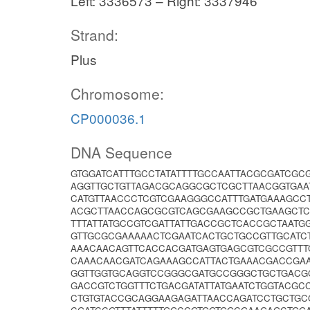
Left: 3336573 – Right: 3337946
Strand:
Plus
Chromosome:
CP000036.1
DNA Sequence
GTGGATCATTTGCCTATATTTTGCCAATTACGCGATCGC
AGGTTGCTGTTAGACGCAGGCGCTCGCTTAACGGTGAA
CATGTTAACCCTCGTCGAAGGGCCATTTGATGAAAGCC
ACGCTTAACCAGCGCGTCAGCGAAGCCGCTGAAGCTC
TTTATTATGCCGTCGATTATTGACCGCTCACCGCTAAT
GTTGCGCGAAAAACTCGAATCACTGCTGCCGTTGCAT
AAACAACAGTTCACCACGATGAGTGAGCGTCGCCGTTT
CAAACAACGATCAGAAAGCCATTACTGAAACGACCGA
GGTTGGTGCAGGTCCGGGCGATGCCGGGCTGCTGACG
GACCGTCTGGTTTCTGACGATATTATGAATCTGGTACG
CTGTGTACCGCAGGAAGAGATTAACCAGATCCTGCTG