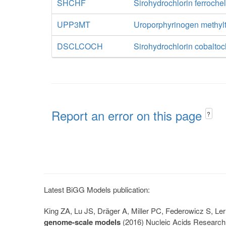
SHCHF
Sirohydrochlorin ferroche
UPP3MT
Uroporphyrinogen methylt
DSCLCOCH
Sirohydrochlorin cobaltoc
Report an error on this page
?
Latest BiGG Models publication:
King ZA, Lu JS, Dräger A, Miller PC, Federowicz S, 
genome-scale models
(2016) Nucleic Acids Research