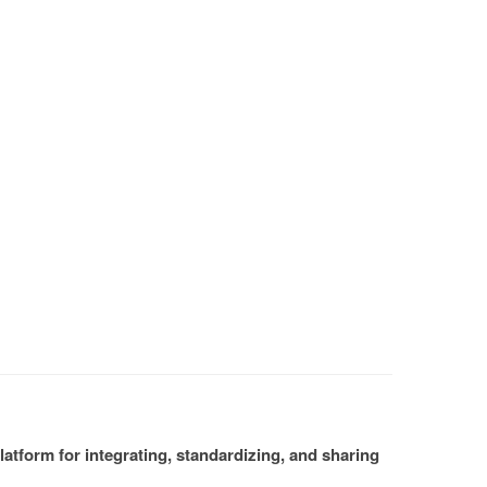
atform for integrating, standardizing, and sharing