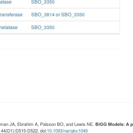
latase
SBO_3350
ransferase
SBO_3814 or SBO_3350
helatase
SBO_3350
Lerman JA, Ebrahim A, Palsson BO, and Lewis NE.
BiGG Models: A pl
 44(D1):D515-D522. doi:
10.1093/nar/gkv1049