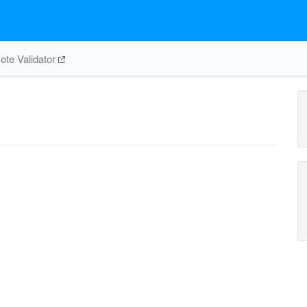
te Validator