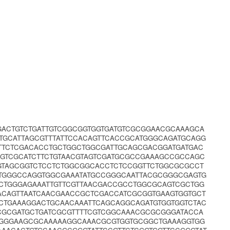
GACTGTCTGATTGTCGGCGGTGGTGATGTCGCGGAACGCAAAGCA
TGCATTAGCGTTTATTCCACAGTTCACCGCATGGGCAGATGCAGG
TTCTCGACACCTGCTGGCTGGCGATTGCAGCGACGGATGATGAC
GTCGCATCTTCTGTAACGTAGTCGATGCGCCGAAAGCCGCCAGC
GGTAGCGGTCTCCTCTGGCGGCACCTCTCCGGTTCTGGCGCGCCT
CTGGGCCAGGTGGCGAAATATGCCGGGCAATTACGCGGGCGAGTG
CTGGGAGAAATTGTTCGTTAACGACCGCCTGGCGCAGTCGCTGG
ACAGTTAATCAACGAACCGCTCGACCATCGCGGTGAAGTGGTGCT
CTGAAAGGACTGCAACAAATTCAGCAGGCAGATGTGGTGGTCTAC
CCGCGATGCTGATCGCGTTTTCGTCGGCAAACGCGCGGGATACCA
CGGGAAGCGCAAAAAGGCAAACGCGTGGTGCGGCTGAAAGGTGG