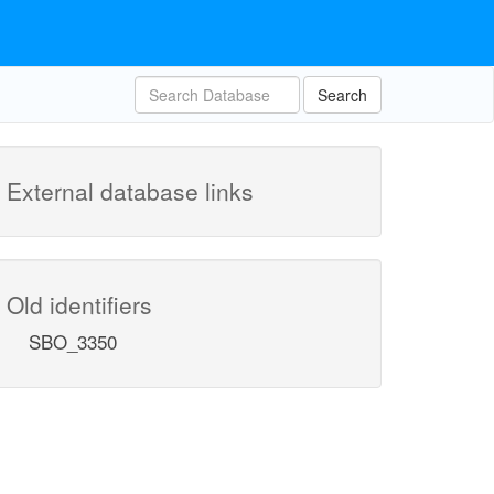
Search
External database links
Old identifiers
SBO_3350