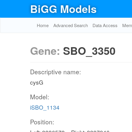
BiGG Models
Home
Advanced Search
Data Access
Memo
Gene:
SBO_3350
Descriptive name:
cysG
Model:
iSBO_1134
Position: