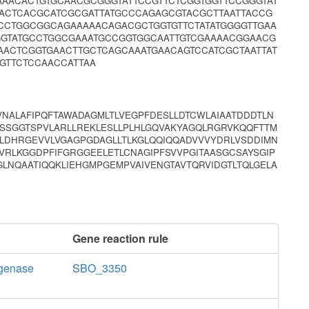
AAACACTGTGCAACGCGGGTATTCCGTTCTCGGTGGTTCCGGGTAT
CACTCACGCATCGCGATTATGCCCAGAGCGTACGCTTAATTACCG
CCTGGCGGCAGAAAAACAGACGCTGGTGTTCTATATGGGGTTGAA
GTATGCCTGGCGAAATGCCGGTGGCAATTGTCGAAAACGGAACG
ACTCGGTGAACTTGCTCAGCAAATGAACAGTCCATCGCTAATTAT
GTTCTCCAACCATTAA
NALAFIPQFTAWADAGMLTLVEGPFDESLLDTCWLAIAATDDDTLN
VSSGGTSPVLARLLREKLESLLPLHLGQVAKYAGQLRGRVKQQFTTM
LDHRGEVVLVGAGPGDAGLLTLKGLQQIQQADVVVYDRLVSDDIMN
VRLKGGDPFIFGRGGEELETLCNAGIPFSVVPGITAASGCSAYSGIP
LNQAATIQQKLIEHGMPGEMPVAIVENGTAVTQRVIDGTLTQLGELA
Gene reaction rule
ogenase
SBO_3350