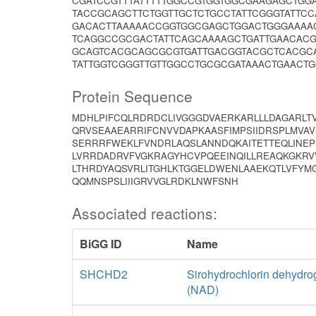
CGATCCGTTTATTTTTGGCCGTGGTGGCGAAGAGCTGG
TACCGCAGCTTCTGGTTGCTCTGCCTATTCGGGTATTC
GACACTTAAAAACCGGTGGCGAGCTGGACTGGGAAAA
TCAGGCCGCGACTATTCAGCAAAAGCTGATTGAACACG
GCAGTCACGCAGCGCGTGATTGACGGTACGCTCACGCA
TATTGGTCGGGTTGTTGGCCTGCGCGATAAACTGAACTG
Protein Sequence
MDHLPIFCQLRDRDCLIVGGGDVAERKARLLLDAGARLTV
QRVSEAAEARRIFCNVVDAPKAASFIMPSIIDRSPLMVA
SERRRFWEKLFVNDRLAQSLANNDQKAITETTEQLINEP
LVRRDADRVFVGKRAGYHCVPQEEINQILLREAQKGKRV
LTHRDYAQSVRLITGHLKTGGELDWENLAAEKQTLVFYMG
QQMNSPSLIIIGRVVGLRDKLNWFSNH
Associated reactions:
BiGG ID
Name
SHCHD2
Sirohydrochlorin dehydr
(NAD)