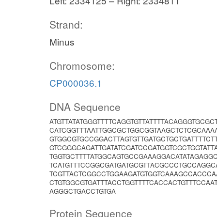
Left: 2334125 – Right: 2334811
Strand:
Minus
Chromosome:
CP000036.1
DNA Sequence
ATGTTATATGGGTTTTCAGGTGTTATTTTACAGGGTGCG
CATCGGTTTAATTGGCGCTGGCGGTAAGCTCTCGCAAA
GTGGCGTGCCGGACTTAGTGTTGATGCTGCTGATTTTC
GTCGGGCAGATTGATATCGATCCGATGGTCGCTGGTATT
TGGTGCTTTTATGGCAGTGCCGAAAGGACATATAGAGG
TCATGTTTCCGGCGATGATGCGTTACGCCCTGCCAGGC
TCGTTACTCGGCCTGGAAGATGTGGTCAAAGCCACCCA
CTGTGGCGTGATTTACCTGGTTTTCACCACTGTTTCCAA
AGGGCTGACCTGTGA
Protein Sequence