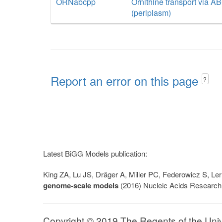
ORNabcpp
Ornithine transport via A
(periplasm)
Report an error on this page
?
Latest BiGG Models publication:
King ZA, Lu JS, Dräger A, Miller PC, Federowicz S, 
genome-scale models
(2016) Nucleic Acids Research
Copyright © 2019 The Regents of the Univer