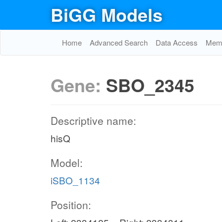
BiGG Models
Home
Advanced Search
Data Access
Memo
Gene:
SBO_2345
Descriptive name:
hisQ
Model:
iSBO_1134
Position: