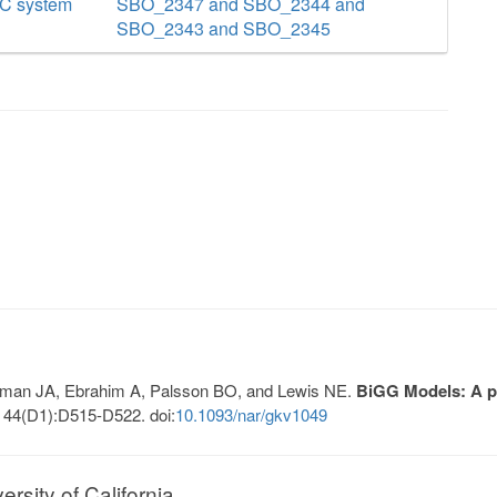
BC system
SBO_2347 and SBO_2344 and
SBO_2343 and SBO_2345
Lerman JA, Ebrahim A, Palsson BO, and Lewis NE.
BiGG Models: A pl
 44(D1):D515-D522. doi:
10.1093/nar/gkv1049
sity of California.