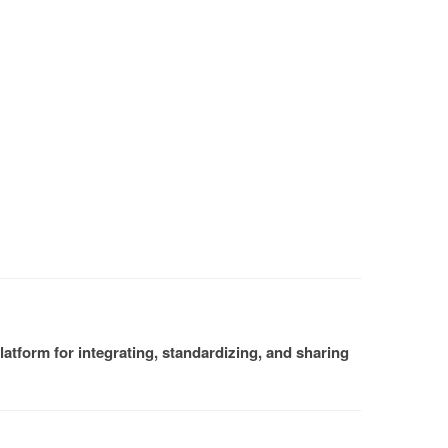
atform for integrating, standardizing, and sharing