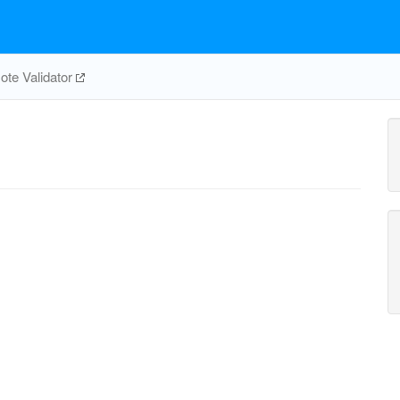
te Validator