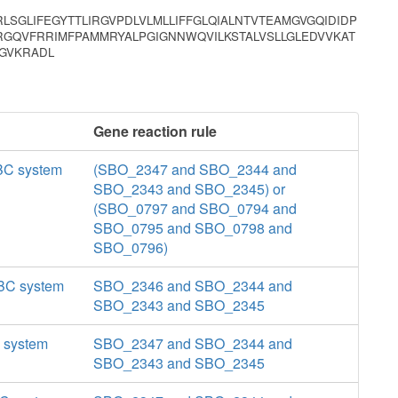
RLSGLIFEGYTTLIRGVPDLVLMLLIFFGLQIALNTVTEAMGVGQIDIDP
TRGQVFRRIMFPAMMRYALPGIGNNWQVILKSTALVSLLGLEDVVKAT
VGVKRADL
Gene reaction rule
ABC system
(SBO_2347 and SBO_2344 and
SBO_2343 and SBO_2345) or
(SBO_0797 and SBO_0794 and
SBO_0795 and SBO_0798 and
SBO_0796)
 ABC system
SBO_2346 and SBO_2344 and
SBO_2343 and SBO_2345
C system
SBO_2347 and SBO_2344 and
SBO_2343 and SBO_2345