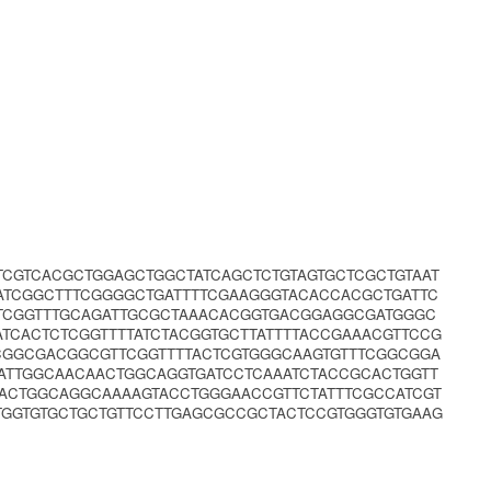
CTCGTCACGCTGGAGCTGGCTATCAGCTCTGTAGTGCTCGCTGTAAT
ATCGGCTTTCGGGGCTGATTTTCGAAGGGTACACCACGCTGATTC
TTCGGTTTGCAGATTGCGCTAAACACGGTGACGGAGGCGATGGGC
ATCACTCTCGGTTTTATCTACGGTGCTTATTTTACCGAAACGTTCCG
CGGCGACGGCGTTCGGTTTTACTCGTGGGCAAGTGTTTCGGCGGA
ATTGGCAACAACTGGCAGGTGATCCTCAAATCTACCGCACTGGTT
ACTGGCAGGCAAAAGTACCTGGGAACCGTTCTATTTCGCCATCGT
TGGTGTGCTGCTGTTCCTTGAGCGCCGCTACTCCGTGGGTGTGAAG