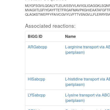
MLYGFSGVILQGALVTLELAISSVVLAVIIGLIGAGGKLSQN
MVAGIITLGFIYGAYFTETFRGAFMAVPKGHIEAATAFGF
QLAGKSTWEPFYFAIVCGVIYLVFTTVSNGVLLFLERRYS
Associated reactions:
BiGG ID
Name
ARGabcpp
L-arginine transport via 
(periplasm)
HISabcpp
L-histidine transport via
(periplasm)
LYSabcpp
L-lysine transport via AB
(periplasm)