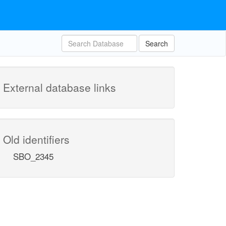
Search
External database links
Old identifiers
SBO_2345