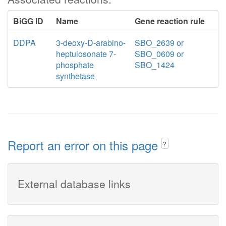
BiGG ID
Name
Gene reaction rule
DDPA
3-deoxy-D-arabino-
SBO_2639 or
heptulosonate 7-
SBO_0609 or
phosphate
SBO_1424
synthetase
Report an error on this page
?
External database links