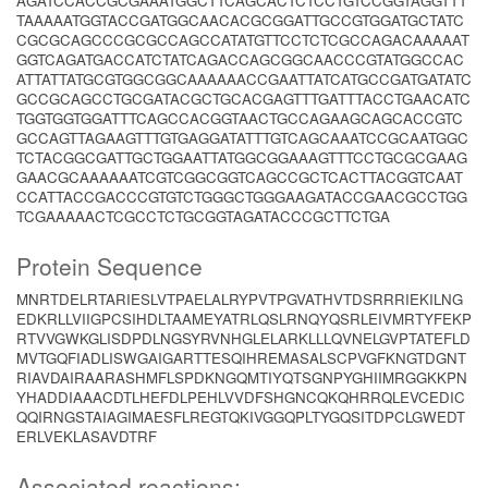
AGATCCACCGCGAAATGGCTTCAGCACTCTCCTGTCCGGTAGGTTT
TAAAAATGGTACCGATGGCAACACGCGGATTGCCGTGGATGCTATC
CGCGCAGCCCGCGCCAGCCATATGTTCCTCTCGCCAGACAAAAAT
GGTCAGATGACCATCTATCAGACCAGCGGCAACCCGTATGGCCAC
ATTATTATGCGTGGCGGCAAAAAACCGAATTATCATGCCGATGATATC
GCCGCAGCCTGCGATACGCTGCACGAGTTTGATTTACCTGAACATC
TGGTGGTGGATTTCAGCCACGGTAACTGCCAGAAGCAGCACCGTC
GCCAGTTAGAAGTTTGTGAGGATATTTGTCAGCAAATCCGCAATGGC
TCTACGGCGATTGCTGGAATTATGGCGGAAAGTTTCCTGCGCGAAG
GAACGCAAAAAATCGTCGGCGGTCAGCCGCTCACTTACGGTCAAT
CCATTACCGACCCGTGTCTGGGCTGGGAAGATACCGAACGCCTGG
TCGAAAAACTCGCCTCTGCGGTAGATACCCGCTTCTGA
Protein Sequence
MNRTDELRTARIESLVTPAELALRYPVTPGVATHVTDSRRRIEKILNG
EDKRLLVIIGPCSIHDLTAAMEYATRLQSLRNQYQSRLEIVMRTYFEKP
RTVVGWKGLISDPDLNGSYRVNHGLELARKLLLQVNELGVPTATEFLD
MVTGQFIADLISWGAIGARTTESQIHREMASALSCPVGFKNGTDGNT
RIAVDAIRAARASHMFLSPDKNGQMTIYQTSGNPYGHIIMRGGKKPN
YHADDIAAACDTLHEFDLPEHLVVDFSHGNCQKQHRRQLEVCEDIC
QQIRNGSTAIAGIMAESFLREGTQKIVGGQPLTYGQSITDPCLGWEDT
ERLVEKLASAVDTRF
Associated reactions: