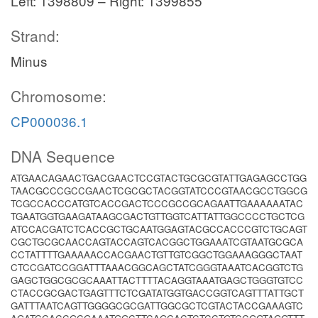
Left: 1398809 – Right: 1399855
Strand:
Minus
Chromosome:
CP000036.1
DNA Sequence
ATGAACAGAACTGACGAACTCCGTACTGCGCGTATTGAGAGCCTGG
TAACGCCCGCCGAACTCGCGCTACGGTATCCCGTAACGCCTGGCG
TCGCCACCCATGTCACCGACTCCCGCCGCAGAATTGAAAAAATAC
TGAATGGTGAAGATAAGCGACTGTTGGTCATTATTGGCCCCTGCTCG
ATCCACGATCTCACCGCTGCAATGGAGTACGCCACCCGTCTGCAGT
CGCTGCGCAACCAGTACCAGTCACGGCTGGAAATCGTAATGCGCA
CCTATTTTGAAAAACCACGAACTGTTGTCGGCTGGAAAGGGCTAAT
CTCCGATCCGGATTTAAACGGCAGCTATCGGGTAAATCACGGTCTG
GAGCTGGCGCGCAAATTACTTTTACAGGTAAATGAGCTGGGTGTCC
CTACCGCGACTGAGTTTCTCGATATGGTGACCGGTCAGTTTATTGCT
GATTTAATCAGTTGGGGCGCGATTGGCGCTCGTACTACCGAAAGTC