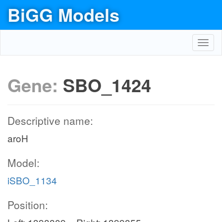
BiGG Models
Toggl
navig
Gene:
SBO_1424
Descriptive name:
aroH
Model:
iSBO_1134
Position: