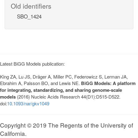
Old identifiers
SBO_1424
Latest BiGG Models publication:
King ZA, Lu JS, Dräger A, Miller PC, Federowicz S, Lerman JA,
Ebrahim A, Palsson BO, and Lewis NE.
BiGG Models: A platform
for integrating, standardizing, and sharing genome-scale
models
(2016) Nucleic Acids Research 44(D1):D515-D522.
doi:
10.1093/nar/gkv1049
Copyright © 2019 The Regents of the University of
California.