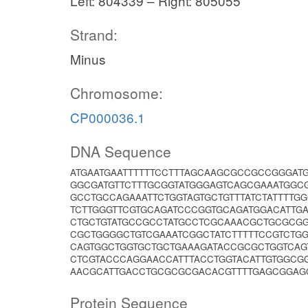
Left: 804339 – Right: 805055
Strand:
Minus
Chromosome:
CP000036.1
DNA Sequence
ATGAATGAATTTTTTCCTTTAGCAAGCGCCGCCGGGAT
GGCGATGTTCTTTGCGGTATGGGAGTCAGCGAAATGGC
GCCTGCCAGAAATTCTGGTAGTGCTGTTTATCTATTTTG
TCTTGGGTTCGTGCAGATCCCGGTGCAGATGGACATTGA
CTGCTGTATGCCGCCTATGCCTCGCAAACGCTGCGCG
CGCTGGGGCTGTCGAAATCGGCTATCTTTTTCCGTCTG
CAGTGGCTGGTGCTGCTGAAAGATACCGCGCTGGTCAGT
CTCGTACCCAGGAACCATTTACCTGGTACATTGTGGCG
AACGCATTGACCTGCGCGCGACACGTTTTGAGCGGAG
Protein Sequence