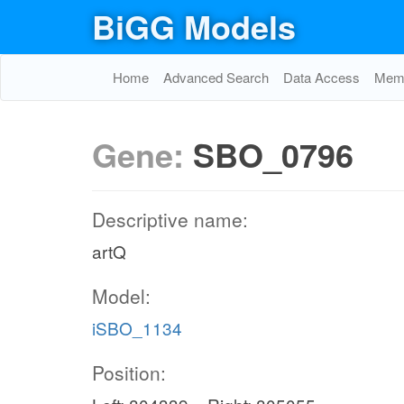
BiGG Models
Home
Advanced Search
Data Access
Memo
Gene:
SBO_0796
Descriptive name:
artQ
Model:
iSBO_1134
Position: