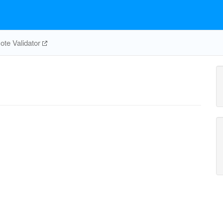
te Validator