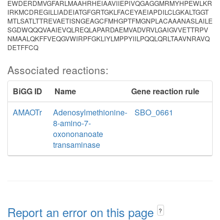
EWDERDMVGFARLMAAHRHEIAAVIIEPIVQGAGGMRMYHPEWLKR
IRKMCDREGILLIADEIATGFGRTGKLFACEYAEIAPDILCLGKALTGGT
MTLSATLTTREVAETISNGEAGCFMHGPTFMGNPLACAAANASLAILE
SGDWQQQVAAIEVQLREQLAPARDAEMVADVRVLGAIGVVETTRPV
NMAALQKFFVEQGVWIRPFGKLIYLMPPYIILPQQLQRLTAAVNRAVQ
DETFFCQ
Associated reactions:
BiGG ID
Name
Gene reaction rule
AMAOTr
Adenosylmethionine-
SBO_0661
8-amino-7-
oxononanoate
transaminase
Report an error on this page
?