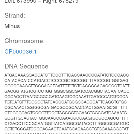
Left: 673990 – Right: 675279
Strand:
Minus
Chromosome:
CP000036.1
DNA Sequence
ATGACAAAGGACGATCTTGCCTTTGACCAACGCCATATCTGGCACC
CATACACATCCATGACCTCCCCGCTGCCGGTTTATCCGGTGGTGAG
CGCCGAAGGTTGCGAGCTGATTTTGTCTGACGGCAGACGCCTGATT
GACGGTATGTCGTCCTGGTGGGCGGCGATCCACGGCTACAATCACC
CGCAGCTTAATGCGGCGATGAAGTCGCAAATTGATGCCATGTCGCA
TGTGATGTTTGGCGGTATCACCCATGCGCCAGCCATTGAGCTGTGC
CGCAAACTGGTGGCGATGACGCCGCAACCACTGGAATGCGTTTTT
CTCGCGGACTCCGGTTCCGTAGCGGTGGAAGTGGCGATGAAAATG
GCGTTGCAGTACTGGCAAGCCAAAGGCGAAGTGCGCCAGCGTTTT
CTGACCTTCCGCAATGGTTATCATGGCGATACCTTTGGCGCGATGTC
GGTGTGCGATCCGGACAACTCAATGCACAACCTGTGGAAAGGCTAT