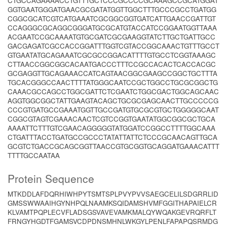
CTGCCAGAAAACCTGTTTGCTCCCGCCCCGCAAAGCCGCATGGAT
GGTGAATGGGATGAACGCGATATGGTTGGCTTTGCCCGCCTGATGG
CGGCGCATCGTCATGAAATCGCGGCGGTGATCATTGAACCGATTGT
CCAGGGCGCAGGCGGGATGCGCATGTACCATCCGGAATGGTTAAA
ACGAATCCGCAAAATGTGCGATCGCGAAGGTATCTTGCTGATTGCC
GACGAGATCGCCACCGGATTTGGTCGTACCGGCAAACTGTTTGCCT
GTGAATATGCAGAAATCGCGCCGGACATTTTGTGCCTCGGTAAAGC
CTTAACCGGCGGCACAATGACCCTTTCCGCCACACTCACCACGC
GCGAGGTTGCAGAAACCATCAGTAACGGCGAAGCCGGCTGCTTTA
TGCACGGGCCAACTTTTATGGGCAATCCGCTGGCCTGCGCGGCTG
CAAACGCCAGCCTGGCGATTCTCGAATCTGGCGACTGGCAGCAAC
AGGTGGCGGCTATTGAAGTACAGCTGCGCGAGCAACTTGCCCCCG
CCCGTGATGCCGAAATGGTTGCCGATGTGCGCGTGCTGGGGGCAAT
CGGCGTAGTCGAAACAACTCGTCCGGTGAATATGGCGGCGCTGCA
AAAATTCTTTGTCGAACAGGGGGTATGGATCCGGCCTTTTGGCAAA
CTGATTTACCTGATGCCGCCCTATATTATTCTCCCGCAACAGTTGCA
GCGTCTGACCGCAGCGGTTAACCGTGCGGTGCAGGATGAAACATTT
TTTTGCCAATAA
Protein Sequence
MTKDDLAFDQRHIWHPYTSMTSPLPVYPVVSAEGCELILSDGRRLID
GMSSWWAAIHGYNHPQLNAAMKSQIDAMSHVMFGGITHAPAIELCR
KLVAMTPQPLECVFLADSGSVAVEVAMKMALQYWQAKGEVRQRFLT
FRNGYHGDTFGAMSVCDPDNSMHNLWKGYLPENLFAPAPQSRMDG