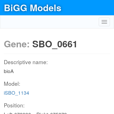
BiGG Models
Toggl
navig
Gene:
SBO_0661
Descriptive name:
bioA
Model:
iSBO_1134
Position: