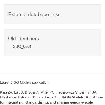
External database links
Old identifiers
SBO_0661
Latest BiGG Models publication:
King ZA, Lu JS, Dräger A, Miller PC, Federowicz S, Lerman JA,
Ebrahim A, Palsson BO, and Lewis NE.
BiGG Models: A platform
for integrating, standardizing, and sharing genome-scale